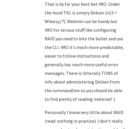
That is by far your best bet IMO. Under
the hood TKL is simply Debian (v13 =
Wheezy/7). Webmin can be handy but
IMO for serious stuff like configuring
RAID you need to bite the bullet and use
the CLI. IMO it's much more predictable,
easier to follow instructions and
generally has much more useful error
messages. There is litterally TONS of
info about administering Debian from
the commandline so you should be able
to find plenty of reading material! :)
Personally I know very little about RAID
(read: nothing in practice). I don't really