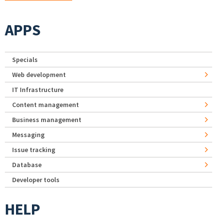
APPS
Specials
Web development
IT Infrastructure
Content management
Business management
Messaging
Issue tracking
Database
Developer tools
HELP