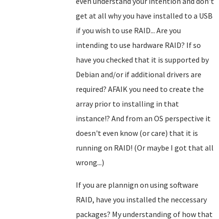
even understand your intention and don't
get at all why you have installed to a USB
if you wish to use RAID... Are you
intending to use hardware RAID? If so
have you checked that it is supported by
Debian and/or if additional drivers are
required? AFAIK you need to create the
array prior to installing in that
instance!? And from an OS perspective it
doesn't even know (or care) that it is
running on RAID!
(Or maybe I got that all
wrong...)
If you are plannign on using software
RAID, have you installed the neccessary
packages? My understanding of how that