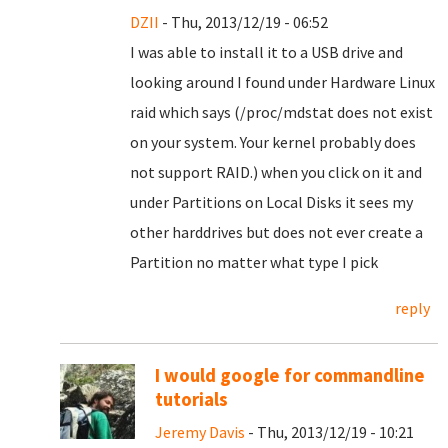
DZII
- Thu, 2013/12/19 - 06:52
I was able to install it to a USB drive and
looking around I found under Hardware Linux
raid which says (/proc/mdstat does not exist
on your system. Your kernel probably does
not support RAID.) when you click on it and
under Partitions on Local Disks it sees my
other harddrives but does not ever create a
Partition no matter what type I pick
reply
I would google for commandline
tutorials
Jeremy Davis
- Thu, 2013/12/19 - 10:21