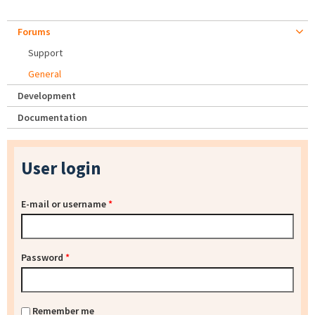
Forums
Support
General
Development
Documentation
User login
E-mail or username
*
Password
*
Remember me