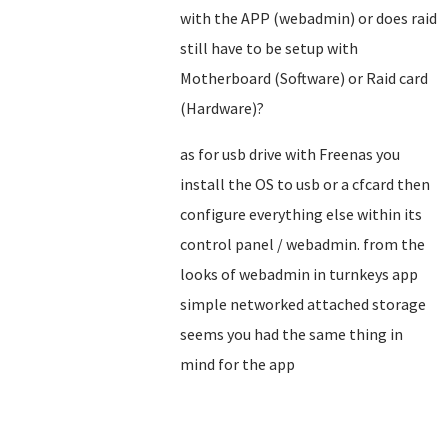
with the APP (webadmin) or does raid
still have to be setup with
Motherboard (Software) or Raid card
(Hardware)?
as for usb drive with Freenas you
install the OS to usb or a cfcard then
configure everything else within its
control panel / webadmin. from the
looks of webadmin in turnkeys app
simple networked attached storage
seems you had the same thing in
mind for the app