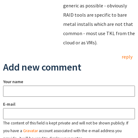
generic as possible - obviously
RAID tools are specific to bare
metal installs which are not that
common - most use TKL from the
cloud or as VMs).
reply
Add new comment
Your name
E-mail
The content of this field is kept private and will not be shown publicly. If
you have a
Gravatar
account associated with the e-mail address you