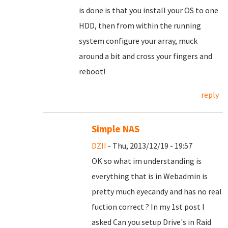
is done is that you install your OS to one
HDD, then from within the running
system configure your array, muck
around a bit and cross your fingers and
reboot!
reply
Simple NAS
DZII
- Thu, 2013/12/19 - 19:57
OK so what im understanding is
everything that is in Webadmin is
pretty much eyecandy and has no real
fuction correct ? In my 1st post I
asked Can you setup Drive's in Raid