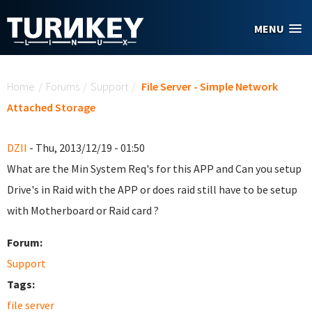
Skip to main content
MENU
You are here
Home
/
Forums
/
Support
/
File Server - Simple Network
Attached Storage
DZII
- Thu, 2013/12/19 - 01:50
What are the Min System Req's for this APP and Can you setup
Drive's in Raid with the APP or does raid still have to be setup
with Motherboard or Raid card ?
Forum:
Support
Tags:
file server