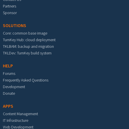
Partners
Sponsor
SOLUTIONS
Core: common base image
TurnKey Hub: cloud deployment
TKLBAM: backup and migration
TKLDev: TurnKey build system
HELP
Forums
Frequently Asked Questions
Development
Donate
APPS
Content Management
IT Infrastructure
Web Development