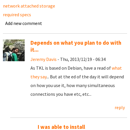
network attached storage
required specs
Add new comment
Depends on what you plan to do with
it...
Jeremy Davis
- Thu, 2013/12/19 - 06:34
As TKL is based on Debian, have a read of
what
they say
... But at the ed of the day it will depend
on how you use it, how many simultaneous
connections you have etc, etc...
reply
I was able to install