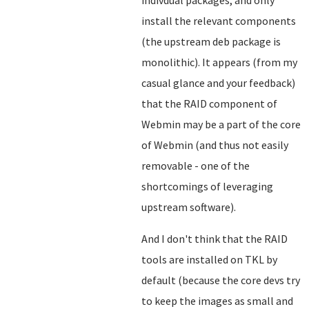
indivdual packages, and only
install the relevant components
(the upstream deb package is
monolithic). It appears (from my
casual glance and your feedback)
that the RAID component of
Webmin may be a part of the core
of Webmin (and thus not easily
removable - one of the
shortcomings of leveraging
upstream software).
And I don't think that the RAID
tools are installed on TKL by
default (because the core devs try
to keep the images as small and