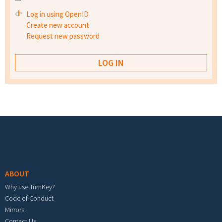
Log in using OpenID
Create new account
Request new password
Footer menu
ABOUT
Why use TurnKey?
Code of Conduct
Mirrors
Contact Us