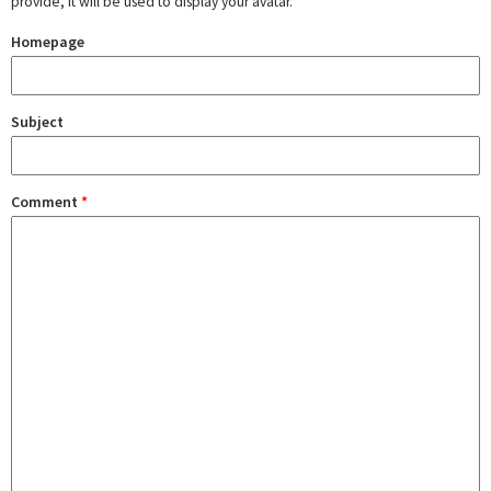
provide, it will be used to display your avatar.
Homepage
Subject
Comment
*