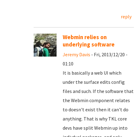
reply
Webmin relies on
underlying software
Jeremy Davis
- Fri, 2013/12/20 -
01:10
It is basically a web UI which
under the surface edits config
files and such. If the software that
the Webmin component relates
to doesn't exist then it can't do
anything. That is why TKL core
devs have split Webmin up into