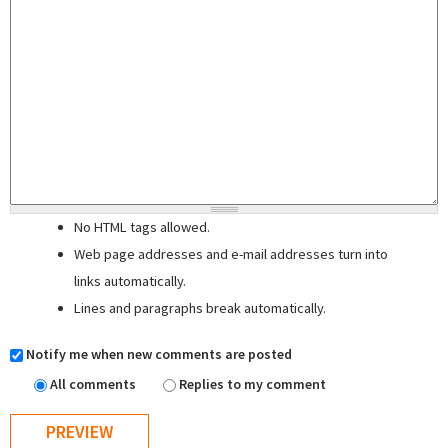
No HTML tags allowed.
Web page addresses and e-mail addresses turn into
links automatically.
Lines and paragraphs break automatically.
Notify me when new comments are posted
All comments
Replies to my comment