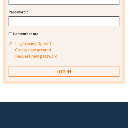
Password
*
Remember me
Log in using OpenID
Create new account
Request new password
Footer menu