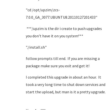
"cd /opt/upzim/zcs-
7.0.0_GA_3077.UBUNTU8.20110127201433"
***/upzim is the dir i create to push upgrades
you don't have it on you system***
"./install.sh"
follow prompts till end. If you are missing a
package make sure you exit and get it!
I completed this upgrade in about an hour. It
took a very long time to shut down services and
start the upload, but man is it a pretty upgrade.