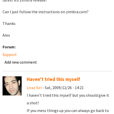
latest 6.0 zimbra release?
Can I just follow the instructions on zimbra.com?
Thanks
Alex
Forum:
Support
Add new comment
Haven't tried this myself
Liraz Siri
- Sat, 2009/12/26 - 14:21
I haven't tried this myself but you should give it
a shot!
If you mess things up you can always go back to