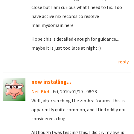
close but I am curious what I need to fix. I do
have active mx records to resolve
mail.mydomain.here
Hope this is detailed enough for guidance...
maybe it is just too late at night :)
reply
now installing...
Neil Bird
- Fri, 2010/01/29 - 08:38
Well, after serching the zimbra forums, this is
apparently quite common, and I find oddly not
considered a bug.
Although I was testing this, I did try my live ip