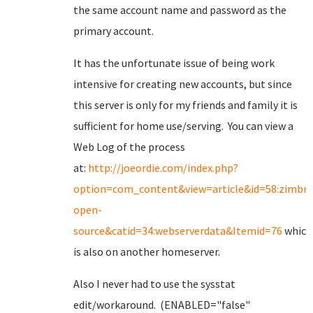
the same account name and password as the
primary account.
It has the unfortunate issue of being work
intensive for creating new accounts, but since
this server is only for my friends and family it is
sufficient for home use/serving. You can view a
Web Log of the process
at:
http://joeordie.com/index.php?
option=com_content&view=article&id=58:zimbra
open-
source&catid=34:webserverdata&Itemid=76
which
is also on another homeserver.
Also I never had to use the sysstat
edit/workaround. (ENABLED="false"