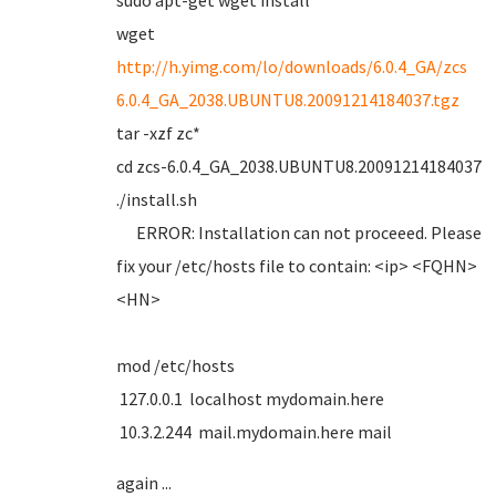
sudo apt-get wget install
wget
http://h.yimg.com/lo/downloads/6.0.4_GA/zcs
6.0.4_GA_2038.UBUNTU8.20091214184037.tgz
tar -xzf zc*
cd zcs-6.0.4_GA_2038.UBUNTU8.20091214184037
./install.sh
ERROR: Installation can not proceeed. Please
fix your /etc/hosts file to contain: <ip> <FQHN>
<HN>
mod /etc/hosts
127.0.0.1 localhost mydomain.here
10.3.2.244 mail.mydomain.here mail
again ...