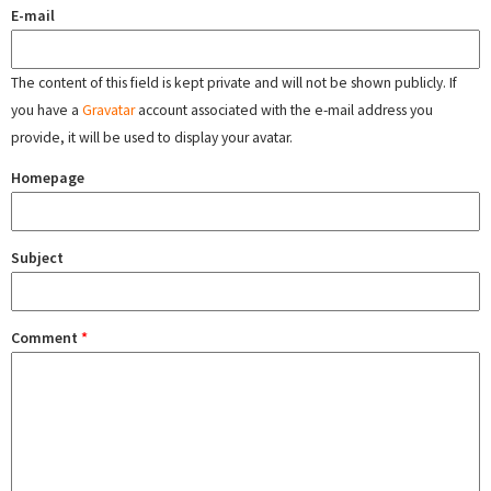
E-mail
The content of this field is kept private and will not be shown publicly. If
you have a
Gravatar
account associated with the e-mail address you
provide, it will be used to display your avatar.
Homepage
Subject
Comment
*