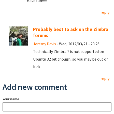
Have fun!!!!!
reply
Probably best to ask on the Zimbra
forums
Jeremy Davis
- Wed, 2012/03/21 - 23:26
Technically Zimbra 7 is not supported on
Ubuntu 32 bit though, so you may be out of
luck.
reply
Add new comment
Your name