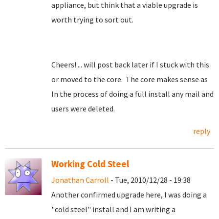
appliance, but think that a viable upgrade is
worth trying to sort out.
Cheers! ... will post back later if I stuck with this
or moved to the core. The core makes sense as
In the process of doing a full install any mail and
users were deleted.
reply
Working Cold Steel
Jonathan Carroll
- Tue, 2010/12/28 - 19:38
Another confirmed upgrade here, I was doing a
"cold steel" install and I am writing a