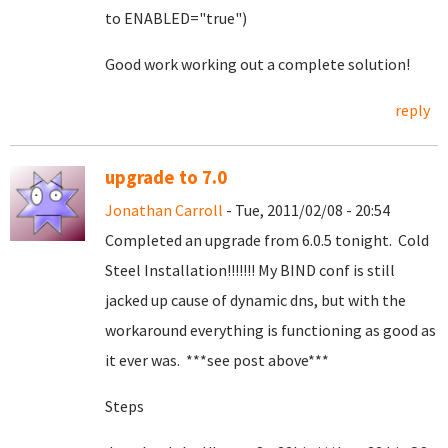
to ENABLED="true")
Good work working out a complete solution!
reply
upgrade to 7.0
Jonathan Carroll
- Tue, 2011/02/08 - 20:54
Completed an upgrade from 6.0.5 tonight. Cold
Steel Installation!!!!!!! My BIND conf is still
jacked up cause of dynamic dns, but with the
workaround everything is functioning as good as
it ever was. ***see post above***
Steps