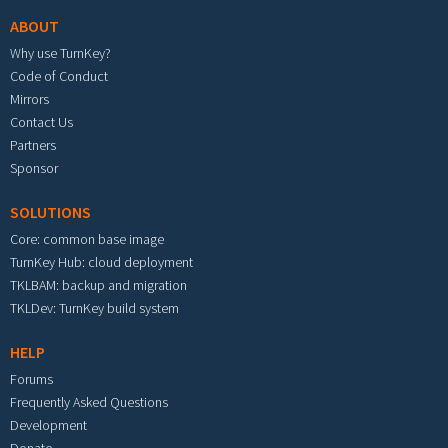
ABOUT
Why use TurnKey?
Code of Conduct
Mirrors
Contact Us
Partners
Sponsor
SOLUTIONS
Core: common base image
TurnKey Hub: cloud deployment
TKLBAM: backup and migration
TKLDev: TurnKey build system
HELP
Forums
Frequently Asked Questions
Development