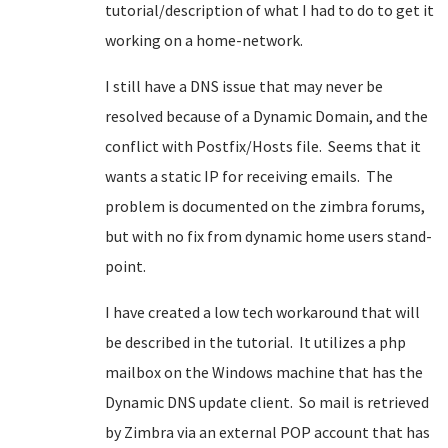
tutorial/description of what I had to do to get it
working on a home-network.
I still have a DNS issue that may never be
resolved because of a Dynamic Domain, and the
conflict with Postfix/Hosts file. Seems that it
wants a static IP for receiving emails. The
problem is documented on the zimbra forums,
but with no fix from dynamic home users stand-
point.
I have created a low tech workaround that will
be described in the tutorial. It utilizes a php
mailbox on the Windows machine that has the
Dynamic DNS update client. So mail is retrieved
by Zimbra via an external POP account that has