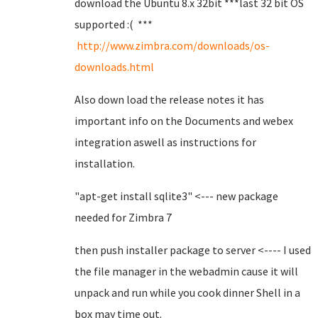
download the Ubuntu 8.x 32bit ***last 32 bit OS
supported :( ***
http://www.zimbra.com/downloads/os-
downloads.html
Also down load the release notes it has
important info on the Documents and webex
integration aswell as instructions for
installation.
"apt-get install sqlite3" <--- new package
needed for Zimbra 7
then push installer package to server <---- I used
the file manager in the webadmin cause it will
unpack and run while you cook dinner Shell in a
box may time out.