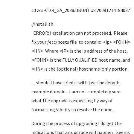
cd zcs-6.0.4_GA_2038.UBUNTU8.20091214184037
./install.sh
ERROR: Installation can not proceeed. Please
fix your /etc/hosts file to contain: <ip> <FQHN>
<HN> Where <IP> is the ip address of the host,
<FQHN> is the FULLY QUALIFIED host name, and
<HN> is the (optional) hostname-only portion
... should I have tried it with just the default
example domain... I am not completely sure
what the upgrade is expecting by way of
formatting/ability to resolve the name.
During the process of upgrading I do get the
indications that an upgrade will happen... Seems