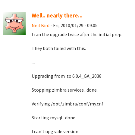
Well.. nearly there...
Neil Bird
- Fri, 2010/01/29 - 09:05
I ran the upgrade twice after the initial prep.
They both failed with this.
....
Upgrading from to 6.0.4_GA_2038
Stopping zimbra services...done.
Verifying /opt/zimbra/conf/my.cnf
Starting mysql...done.
I can't upgrade version