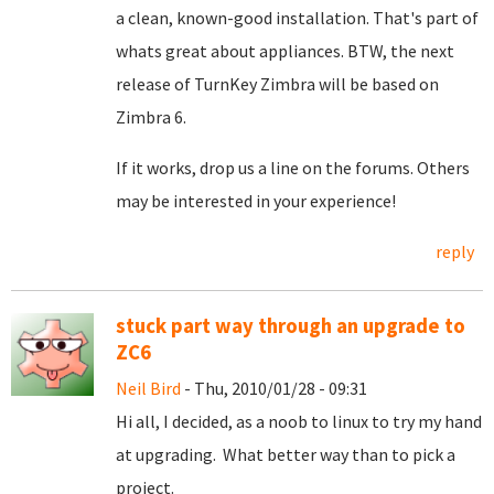
a clean, known-good installation. That's part of
whats great about appliances. BTW, the next
release of TurnKey Zimbra will be based on
Zimbra 6.
If it works, drop us a line on the forums. Others
may be interested in your experience!
reply
stuck part way through an upgrade to
ZC6
Neil Bird
- Thu, 2010/01/28 - 09:31
Hi all, I decided, as a noob to linux to try my hand
at upgrading. What better way than to pick a
project.