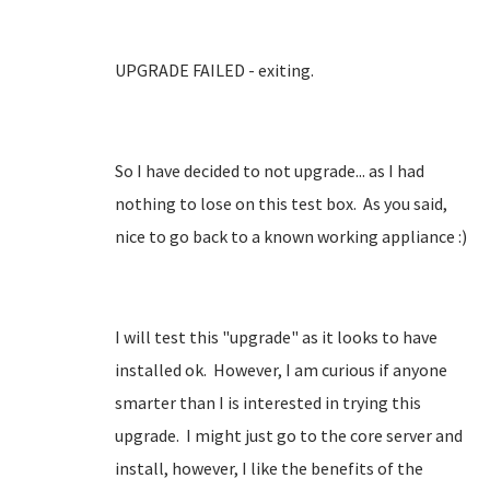
UPGRADE FAILED - exiting.
So I have decided to not upgrade... as I had
nothing to lose on this test box. As you said,
nice to go back to a known working appliance :)
I will test this "upgrade" as it looks to have
installed ok. However, I am curious if anyone
smarter than I is interested in trying this
upgrade. I might just go to the core server and
install, however, I like the benefits of the