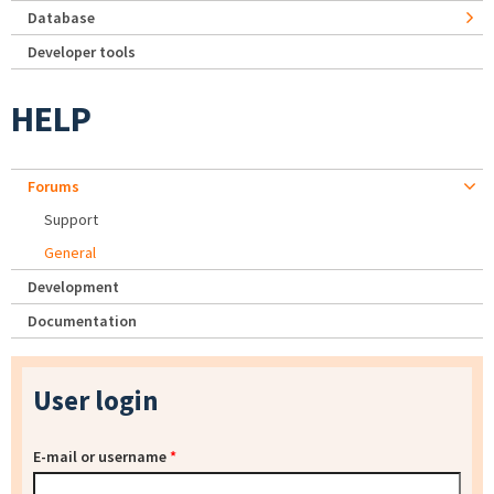
Database
Developer tools
HELP
Forums
Support
General
Development
Documentation
User login
E-mail or username
*