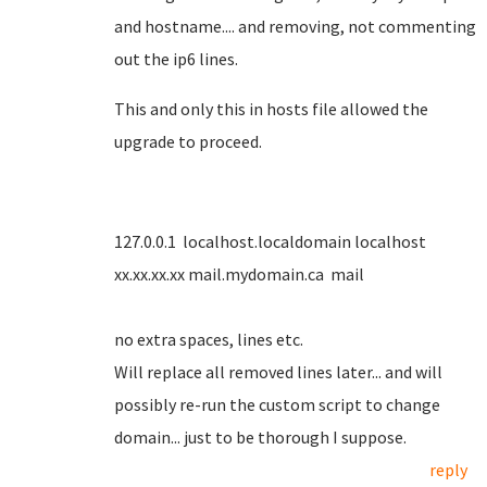
and hostname.... and removing, not commenting
out the ip6 lines.
This and only this in hosts file allowed the
upgrade to proceed.
127.0.0.1 localhost.localdomain localhost
xx.xx.xx.xx mail.mydomain.ca mail
no extra spaces, lines etc.
Will replace all removed lines later... and will
possibly re-run the custom script to change
domain... just to be thorough I suppose.
reply