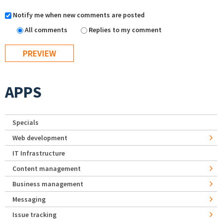
Notify me when new comments are posted
All comments
Replies to my comment
APPS
Specials
Web development
IT Infrastructure
Content management
Business management
Messaging
Issue tracking