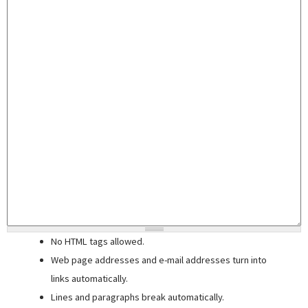
No HTML tags allowed.
Web page addresses and e-mail addresses turn into
links automatically.
Lines and paragraphs break automatically.