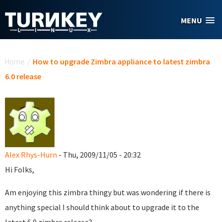
Skip to main content
MENU
You are here
Home
/
How to upgrade Zimbra appliance to latest zimbra
6.0 release
Alex Rhys-Hurn
- Thu, 2009/11/05 - 20:32
Hi Folks,
Am enjoying this zimbra thingy but was wondering if there is
anything special I should think about to upgrade it to the