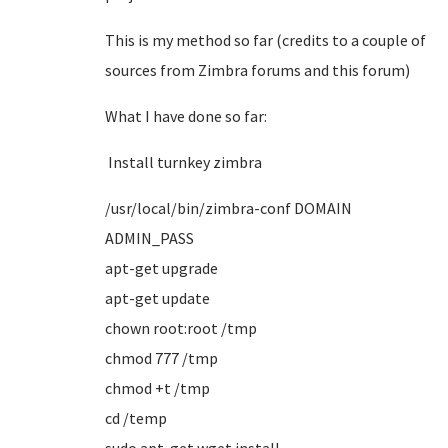
This is my method so far (credits to a couple of
sources from Zimbra forums and this forum)
What I have done so far:
Install
turnkey zimbra
/usr/local/bin/zimbra-conf DOMAIN
ADMIN_PASS
apt-get upgrade
apt-get update
chown root:root /tmp
chmod 777 /tmp
chmod +t /tmp
cd /temp