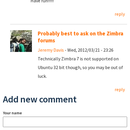
Have fun!!!!!
reply
Probably best to ask on the Zimbra
forums
Jeremy Davis
- Wed, 2012/03/21 - 23:26
Technically Zimbra 7 is not supported on
Ubuntu 32 bit though, so you may be out of
luck.
reply
Add new comment
Your name