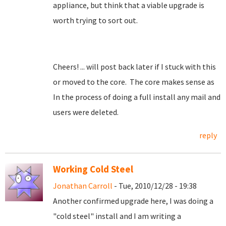
appliance, but think that a viable upgrade is
worth trying to sort out.
Cheers! ... will post back later if I stuck with this
or moved to the core. The core makes sense as
In the process of doing a full install any mail and
users were deleted.
reply
Working Cold Steel
Jonathan Carroll
- Tue, 2010/12/28 - 19:38
Another confirmed upgrade here, I was doing a
"cold steel" install and I am writing a