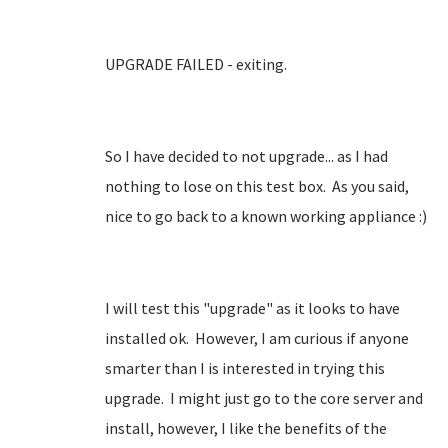
UPGRADE FAILED - exiting.
So I have decided to not upgrade... as I had
nothing to lose on this test box. As you said,
nice to go back to a known working appliance :)
I will test this "upgrade" as it looks to have
installed ok. However, I am curious if anyone
smarter than I is interested in trying this
upgrade. I might just go to the core server and
install, however, I like the benefits of the