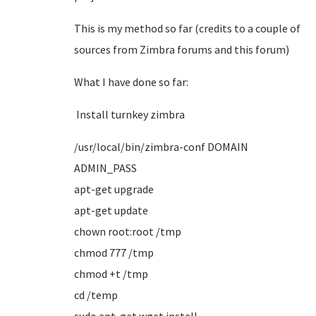
This is my method so far (credits to a couple of
sources from Zimbra forums and this forum)
What I have done so far:
Install
turnkey zimbra
/usr/local/bin/zimbra-conf DOMAIN
ADMIN_PASS
apt-get upgrade
apt-get update
chown root:root /tmp
chmod 777 /tmp
chmod +t /tmp
cd /temp