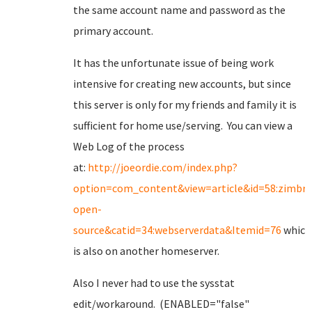
the same account name and password as the
primary account.
It has the unfortunate issue of being work
intensive for creating new accounts, but since
this server is only for my friends and family it is
sufficient for home use/serving. You can view a
Web Log of the process
at:
http://joeordie.com/index.php?
option=com_content&view=article&id=58:zimbra
open-
source&catid=34:webserverdata&Itemid=76
which
is also on another homeserver.
Also I never had to use the sysstat
edit/workaround. (ENABLED="false"