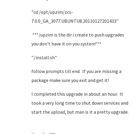
"cd /opt/upzim/zcs-
7.0.0_GA_3077.UBUNTU8.20110127201433"
***/upzim is the dir i create to push upgrades
you don't have it on you system***
"./install.sh"
follow prompts till end. If you are missing a
package make sure you exit and get it!
I completed this upgrade in about an hour. It
took a very long time to shut down services and
start the upload, but man is it a pretty upgrade.