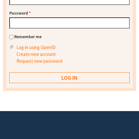
Password
*
Remember me
Log in using OpenID
Create new account
Request new password
Footer menu