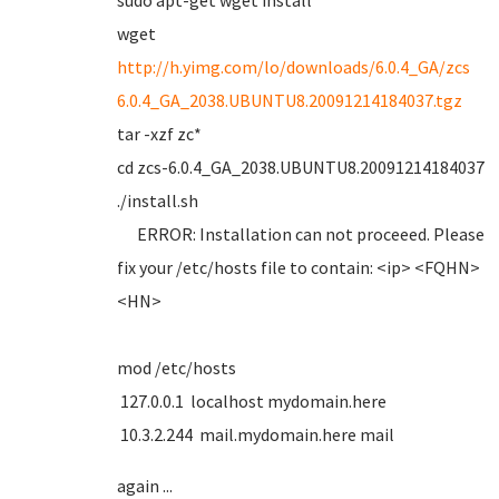
sudo apt-get wget install
wget
http://h.yimg.com/lo/downloads/6.0.4_GA/zcs
6.0.4_GA_2038.UBUNTU8.20091214184037.tgz
tar -xzf zc*
cd zcs-6.0.4_GA_2038.UBUNTU8.20091214184037
./install.sh
ERROR: Installation can not proceeed. Please
fix your /etc/hosts file to contain: <ip> <FQHN>
<HN>
mod /etc/hosts
127.0.0.1 localhost mydomain.here
10.3.2.244 mail.mydomain.here mail
again ...