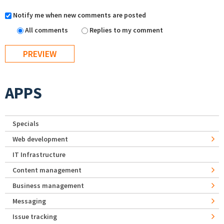
Notify me when new comments are posted
All comments
Replies to my comment
APPS
Specials
Web development
IT Infrastructure
Content management
Business management
Messaging
Issue tracking