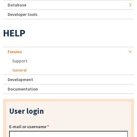
Database
Developer tools
HELP
Forums
Support
General
Development
Documentation
User login
E-mail or username
*