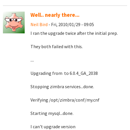
Well.. nearly there...
Neil Bird
- Fri, 2010/01/29 - 09:05
I ran the upgrade twice after the initial prep.
They both failed with this.
....
Upgrading from to 6.0.4_GA_2038
Stopping zimbra services...done.
Verifying /opt/zimbra/conf/my.cnf
Starting mysql...done.
I can't upgrade version