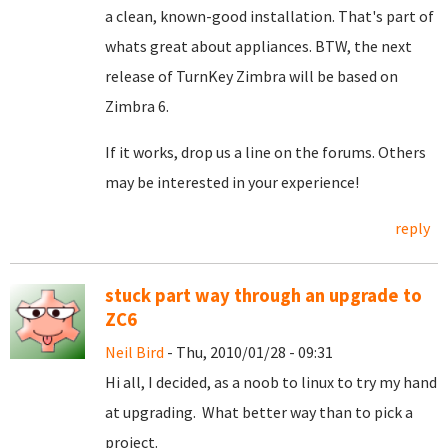
a clean, known-good installation. That's part of
whats great about appliances. BTW, the next
release of TurnKey Zimbra will be based on
Zimbra 6.
If it works, drop us a line on the forums. Others
may be interested in your experience!
reply
stuck part way through an upgrade to
ZC6
Neil Bird
- Thu, 2010/01/28 - 09:31
Hi all, I decided, as a noob to linux to try my hand
at upgrading. What better way than to pick a
project.