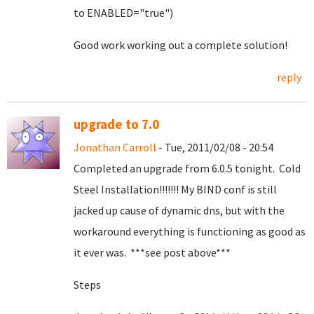
to ENABLED="true")
Good work working out a complete solution!
reply
upgrade to 7.0
Jonathan Carroll
- Tue, 2011/02/08 - 20:54
Completed an upgrade from 6.0.5 tonight. Cold
Steel Installation!!!!!!! My BIND conf is still
jacked up cause of dynamic dns, but with the
workaround everything is functioning as good as
it ever was. ***see post above***
Steps