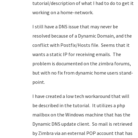
tutorial/description of what I had to do to get it
working on a home-network.
I still have a DNS issue that may never be
resolved because of a Dynamic Domain, and the
conflict with Postfix/Hosts file. Seems that it
wants a static IP for receiving emails. The
problem is documented on the zimbra forums,
but with no fix from dynamic home users stand-
point.
I have created a low tech workaround that will
be described in the tutorial. It utilizes a php
mailbox on the Windows machine that has the
Dynamic DNS update client. So mail is retrieved
by Zimbra via an external POP account that has