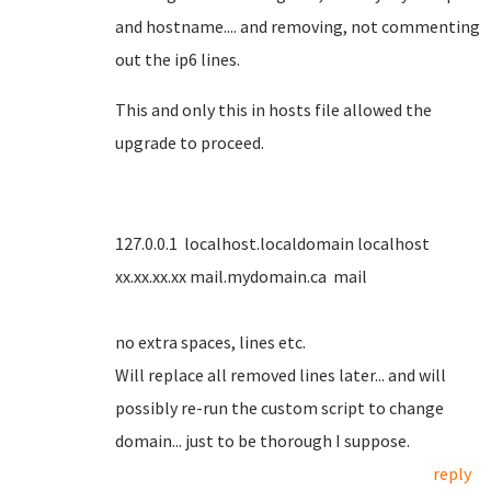
and hostname.... and removing, not commenting
out the ip6 lines.
This and only this in hosts file allowed the
upgrade to proceed.
127.0.0.1 localhost.localdomain localhost
xx.xx.xx.xx mail.mydomain.ca mail
no extra spaces, lines etc.
Will replace all removed lines later... and will
possibly re-run the custom script to change
domain... just to be thorough I suppose.
reply