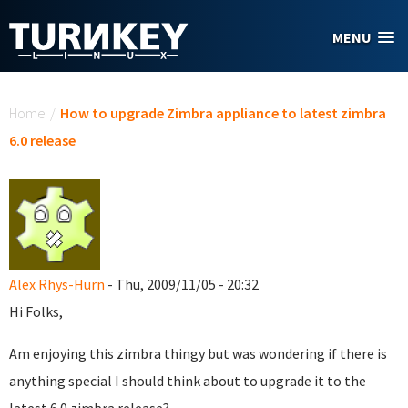
Skip to main content
MENU
You are here
Home
/
How to upgrade Zimbra appliance to latest zimbra
6.0 release
Alex Rhys-Hurn
- Thu, 2009/11/05 - 20:32
Hi Folks,
Am enjoying this zimbra thingy but was wondering if there is
anything special I should think about to upgrade it to the