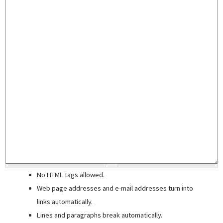
No HTML tags allowed.
Web page addresses and e-mail addresses turn into
links automatically.
Lines and paragraphs break automatically.