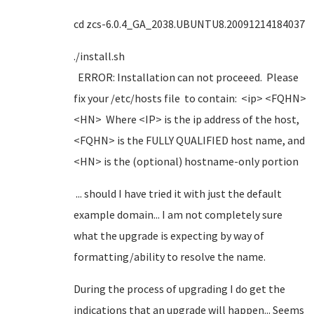
cd zcs-6.0.4_GA_2038.UBUNTU8.20091214184037
./install.sh
ERROR: Installation can not proceeed. Please
fix your /etc/hosts file to contain: <ip> <FQHN>
<HN> Where <IP> is the ip address of the host,
<FQHN> is the FULLY QUALIFIED host name, and
<HN> is the (optional) hostname-only portion
... should I have tried it with just the default
example domain... I am not completely sure
what the upgrade is expecting by way of
formatting/ability to resolve the name.
During the process of upgrading I do get the
indications that an upgrade will happen... Seems