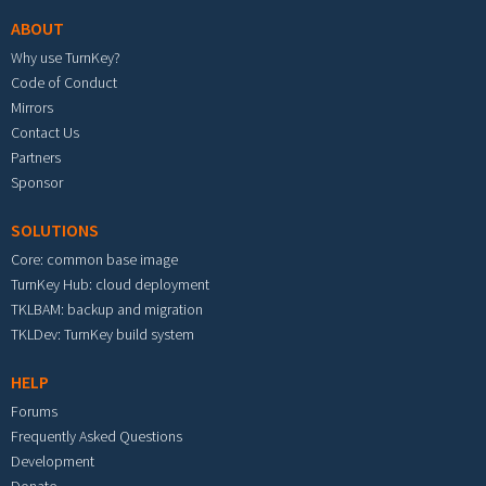
ABOUT
Why use TurnKey?
Code of Conduct
Mirrors
Contact Us
Partners
Sponsor
SOLUTIONS
Core: common base image
TurnKey Hub: cloud deployment
TKLBAM: backup and migration
TKLDev: TurnKey build system
HELP
Forums
Frequently Asked Questions
Development