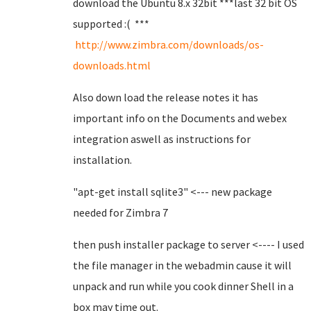
download the Ubuntu 8.x 32bit ***last 32 bit OS
supported :( ***
http://www.zimbra.com/downloads/os-
downloads.html
Also down load the release notes it has
important info on the Documents and webex
integration aswell as instructions for
installation.
"apt-get install sqlite3" <--- new package
needed for Zimbra 7
then push installer package to server <---- I used
the file manager in the webadmin cause it will
unpack and run while you cook dinner Shell in a
box may time out.