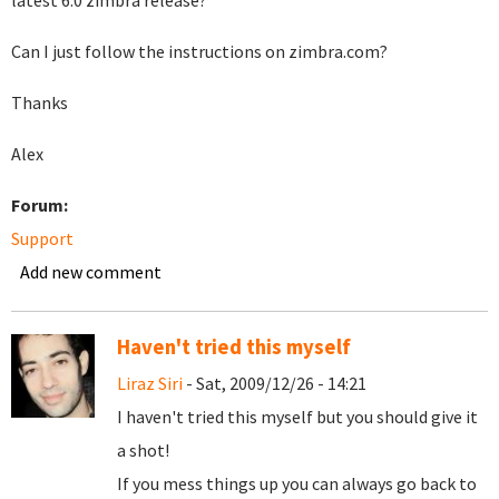
latest 6.0 zimbra release?
Can I just follow the instructions on zimbra.com?
Thanks
Alex
Forum:
Support
Add new comment
Haven't tried this myself
Liraz Siri
- Sat, 2009/12/26 - 14:21
I haven't tried this myself but you should give it
a shot!
If you mess things up you can always go back to