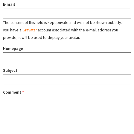
E-mail
The content of this field is kept private and will not be shown publicly. If
you have a
Gravatar
account associated with the e-mail address you
provide, it will be used to display your avatar.
Homepage
Subject
Comment
*