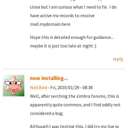
close but I am curious what I need to fix. I do
have active mx records to resolve
mail.mydomain.here
Hope this is detailed enough for guidance...
maybe it is just too late at night :)
reply
now installing...
Neil Bird
- Fri, 2010/01/29 - 08:38
Well, after serching the zimbra forums, this is
apparently quite common, and I find oddly not
considered a bug.
Although I was testing this, I did try my live ip