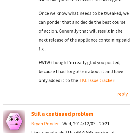
Once we know what needs to be tweaked, we
can ponder that and decide the best course
of action. Generally that will result in the
next release of the appliance containing said
fix...
FWIW though I'm really glad you posted,
because I had forgotten about it and have
only added it to the
TKL Issue tracker
!
reply
Still a continued problem
Bryan Ponder
- Wed, 2014/12/03 - 20:21
I just downloaded the VMWARE version of