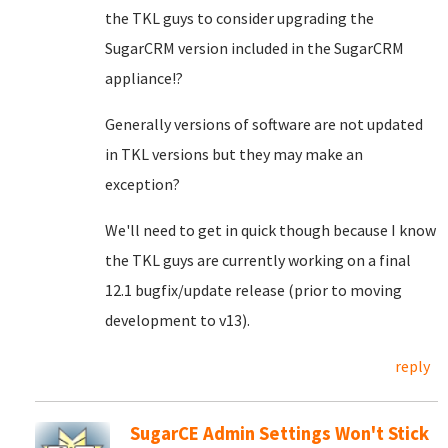
the TKL guys to consider upgrading the
SugarCRM version included in the SugarCRM
appliance!?
Generally versions of software are not updated
in TKL versions but they may make an
exception?
We'll need to get in quick though because I know
the TKL guys are currently working on a final
12.1 bugfix/update release (prior to moving
development to v13).
reply
SugarCE Admin Settings Won't Stick