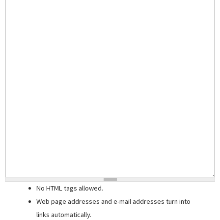
No HTML tags allowed.
Web page addresses and e-mail addresses turn into
links automatically.