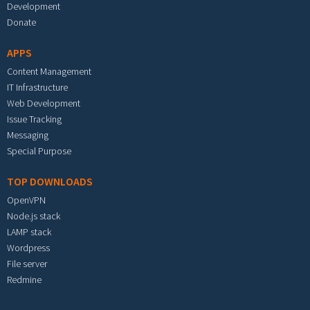
Development
Donate
APPS
Content Management
IT Infrastructure
Web Development
Issue Tracking
Messaging
Special Purpose
TOP DOWNLOADS
OpenVPN
Node.js stack
LAMP stack
Wordpress
File server
Redmine