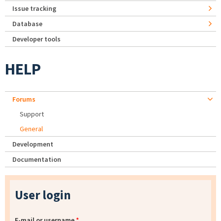
Issue tracking
Database
Developer tools
HELP
Forums
Support
General
Development
Documentation
User login
E-mail or username
*