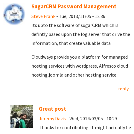
SugarCRM Password Management
Steve Frank
- Tue, 2013/11/05 - 12:36
Its upto the software of sugarCRM which is
defintly based upon the log server that drive the
information, that create valuable data
Cloudways provide you a platform for managed
hosting services with wordpress, Alfresco cloud
hosting,joomla and other hosting service
reply
Great post
Jeremy Davis
- Wed, 2014/03/05 - 10:29
Thanks for contributing. It might actually be