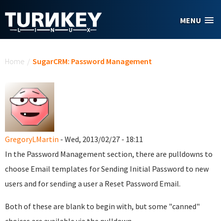
Skip to main content
MENU
You are here
Home
/
SugarCRM: Password Management
GregoryLMartin
- Wed, 2013/02/27 - 18:11
In the Password Management section, there are pulldowns to
choose Email templates for Sending Initial Password to new
users and for sending a user a Reset Password Email.
Both of these are blank to begin with, but some "canned"