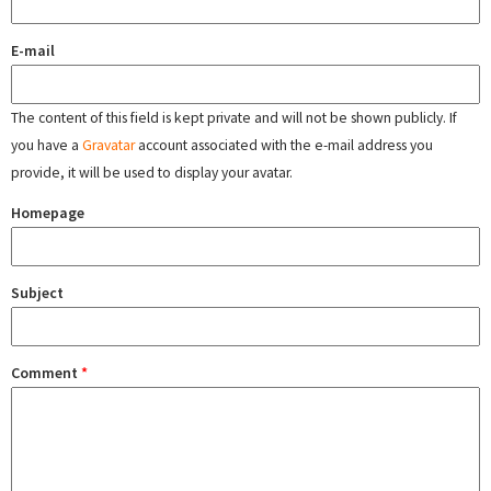
E-mail
The content of this field is kept private and will not be shown publicly. If
you have a
Gravatar
account associated with the e-mail address you
provide, it will be used to display your avatar.
Homepage
Subject
Comment
*