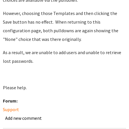
choices are available via the pulldown.
However, choosing those Templates and then clicking the
Save button has no effect. When returning to this
configuration page, both pulldowns are again showing the
"None" choice that was there originally.
As a result, we are unable to add users and unable to retrieve
lost passwords.
Please help.
Forum:
Support
Add new comment