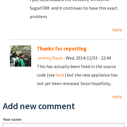
SugarCRM and it continues to have this exact
problem.
reply
Thanks for reporting
Jeremy Davis
- Wed, 2014/12/03 - 22:44
This has actually been fixed in the source
code (see
here
) but the new appliance has
not yet been released. Soon hopefully...
reply
Add new comment
Your name