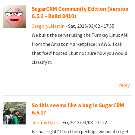
SugarCRM Community Edition (Version
6.5.2 - Build 8410)
GregoryLMartin
- Sat, 2013/03/02 - 17:55
We built the server using the Turnkey Linux AMI
from the Amazon Marketplace in AWS. I call
that "self hosted", but not sure how you would
classify it.
reply
So this seems like a bug in SugarCRM
6.5.2?
Jeremy Davis
- Fri, 2013/03/08 - 01:22
Is that right? If so then perhaps we need to get