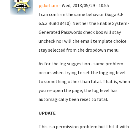
pjdurham
- Wed, 2013/05/29 - 10:55
I can confirm the same behavior (SugarCE
6.5.3 Build 8410). Neither the Enable System-
Generated Passwords check box will stay
uncheck nor will the email template choice
stay selected from the dropdown menu.
As for the log suggestion - same problem
occurs when trying to set the logging level
to something other than fatal. That is, when
you re-open the page, the log level has
automagically been reset to fatal.
UPDATE
This is a permission problem but I hit it with