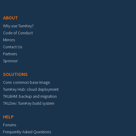
Footer menu
ABOUT
Why use TurnKey?
Code of Conduct
Mirrors
Contact Us
Partners
Sponsor
SOLUTIONS
Core: common base image
TurnKey Hub: cloud deployment
TKLBAM: backup and migration
TKLDev: TurnKey build system
HELP
Forums
Frequently Asked Questions