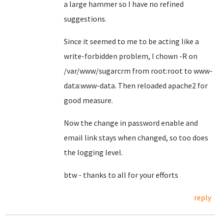
a large hammer so I have no refined
suggestions.
Since it seemed to me to be acting like a
write-forbidden problem, I chown -R on
/var/www/sugarcrm from root:root to www-
data:www-data. Then reloaded apache2 for
good measure.
Now the change in password enable and
email link stays when changed, so too does
the logging level.
btw - thanks to all for your efforts
reply