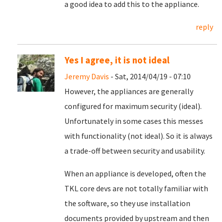
a good idea to add this to the appliance.
reply
Yes I agree, it is not ideal
Jeremy Davis
- Sat, 2014/04/19 - 07:10
However, the appliances are generally
configured for maximum security (ideal).
Unfortunately in some cases this messes
with functionality (not ideal). So it is always
a trade-off between security and usability.
When an appliance is developed, often the
TKL core devs are not totally familiar with
the software, so they use installation
documents provided by upstream and then