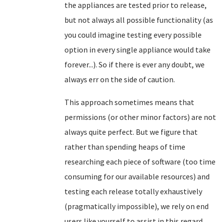
the appliances are tested prior to release,
but not always all possible functionality (as
you could imagine testing every possible
option in every single appliance would take
forever...). So if there is ever any doubt, we
always err on the side of caution.
This approach sometimes means that
permissions (or other minor factors) are not
always quite perfect. But we figure that
rather than spending heaps of time
researching each piece of software (too time
consuming for our available resources) and
testing each release totally exhaustively
(pragmatically impossible), we rely on end
users like yourself to assist in this regard.