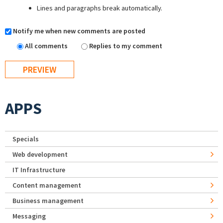
Lines and paragraphs break automatically.
Notify me when new comments are posted
All comments
Replies to my comment
APPS
Specials
Web development
IT Infrastructure
Content management
Business management
Messaging