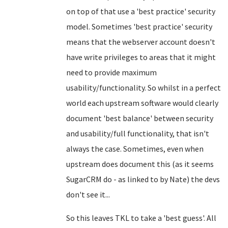
on top of that use a 'best practice' security
model. Sometimes 'best practice' security
means that the webserver account doesn't
have write privileges to areas that it might
need to provide maximum
usability/functionality. So whilst in a perfect
world each upstream software would clearly
document 'best balance' between security
and usability/full functionality, that isn't
always the case. Sometimes, even when
upstream does document this (as it seems
SugarCRM do - as linked to by Nate) the devs
don't see it...
So this leaves TKL to take a 'best guess'. All