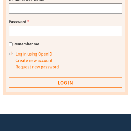
Password
*
Remember me
Log in using OpenID
Create new account
Request new password