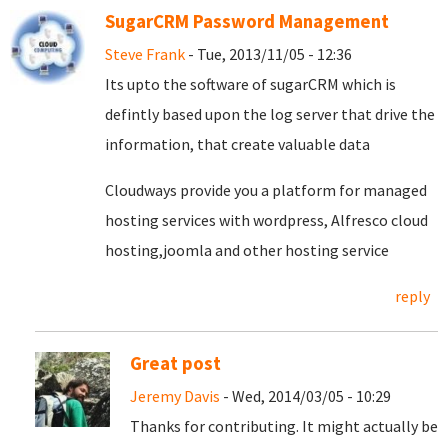
SugarCRM Password Management
Steve Frank
- Tue, 2013/11/05 - 12:36
Its upto the software of sugarCRM which is
defintly based upon the log server that drive the
information, that create valuable data
Cloudways provide you a platform for managed
hosting services with wordpress, Alfresco cloud
hosting,joomla and other hosting service
reply
Great post
Jeremy Davis
- Wed, 2014/03/05 - 10:29
Thanks for contributing. It might actually be