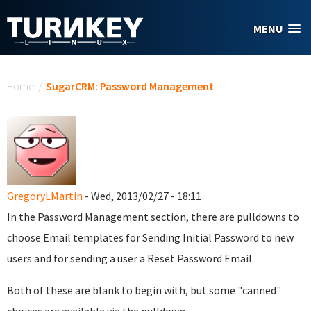
Skip to main content
MENU
You are here
Home
/
SugarCRM: Password Management
GregoryLMartin
- Wed, 2013/02/27 - 18:11
In the Password Management section, there are pulldowns to
choose Email templates for Sending Initial Password to new
users and for sending a user a Reset Password Email.
Both of these are blank to begin with, but some "canned"