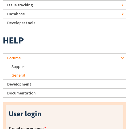
Issue tracking
Database
Developer tools
HELP
Forums
Support
General
Development
Documentation
User login
E-mail or username
*