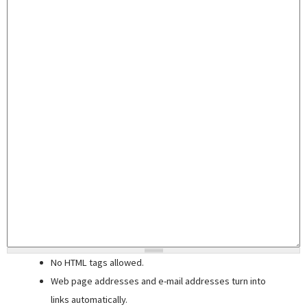
No HTML tags allowed.
Web page addresses and e-mail addresses turn into
links automatically.