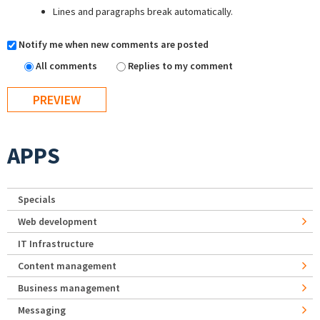
Lines and paragraphs break automatically.
Notify me when new comments are posted
All comments
Replies to my comment
APPS
Specials
Web development
IT Infrastructure
Content management
Business management
Messaging