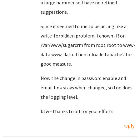
a large hammer so I have no refined
suggestions.
Since it seemed to me to be acting like a
write-forbidden problem, I chown -R on
/var/www/sugarcrm from root:root to www-
data:www-data. Then reloaded apache2 for
good measure.
Now the change in password enable and
email link stays when changed, so too does
the logging level.
btw - thanks to all for your efforts
reply