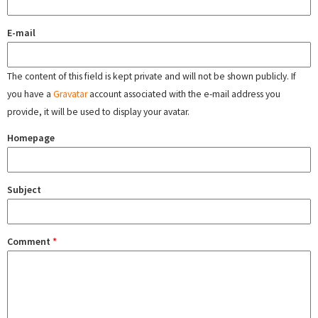
E-mail
The content of this field is kept private and will not be shown publicly. If
you have a
Gravatar
account associated with the e-mail address you
provide, it will be used to display your avatar.
Homepage
Subject
Comment
*