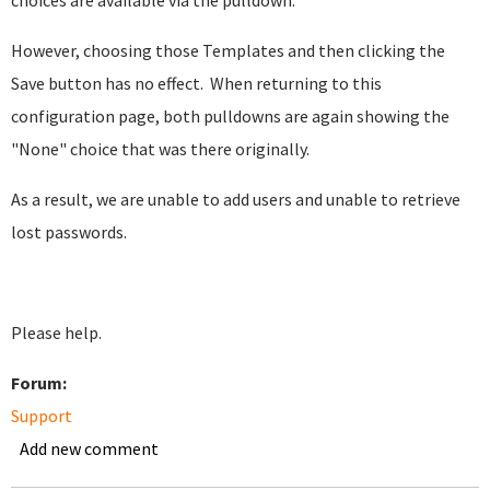
choices are available via the pulldown.
However, choosing those Templates and then clicking the
Save button has no effect. When returning to this
configuration page, both pulldowns are again showing the
"None" choice that was there originally.
As a result, we are unable to add users and unable to retrieve
lost passwords.
Please help.
Forum:
Support
Add new comment