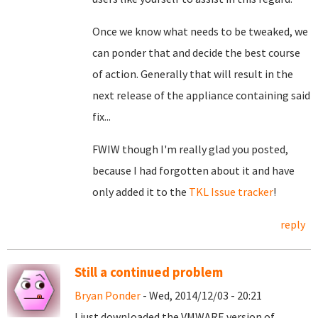
Once we know what needs to be tweaked, we
can ponder that and decide the best course
of action. Generally that will result in the
next release of the appliance containing said
fix...
FWIW though I'm really glad you posted,
because I had forgotten about it and have
only added it to the
TKL Issue tracker
!
reply
Still a continued problem
Bryan Ponder
- Wed, 2014/12/03 - 20:21
I just downloaded the VMWARE version of