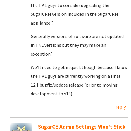
the TKL guys to consider upgrading the
SugarCRM version included in the SugarCRM
appliance!?
Generally versions of software are not updated
in TKL versions but they may make an
exception?
We'll need to get in quick though because I know
the TKL guys are currently working on a final
12.1 bugfix/update release (prior to moving
development to v13).
reply
SugarCE Admin Settings Won't Stick