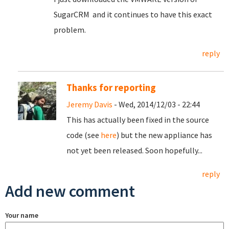
SugarCRM and it continues to have this exact
problem.
reply
Thanks for reporting
Jeremy Davis
- Wed, 2014/12/03 - 22:44
This has actually been fixed in the source
code (see
here
) but the new appliance has
not yet been released. Soon hopefully...
reply
Add new comment
Your name