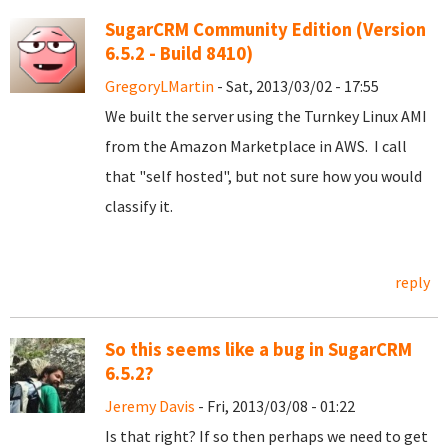
SugarCRM Community Edition (Version
6.5.2 - Build 8410)
GregoryLMartin
- Sat, 2013/03/02 - 17:55
We built the server using the Turnkey Linux AMI
from the Amazon Marketplace in AWS. I call
that "self hosted", but not sure how you would
classify it.
reply
So this seems like a bug in SugarCRM
6.5.2?
Jeremy Davis
- Fri, 2013/03/08 - 01:22
Is that right? If so then perhaps we need to get