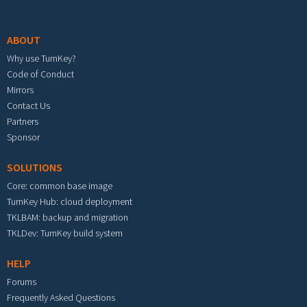
Footer menu
ABOUT
Why use TurnKey?
Code of Conduct
Mirrors
Contact Us
Partners
Sponsor
SOLUTIONS
Core: common base image
TurnKey Hub: cloud deployment
TKLBAM: backup and migration
TKLDev: TurnKey build system
HELP
Forums
Frequently Asked Questions