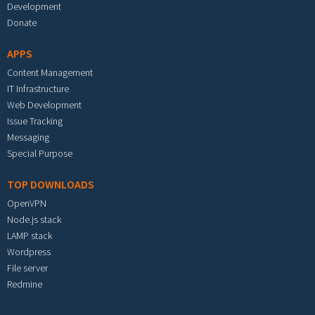
Development
Donate
APPS
Content Management
IT Infrastructure
Web Development
Issue Tracking
Messaging
Special Purpose
TOP DOWNLOADS
OpenVPN
Node.js stack
LAMP stack
Wordpress
File server
Redmine