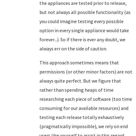
the appliances are tested prior to release,
but not always all possible functionality (as
you could imagine testing every possible
option in every single appliance would take
forever...). So if there is ever any doubt, we
always err on the side of caution.
This approach sometimes means that
permissions (or other minor factors) are not
always quite perfect. But we figure that
rather than spending heaps of time
researching each piece of software (too time
consuming for our available resources) and
testing each release totally exhaustively
(pragmatically impossible), we rely on end
users like yourself to assist in this regard.