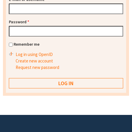
Password
*
Remember me
Log in using OpenID
Create new account
Request new password