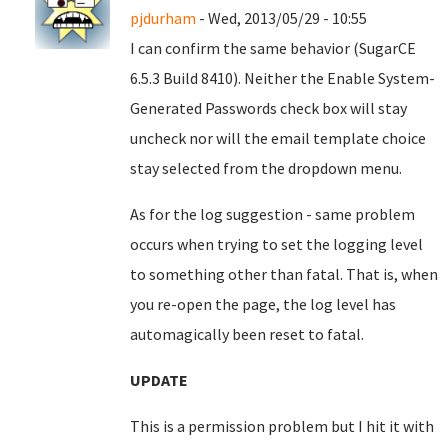
pjdurham
- Wed, 2013/05/29 - 10:55
I can confirm the same behavior (SugarCE
6.5.3 Build 8410). Neither the Enable System-
Generated Passwords check box will stay
uncheck nor will the email template choice
stay selected from the dropdown menu.
As for the log suggestion - same problem
occurs when trying to set the logging level
to something other than fatal. That is, when
you re-open the page, the log level has
automagically been reset to fatal.
UPDATE
This is a permission problem but I hit it with