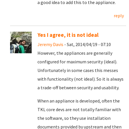
a good idea to add this to the appliance.
reply
Yes I agree, it is not ideal
Jeremy Davis
- Sat, 2014/04/19 - 07:10
However, the appliances are generally
configured for maximum security (ideal).
Unfortunately in some cases this messes
with functionality (not ideal). So it is always
a trade-off between security and usability.
When an appliance is developed, often the
TKL core devs are not totally familiar with
the software, so they use installation
documents provided by upstream and then