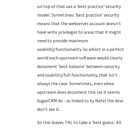
on top of that use a 'best practice' security
model. Sometimes 'best practice' security
means that the webserver account doesn't
have write privileges to areas that it might
need to provide maximum
usability/functionality. So whilst in a perfect
world each upstream software would clearly
document 'best balance' between security
and usability/full functionality, that isn't
always the case. Sometimes, even when
upstream does document this (as it seems
SugarCRM do - as linked to by Nate) the devs
don't see it...
So this leaves TKL to take a 'best guess'. All