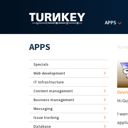
Skip to main content
APPS
Yo
APPS
Hom
Specials
Web development
IT Infrastructure
Content management
Devin
Business management
Hi Gu
Messaging
I wan
Issue tracking
appli
Database