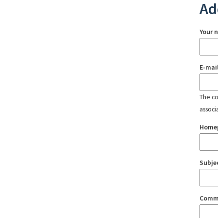
Ad
Your 
E-mai
The con
associ
Home
Subje
Comm