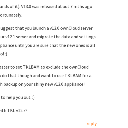
ds of it). V13.0 was released about 7 mths ago
ortunately.
suggest that you launch a v13.0 ownCloud server
ur v12.1 server and migrate the data and settings
pliance until you are sure that the new ones is all
! :)
e faster to set TKLBAM to exclude the ownCloud
you do that though and want to use TKLBAM for a
sh backup on your shiny new v13.0 appliance!
to help you out. :)
ith TKL v12.x?
reply