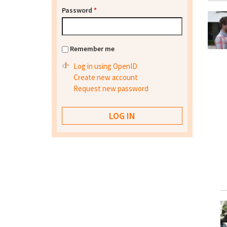
Password
*
Remember me
Log in using OpenID
Create new account
Request new password