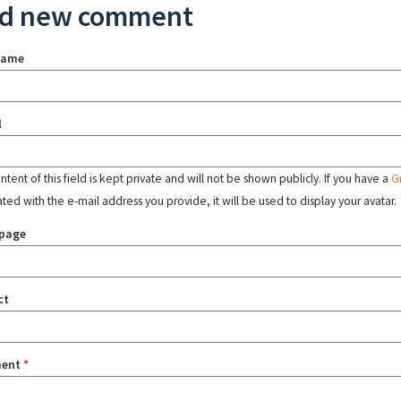
d new comment
name
l
tent of this field is kept private and will not be shown publicly. If you have a
G
ated with the e-mail address you provide, it will be used to display your avatar.
page
ct
ent
*