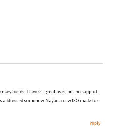
urnkey builds. It works great as is, but no support
 this addressed somehow. Maybe a new ISO made for
reply