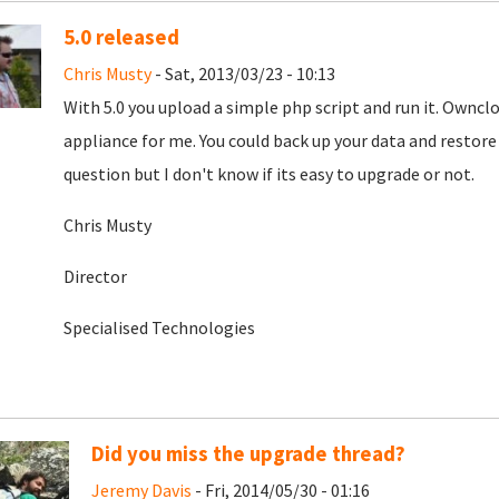
5.0 released
Chris Musty
- Sat, 2013/03/23 - 10:13
With 5.0 you upload a simple php script and run it. Ownc
appliance for me. You could back up your data and restore
question but I don't know if its easy to upgrade or not.
Chris Musty
Director
Specialised Technologies
Did you miss the upgrade thread?
Jeremy Davis
- Fri, 2014/05/30 - 01:16