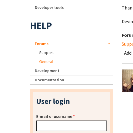
Developer tools
Than
Devin
HELP
Foru
Forums
Supp
Support
Add
General
Development
Documentation
User login
E-mail or username
*