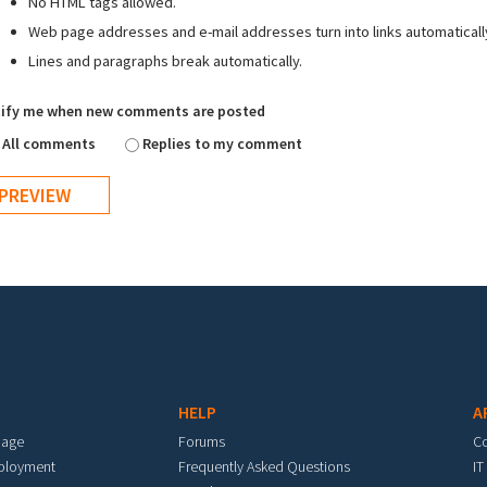
No HTML tags allowed.
Web page addresses and e-mail addresses turn into links automaticall
Lines and paragraphs break automatically.
ify me when new comments are posted
All comments
Replies to my comment
HELP
A
mage
Forums
C
eployment
Frequently Asked Questions
IT