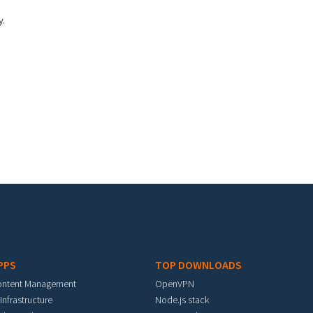
y.
PPS
TOP DOWNLOADS
ontent Management
OpenVPN
 Infrastructure
Node.js stack