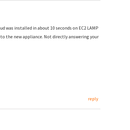
loud was installed in about 10 seconds on EC2 LAMP
 to the new appliance. Not directly answering your
reply