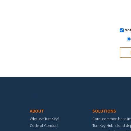
Not
Footer menu
ABOUT
SOLUTIONS
Why use TurnKey?
Core: common base i
Code of Conduct
TurnKey Hub: cloud d