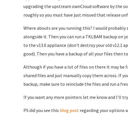
upgrading the upstream ownCloud software by the soun
roughly so you must have just missed that release unf
Where abouts are you running this? I would probably 
alongside it. Then you can run a TKLBAM backup on yo
to the v13.0 appliance (don't destroy your old v12.1 ap
good). Then you have a backup of all your files then too
Although if you have a lot of files on there it may b
shared files and just manually copy them across. If 
backup, make sure to reinclude the files and run a fre
If you want any more pointers let me know and I'll try 
PS did you see this
blog post
regarding your options w