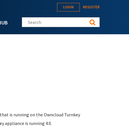
LOGIN
REGISTER
Search this site
HUB
 that is running on the Owncloud Turnkey
ey appliance is running 4.0.