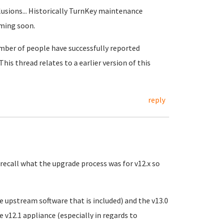
lusions... Historically TurnKey maintenance
oming soon.
umber of people have successfully reported
 This thread relates to a earlier version of this
reply
 recall what the upgrade process was for v12.x so
he upstream software that is included) and the v13.0
v12.1 appliance (especially in regards to