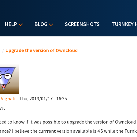
HELP
BLOG
SCREENSHOTS
TURNKEY 
u are here
e
/
Upgrade the version of Owncloud
 Vignali
- Thu, 2013/01/17 - 16:35
ys,
ted to know if it was possible to upgrade the version of Owncloud
ance? I believe the currrent version available is 4.5 while the Turnk