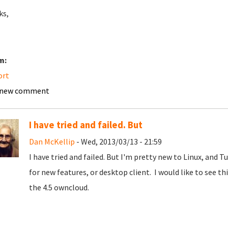
ks,
m:
ort
 new comment
I have tried and failed. But
Dan McKellip
- Wed, 2013/03/13 - 21:59
I have tried and failed. But I'm pretty new to Linux, and T
for new features, or desktop client. I would like to see
the 4.5 owncloud.