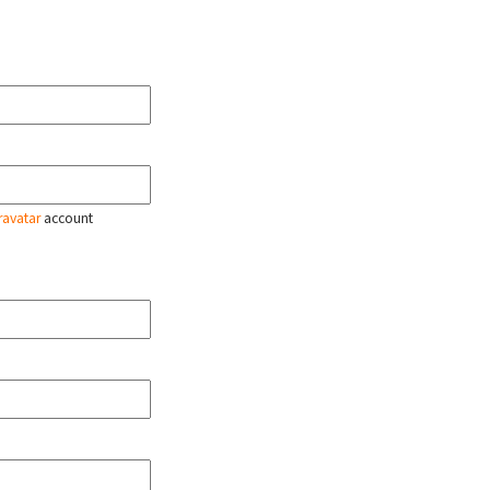
ravatar
account