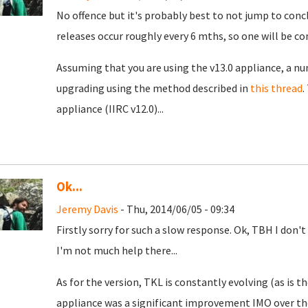
No offence but it's probably best to not jump to conc
releases occur roughly every 6 mths, so one will be c
Assuming that you are using the v13.0 appliance, a n
upgrading using the method described in
this thread
.
appliance (IIRC v12.0)...
Ok...
Jeremy Davis
- Thu, 2014/06/05 - 09:34
Firstly sorry for such a slow response. Ok, TBH I don't
I'm not much help there...
As for the version, TKL is constantly evolving (as is t
appliance was a significant improvement IMO over the 