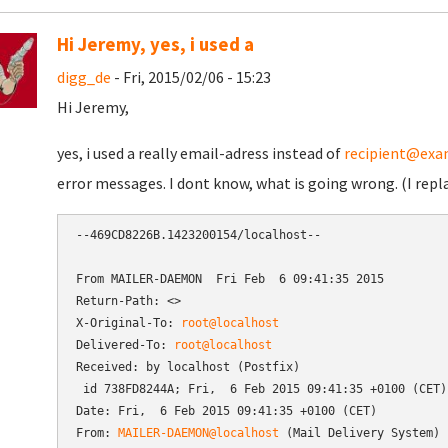
Hi Jeremy, yes, i used a
digg_de
- Fri, 2015/02/06 - 15:23
Hi Jeremy,
yes, i used a really email-adress instead of
recipient@exa
error messages. I dont know, what is going wrong. (I repl
--469CD8226B.1423200154/localhost--

From MAILER-DAEMON  Fri Feb  6 09:41:35 2015

Return-Path: <>

X-Original-To: 
root@localhost
Delivered-To: 
root@localhost
Received: by localhost (Postfix)

 id 738FD8244A; Fri,  6 Feb 2015 09:41:35 +0100 (CET)

Date: Fri,  6 Feb 2015 09:41:35 +0100 (CET)

From: 
MAILER-DAEMON@localhost
 (Mail Delivery System)
