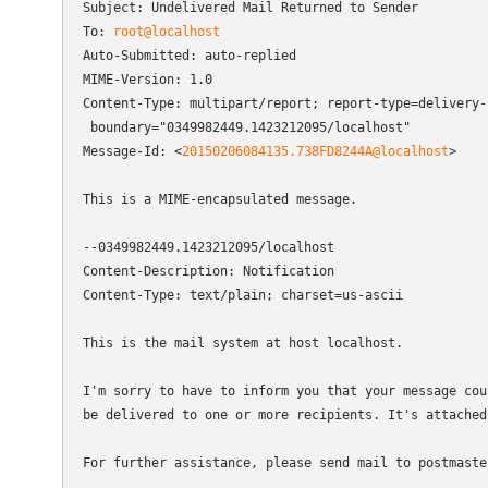
Subject: Undelivered Mail Returned to Sender

To: 
root@localhost
Auto-Submitted: auto-replied

MIME-Version: 1.0

Content-Type: multipart/report; report-type=delivery-s
 boundary="0349982449.1423212095/localhost"

Message-Id: <
20150206084135.738FD8244A@localhost
>

This is a MIME-encapsulated message.

--0349982449.1423212095/localhost

Content-Description: Notification

Content-Type: text/plain; charset=us-ascii

This is the mail system at host localhost.

I'm sorry to have to inform you that your message coul
be delivered to one or more recipients. It's attached 
For further assistance, please send mail to postmaster