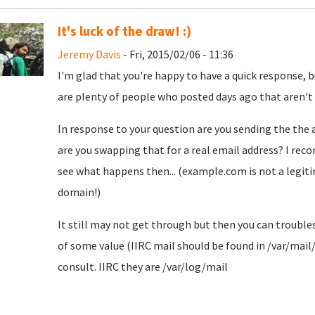
It's luck of the draw! :)
Jeremy Davis
- Fri, 2015/02/06 - 11:36
I'm glad that you're happy to have a quick response, bu
are plenty of people who posted days ago that aren't qu
In response to your question are you sending the the 
are you swapping that for a real email address? I rec
see what happens then... (example.com is not a legiti
domain!)
It still may not get through but then you can troubl
of some value (IIRC mail should be found in /var/mail
consult. IIRC they are /var/log/mail