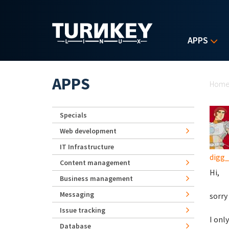
Skip to main content
APPS
Yo
APPS
Hom
Specials
Web development
IT Infrastructure
digg
Content management
Hi,
Business management
Messaging
sorry
Issue tracking
I onl
Database