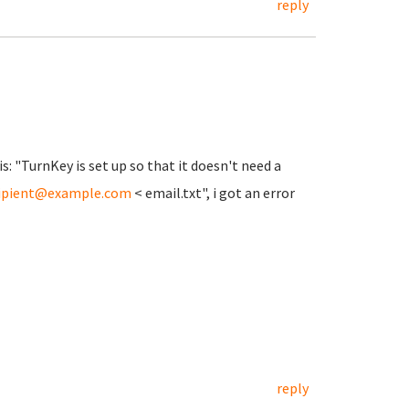
reply
is: "TurnKey is set up so that it doesn't need a
ipient@example.com
< email.txt", i got an error
reply