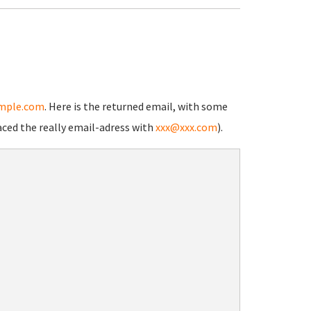
mple.com
. Here is the returned email, with some
aced the really email-adress with
xxx@xxx.com
).