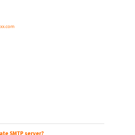
xx.com
rate SMTP server?