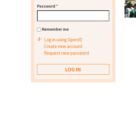
Password
*
Remember me
Log in using OpenID
Create new account
Request new password