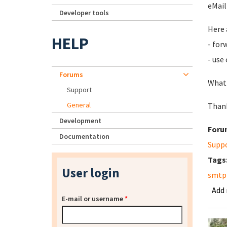
eMail
Developer tools
Here 
HELP
- for
- use
Forums
What 
Support
General
Thank
Development
Foru
Documentation
Supp
Tags
User login
smtp
Add
E-mail or username
*