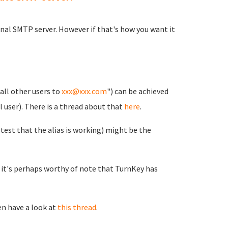
rnal SMTP server. However if that's how you want it
all other users to
xxx@xxx.com
") can be achieved
l user). There is a thread about that
here
.
 test that the alias is working) might be the
e it's perhaps worthy of note that TurnKey has
en have a look at
this thread
.