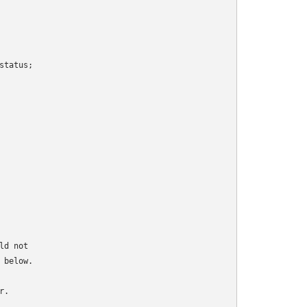
tatus;

d not

below.

.
