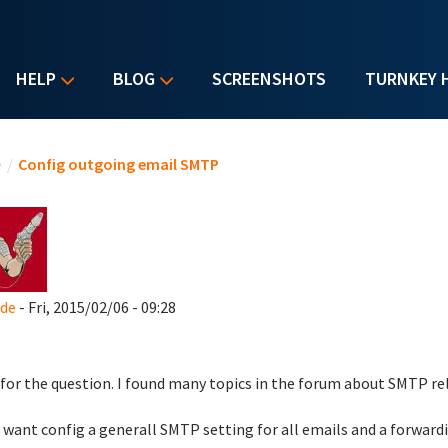
HELP
BLOG
SCREENSHOTS
TURNKEY 
u are here
e
/
Config outgoing email SMTP
_de
- Fri, 2015/02/06 - 09:28
 for the question. I found many topics in the forum about SMTP rela
y want config a generall SMTP setting for all emails and a forwardi