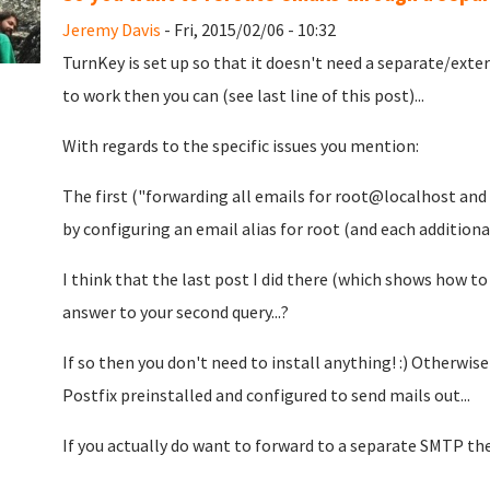
Jeremy Davis
- Fri, 2015/02/06 - 10:32
TurnKey is set up so that it doesn't need a separate/exte
to work then you can (see last line of this post)...
With regards to the specific issues you mention:
The first ("forwarding all emails for root@localhost and 
by configuring an email alias for root (and each additiona
I think that the last post I did there (which shows how to
answer to your second query...?
If so then you don't need to install anything! :) Otherwis
Postfix preinstalled and configured to send mails out...
If you actually do want to forward to a separate SMTP th