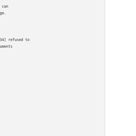
can

e.

34] refused to

ments
