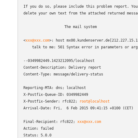
If you do so, please include this problem report. You 
delete your own text from the attached returned messag
                   The mail system

<
xxx@xxx.com
>: host mx00.kundenserver.de[212.227.15.1
    talk to me: 501 Syntax error in parameters or argu
--0349982449.1423212095/localhost

Content-Description: Delivery report

Content-Type: message/delivery-status

Reporting-MTA: dns; localhost

X-Postfix-Queue-ID: 0349982449

X-Postfix-Sender: rfc822; 
root@localhost
Arrival-Date: Fri,  6 Feb 2015 09:41:15 +0100 (CET)

Final-Recipient: rfc822; 
xxx@xxx.com
Action: failed

Status: 5.0.0
