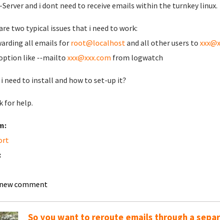
-Server and i dont need to receive emails within the turnkey linux.
are two typical issues that i need to work:
warding all emails for
root@localhost
and all other users to
xxx@x
 option like --mailto
xxx@xxx.com
from logwatch
i need to install and how to set-up it?
 for help.
m:
ort
:
 new comment
So you want to reroute emails through a sepa