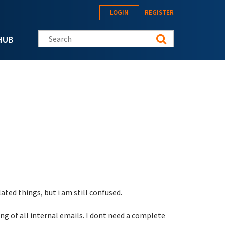
LOGIN
REGISTER
Search this site
HUB
ted things, but i am still confused.
ng of all internal emails. I dont need a complete