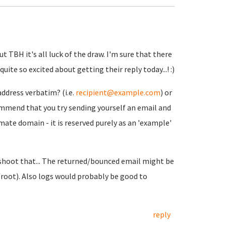
t TBH it's all luck of the draw. I'm sure that there
ite so excited about getting their reply today...! :)
address verbatim? (i.e.
recipient@example.com
) or
ommend that you try sending yourself an email and
mate domain - it is reserved purely as an 'example'
eshoot that... The returned/bounced email might be
/root). Also logs would probably be good to
reply