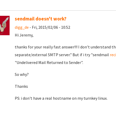
sendmail doesn't work?
digg_de
- Fri, 2015/02/06 - 10:52
Hi Jeremy,
thanks for your really fast answer!!! I don't understand th
separate/external SMTP server." But if i try "sendmail
rec
"Undelivered Mail Returned to Sender".
So why?
Thanks
PS: i don't have a real hostname on my turnkey linux.