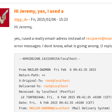
Hi Jeremy, yes, i used a
digg_de
- Fri, 2015/02/06 - 15:23
Hi Jeremy,
yes, i used a really email-adress instead of
recipient@exa
error messages. I dont know, what is going wrong. (I repl
--469CD8226B.1423200154/localhost--

From MAILER-DAEMON  Fri Feb  6 09:41:35 2015

Return-Path: <>

X-Original-To: 
root@localhost
Delivered-To: 
root@localhost
Received: by localhost (Postfix)

 id 738FD8244A; Fri,  6 Feb 2015 09:41:35 +0100 (CET)

Date: Fri,  6 Feb 2015 09:41:35 +0100 (CET)

From: 
MAILER-DAEMON@localhost
 (Mail Delivery System)
