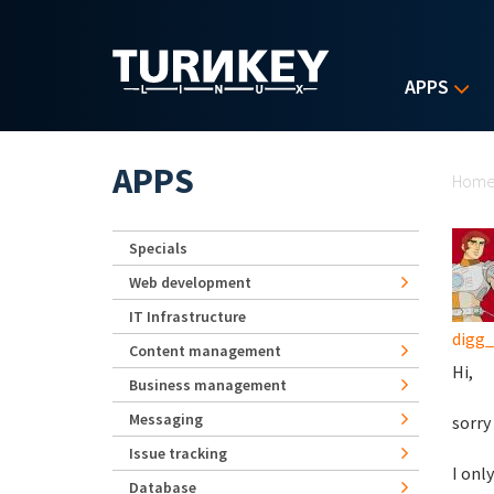
Skip to main content
APPS
Yo
APPS
Hom
Specials
Web development
IT Infrastructure
digg
Content management
Hi,
Business management
Messaging
sorry
Issue tracking
I onl
Database