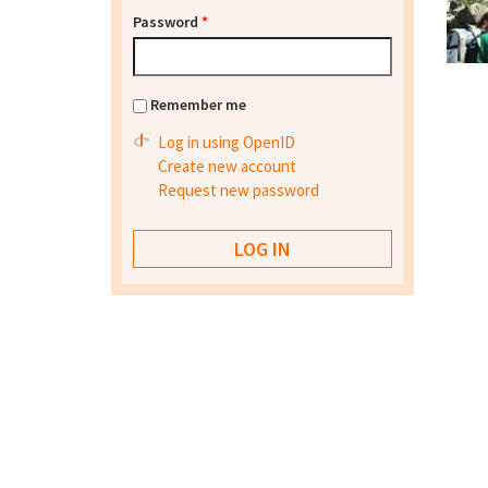
Password
*
Remember me
Log in using OpenID
Create new account
Request new password