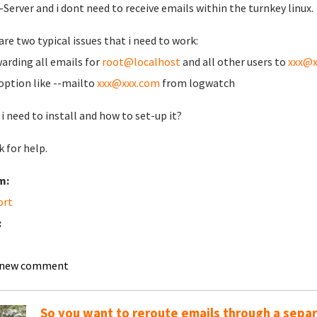
-Server and i dont need to receive emails within the turnkey linux.
are two typical issues that i need to work:
warding all emails for
root@localhost
and all other users to
xxx@x
 option like --mailto
xxx@xxx.com
from logwatch
i need to install and how to set-up it?
 for help.
m:
ort
:
 new comment
So you want to reroute emails through a sepa