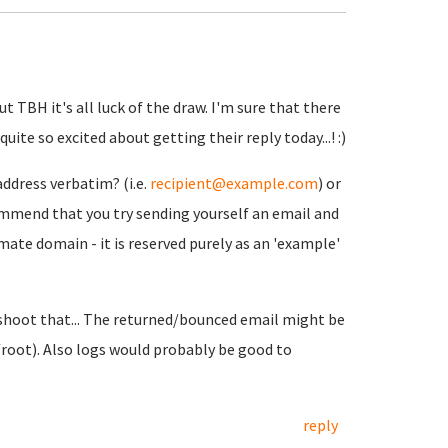
t TBH it's all luck of the draw. I'm sure that there
ite so excited about getting their reply today...! :)
address verbatim? (i.e.
recipient@example.com
) or
ommend that you try sending yourself an email and
mate domain - it is reserved purely as an 'example'
eshoot that... The returned/bounced email might be
/root). Also logs would probably be good to
reply