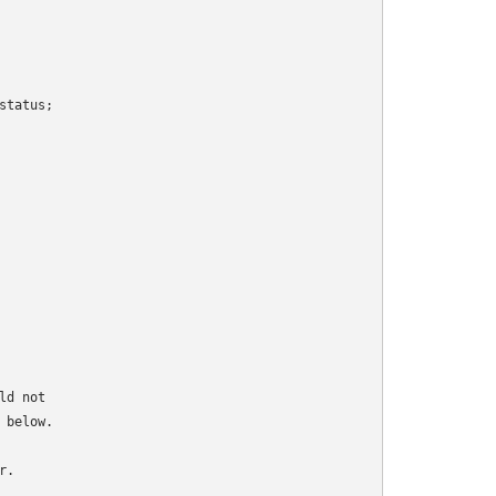
tatus;

d not

below.

.
