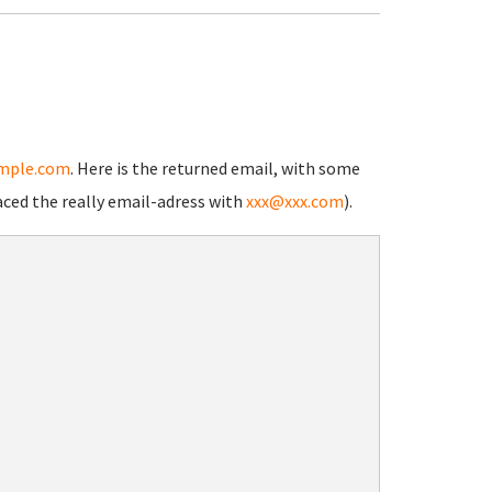
mple.com
. Here is the returned email, with some
aced the really email-adress with
xxx@xxx.com
).