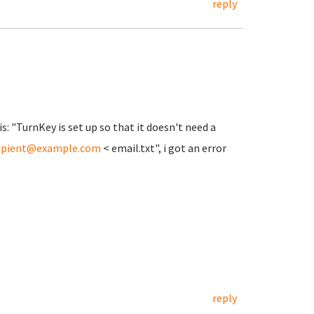
reply
is: "TurnKey is set up so that it doesn't need a
ipient@example.com
< email.txt", i got an error
reply