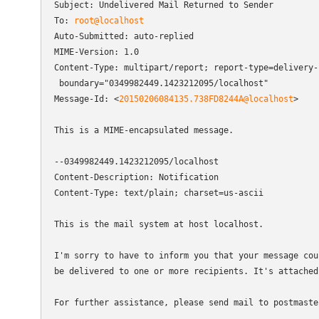
Subject: Undelivered Mail Returned to Sender

To: 
root@localhost
Auto-Submitted: auto-replied

MIME-Version: 1.0

Content-Type: multipart/report; report-type=delivery-s
 boundary="0349982449.1423212095/localhost"

Message-Id: <
20150206084135.738FD8244A@localhost
>

This is a MIME-encapsulated message.

--0349982449.1423212095/localhost

Content-Description: Notification

Content-Type: text/plain; charset=us-ascii

This is the mail system at host localhost.

I'm sorry to have to inform you that your message coul
be delivered to one or more recipients. It's attached 
For further assistance, please send mail to postmaster