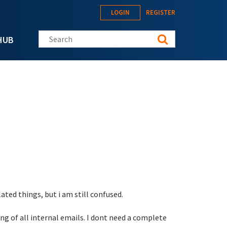
LOGIN
REGISTER
Search this site
HUB
ted things, but i am still confused.
ng of all internal emails. I dont need a complete