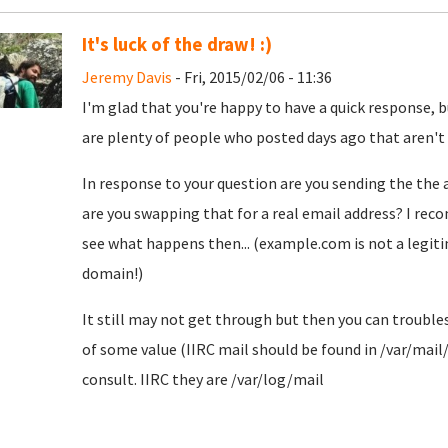
It's luck of the draw! :)
Jeremy Davis
- Fri, 2015/02/06 - 11:36
I'm glad that you're happy to have a quick response, bu
are plenty of people who posted days ago that aren't qu
In response to your question are you sending the the 
are you swapping that for a real email address? I rec
see what happens then... (example.com is not a legiti
domain!)
It still may not get through but then you can troubl
of some value (IIRC mail should be found in /var/mail
consult. IIRC they are /var/log/mail