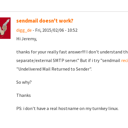
sendmail doesn't work?
digg_de
- Fri, 2015/02/06 - 10:52
Hi Jeremy,
thanks for your really fast answer!!! I don't understand th
separate/external SMTP server." But if i try "sendmail
rec
"Undelivered Mail Returned to Sender".
So why?
Thanks
PS: i don't have a real hostname on my turnkey linux.