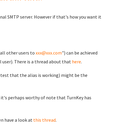
rnal SMTP server. However if that's how you want it
all other users to
xxx@xxx.com
") can be achieved
l user). There is a thread about that
here
.
 test that the alias is working) might be the
e it's perhaps worthy of note that TurnKey has
en have a look at
this thread
.