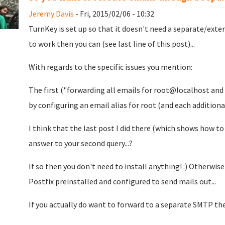
Jeremy Davis
- Fri, 2015/02/06 - 10:32
TurnKey is set up so that it doesn't need a separate/exte
to work then you can (see last line of this post)...
With regards to the specific issues you mention:
The first ("forwarding all emails for root@localhost and 
by configuring an email alias for root (and each additiona
I think that the last post I did there (which shows how to
answer to your second query...?
If so then you don't need to install anything! :) Otherwis
Postfix preinstalled and configured to send mails out...
If you actually do want to forward to a separate SMTP th