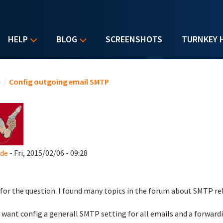
HELP
BLOG
SCREENSHOTS
TURNKEY 
u are here
e
/
Config outgoing email SMTP
_de
- Fri, 2015/02/06 - 09:28
 for the question. I found many topics in the forum about SMTP rela
y want config a generall SMTP setting for all emails and a forwardi