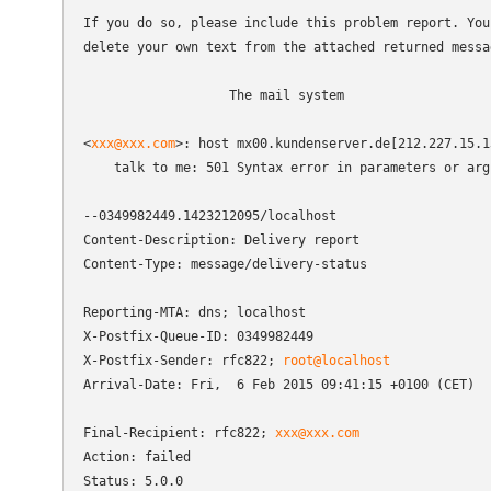
If you do so, please include this problem report. You 
delete your own text from the attached returned messag
                   The mail system

<
xxx@xxx.com
>: host mx00.kundenserver.de[212.227.15.1
    talk to me: 501 Syntax error in parameters or argu
--0349982449.1423212095/localhost

Content-Description: Delivery report

Content-Type: message/delivery-status

Reporting-MTA: dns; localhost

X-Postfix-Queue-ID: 0349982449

X-Postfix-Sender: rfc822; 
root@localhost
Arrival-Date: Fri,  6 Feb 2015 09:41:15 +0100 (CET)

Final-Recipient: rfc822; 
xxx@xxx.com
Action: failed

Status: 5.0.0
