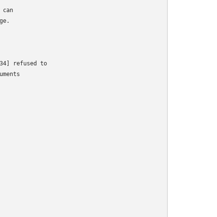
can

e.

34] refused to

ments
