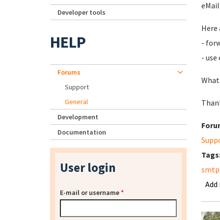
eMail
Developer tools
Here 
HELP
- for
- use
Forums
What 
Support
General
Thank
Development
Foru
Documentation
Supp
Tags
User login
smtp
Add
E-mail or username
*