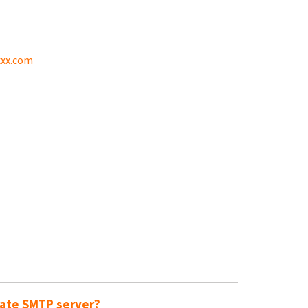
xx.com
rate SMTP server?