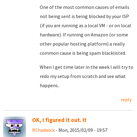
One of the most common causes of emails
not being sent is being blocked by your ISP
(if you are running as a local VM - or on local
hardware). If running on Amazon (or some
other popular hosting platform) a really
common cause is being spam blacklisted.
When I get time later in the week I will try to
redo my setup from scratch and see what
happens..
reply
OK, I figured it out. It
RChadwick
- Mon, 2015/02/09 - 19:57