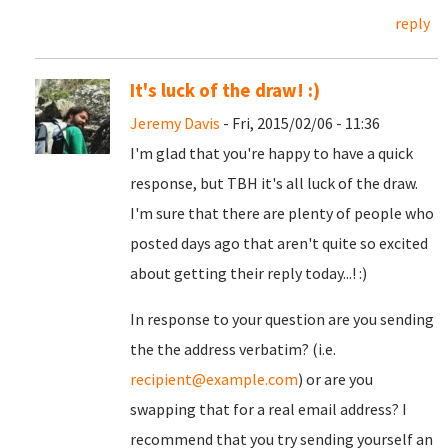
reply
It's luck of the draw! :)
Jeremy Davis
- Fri, 2015/02/06 - 11:36
I'm glad that you're happy to have a quick
response, but TBH it's all luck of the draw.
I'm sure that there are plenty of people who
posted days ago that aren't quite so excited
about getting their reply today...! :)
In response to your question are you sending
the the address verbatim? (i.e.
recipient@example.com
) or are you
swapping that for a real email address? I
recommend that you try sending yourself an