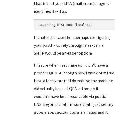
that is that your MTA (mail transfer agent)
identifies itself as:
Reporting-MTA: dns; localhost
If that's the case then perhaps configuring
your postfix to rely through an external
SMTP would be an easier option?
I'm sure when I set mine up I didn't have a
proper FQDN. ALthough now I think of it I did
have a local/internal domain so my machine
did actually have a FQDN although it
wouldn't have been resolvable via public
DNS. Beyomd that I'm sure that I just set my
google apps account as a mail alias and it