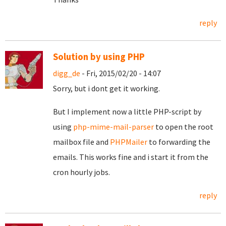
reply
Solution by using PHP
digg_de
- Fri, 2015/02/20 - 14:07
Sorry, but i dont get it working.
But I implement now a little PHP-script by
using
php-mime-mail-parser
to open the root
mailbox file and
PHPMailer
to forwarding the
emails. This works fine and i start it from the
cron hourly jobs.
reply