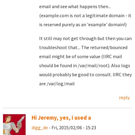
email and see what happens then...
(example.com is not a legitimate domain - it
is reserved purely as an 'example' domain!)
It still may not get through but then you can
troubleshoot that... The returned/bounced
email might be of some value (IIRC mail
should be found in /var/mail/root). Also logs
would probably be good to consult. IIRC they
are /var/log/mail
reply
Hi Jeremy, yes, i used a
digg_de
- Fri, 2015/02/06 - 15:23