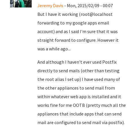
Jeremy Davis
- Mon, 2015/02/09 - 00:07
But I have it working (root@localhost
forwarding to my google apps email
account) and as I said I'm sure that it was
straight forward to configure. However it
was a while ago...
And although I haven't ever used Postfix
directly to send mails (other than testing
the root alias I set up) I have used many of
the other appliances to send mail from
within whatever web app is installed and it
works fine for me OOTB (pretty much all the
appliances that include apps that can send
mail are configured to send mail via postfix).