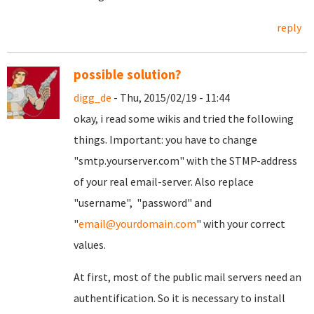
reply
possible solution?
digg_de
- Thu, 2015/02/19 - 11:44
okay, i read some wikis and tried the following
things. Important: you have to change
"smtp.yourserver.com" with the STMP-address
of your real email-server. Also replace
"username", "password" and
"
email@yourdomain.com
" with your correct
values.
At first, most of the public mail servers need an
authentification. So it is necessary to install