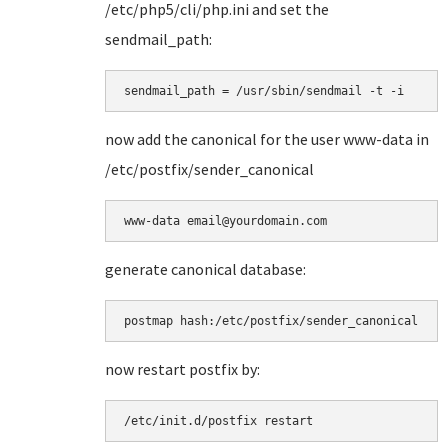
/etc/php5/cli/php.ini and set the
sendmail_path:
sendmail_path = /usr/sbin/sendmail -t -i
now add the canonical for the user www-data in
/etc/postfix/sender_canonical
www-data email@yourdomain.com
generate canonical database:
postmap hash:/etc/postfix/sender_canonical
now restart postfix by:
/etc/init.d/postfix restart