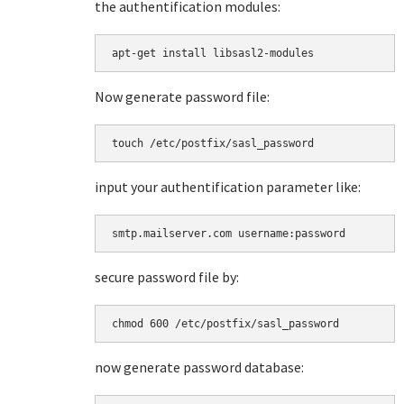
the authentification modules:
apt-get install libsasl2-modules
Now generate password file:
touch /etc/postfix/sasl_password
input your authentification parameter like:
smtp.mailserver.com username:password
secure password file by:
chmod 600 /etc/postfix/sasl_password
now generate password database: