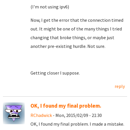
(I'm not using ipv6)
Now, I get the error that the connection timed
out. It might be one of the many things I tried
changing that broke things, or maybe just
another pre-existing hurdle. Not sure.
Getting closer I suppose.
reply
OK, I found my final problem.
RChadwick
- Mon, 2015/02/09 - 21:30
OK, I found my final problem. I made a mistake.