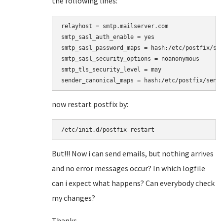
the following lines:
relayhost = smtp.mailserver.com

smtp_sasl_auth_enable = yes

smtp_sasl_password_maps = hash:/etc/postfix/sas
smtp_sasl_security_options = noanonymous

smtp_tls_security_level = may

sender_canonical_maps = hash:/etc/postfix/send
now restart postfix by:
/etc/init.d/postfix restart
But!!! Now i can send emails, but nothing arrives
and no error messages occur? In which logfile
can i expect what happens? Can everybody check
my changes?
Thanks