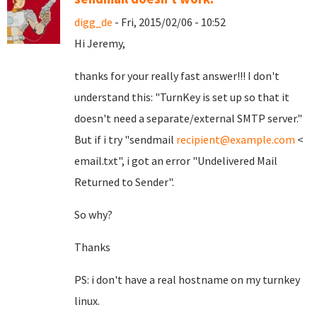
digg_de
- Fri, 2015/02/06 - 10:52
Hi Jeremy,
thanks for your really fast answer!!! I don't
understand this: "TurnKey is set up so that it
doesn't need a separate/external SMTP server."
But if i try "sendmail
recipient@example.com
<
email.txt", i got an error "Undelivered Mail
Returned to Sender".
So why?
Thanks
PS: i don't have a real hostname on my turnkey
linux.