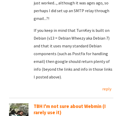
just worked..., although it was ages ago, so
perhaps I did set up an SMTP relay through
gmail...?!
If you keep in mind that TurnKey is built on
Debian (v13 = Debian Wheezy aka Debian 7)
and that it uses many standard Debian
components (such as Postfix for handling
email) then google should return plenty of
info (beyond the links and info in those links
I posted above).
reply
TBH I'm not sure about Webmin (I
rarely use it)