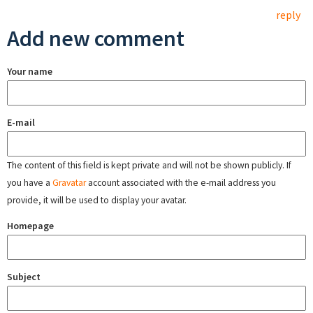
reply
Add new comment
Your name
E-mail
The content of this field is kept private and will not be shown publicly. If
you have a
Gravatar
account associated with the e-mail address you
provide, it will be used to display your avatar.
Homepage
Subject