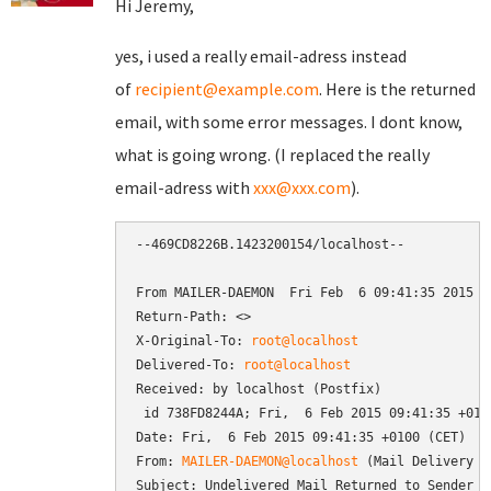
Hi Jeremy,
yes, i used a really email-adress instead
of
recipient@example.com
. Here is the returned
email, with some error messages. I dont know,
what is going wrong. (I replaced the really
email-adress with
xxx@xxx.com
).
--469CD8226B.1423200154/localhost--

From MAILER-DAEMON  Fri Feb  6 09:41:35 2015

Return-Path: <>

X-Original-To: 
root@localhost
Delivered-To: 
root@localhost
Received: by localhost (Postfix)

 id 738FD8244A; Fri,  6 Feb 2015 09:41:35 +0100
Date: Fri,  6 Feb 2015 09:41:35 +0100 (CET)

From: 
MAILER-DAEMON@localhost
 (Mail Delivery Sy
Subject: Undelivered Mail Returned to Sender
