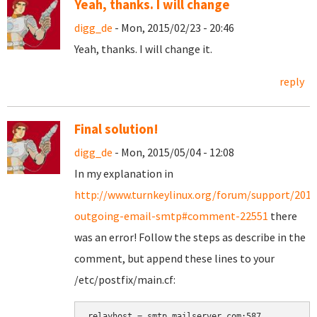
Yeah, thanks. I will change
digg_de
- Mon, 2015/02/23 - 20:46
Yeah, thanks. I will change it.
reply
Final solution!
digg_de
- Mon, 2015/05/04 - 12:08
In my explanation in
http://www.turnkeylinux.org/forum/support/2015
outgoing-email-smtp#comment-22551
there
was an error! Follow the steps as describe in the
comment, but append these lines to your
/etc/postfix/main.cf:
relayhost = smtp.mailserver.com:587
