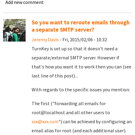
Add new comment
So you want to reroute emails through
a separate SMTP server?
Jeremy Davis
- Fri, 2015/02/06 - 10:32
TurnKey is set up so that it doesn't need a
separate/external SMTP server. However if
that's how you want it to work then you can (see
last line of this post)...
With regards to the specific issues you mention:
The first ("forwarding all emails for
root@localhost and all other users to
xxx@xxx.com
") can be achieved by configuring an
email alias for root (and each additional user).