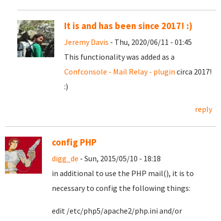
It is and has been since 2017! :)
Jeremy Davis
- Thu, 2020/06/11 - 01:45
This functionality was added as a
Confconsole - Mail Relay - plugin
circa 2017!
:)
reply
config PHP
digg_de
- Sun, 2015/05/10 - 18:18
in additional to use the PHP mail(), it is to
necessary to config the following things:
edit /etc/php5/apache2/php.ini and/or