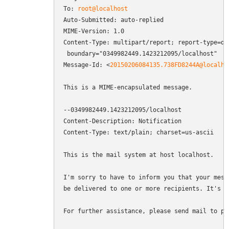
To: 
root@localhost
Auto-Submitted: auto-replied

MIME-Version: 1.0

Content-Type: multipart/report; report-type=del
 boundary="0349982449.1423212095/localhost"

Message-Id: <
20150206084135.738FD8244A@localho
This is a MIME-encapsulated message.

--0349982449.1423212095/localhost

Content-Description: Notification

Content-Type: text/plain; charset=us-ascii

This is the mail system at host localhost.

I'm sorry to have to inform you that your messa
be delivered to one or more recipients. It's at
For further assistance, please send mail to pos