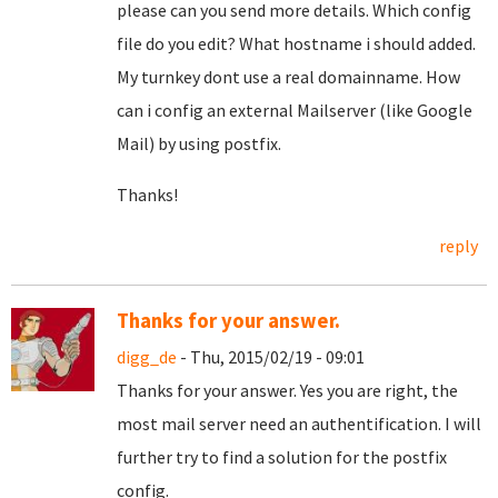
please can you send more details. Which config
file do you edit? What hostname i should added.
My turnkey dont use a real domainname. How
can i config an external Mailserver (like Google
Mail) by using postfix.
Thanks!
reply
Thanks for your answer.
digg_de
- Thu, 2015/02/19 - 09:01
Thanks for your answer. Yes you are right, the
most mail server need an authentification. I will
further try to find a solution for the postfix
config.