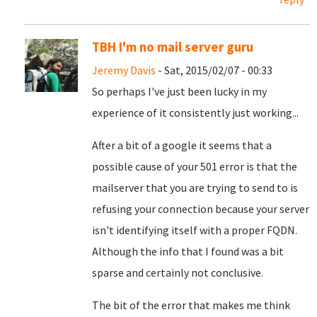
TBH I'm no mail server guru
Jeremy Davis
- Sat, 2015/02/07 - 00:33
So perhaps I've just been lucky in my
experience of it consistently just working...
After a bit of a google it seems that a
possible cause of your 501 error is that the
mailserver that you are trying to send to is
refusing your connection because your server
isn't identifying itself with a proper FQDN.
Although the info that I found was a bit
sparse and certainly not conclusive.
The bit of the error that makes me think