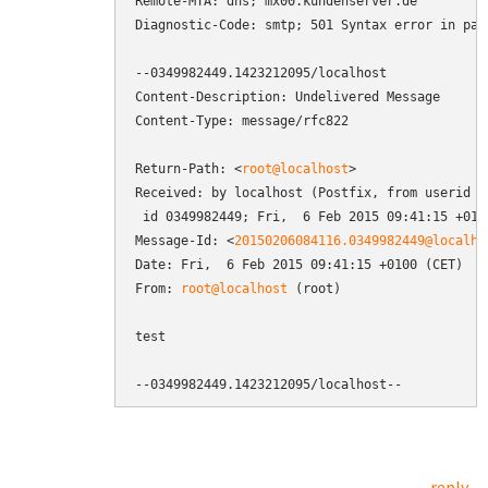
Remote-MTA: dns; mx00.kundenserver.de

Diagnostic-Code: smtp; 501 Syntax error in par
--0349982449.1423212095/localhost

Content-Description: Undelivered Message

Content-Type: message/rfc822

Return-Path: <
root@localhost
>

Received: by localhost (Postfix, from userid 0)
 id 0349982449; Fri,  6 Feb 2015 09:41:15 +0100
Message-Id: <
20150206084116.0349982449@localho
Date: Fri,  6 Feb 2015 09:41:15 +0100 (CET)

From: 
root@localhost
 (root)

test

--0349982449.1423212095/localhost--
reply