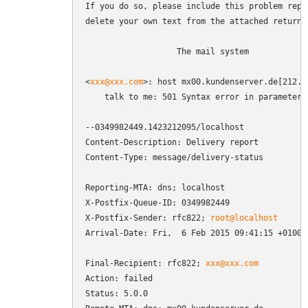
If you do so, please include this problem repor
delete your own text from the attached returned
                   The mail system

<
xxx@xxx.com
>: host mx00.kundenserver.de[212.2
    talk to me: 501 Syntax error in parameters 
--0349982449.1423212095/localhost

Content-Description: Delivery report

Content-Type: message/delivery-status

Reporting-MTA: dns; localhost

X-Postfix-Queue-ID: 0349982449

X-Postfix-Sender: rfc822; 
root@localhost
Arrival-Date: Fri,  6 Feb 2015 09:41:15 +0100 (
Final-Recipient: rfc822; 
xxx@xxx.com
Action: failed

Status: 5.0.0
