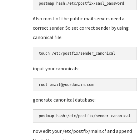
postmap hash:/etc/postfix/sasl_password
Also most of the public mail servers need a
correct sender. So set correct sender by using
canonical file:
touch /etc/postfix/sender_canonical
input your canonicals:
root email@yourdomain.com
generate canonical database:
postmap hash:/etc/postfix/sender_canonical
now edit your /etc/postfix/main.cf and append