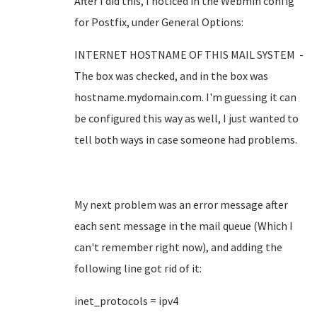
After I did this, I noticed in the Webmin config
for Postfix, under General Options:
INTERNET HOSTNAME OF THIS MAIL SYSTEM -
The box was checked, and in the box was
hostname.mydomain.com. I'm guessing it can
be configured this way as well, I just wanted to
tell both ways in case someone had problems.
My next problem was an error message after
each sent message in the mail queue (Which I
can't remember right now), and adding the
following line got rid of it:
inet_protocols = ipv4