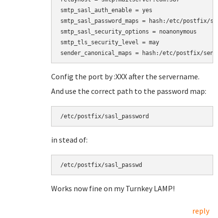
smtp_sasl_auth_enable = yes

smtp_sasl_password_maps = hash:/etc/postfix/sas
smtp_sasl_security_options = noanonymous

smtp_tls_security_level = may

Config the port by :XXX after the servername.
And use the correct path to the password map:
/etc/postfix/sasl_password
in stead of:
/etc/postfix/sasl_passwd
Works now fine on my Turnkey LAMP!
reply