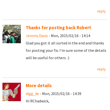
reply
Thanks for posting back Robert
Jeremy Davis
- Mon, 2015/02/16 - 14:14
Glad you got it all sorted in the end and thanks
for posting your fix. I'm sure some of the details
will be useful for others. :)
reply
More details
digg_de
- Mon, 2015/02/16 - 14:39
Hi RChadwick,