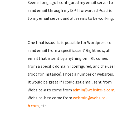
Seems long ago I configured my email server to
send email through my ISP. I forwarded Postfix
to my email server, and all seems to be working.
One final issue... Is it possible for Wordpress to
send email from a specific user? Right now, all
email that is sent by anything on TKL comes
from a specific domain I configured, and the user
(root for instance). I host a number of websites.
It would be great if I could get email sent from
Website-a to come from
admin@website-a.com
,
Website-b to come from
webmin@website-
b.com
, etc...