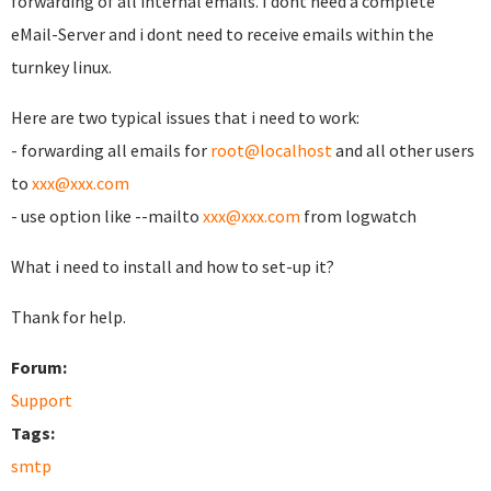
forwarding of all internal emails. I dont need a complete
eMail-Server and i dont need to receive emails within the
turnkey linux.
Here are two typical issues that i need to work:
- forwarding all emails for
root@localhost
and all other users
to
xxx@xxx.com
- use option like --mailto
xxx@xxx.com
from logwatch
What i need to install and how to set-up it?
Thank for help.
Forum:
Support
Tags:
smtp