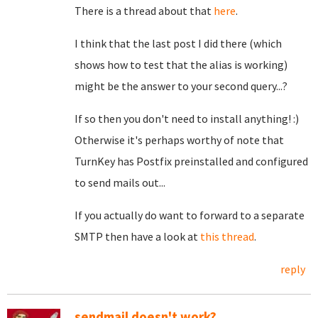
There is a thread about that
here
.
I think that the last post I did there (which
shows how to test that the alias is working)
might be the answer to your second query...?
If so then you don't need to install anything! :)
Otherwise it's perhaps worthy of note that
TurnKey has Postfix preinstalled and configured
to send mails out...
If you actually do want to forward to a separate
SMTP then have a look at
this thread
.
reply
sendmail doesn't work?