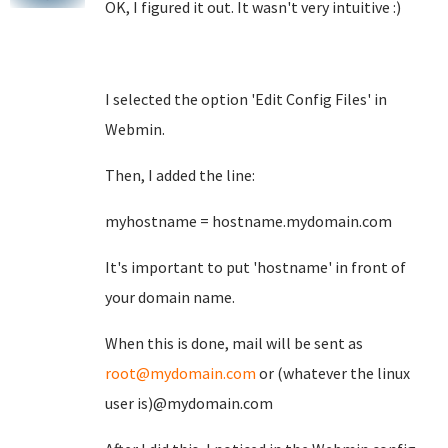
OK, I figured it out. It wasn't very intuitive :)
I selected the option 'Edit Config Files' in
Webmin.
Then, I added the line:
myhostname = hostname.mydomain.com
It's important to put 'hostname' in front of
your domain name.
When this is done, mail will be sent as
root@mydomain.com
or (whatever the linux
user is)@mydomain.com