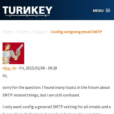
Skip to main content
MENU
You are here
Home
/
Forums
/
Support
/
Config outgoing email SMTP
digg_de
- Fri, 2015/02/06 - 09:28
Hi,
sorry for the question. I found many topics in the forum about
SMTP related things, but i am still confused.
I only want config a generall SMTP setting for all emails and a