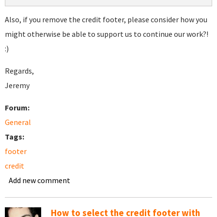
Also, if you remove the credit footer, please consider how you
might otherwise be able to support us to continue our work?!
:)
Regards,
Jeremy
Forum:
General
Tags:
footer
credit
Add new comment
How to select the credit footer with