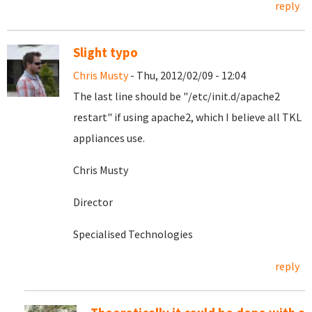
reply
Slight typo
Chris Musty
- Thu, 2012/02/09 - 12:04
The last line should be "
/etc/init.d/apache2
restart" if using apache2, which I believe all TKL
appliances use.
Chris Musty
Director
Specialised Technologies
reply