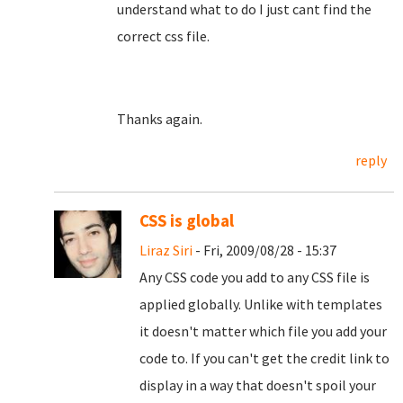
understand what to do I just cant find the
correct css file.
Thanks again.
reply
CSS is global
Liraz Siri
- Fri, 2009/08/28 - 15:37
Any CSS code you add to any CSS file is
applied globally. Unlike with templates
it doesn't matter which file you add your
code to. If you can't get the credit link to
display in a way that doesn't spoil your