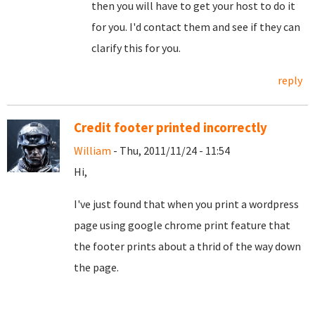
then you will have to get your host to do it
for you. I'd contact them and see if they can
clarify this for you.
reply
Credit footer printed incorrectly
William
- Thu, 2011/11/24 - 11:54
Hi,
I've just found that when you print a wordpress
page using google chrome print feature that
the footer prints about a thrid of the way down
the page.