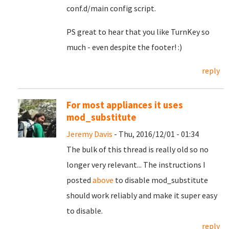
conf.d/main config script.
PS great to hear that you like TurnKey so
much - even despite the footer! :)
reply
For most appliances it uses
mod_substitute
Jeremy Davis
- Thu, 2016/12/01 - 01:34
The bulk of this thread is really old so no
longer very relevant... The instructions I
posted
above
to disable mod_substitute
should work reliably and make it super easy
to disable.
reply