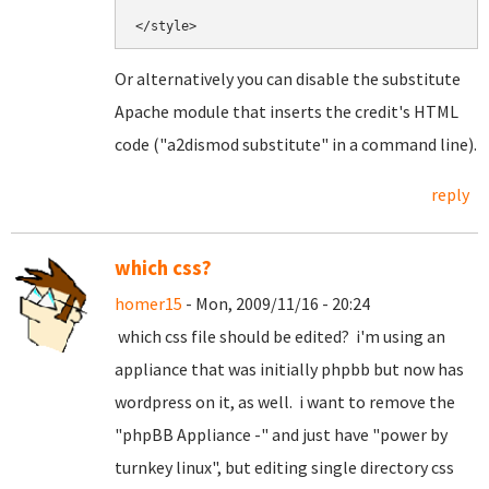
Or alternatively you can disable the substitute
Apache module that inserts the credit's HTML
code ("a2dismod substitute" in a command line).
reply
which css?
homer15
- Mon, 2009/11/16 - 20:24
which css file should be edited? i'm using an
appliance that was initially phpbb but now has
wordpress on it, as well. i want to remove the
"phpBB Appliance -" and just have "power by
turnkey linux", but editing single directory css