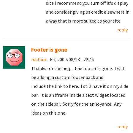
site I recommend you turn off it's display
and consider giving us credit elsewhere in
a way that is more suited to your site.
reply
Footer is gone
rdufour
- Fri, 2009/08/28 - 22:46
Thanks for the help. The footer is gone. I will
be adding a custom footer back and
include the link to here. I still have it on my side
bar. It is an iframe inside a text widget located
on the sidebar. Sorry for the annoyance. Any
ideas on this one.
reply