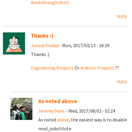
Walkthrough.html
reply
Thanks :)
Junaid Shahid
- Mon, 2017/03/13 - 16:29
Thanks :)
Engineering Projects
Or
Arduino Projects
??
reply
As noted above
Jeremy Davis
- Wed, 2017/08/02 - 02:24
As noted
above
, the easiest way is to disable
mod_substitute: