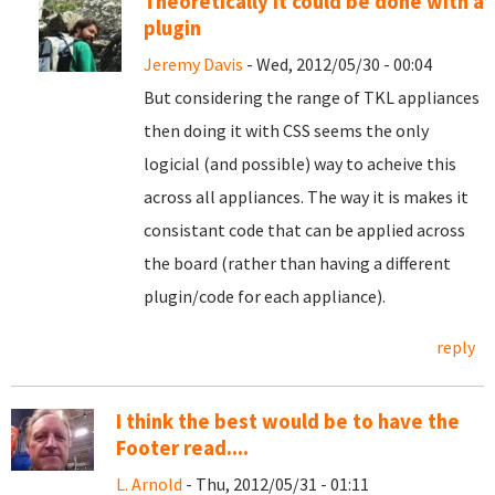
Theoretically it could be done with a
plugin
Jeremy Davis
- Wed, 2012/05/30 - 00:04
But considering the range of TKL appliances
then doing it with CSS seems the only
logicial (and possible) way to acheive this
across all appliances. The way it is makes it
consistant code that can be applied across
the board (rather than having a different
plugin/code for each appliance).
reply
I think the best would be to have the
Footer read....
L. Arnold
- Thu, 2012/05/31 - 01:11