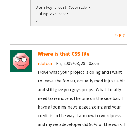
#turnkey-credit #override {

  display: none;

reply
Where is that CSS file
rdufour
- Fri, 2009/08/28 - 03:05
I love what your project is doing and I want
to leave the footer, actually mod it just a bit
and still give you guys props. What I really
need to remove is the one on the side bar. I
have a looping news gaget going and your
credit is in the way. I am new to wordpress
and my web developer did 90% of the work. I