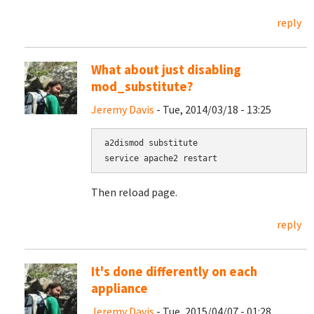
reply
What about just disabling
mod_substitute?
Jeremy Davis
- Tue, 2014/03/18 - 13:25
a2dismod substitute

service apache2 restart
Then reload page.
reply
It's done differently on each
appliance
Jeremy Davis
- Tue, 2015/04/07 - 01:28