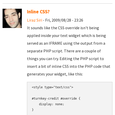
Inline CSS?
Liraz Siri
- Fri, 2009/08/28 - 23:26
It sounds like the CSS override isn't being
applied inside your text widget which is being
served as an IFRAME using the output from a
separate PHP script. There are a couple of
things you can try. Editing the PHP script to
insert a bit of inline CSS into the PHP code that
generates your widget, like this:
<style type="text/css">

#turnkey-credit #override {

    display: none;

}
