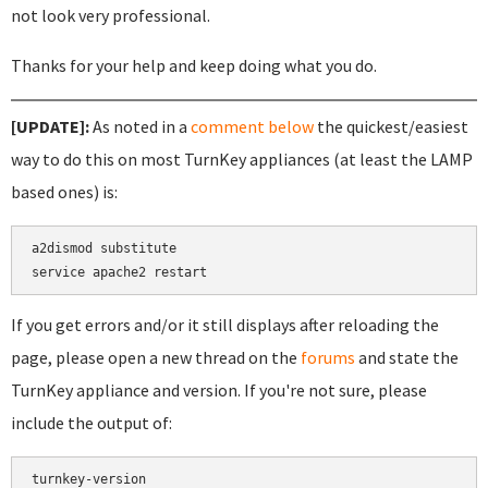
not look very professional.
Thanks for your help and keep doing what you do.
[UPDATE]:
As noted in a
comment below
the quickest/easiest
way to do this on most TurnKey appliances (at least the LAMP
based ones) is:
a2dismod substitute

If you get errors and/or it still displays after reloading the
page, please open a new thread on the
forums
and state the
TurnKey appliance and version. If you're not sure, please
include the output of:
turnkey-version