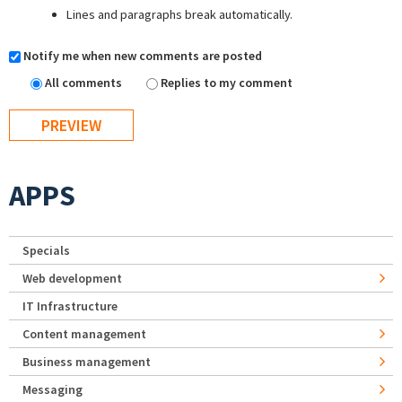
Lines and paragraphs break automatically.
Notify me when new comments are posted
All comments
Replies to my comment
APPS
Specials
Web development
IT Infrastructure
Content management
Business management
Messaging