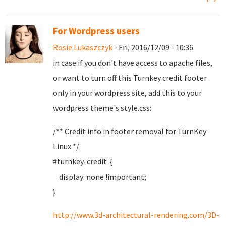
For Wordpress users
Rosie Lukaszczyk
- Fri, 2016/12/09 - 10:36
in case if you don't have access to apache files,
or want to turn off this Turnkey credit footer
only in your wordpress site, add this to your
wordpress theme's style.css:
/** Credit info in footer removal for TurnKey
Linux */
#turnkey-credit {
display: none !important;
}
http://www.3d-architectural-rendering.com/3D-