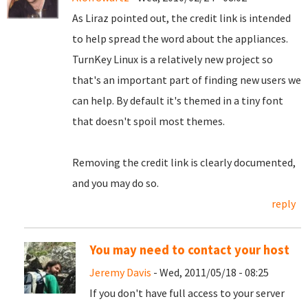
As Liraz pointed out, the credit link is intended
to help spread the word about the appliances.
TurnKey Linux is a relatively new project so
that's an important part of finding new users we
can help. By default it's themed in a tiny font
that doesn't spoil most themes.
Removing the credit link is clearly documented,
and you may do so.
reply
You may need to contact your host
Jeremy Davis
- Wed, 2011/05/18 - 08:25
If you don't have full access to your server