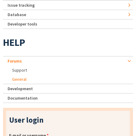
Issue tracking
Database
Developer tools
HELP
Forums
Support
General
Development
Documentation
User login
E-mail or username
*