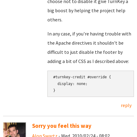
choose not to disable it give TurnKey a
big boost by helping the project help
others.
In any case, if you're having trouble with
the Apache directives it shouldn't be
difficult to just disable the footer by
adding a bit of CSS as I described above:
#turnkey-credit #override {

  display: none;

reply
Sorry you feel this way
Alon Swartz
- Wed, 2010/02/24 - 08:02