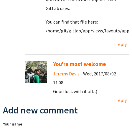
GitLab uses.
You can find that file here:
/home/git/gitlab/app/views/layouts/appl
reply
You're most welcome
Jeremy Davis
- Wed, 2017/08/02 -
11:08
Good luck with it all. :)
reply
Add new comment
Your name