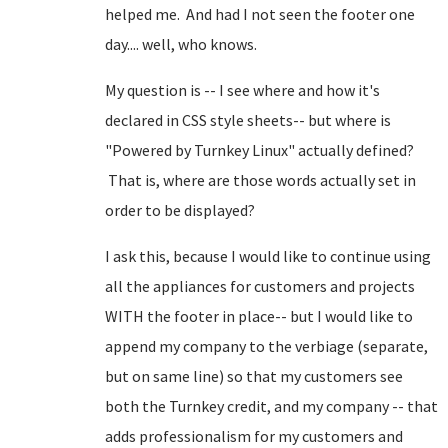
helped me. And had I not seen the footer one
day.... well, who knows.
My question is -- I see where and how it's
declared in CSS style sheets-- but where is
"Powered by Turnkey Linux" actually defined?
That is, where are those words actually set in
order to be displayed?
I ask this, because I would like to continue using
all the appliances for customers and projects
WITH the footer in place-- but I would like to
append my company to the verbiage (separate,
but on same line) so that my customers see
both the Turnkey credit, and my company -- that
adds professionalism for my customers and