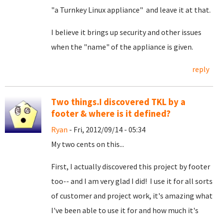
"a Turnkey Linux appliance" and leave it at that.
I believe it brings up security and other issues
when the "name" of the appliance is given.
reply
Two things.I discovered TKL by a
footer & where is it defined?
Ryan
- Fri, 2012/09/14 - 05:34
My two cents on this...
First, I actually discovered this project by footer
too-- and I am very glad I did! I use it for all sorts
of customer and project work, it's amazing what
I've been able to use it for and how much it's