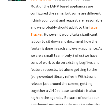
Most of the LAMP based appliances are
configured the same, but some are different.
I think your point and request are reasonable
and we probably should add it to the
Issue
Tracker
. However it would take significant
labour to sit down and document how the
footer is done in each and every appliance. As
we are a small team (only 3 of us) we have
tons of work to do on existing bugfixes and
feature requests; let alone getting to the
(very overdue) library refresh. With Jessie
release just around the corner; getting
together a v14.0 release candidate is also
high on the agenda... Because of our labour
bottleneck we constantly need to prioritise