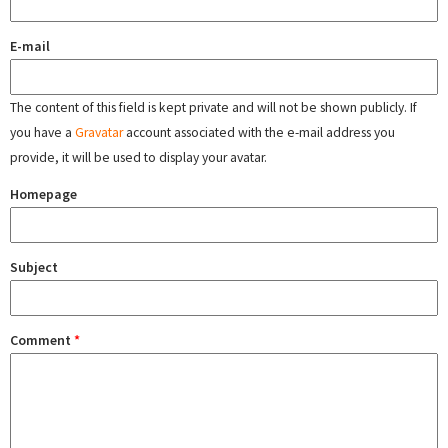
E-mail
The content of this field is kept private and will not be shown publicly. If
you have a
Gravatar
account associated with the e-mail address you
provide, it will be used to display your avatar.
Homepage
Subject
Comment
*