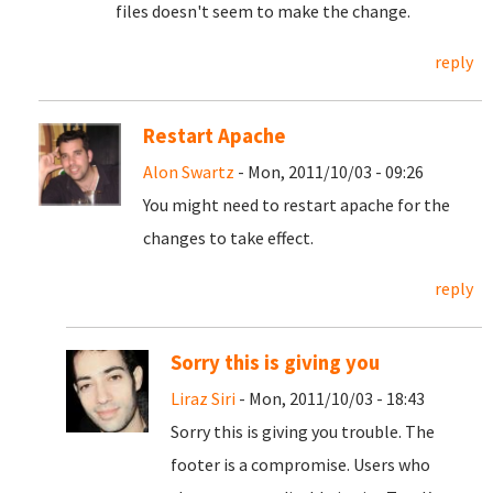
files doesn't seem to make the change.
reply
Restart Apache
Alon Swartz
- Mon, 2011/10/03 - 09:26
You might need to restart apache for the
changes to take effect.
reply
Sorry this is giving you
Liraz Siri
- Mon, 2011/10/03 - 18:43
Sorry this is giving you trouble. The
footer is a compromise. Users who