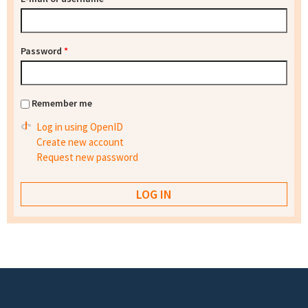
Password
*
Remember me
Log in using OpenID
Create new account
Request new password