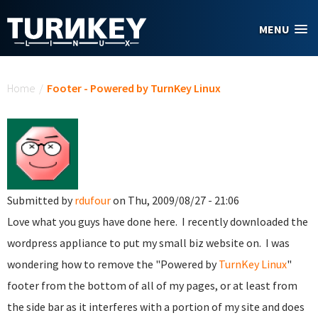
Skip to main content
MENU
You are here
Home
/
Footer - Powered by TurnKey Linux
Submitted by
rdufour
on Thu, 2009/08/27 - 21:06
Love what you guys have done here. I recently downloaded the
wordpress appliance to put my small biz website on. I was
wondering how to remove the "Powered by
TurnKey Linux
"
footer from the bottom of all of my pages, or at least from
the side bar as it interferes with a portion of my site and does