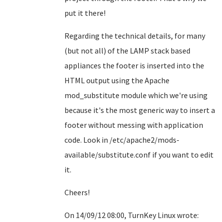
put it there!
Regarding the technical details, for many
(but not all) of the LAMP stack based
appliances the footer is inserted into the
HTML output using the Apache
mod_substitute module which we're using
because it's the most generic way to insert a
footer without messing with application
code. Look in /etc/apache2/mods-
available/substitute.conf if you want to edit
it.
Cheers!
On 14/09/12 08:00, TurnKey Linux wrote: