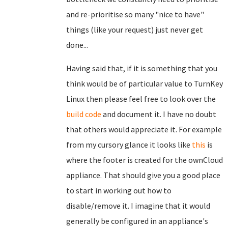
and re-prioritise so many "nice to have"
things (like your request) just never get
done...
Having said that, if it is something that you
think would be of particular value to TurnKey
Linux then please feel free to look over the
build code
and document it. I have no doubt
that others would appreciate it. For example
from my cursory glance it looks like
this
is
where the footer is created for the ownCloud
appliance. That should give you a good place
to start in working out how to
disable/remove it. I imagine that it would
generally be configured in an appliance's