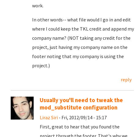
work.
In other words-- what file would I go in and edit
where I could keep the TKL credit and append my
company name? (NOT taking any credit for the
project, just having my company name on the
footer noting that my company is using the
project.)
reply
Usually you'll need to tweak the
mod_substitute configuration
Liraz Siri
- Fri, 2012/09/14 - 15:17
First, great to hear that you found the
project through the footer. That's why we