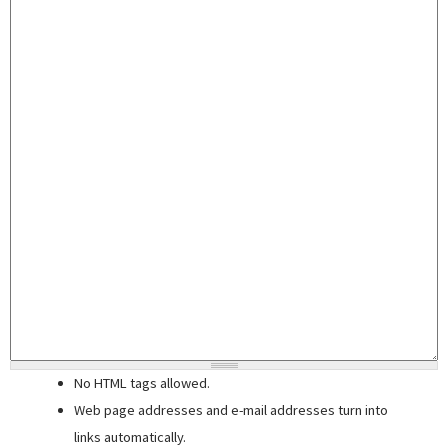
No HTML tags allowed.
Web page addresses and e-mail addresses turn into
links automatically.