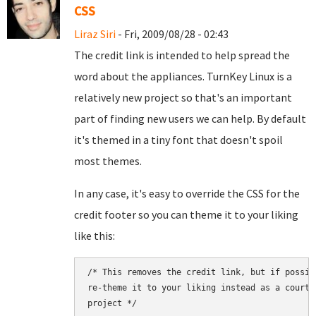
CSS
Liraz Siri
- Fri, 2009/08/28 - 02:43
The credit link is intended to help spread the
word about the appliances. TurnKey Linux is a
relatively new project so that's an important
part of finding new users we can help. By default
it's themed in a tiny font that doesn't spoil
most themes.
In any case, it's easy to override the CSS for the
credit footer so you can theme it to your liking
like this:
/* This removes the credit link, but if possib
re-theme it to your liking instead as a courte
project */
