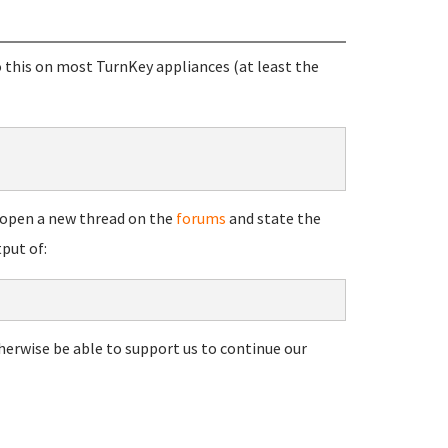
 this on most TurnKey appliances (at least the
se open a new thread on the
forums
and state the
put of:
herwise be able to support us to continue our