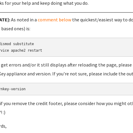
s for your help and keep doing what you do.
ATE]:
As noted in a
comment below
the quickest/easiest way to do
based ones) is:
dismod substitute

u get errors and/or it still displays after reloading the page, plea
ey appliance and version. If you're not sure, please include the out
rnkey-version
 if you remove the credit footer, please consider how you might ot
 :)
ds,