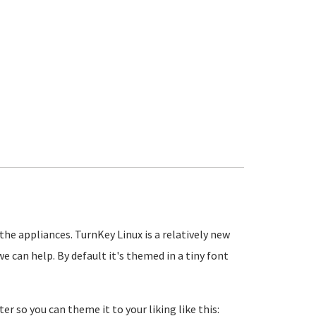
the appliances. TurnKey Linux is a relatively new
e can help. By default it's themed in a tiny font
ter so you can theme it to your liking like this: