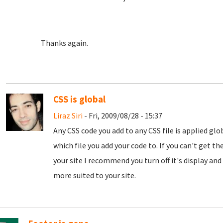
Thanks again.
CSS is global
Liraz Siri
- Fri, 2009/08/28 - 15:37
Any CSS code you add to any CSS file is applied gl
which file you add your code to. If you can't get the
your site I recommend you turn off it's display and 
more suited to your site.