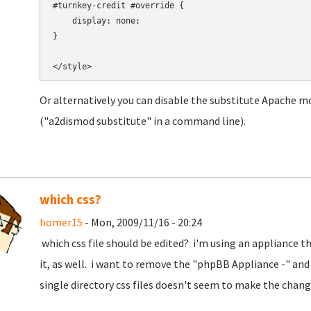
#turnkey-credit #override {

    display: none;

}

Or alternatively you can disable the substitute Apache m
("a2dismod substitute" in a command line).
which css?
homer15
- Mon, 2009/11/16 - 20:24
which css file should be edited? i'm using an appliance t
it, as well. i want to remove the "phpBB Appliance -" and 
single directory css files doesn't seem to make the chan