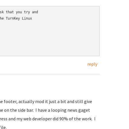
sk that you try and

he TurnKey Linux

reply
 footer, actually mod it just a bit and still give
ne on the side bar. I have a looping news gaget
press and my web developer did 90% of the work. I
ile.