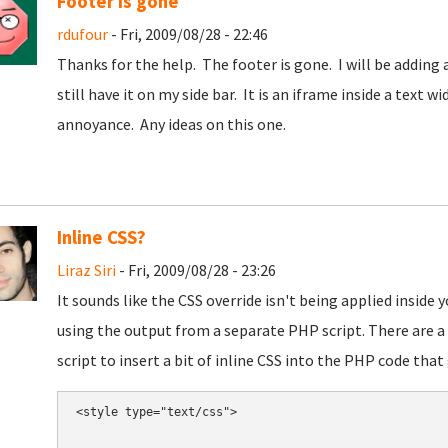
Footer is gone
rdufour
- Fri, 2009/08/28 - 22:46
Thanks for the help. The footer is gone. I will be adding 
still have it on my side bar. It is an iframe inside a text 
annoyance. Any ideas on this one.
Inline CSS?
Liraz Siri
- Fri, 2009/08/28 - 23:26
It sounds like the CSS override isn't being applied inside
using the output from a separate PHP script. There are a 
script to insert a bit of inline CSS into the PHP code that
<style type="text/css">
