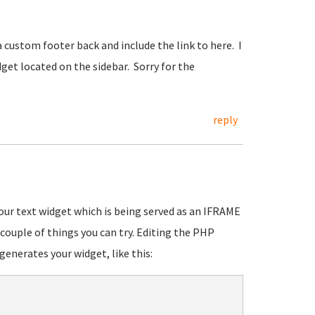
a custom footer back and include the link to here. I
widget located on the sidebar. Sorry for the
reply
 your text widget which is being served as an IFRAME
couple of things you can try. Editing the PHP
 generates your widget, like this: