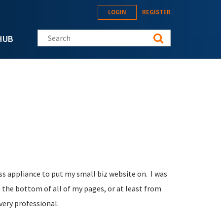
LOGIN
REGISTER
Search this site
HUB
s appliance to put my small biz website on. I was
 the bottom of all of my pages, or at least from
 very professional.