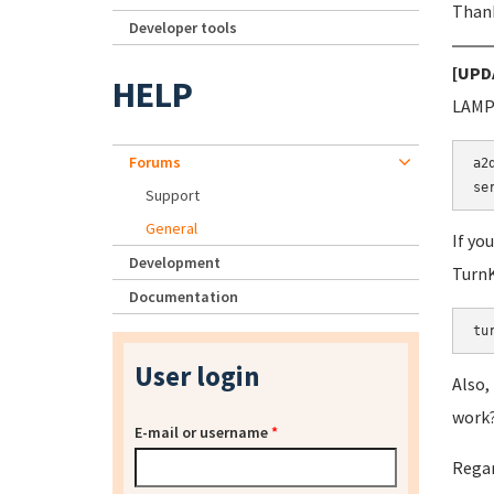
Thank
Developer tools
[UPD
HELP
LAMP 
Forums
a2
Support
General
If yo
Development
TurnK
Documentation
tu
User login
Also,
work?!
E-mail or username
*
Regar