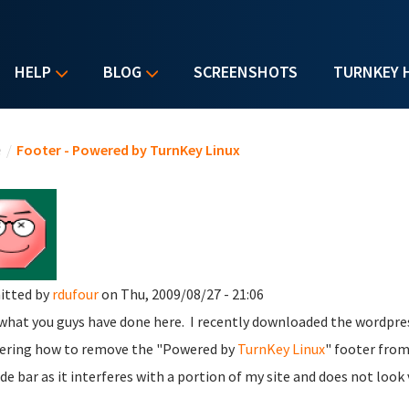
HELP
BLOG
SCREENSHOTS
TURNKEY 
u are here
e
/
Footer - Powered by TurnKey Linux
itted by
rdufour
on Thu, 2009/08/27 - 21:06
what you guys have done here. I recently downloaded the wordpres
ring how to remove the "Powered by
TurnKey Linux
" footer from
ide bar as it interferes with a portion of my site and does not look