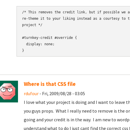
/* This removes the credit link, but if possible we a
re-theme it to your liking instead as a courtesy to t
project */

#turnkey-credit #override {

  display: none;

Where is that CSS file
rdufour
- Fri, 2009/08/28 - 03:05
I love what your project is doing and I want to leave the
you guys props. What I really need to remove is the o
going and your credit is in the way. I am new to word
understand what to do I just cant find the correct css f