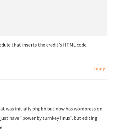
odule that inserts the credit's HTML code
reply
hat was initially phpbb but now has wordpress on
just have "power by turnkey linux", but editing
ge.