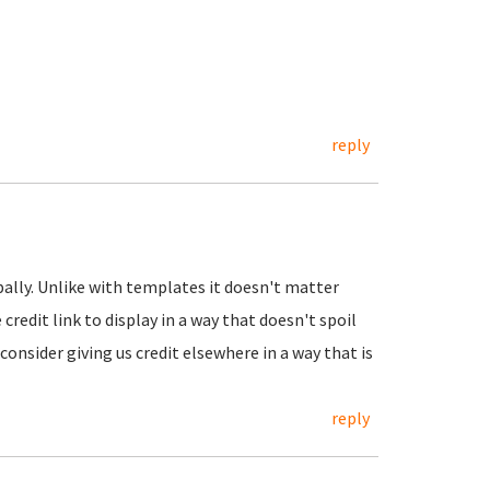
reply
obally. Unlike with templates it doesn't matter
 credit link to display in a way that doesn't spoil
consider giving us credit elsewhere in a way that is
reply