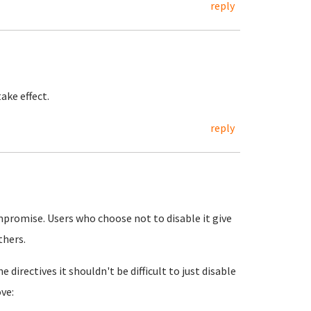
reply
ake effect.
reply
ompromise. Users who choose not to disable it give
thers.
 directives it shouldn't be difficult to just disable
ve: