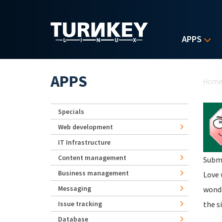
Skip to main content
APPS
Yo
APPS
Hom
Specials
Web development
IT Infrastructure
Content management
Subm
Business management
Love 
Messaging
wonde
Issue tracking
the s
Database