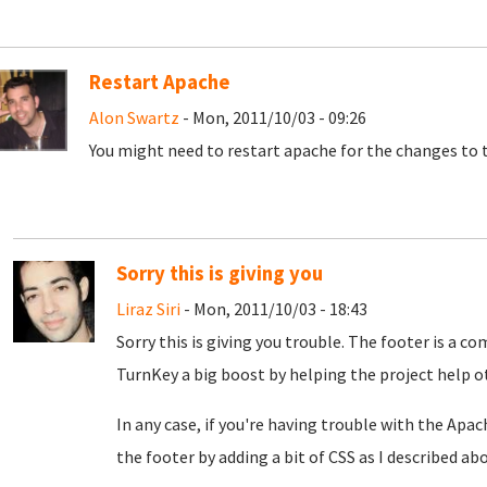
Restart Apache
Alon Swartz
- Mon, 2011/10/03 - 09:26
You might need to restart apache for the changes to t
Sorry this is giving you
Liraz Siri
- Mon, 2011/10/03 - 18:43
Sorry this is giving you trouble. The footer is a c
TurnKey a big boost by helping the project help o
In any case, if you're having trouble with the Apache
the footer by adding a bit of CSS as I described abo