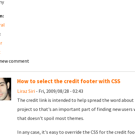
my
m:
ral
:
r
t
 new comment
How to select the credit footer with CSS
Liraz Siri
- Fri, 2009/08/28 - 02:43
The credit link is intended to help spread the word about 
project so that's an important part of finding new users w
that doesn't spoil most themes.
In any case, it's easy to override the CSS for the credit foo