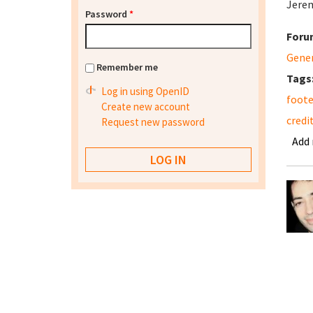
Jere
Password
*
Foru
Gene
Remember me
Tags
Log in using OpenID
foote
Create new account
credi
Request new password
Add