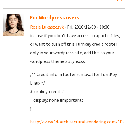
For Wordpress users
Rosie Lukaszczyk
- Fri, 2016/12/09 - 10:36
in case if you don't have access to apache files,
or want to turn off this Turnkey credit footer
only in your wordpress site, add this to your
wordpress theme's style.css:
/** Credit info in footer removal for TurnKey
Linux */
#turnkey-credit {
display: none !important;
}
http://www.3d-architectural-rendering.com/3D-