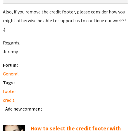
Also, if you remove the credit footer, please consider how you
might otherwise be able to support us to continue our work?!
:)
Regards,
Jeremy
Forum:
General
Tags:
footer
credit
Add new comment
How to select the credit footer with