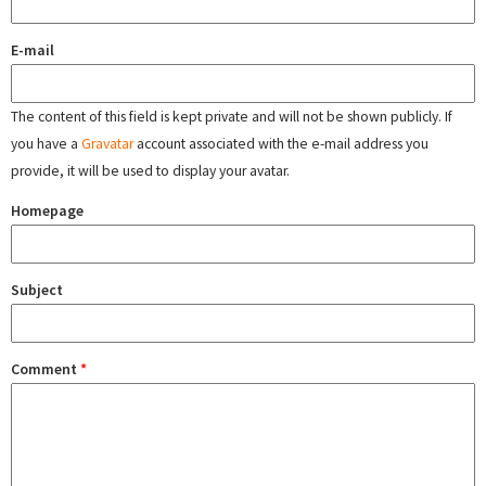
E-mail
The content of this field is kept private and will not be shown publicly. If
you have a
Gravatar
account associated with the e-mail address you
provide, it will be used to display your avatar.
Homepage
Subject
Comment
*