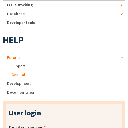
Issue tracking
Database
Developer tools
HELP
Forums
Support
General
Development
Documentation
User login
E-mail or username
*