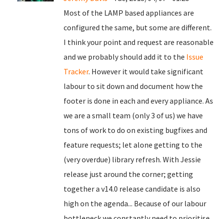
Most of the LAMP based appliances are
configured the same, but some are different.
I think your point and request are reasonable
and we probably should add it to the
Issue
Tracker
. However it would take significant
labour to sit down and document how the
footer is done in each and every appliance. As
we are a small team (only 3 of us) we have
tons of work to do on existing bugfixes and
feature requests; let alone getting to the
(very overdue) library refresh. With Jessie
release just around the corner; getting
together a v14.0 release candidate is also
high on the agenda... Because of our labour
bottleneck we constantly need to prioritise