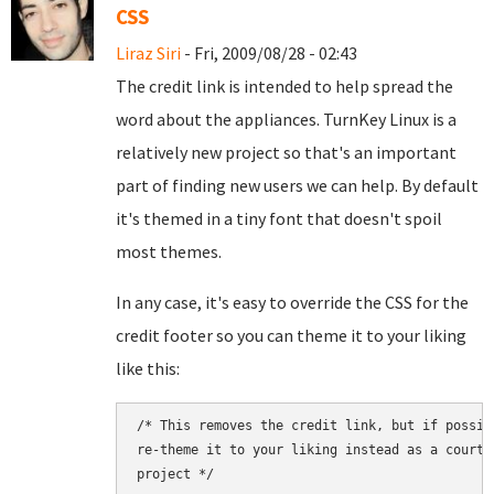
CSS
Liraz Siri
- Fri, 2009/08/28 - 02:43
The credit link is intended to help spread the
word about the appliances. TurnKey Linux is a
relatively new project so that's an important
part of finding new users we can help. By default
it's themed in a tiny font that doesn't spoil
most themes.
In any case, it's easy to override the CSS for the
credit footer so you can theme it to your liking
like this:
/* This removes the credit link, but if possib
re-theme it to your liking instead as a courte
project */
