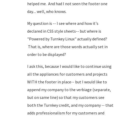
helped me. And had I not seen the footer one
day.... well, who knows.
My question is -- I see where and how it's
declared in CSS style sheets-- but where is
"Powered by Turnkey Linux" actually defined?
That is, where are those words actually set in
order to be displayed?
I ask this, because I would like to continue using
all the appliances for customers and projects
WITH the footer in place-- but I would like to
append my company to the verbiage (separate,
but on same line) so that my customers see
both the Turnkey credit, and my company -- that
adds professionalism for my customers and