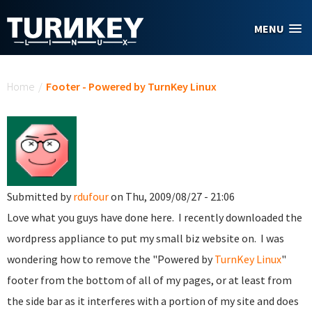
Skip to main content
MENU
You are here
Home
/
Footer - Powered by TurnKey Linux
Submitted by
rdufour
on Thu, 2009/08/27 - 21:06
Love what you guys have done here. I recently downloaded the
wordpress appliance to put my small biz website on. I was
wondering how to remove the "Powered by
TurnKey Linux
"
footer from the bottom of all of my pages, or at least from
the side bar as it interferes with a portion of my site and does