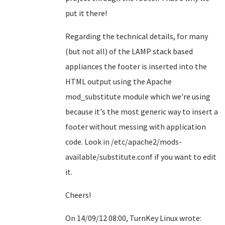
put it there!
Regarding the technical details, for many
(but not all) of the LAMP stack based
appliances the footer is inserted into the
HTML output using the Apache
mod_substitute module which we're using
because it's the most generic way to insert a
footer without messing with application
code. Look in /etc/apache2/mods-
available/substitute.conf if you want to edit
it.
Cheers!
On 14/09/12 08:00, TurnKey Linux wrote: