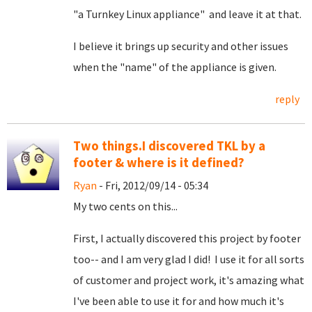
"a Turnkey Linux appliance" and leave it at that.
I believe it brings up security and other issues
when the "name" of the appliance is given.
reply
Two things.I discovered TKL by a
footer & where is it defined?
Ryan
- Fri, 2012/09/14 - 05:34
My two cents on this...
First, I actually discovered this project by footer
too-- and I am very glad I did! I use it for all sorts
of customer and project work, it's amazing what
I've been able to use it for and how much it's