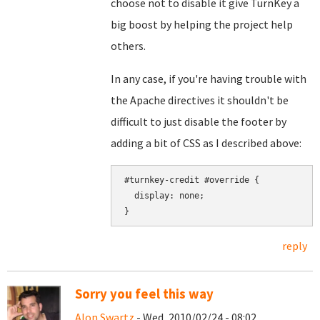
choose not to disable it give TurnKey a
big boost by helping the project help
others.
In any case, if you're having trouble with
the Apache directives it shouldn't be
difficult to just disable the footer by
adding a bit of CSS as I described above:
#turnkey-credit #override {

  display: none;

reply
Sorry you feel this way
Alon Swartz
- Wed, 2010/02/24 - 08:02