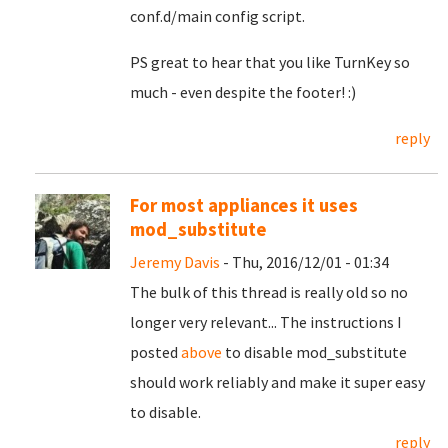
conf.d/main config script.
PS great to hear that you like TurnKey so
much - even despite the footer! :)
reply
For most appliances it uses
mod_substitute
Jeremy Davis
- Thu, 2016/12/01 - 01:34
The bulk of this thread is really old so no
longer very relevant... The instructions I
posted
above
to disable mod_substitute
should work reliably and make it super easy
to disable.
reply