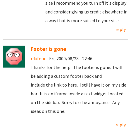
site I recommend you turn off it's display
and consider giving us credit elsewhere in
a way that is more suited to your site.
reply
Footer is gone
rdufour
- Fri, 2009/08/28 - 22:46
Thanks for the help. The footer is gone. I will
be adding a custom footer back and
include the link to here. I still have it on my side
bar. It is an iframe inside a text widget located
on the sidebar. Sorry for the annoyance. Any
ideas on this one.
reply