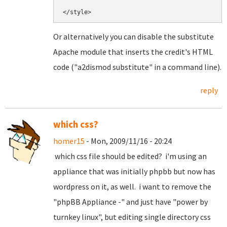
Or alternatively you can disable the substitute
Apache module that inserts the credit's HTML
code ("a2dismod substitute" in a command line).
reply
which css?
homer15
- Mon, 2009/11/16 - 20:24
which css file should be edited? i'm using an
appliance that was initially phpbb but now has
wordpress on it, as well. i want to remove the
"phpBB Appliance -" and just have "power by
turnkey linux", but editing single directory css