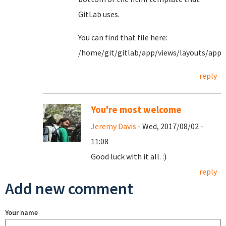
GitLab uses.
You can find that file here:
/home/git/gitlab/app/views/layouts/appl
reply
You're most welcome
Jeremy Davis
- Wed, 2017/08/02 -
11:08
Good luck with it all. :)
reply
Add new comment
Your name