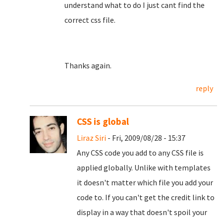
understand what to do I just cant find the
correct css file.
Thanks again.
reply
CSS is global
Liraz Siri
- Fri, 2009/08/28 - 15:37
Any CSS code you add to any CSS file is
applied globally. Unlike with templates
it doesn't matter which file you add your
code to. If you can't get the credit link to
display in a way that doesn't spoil your