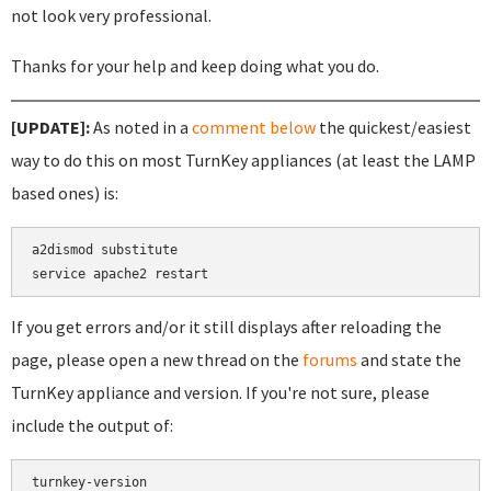
not look very professional.
Thanks for your help and keep doing what you do.
[UPDATE]:
As noted in a
comment below
the quickest/easiest
way to do this on most TurnKey appliances (at least the LAMP
based ones) is:
a2dismod substitute

If you get errors and/or it still displays after reloading the
page, please open a new thread on the
forums
and state the
TurnKey appliance and version. If you're not sure, please
include the output of:
turnkey-version