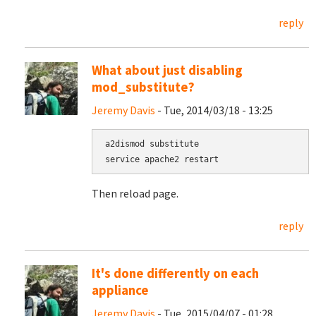
reply
What about just disabling
mod_substitute?
Jeremy Davis
- Tue, 2014/03/18 - 13:25
a2dismod substitute

service apache2 restart
Then reload page.
reply
It's done differently on each
appliance
Jeremy Davis
- Tue, 2015/04/07 - 01:28