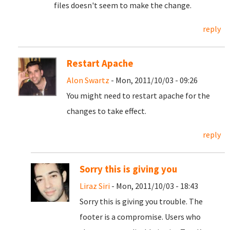
files doesn't seem to make the change.
reply
Restart Apache
Alon Swartz
- Mon, 2011/10/03 - 09:26
You might need to restart apache for the
changes to take effect.
reply
Sorry this is giving you
Liraz Siri
- Mon, 2011/10/03 - 18:43
Sorry this is giving you trouble. The
footer is a compromise. Users who