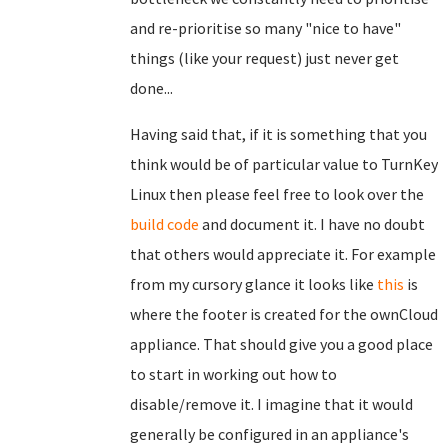
and re-prioritise so many "nice to have"
things (like your request) just never get
done...
Having said that, if it is something that you
think would be of particular value to TurnKey
Linux then please feel free to look over the
build code
and document it. I have no doubt
that others would appreciate it. For example
from my cursory glance it looks like
this
is
where the footer is created for the ownCloud
appliance. That should give you a good place
to start in working out how to
disable/remove it. I imagine that it would
generally be configured in an appliance's