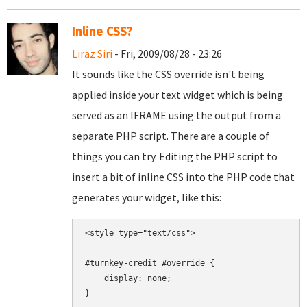
Inline CSS?
Liraz Siri
- Fri, 2009/08/28 - 23:26
It sounds like the CSS override isn't being
applied inside your text widget which is being
served as an IFRAME using the output from a
separate PHP script. There are a couple of
things you can try. Editing the PHP script to
insert a bit of inline CSS into the PHP code that
generates your widget, like this:
<style type="text/css">

#turnkey-credit #override {

    display: none;

}
