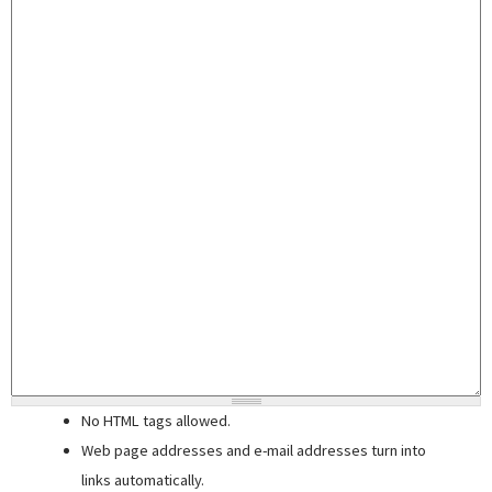
No HTML tags allowed.
Web page addresses and e-mail addresses turn into
links automatically.