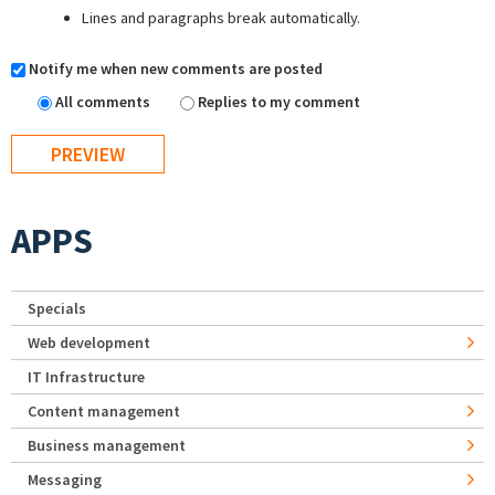
Lines and paragraphs break automatically.
Notify me when new comments are posted
All comments
Replies to my comment
APPS
Specials
Web development
IT Infrastructure
Content management
Business management
Messaging