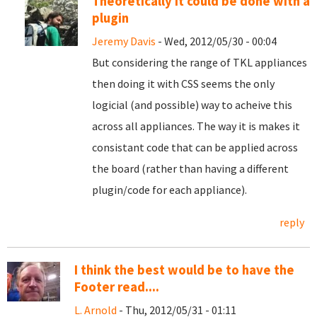
Theoretically it could be done with a
plugin
Jeremy Davis
- Wed, 2012/05/30 - 00:04
But considering the range of TKL appliances
then doing it with CSS seems the only
logicial (and possible) way to acheive this
across all appliances. The way it is makes it
consistant code that can be applied across
the board (rather than having a different
plugin/code for each appliance).
reply
I think the best would be to have the
Footer read....
L. Arnold
- Thu, 2012/05/31 - 01:11