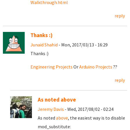
Walkthrough.html
reply
Thanks :)
Junaid Shahid
- Mon, 2017/03/13 - 16:29
Thanks :)
Engineering Projects
Or
Arduino Projects
??
reply
As noted above
Jeremy Davis
- Wed, 2017/08/02 - 02:24
As noted
above
, the easiest way is to disable
mod_substitute: