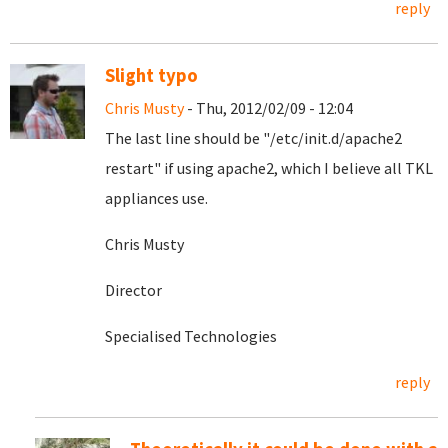
reply
Slight typo
Chris Musty
- Thu, 2012/02/09 - 12:04
The last line should be "
/etc/init.d/apache2
restart" if using apache2, which I believe all TKL
appliances use.
Chris Musty
Director
Specialised Technologies
reply