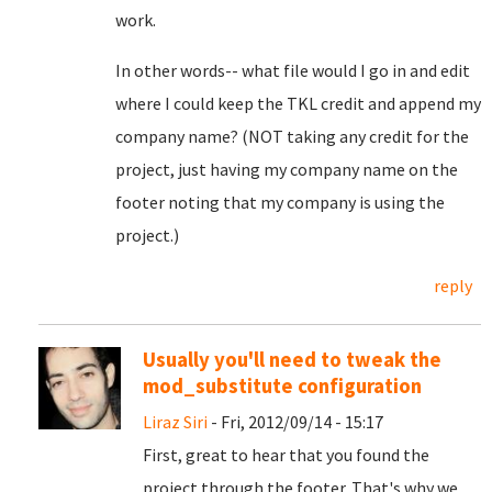
work.
In other words-- what file would I go in and edit
where I could keep the TKL credit and append my
company name? (NOT taking any credit for the
project, just having my company name on the
footer noting that my company is using the
project.)
reply
Usually you'll need to tweak the
mod_substitute configuration
Liraz Siri
- Fri, 2012/09/14 - 15:17
First, great to hear that you found the
project through the footer. That's why we