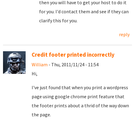
then you will have to get your host to do it
for you. I'd contact them and see if they can
clarify this for you.
reply
Credit footer printed incorrectly
William
- Thu, 2011/11/24 - 11:54
Hi,
I've just found that when you print a wordpress
page using google chrome print feature that
the footer prints about a thrid of the way down
the page.