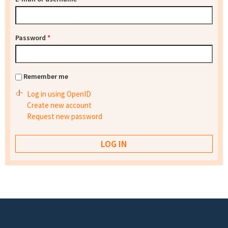
Password
*
Remember me
Log in using OpenID
Create new account
Request new password