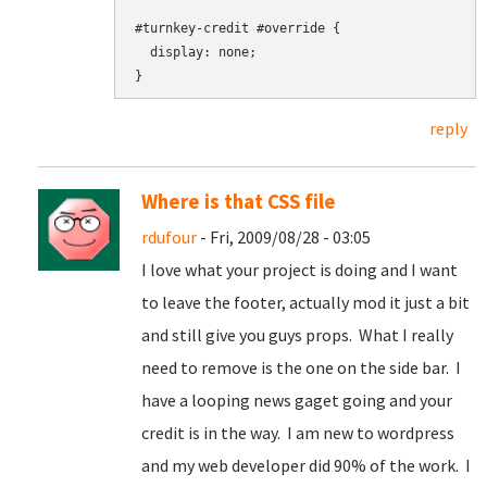
#turnkey-credit #override {

  display: none;

reply
Where is that CSS file
rdufour
- Fri, 2009/08/28 - 03:05
I love what your project is doing and I want
to leave the footer, actually mod it just a bit
and still give you guys props. What I really
need to remove is the one on the side bar. I
have a looping news gaget going and your
credit is in the way. I am new to wordpress
and my web developer did 90% of the work. I