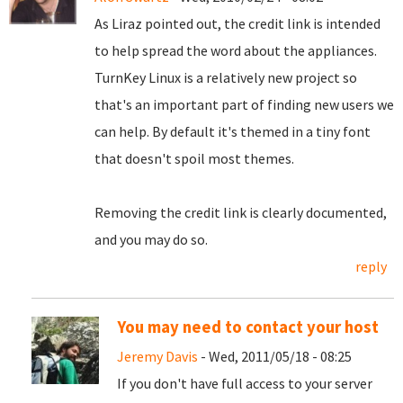
As Liraz pointed out, the credit link is intended
to help spread the word about the appliances.
TurnKey Linux is a relatively new project so
that's an important part of finding new users we
can help. By default it's themed in a tiny font
that doesn't spoil most themes.
Removing the credit link is clearly documented,
and you may do so.
reply
You may need to contact your host
Jeremy Davis
- Wed, 2011/05/18 - 08:25
If you don't have full access to your server