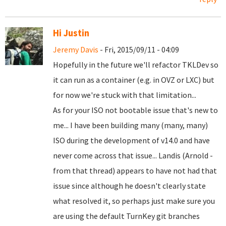
Hi Justin
Jeremy Davis
- Fri, 2015/09/11 - 04:09
Hopefully in the future we'll refactor TKLDev so
it can run as a container (e.g. in OVZ or LXC) but
for now we're stuck with that limitation...
As for your ISO not bootable issue that's new to
me... I have been building many (many, many)
ISO during the development of v14.0 and have
never come across that issue... Landis (Arnold -
from that thread) appears to have not had that
issue since although he doesn't clearly state
what resolved it, so perhaps just make sure you
are using the default TurnKey git branches