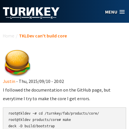
Skip to main content
MENU
You are here
Home
/
TKLDev can't build core
Justin
- Thu, 2015/09/10 - 20:02
I followed the documentation on the GitHub page, but
everytime I try to make the core I get errors.
root@tkldev ~# cd /turnkey/fab/products/core/

root@tkldev products/core# make

deck -D build/bootstrap
