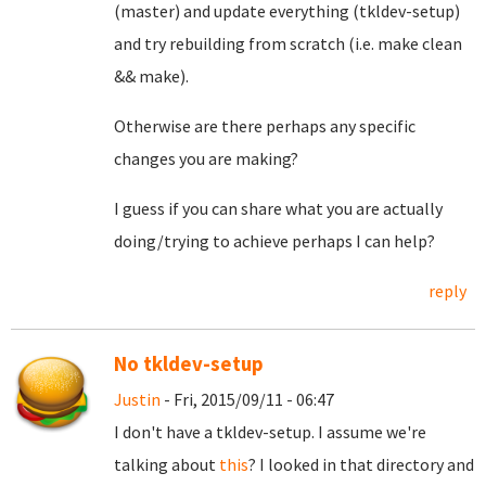
(master) and update everything (tkldev-setup)
and try rebuilding from scratch (i.e. make clean
&& make).
Otherwise are there perhaps any specific
changes you are making?
I guess if you can share what you are actually
doing/trying to achieve perhaps I can help?
reply
No tkldev-setup
Justin
- Fri, 2015/09/11 - 06:47
I don't have a tkldev-setup. I assume we're
talking about
this
? I looked in that directory and