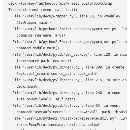
deck /turnkey/fab/bootstraps/wheezy build/bootstrap

Traceback (most recent call last):

  File "/usr/lib/deck/wrapper.py", line 18, in <module>

    CliWrapper.main()

  File "/usr/lib/python2.7/dist-packages/pyproject.py", line
    commands.run(name, args)

  File "/usr/lib/python2.7/dist-packages/pyproject.py", line
    command.module.main()

  File "/usr/lib/deck/pylib/cmd_deck.py", line 128, in main

    func(source_path, new_deck)

  File "/usr/lib/deck/pylib/deck.py", line 299, in create

    Deck.init_create(source_path, deck_path)

  File "/usr/lib/deck/pylib/deck.py", line 215, in init_crea
    deck.mount()

  File "/usr/lib/deck/pylib/deck.py", line 246, in mount

    aufs.mount(levels, self.path)

  File "/usr/lib/deck/pylib/aufs.py", line 35, in mount

    command("useraufs-mount", "--udba=reval", path, *branche
  File "/usr/lib/python2.7/dist-packages/executil.py", line 
    raise ExecError(command, exitcode, output)
