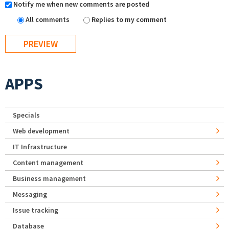
Notify me when new comments are posted
All comments
Replies to my comment
APPS
Specials
Web development
IT Infrastructure
Content management
Business management
Messaging
Issue tracking
Database