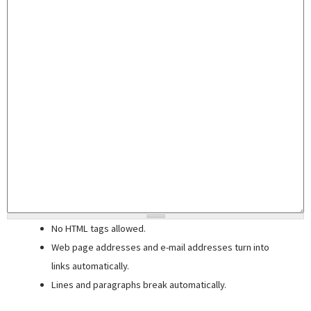
No HTML tags allowed.
Web page addresses and e-mail addresses turn into
links automatically.
Lines and paragraphs break automatically.