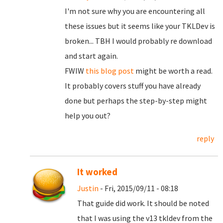
I'm not sure why you are encountering all
these issues but it seems like your TKLDev is
broken... TBH I would probably re download
and start again.
FWIW
this blog post
might be worth a read.
It probably covers stuff you have already
done but perhaps the step-by-step might
help you out?
reply
It worked
Justin
- Fri, 2015/09/11 - 08:18
That guide did work. It should be noted
that I was using the v13 tkldev from the