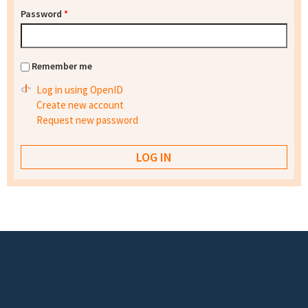
Password
*
Remember me
Log in using OpenID
Create new account
Request new password
Footer menu