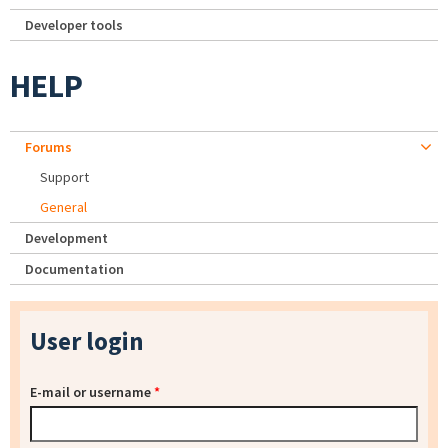
Developer tools
HELP
Forums
Support
General
Development
Documentation
User login
E-mail or username
*