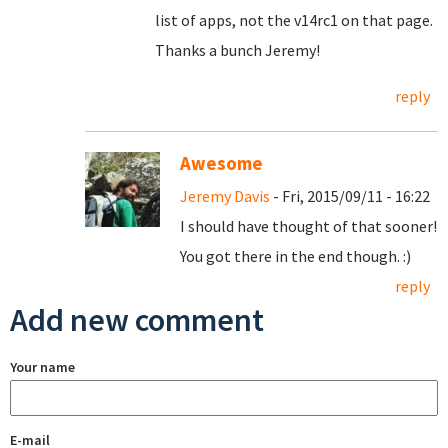
list of apps, not the v14rc1 on that page.
Thanks a bunch Jeremy!
reply
Awesome
Jeremy Davis
- Fri, 2015/09/11 - 16:22
I should have thought of that sooner!
You got there in the end though. :)
reply
Add new comment
Your name
E-mail