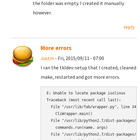
the folder was empty. I created it manually
however.
reply
More errors
Justin
- Fri, 2015/09/11 - 07:00
I ran the tkldev-setup that I created, cleaned
make, restarted and got more errors.
E: Unable to locate package isolinux

Traceback (most recent call last):

  File "/usr/lib/fab/wrapper.py", line 34, 
    CliWrapper.main()

  File "/usr/lib/python2.7/dist-packages/py
    commands.run(name, args)

  File "/usr/lib/python2.7/dist-packages/py