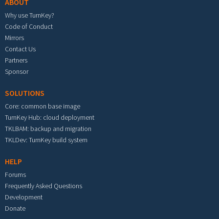
ABOUT
Why use TurnKey?
Code of Conduct
Mirrors
Contact Us
Partners
Sponsor
SOLUTIONS
Core: common base image
TurnKey Hub: cloud deployment
TKLBAM: backup and migration
TKLDev: TurnKey build system
HELP
Forums
Frequently Asked Questions
Development
Donate