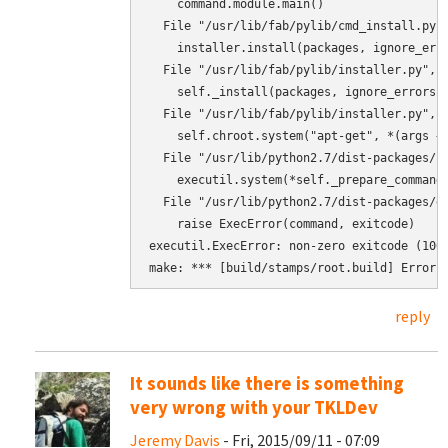
    command.module.main()

  File "/usr/lib/fab/pylib/cmd_install.py",
    installer.install(packages, ignore_erro
  File "/usr/lib/fab/pylib/installer.py", l
    self._install(packages, ignore_errors)

  File "/usr/lib/fab/pylib/installer.py", l
    self.chroot.system("apt-get", *(args + 
  File "/usr/lib/python2.7/dist-packages/ch
    executil.system(*self._prepare_command(
  File "/usr/lib/python2.7/dist-packages/ex
    raise ExecError(command, exitcode)

executil.ExecError: non-zero exitcode (100
make: *** [build/stamps/root.build] Error 
reply
It sounds like there is something
very wrong with your TKLDev
Jeremy Davis
- Fri, 2015/09/11 - 07:09