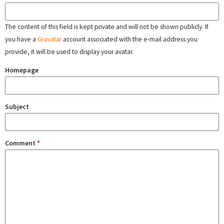
The content of this field is kept private and will not be shown publicly. If
you have a
Gravatar
account associated with the e-mail address you
provide, it will be used to display your avatar.
Homepage
Subject
Comment
*