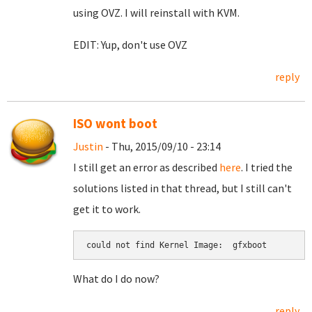
using OVZ. I will reinstall with KVM.
EDIT: Yup, don't use OVZ
reply
ISO wont boot
Justin
- Thu, 2015/09/10 - 23:14
I still get an error as described
here
. I tried the
solutions listed in that thread, but I still can't
get it to work.
could not find Kernel Image:  gfxboot
What do I do now?
reply