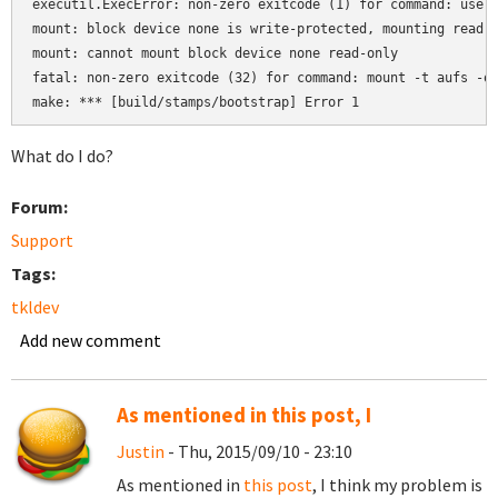
executil.ExecError: non-zero exitcode (1) for command: usera
mount: block device none is write-protected, mounting read-o
mount: cannot mount block device none read-only

fatal: non-zero exitcode (32) for command: mount -t aufs -o 
make: *** [build/stamps/bootstrap] Error 1
What do I do?
Forum:
Support
Tags:
tkldev
Add new comment
As mentioned in this post, I
Justin
- Thu, 2015/09/10 - 23:10
As mentioned in
this post
, I think my problem is