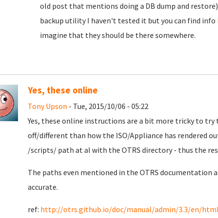
old post that mentions doing a DB dump and restore).
backup utility I haven't tested it but you can find info
imagine that they should be there somewhere.
Yes, these online
Tony Upson
- Tue, 2015/10/06 - 05:22
Yes, these online instructions are a bit more tricky to tr
off/different than how the ISO/Appliance has rendered out
/scripts/ path at al with the OTRS directory - thus the res
The paths even mentioned in the OTRS documentation ab
accurate.
ref:
http://otrs.github.io/doc/manual/admin/3.3/en/htm