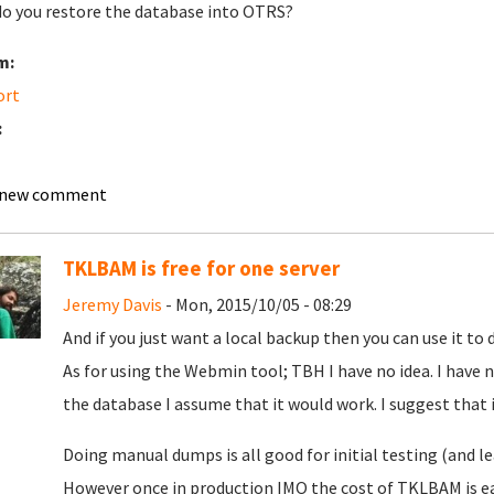
o you restore the database into OTRS?
m:
ort
:
 new comment
TKLBAM is free for one server
Jeremy Davis
- Mon, 2015/10/05 - 08:29
And if you just want a local backup then you can use it to
As for using the Webmin tool; TBH I have no idea. I have n
the database I assume that it would work. I suggest that if
Doing manual dumps is all good for initial testing (and l
However once in production IMO the cost of TKLBAM is easi