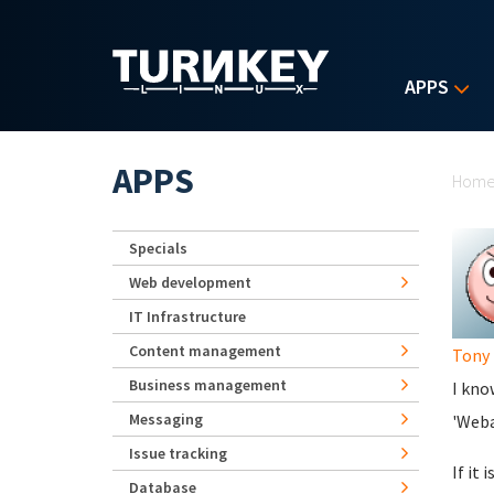
Skip to main content
APPS
Yo
APPS
Hom
Specials
Web development
IT Infrastructure
Content management
Tony
Business management
I kno
Messaging
'Weba
Issue tracking
If it
Database