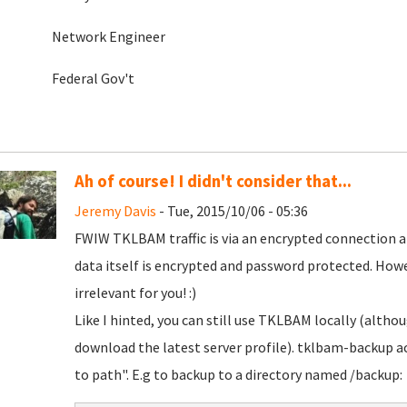
Network Engineer
Federal Gov't
Ah of course! I didn't consider that...
Jeremy Davis
- Tue, 2015/10/06 - 05:36
FWIW TKLBAM traffic is via an encrypted connection a
data itself is encrypted and password protected. Howe
irrelevant for you! :)
Like I hinted, you can still use TKLBAM locally (althou
download the latest server profile). tklbam-backup 
to path". E.g to backup to a directory named /backup: