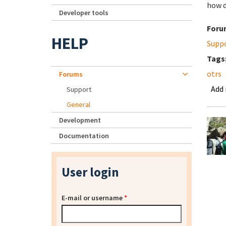
how d
Developer tools
Foru
HELP
Supp
Tags
otrs
Forums
Add
Support
General
Development
Documentation
User login
E-mail or username
*