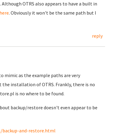
 Although OTRS also appears to have a built in
here
. Obviously it won't be the same path but I
reply
y to mimic as the example paths are very
 the installation of OTRS. Frankly, there is no
tore.pl is no where to be found.
out backup/restore doesn't even appear to be
l/backup-and-restore.html