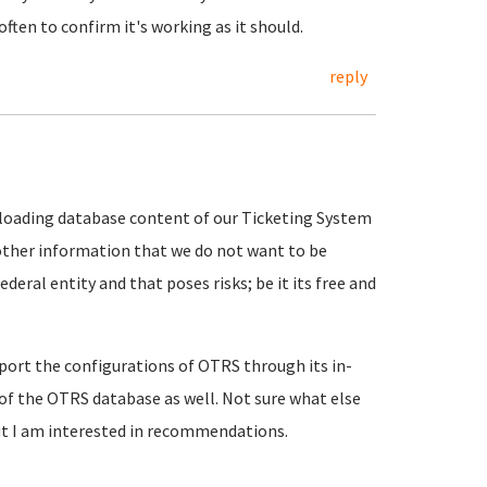
often to confirm it's working as it should.
reply
 uploading database content of our Ticketing System
other information that we do not want to be
ederal entity and that poses risks; be it its free and
export the configurations of OTRS through its in-
p of the OTRS database as well. Not sure what else
but I am interested in recommendations.