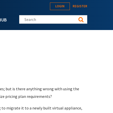
LOGIN
REGISTER
Search this site
HUB
es; but is there anything wrong with using the
ize pricing plan requirements?
g to migrate it to a newly built virtual appliance,