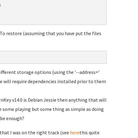


. To restore (assuming that you have put the files
ferent storage options (using the '--address='
e will require dependencies installed prior to them
nKey v14.0 is Debian Jessie then anything that will
ire some playing but some thing as simple as doing
y be enough?
 that I was on the right track (see
here
this quite