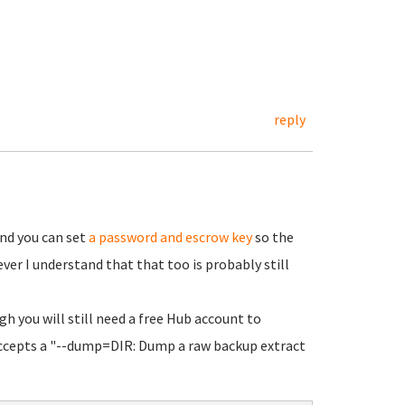
reply
nd you can set
a password and escrow key
so the
ver I understand that that too is probably still
gh you will still need a free Hub account to
accepts a "--dump=DIR: Dump a raw backup extract