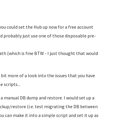
you could set the Hub up now for a free account
uld probably just use one of those disposable pre-
h (which is fine BTW - I just thought that would
 bit more of a look into the issues that you have
e scripts...
o a manual DB dump and restore. I would set up a
ckup/restore (i.e. test migrating the DB between
u can make it into a simple script and set it up as