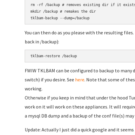
rm -rf /backup # removes existing dir if it exists
mkdir /backup # remakes the dir

You can then do as you please with the resulting files
back in /backup):
FWIW TKLBAM can be configured to backup to many dif
switch) if you desire. See
here
. Note that some of thes
working.
Otherwise if you keep in mind that under the hood Tur
work on it will work on these appliances. It will requ
a mysql DB dump and a backup of the conf file(s) ma
Update: Actually I just did a quick google and it seems