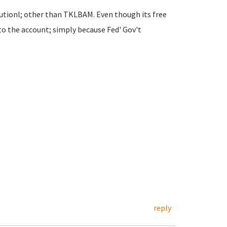
utionl; other than TKLBAM. Even though its free
to the account; simply because Fed' Gov't
reply