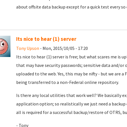
about offsite data backup except for a quick test every so 
Its nice to hear (1) server
Tony Upson
- Mon, 2015/10/05 - 17:20
Its nice to hear (1) server is free; but what scares me is
that may have security passwords; sensitive data and/or 
uploaded to the web. Yes, this may be nifty - but we are a F
being transferred to a non-Federal online repository.
Is there any local utilities that work well? We basically 
application option; so realistically we just need a backu
all is required for a successful backup/restore of OTRS, 
- Tony