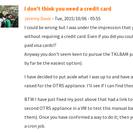
I don't think you need a credit card
Jeremy Davis
- Tue, 2015/10/06 - 05:55
I could be wrong but I was under the impression that 
without requiring a credit card. Even if you did you co
paid visa cards!?
Anyway you don't seem keen to pursue the TKLBAM pat
by far be the easiest option).
I have decided to put aside what I was up to and have a
raised for the OTRS appliance. I'll see if I can find thos
BTW I have just fixed my post above that had a link t
second OTRS appliance in a VM to test this manual ba
them). Once you have confirmed a way to do it; then yo
a cron job.