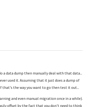
 do a data dump then manually deal with that data...
ever used it. Assuming that it just does a dump of
 that's the way you want to go then test it out...
earning and even manual migration once in a while).
ly offset by the fact that you don't need to think