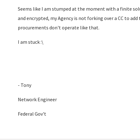
Seems like I am stumped at the moment with a finite sol
and encrypted, my Agency is not forking over a CC to add 
procurements don't operate like that.
I am stuck :\
- Tony
Network Engineer
Federal Gov't