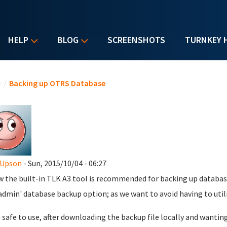
HELP
BLOG
SCREENSHOTS
TURNKEY 
u are here
e
/
Backing up OTRS Database
 Upson
- Sun, 2015/10/04 - 06:27
w the built-in TLK A3 tool is recommended for backing up databas
dmin' database backup option; as we want to avoid having to util
 is safe to use, after downloading the backup file locally and wantin