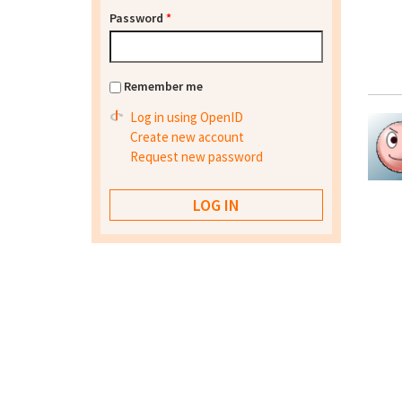
Password
*
Remember me
Log in using OpenID
Create new account
Request new password