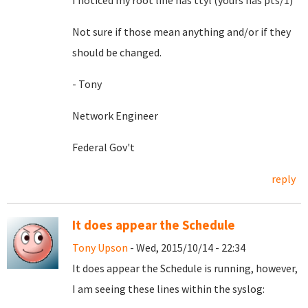
I noticed my root line has ttyl (yours has pts/1)
Not sure if those mean anything and/or if they
should be changed.
- Tony
Network Engineer
Federal Gov't
reply
It does appear the Schedule
Tony Upson
- Wed, 2015/10/14 - 22:34
It does appear the Schedule is running, however,
I am seeing these lines within the syslog: