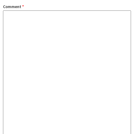
Comment
*