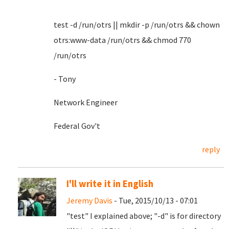
test -d /run/otrs || mkdir -p /run/otrs && chown
otrs:www-data /run/otrs && chmod 770
/run/otrs
- Tony
Network Engineer
Federal Gov't
reply
I'll write it in English
Jeremy Davis
- Tue, 2015/10/13 - 07:01
"test" I explained above; "-d" is for directory