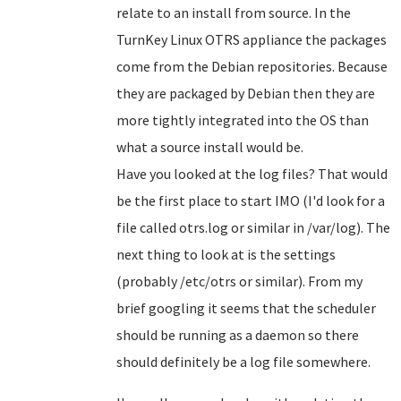
relate to an install from source. In the
TurnKey Linux OTRS appliance the packages
come from the Debian repositories. Because
they are packaged by Debian then they are
more tightly integrated into the OS than
what a source install would be.
Have you looked at the log files? That would
be the first place to start IMO (I'd look for a
file called otrs.log or similar in /var/log). The
next thing to look at is the settings
(probably /etc/otrs or similar). From my
brief googling it seems that the scheduler
should be running as a daemon so there
should definitely be a log file somewhere.