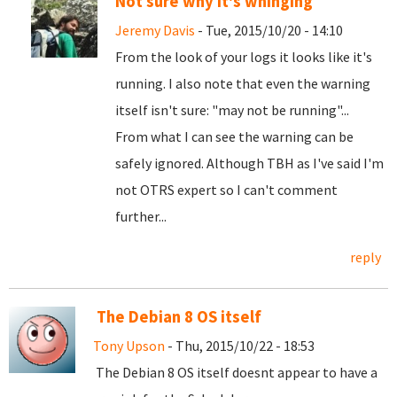
Not sure why it's whinging
Jeremy Davis
- Tue, 2015/10/20 - 14:10
From the look of your logs it looks like it's
running. I also note that even the warning
itself isn't sure: "may not be running"...
From what I can see the warning can be
safely ignored. Although TBH as I've said I'm
not OTRS expert so I can't comment
further...
reply
The Debian 8 OS itself
Tony Upson
- Thu, 2015/10/22 - 18:53
The Debian 8 OS itself doesnt appear to have a