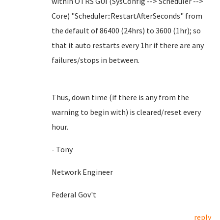
within OTRS GUI (SysConfig --> Scheduler -->
Core) "Scheduler::RestartAfterSeconds" from
the default of 86400 (24hrs) to 3600 (1hr); so
that it auto restarts every 1hr if there are any
failures/stops in between.
Thus, down time (if there is any from the
warning to begin with) is cleared/reset every
hour.
- Tony
Network Engineer
Federal Gov't
reply