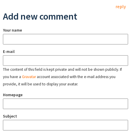
reply
Add new comment
Your name
E-mail
The content of this field is kept private and will not be shown publicly. If
you have a
Gravatar
account associated with the e-mail address you
provide, it will be used to display your avatar.
Homepage
Subject