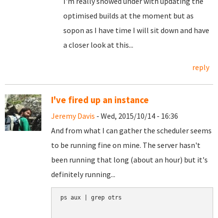
I'm really snowed under with updating the
optimised builds at the moment but as
sopon as I have time I will sit down and have
a closer look at this...
reply
I've fired up an instance
Jeremy Davis
- Wed, 2015/10/14 - 16:36
And from what I can gather the scheduler seems
to be running fine on mine. The server hasn't
been running that long (about an hour) but it's
definitely running...
ps aux | grep otrs
