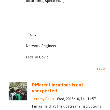
location(s) specified. :(
- Tony
Network Engineer
Federal Gov't
reply
Different locations is not
unexpected
Jeremy Davis
- Wed, 2015/10/14 - 14:57
I imagine that the upstream instructions