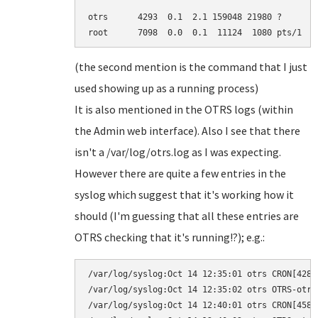
otrs      4293  0.1  2.1 159048 21980 ?       
root      7098  0.0  0.1  11124  1080 pts/1   
(the second mention is the command that I just
used showing up as a running process)
It is also mentioned in the OTRS logs (within
the Admin web interface). Also I see that there
isn't a /var/log/otrs.log as I was expecting.
However there are quite a few entries in the
syslog which suggest that it's working how it
should (I'm guessing that all these entries are
OTRS checking that it's running!?); e.g.:
/var/log/syslog:Oct 14 12:35:01 otrs CRON[4280
/var/log/syslog:Oct 14 12:35:02 otrs OTRS-otrs
/var/log/syslog:Oct 14 12:40:01 otrs CRON[4583