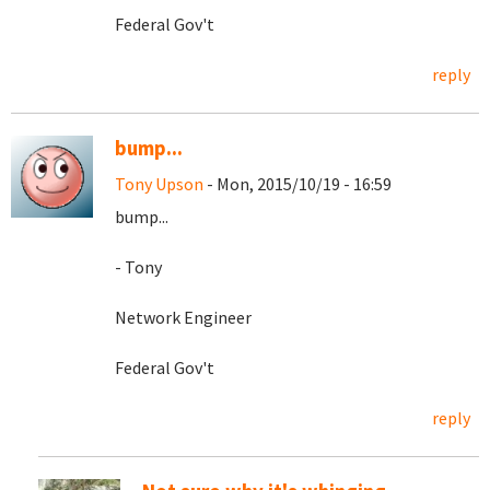
Federal Gov't
reply
bump...
Tony Upson
- Mon, 2015/10/19 - 16:59
bump...
- Tony
Network Engineer
Federal Gov't
reply