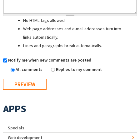
No HTML tags allowed.
Web page addresses and e-mail addresses turn into
links automatically.
Lines and paragraphs break automatically.
Notify me when new comments are posted
All comments
Replies to my comment
APPS
Specials
Web development