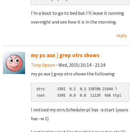
I'm a bout to go to bed but I'll leave it running
overnight and see how it is in the morning.
reply
my ps aux | grep otrs shows
Tony Upson
- Wed, 2015/10/14 - 21:24
my ps aux | grep otrs shows the following
otrs      3391  0.1  0.3 158700 21644 ?       
root      3395  0.0  0.0  11120  936 tty1    S
I noticed my otrs.Scheduler.pl has -a start (yours
has -w 1)