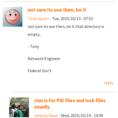
not sure its use then, be it
Tony Upson
- Tue, 2015/10/13 - 07:52
not sure its use then, be it that directory is
empty...
- Tony
Network Engineer
Federal Gov't
reply
/run is for PID files and lock files
usually
Jeremy Davis
- Wed, 2015/10/14 - 14:39