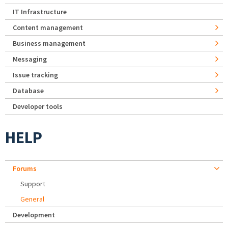
IT Infrastructure
Content management
Business management
Messaging
Issue tracking
Database
Developer tools
HELP
Forums
Support
General
Development