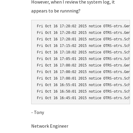
However, when I review the system log, it
appears to be runnning?
Fri Oct 16 17:20:02 2015 notice OTRS-otrs.Gene
Fri Oct 16 17:20:02 2015 notice OTRS-otrs.Gene
Fri Oct 16 17:20:01 2015 notice OTRS-otrs.Sche
Fri Oct 16 17:15:02 2015 notice OTRS-otrs.Sche
Fri Oct 16 17:10:02 2015 notice OTRS-otrs.Sche
Fri Oct 16 17:05:01 2015 notice OTRS-otrs.Sche
Fri Oct 16 17:00:02 2015 notice OTRS-otrs.Gene
Fri Oct 16 17:00:02 2015 notice OTRS-otrs.Gene
Fri Oct 16 17:00:01 2015 notice OTRS-otrs.Sche
Fri Oct 16 16:55:01 2015 notice OTRS-otrs.Sche
Fri Oct 16 16:50:01 2015 notice OTRS-otrs.Sche
Fri Oct 16 16:45:01 2015 notice OTRS-otrs.Sche
- Tony
Network Engineer