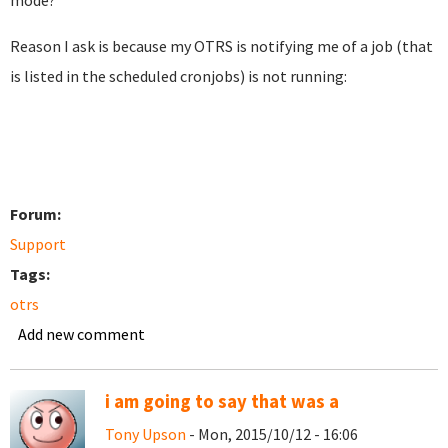
mode?
Reason I ask is because my OTRS is notifying me of a job (that
is listed in the scheduled cronjobs) is not running:
Forum:
Support
Tags:
otrs
Add new comment
i am going to say that was a
Tony Upson
- Mon, 2015/10/12 - 16:06