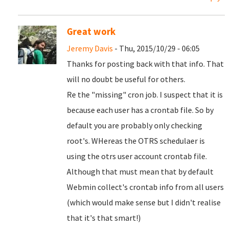
Great work
Jeremy Davis
- Thu, 2015/10/29 - 06:05
Thanks for posting back with that info. That
will no doubt be useful for others.
Re the "missing" cron job. I suspect that it is
because each user has a crontab file. So by
default you are probably only checking
root's. WHereas the OTRS schedulaer is
using the otrs user account crontab file.
Although that must mean that by default
Webmin collect's crontab info from all users
(which would make sense but I didn't realise
that it's that smart!)