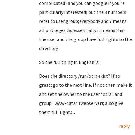
complicated (and you can google if you're
particularly interested) but the 3 numbers
refer to user:group;everybody and 7 means
all privileges. So essentially it means that
the user and the group have full rights to the
directory.
So the full thing in English is:
Does the directory /run/otrs exist? If so
great; go to the next line. If not then make it
and set the owner to the user "otrs" and
group "www-data" (webserver); also give
them full rights...
reply