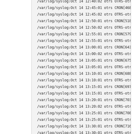
/var/log/syslog:Oct 14 12:40:02 otrs OTRS-otrs
/var/log/syslog:Oct 14 12:45:01 otrs CRON[4681
/var/log/syslog:Oct 14 12:45:02 otrs OTRS-otrs
/var/log/syslog:Oct 14 12:50:01 otrs CRON[5184
/var/log/syslog:Oct 14 12:50:02 otrs OTRS-otrs
/var/log/syslog:Oct 14 12:55:01 otrs CRON[5791
/var/log/syslog:Oct 14 12:55:01 otrs OTRS-otrs
/var/log/syslog:Oct 14 13:00:01 otrs CRON[6433
/var/log/syslog:Oct 14 13:00:02 otrs OTRS-otrs
/var/log/syslog:Oct 14 13:05:01 otrs CRON[6752
/var/log/syslog:Oct 14 13:05:01 otrs OTRS-otrs
/var/log/syslog:Oct 14 13:10:01 otrs CRON[6887
/var/log/syslog:Oct 14 13:10:01 otrs OTRS-otrs
/var/log/syslog:Oct 14 13:15:01 otrs CRON[6973
/var/log/syslog:Oct 14 13:15:01 otrs OTRS-otrs
/var/log/syslog:Oct 14 13:20:01 otrs CRON[7035
/var/log/syslog:Oct 14 13:20:02 otrs OTRS-otrs
/var/log/syslog:Oct 14 13:25:01 otrs CRON[7084
/var/log/syslog:Oct 14 13:25:01 otrs OTRS-otrs
/var/log/syslog:Oct 14 13:30:01 otrs CRON[7166