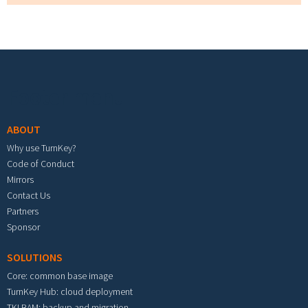
Footer menu
ABOUT
Why use TurnKey?
Code of Conduct
Mirrors
Contact Us
Partners
Sponsor
SOLUTIONS
Core: common base image
TurnKey Hub: cloud deployment
TKLBAM: backup and migration