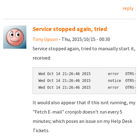
reply
Service stopped again, tried
Tony Upson
- Thu, 2015/10/15 - 00:30
Service stopped again, tried to manually start it,
received:
Wed Oct 14 21:26:46 2015	error	OTRS-otrs.Scheduler-16	Process could not be found in the process table!

Wed Oct 14 21:26:46 2015	notice	OTRS-otrs.Scheduler-16	Scheduler Daemon start! PID 2069

It would also appear that if this isnt running, my
"Fetch E-mail" cronjob doesn't run every 5
minutes; which poses an issue on my Help Desk
Tickets.