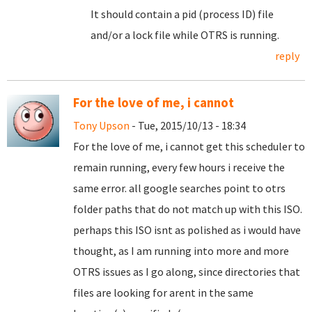
It should contain a pid (process ID) file
and/or a lock file while OTRS is running.
reply
For the love of me, i cannot
Tony Upson
- Tue, 2015/10/13 - 18:34
For the love of me, i cannot get this scheduler to
remain running, every few hours i receive the
same error. all google searches point to otrs
folder paths that do not match up with this ISO.
perhaps this ISO isnt as polished as i would have
thought, as I am running into more and more
OTRS issues as I go along, since directories that
files are looking for arent in the same