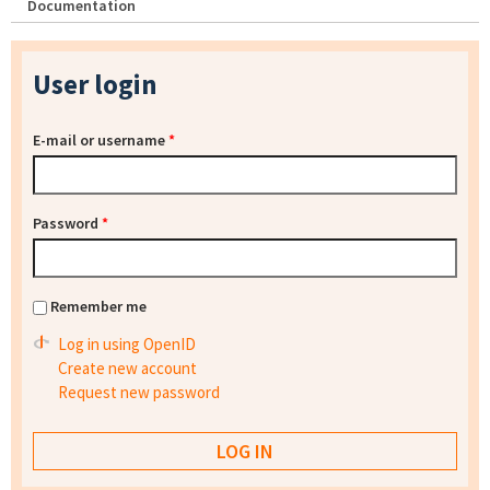
Documentation
User login
E-mail or username
*
Password
*
Remember me
Log in using OpenID
Create new account
Request new password