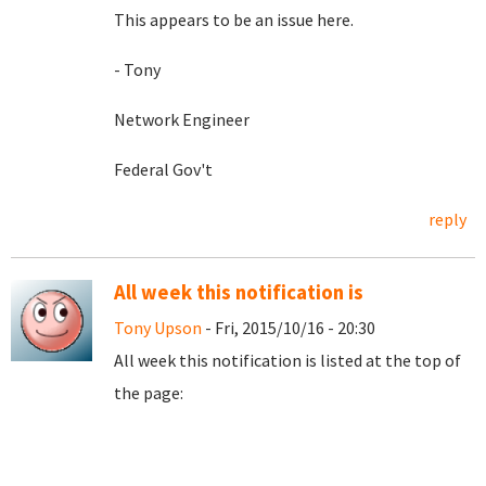
This appears to be an issue here.
- Tony
Network Engineer
Federal Gov't
reply
All week this notification is
Tony Upson
- Fri, 2015/10/16 - 20:30
All week this notification is listed at the top of
the page: