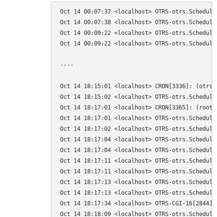
Oct 14 00:07:37 <localhost> OTRS-otrs.Schedule
Oct 14 00:07:38 <localhost> OTRS-otrs.Schedule
Oct 14 00:09:22 <localhost> OTRS-otrs.Schedule
Oct 14 00:09:22 <localhost> OTRS-otrs.Schedule
----

Oct 14 18:15:01 <localhost> CRON[3336]: (otrs)
Oct 14 18:15:02 <localhost> OTRS-otrs.Schedule
Oct 14 18:17:01 <localhost> CRON[3365]: (root)
Oct 14 18:17:01 <localhost> OTRS-otrs.Schedule
Oct 14 18:17:02 <localhost> OTRS-otrs.Schedule
Oct 14 18:17:04 <localhost> OTRS-otrs.Schedule
Oct 14 18:17:04 <localhost> OTRS-otrs.Schedule
Oct 14 18:17:11 <localhost> OTRS-otrs.Schedule
Oct 14 18:17:11 <localhost> OTRS-otrs.Schedule
Oct 14 18:17:13 <localhost> OTRS-otrs.Schedule
Oct 14 18:17:13 <localhost> OTRS-otrs.Schedule
Oct 14 18:17:34 <localhost> OTRS-CGI-16[2844]:
Oct 14 18:18:09 <localhost> OTRS-otrs.Schedule