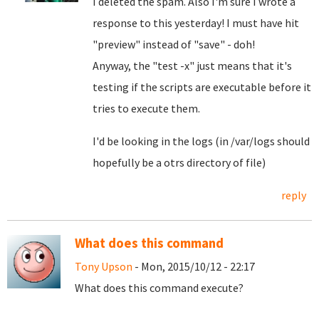
I deleted the spam. Also I'm sure I wrote a
response to this yesterday! I must have hit
"preview" instead of "save" - doh!
Anyway, the "test -x" just means that it's
testing if the scripts are executable before it
tries to execute them.
I'd be looking in the logs (in /var/logs should
hopefully be a otrs directory of file)
reply
What does this command
Tony Upson
- Mon, 2015/10/12 - 22:17
What does this command execute?