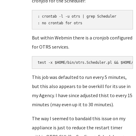
cronjob for the Scheduler:
: crontab -l -u otrs | grep Scheduler

But within Webmin there is a cronjob configured
for OTRS services.
This job was defaulted to run every 5 minutes,
but this also appears to be overkill for its use in
my Agency. I have since adjusted thist to every 15
minutes (may even up it to 30 minutes).
The way I seemed to bandaid this issue on my
appliance is just to reduce the restart timer