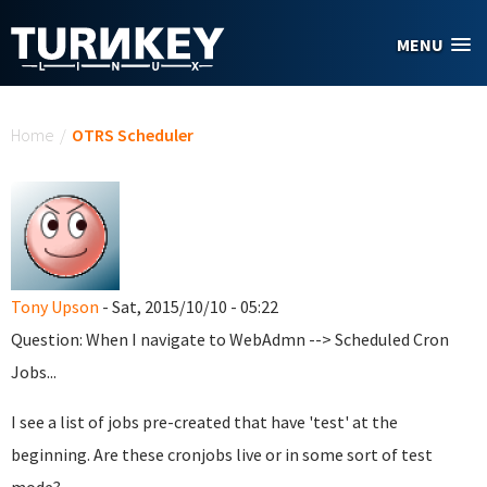
Skip to main content
MENU
You are here
Home
/
OTRS Scheduler
Tony Upson
- Sat, 2015/10/10 - 05:22
Question: When I navigate to WebAdmn --> Scheduled Cron
Jobs...
I see a list of jobs pre-created that have 'test' at the
beginning. Are these cronjobs live or in some sort of test