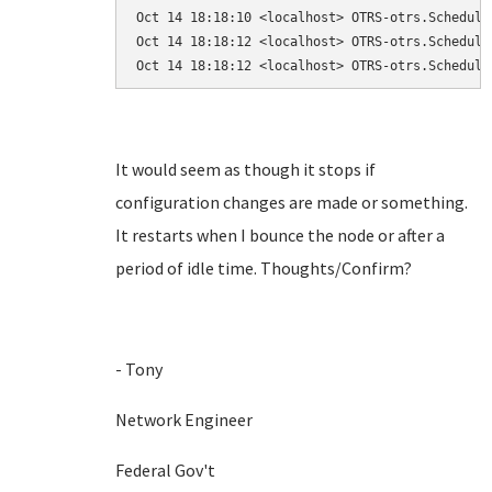
Oct 14 18:18:10 <localhost> OTRS-otrs.Schedule
Oct 14 18:18:12 <localhost> OTRS-otrs.Schedule
Oct 14 18:18:12 <localhost> OTRS-otrs.Schedule
It would seem as though it stops if
configuration changes are made or something.
It restarts when I bounce the node or after a
period of idle time. Thoughts/Confirm?
- Tony
Network Engineer
Federal Gov't