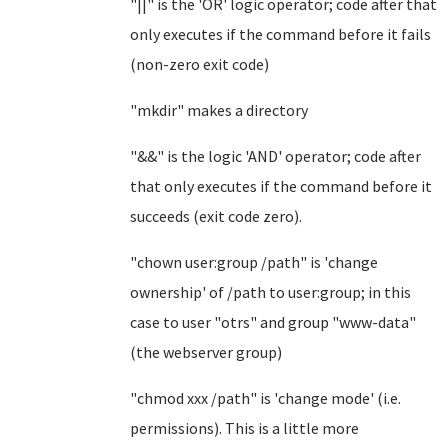
"||" is the 'OR' logic operator; code after that
only executes if the command before it fails
(non-zero exit code)
"mkdir" makes a directory
"&&" is the logic 'AND' operator; code after
that only executes if the command before it
succeeds (exit code zero).
"chown user:group /path" is 'change
ownership' of /path to user:group; in this
case to user "otrs" and group "www-data"
(the webserver group)
"chmod xxx /path" is 'change mode' (i.e.
permissions). This is a little more