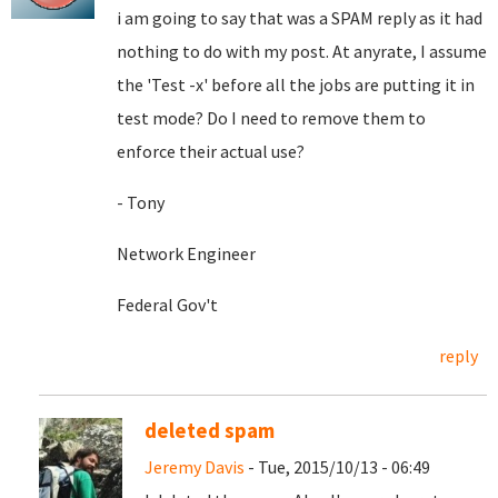
i am going to say that was a SPAM reply as it had
nothing to do with my post. At anyrate, I assume
the 'Test -x' before all the jobs are putting it in
test mode? Do I need to remove them to
enforce their actual use?
- Tony
Network Engineer
Federal Gov't
reply
deleted spam
Jeremy Davis
- Tue, 2015/10/13 - 06:49