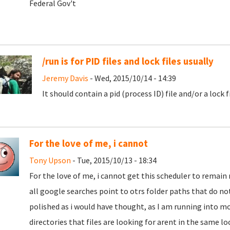
Federal Gov't
/run is for PID files and lock files usually
Jeremy Davis
- Wed, 2015/10/14 - 14:39
It should contain a pid (process ID) file and/or a lock 
For the love of me, i cannot
Tony Upson
- Tue, 2015/10/13 - 18:34
For the love of me, i cannot get this scheduler to remain 
all google searches point to otrs folder paths that do not
polished as i would have thought, as I am running into m
directories that files are looking for arent in the same loc