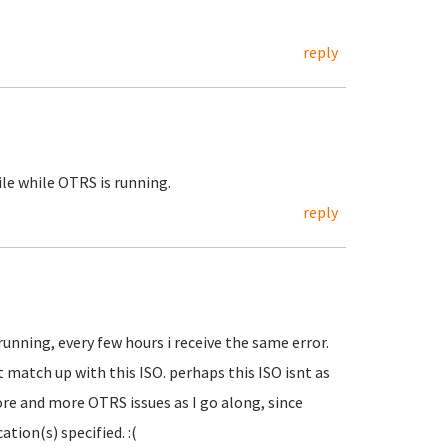
reply
file while OTRS is running.
reply
running, every few hours i receive the same error.
 match up with this ISO. perhaps this ISO isnt as
ore and more OTRS issues as I go along, since
ation(s) specified. :(