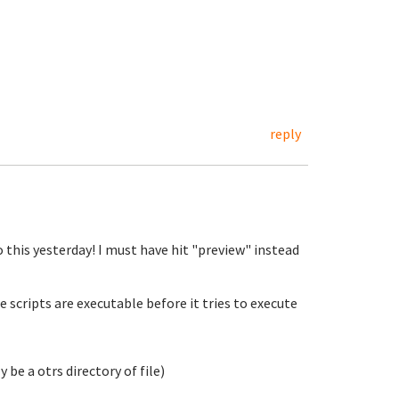
reply
o this yesterday! I must have hit "preview" instead
e scripts are executable before it tries to execute
 be a otrs directory of file)