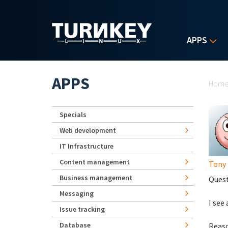
Skip to main content
APPS
Yo
APPS
Hom
Specials
Web development
IT Infrastructure
Content management
Tony
Business management
Quest
Messaging
I see
Issue tracking
Database
Reaso