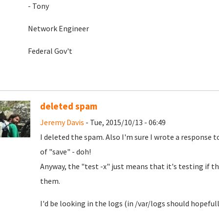
- Tony
Network Engineer
Federal Gov't
deleted spam
Jeremy Davis
- Tue, 2015/10/13 - 06:49
I deleted the spam. Also I'm sure I wrote a response t
of "save" - doh!
Anyway, the "test -x" just means that it's testing if th
them.
I'd be looking in the logs (in /var/logs should hopefully