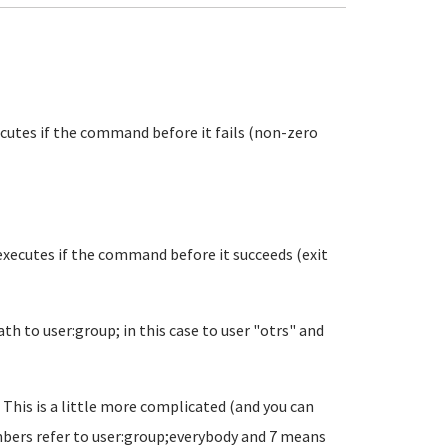
xecutes if the command before it fails (non-zero
 executes if the command before it succeeds (exit
h to user:group; in this case to user "otrs" and
 This is a little more complicated (and you can
umbers refer to user:group;everybody and 7 means