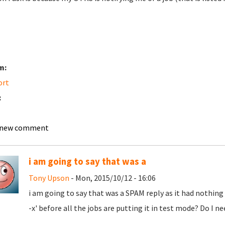
m:
ort
:
 new comment
i am going to say that was a
Tony Upson
- Mon, 2015/10/12 - 16:06
i am going to say that was a SPAM reply as it had nothing
-x' before all the jobs are putting it in test mode? Do I 