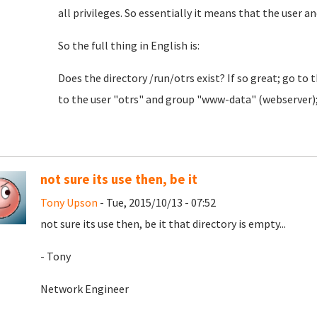
all privileges. So essentially it means that the user an
So the full thing in English is:
Does the directory /run/otrs exist? If so great; go to 
to the user "otrs" and group "www-data" (webserver); a
not sure its use then, be it
Tony Upson
- Tue, 2015/10/13 - 07:52
not sure its use then, be it that directory is empty...
- Tony
Network Engineer