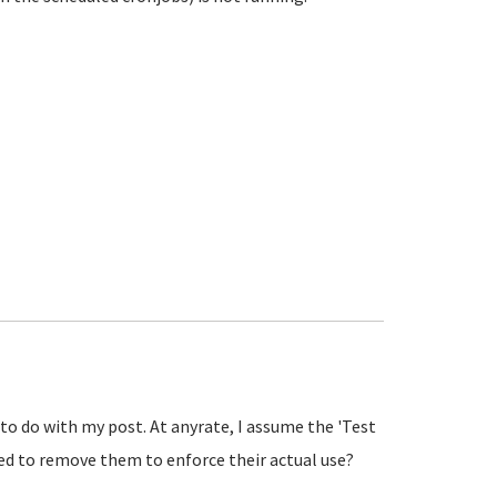
 to do with my post. At anyrate, I assume the 'Test
need to remove them to enforce their actual use?