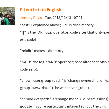
I'll write it in English
Jeremy Davis
- Tue, 2015/10/13 - 07:01
"test" I explained above; "-d" is for directory
"||" is the 'OR' logic operator; code after that only e
exit code)
"mkdir" makes a directory
"&&" is the logic 'AND' operator; code after that only
code zero).
"chown user:group /path" is 'change ownership' of /pat
group "www-data" (the webserver group)
"chmod xxx /path" is 'change mode' (i.e. permissions).
google if you're particularly interested) but the 3 n