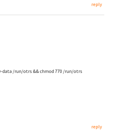
reply
w-data /run/otrs && chmod 770 /run/otrs
reply