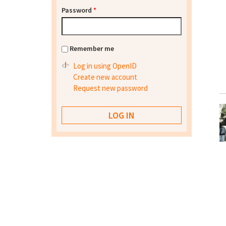
Password
*
Remember me
Log in using OpenID
Create new account
Request new password