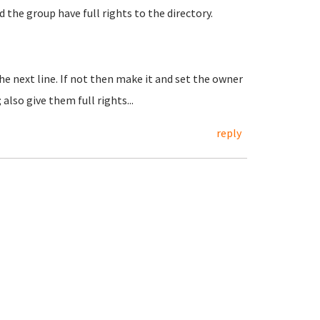
d the group have full rights to the directory.
the next line. If not then make it and set the owner
lso give them full rights...
reply