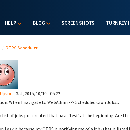
HELP
BLOG
SCREENSHOTS
TURNKEY 
u are here
e
/
OTRS Scheduler
 Upson
- Sat, 2015/10/10 - 05:22
ion: When I navigate to WebAdmn --> Scheduled Cron Jobs...
 a list of jobs pre-created that have 'test' at the beginning. Are t
n I ask is because my OTRS is notifying me of a job (that is listed 