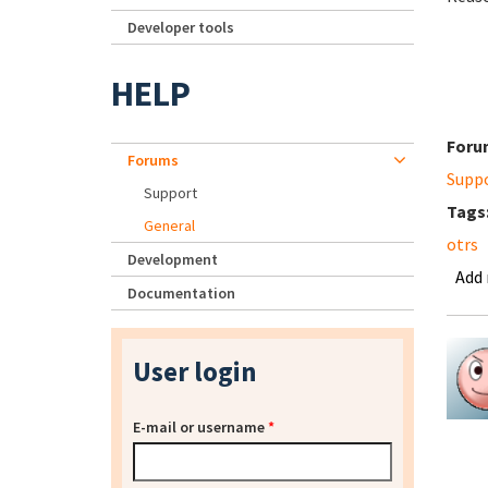
Developer tools
HELP
Foru
Forums
Supp
Support
Tags
General
otrs
Development
Add
Documentation
User login
E-mail or username
*