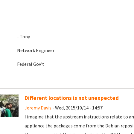
- Tony
Network Engineer
Federal Gov't
Different locations is not unexpected
Jeremy Davis
- Wed, 2015/10/14 - 14:57
I imagine that the upstream instructions relate to an
appliance the packages come from the Debian reposit