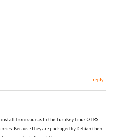
reply
 install from source. In the TurnKey Linux OTRS
ories. Because they are packaged by Debian then