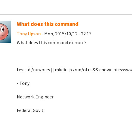
What does this command
Tony Upson
- Mon, 2015/10/12 - 22:17
What does this command execute?
test -d /run/otrs || mkdir -p /run/otrs && chown otrs:ww
- Tony
Network Engineer
Federal Gov't