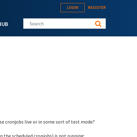
LOGIN
REGISTER
Search this site
HUB
hese cronjobs live or in some sort of test mode?
in the scheduled cronjobs) is not running: