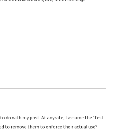
 to do with my post. At anyrate, I assume the 'Test
need to remove them to enforce their actual use?