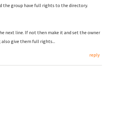
d the group have full rights to the directory.
the next line. If not then make it and set the owner
lso give them full rights...
reply