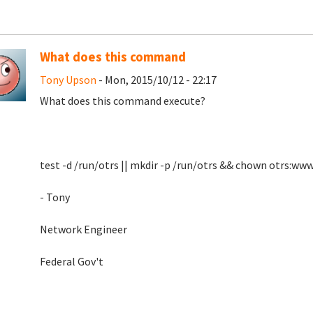
What does this command
Tony Upson
- Mon, 2015/10/12 - 22:17
What does this command execute?
test -d /run/otrs || mkdir -p /run/otrs && chown otrs:ww
- Tony
Network Engineer
Federal Gov't