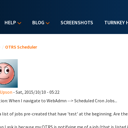
HELP
BLOG
SCREENSHOTS
TURNKEY 
u are here
e
/
OTRS Scheduler
 Upson
- Sat, 2015/10/10 - 05:22
ion: When I navigate to WebAdmn --> Scheduled Cron Jobs...
 a list of jobs pre-created that have 'test' at the beginning. Are t
n I ask is because my OTRS is notifying me of a job (that is listed 