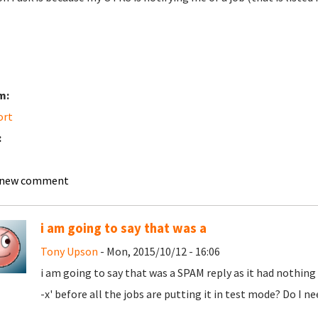
m:
ort
:
 new comment
i am going to say that was a
Tony Upson
- Mon, 2015/10/12 - 16:06
i am going to say that was a SPAM reply as it had nothing
-x' before all the jobs are putting it in test mode? Do I 