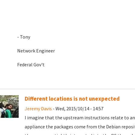
- Tony
Network Engineer
Federal Gov't
Different locations is not unexpected
Jeremy Davis
- Wed, 2015/10/14 - 14:57
I imagine that the upstream instructions relate to an
appliance the packages come from the Debian reposit