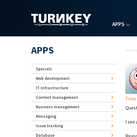
Skip to main content
APPS
Yo
APPS
Hom
Specials
Web development
IT Infrastructure
Content management
Tony
Business management
Quest
Messaging
I see
Issue tracking
Database
Reaso