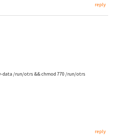
reply
w-data /run/otrs && chmod 770 /run/otrs
reply