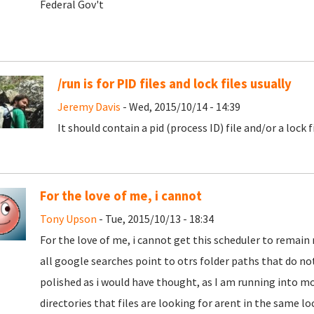
Federal Gov't
/run is for PID files and lock files usually
Jeremy Davis
- Wed, 2015/10/14 - 14:39
It should contain a pid (process ID) file and/or a lock 
For the love of me, i cannot
Tony Upson
- Tue, 2015/10/13 - 18:34
For the love of me, i cannot get this scheduler to remain 
all google searches point to otrs folder paths that do not
polished as i would have thought, as I am running into m
directories that files are looking for arent in the same loc