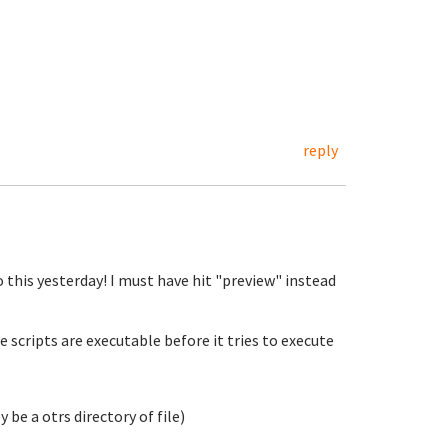
reply
o this yesterday! I must have hit "preview" instead
e scripts are executable before it tries to execute
 be a otrs directory of file)