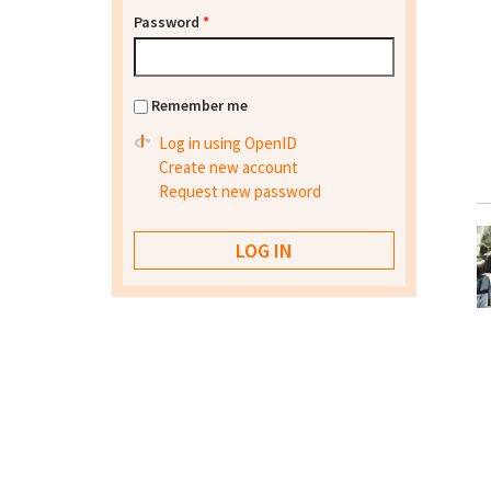
Password
*
Remember me
Log in using OpenID
Create new account
Request new password