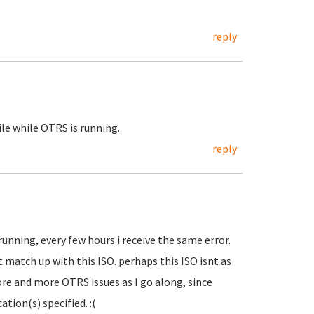
reply
file while OTRS is running.
reply
running, every few hours i receive the same error.
 match up with this ISO. perhaps this ISO isnt as
ore and more OTRS issues as I go along, since
ation(s) specified. :(