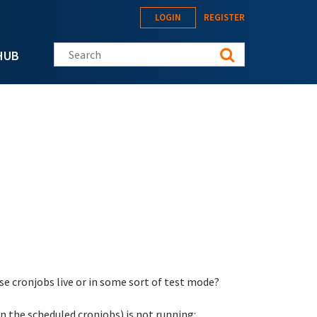
LOGIN
REGISTER
Search this site
HUB
hese cronjobs live or in some sort of test mode?
in the scheduled cronjobs) is not running: