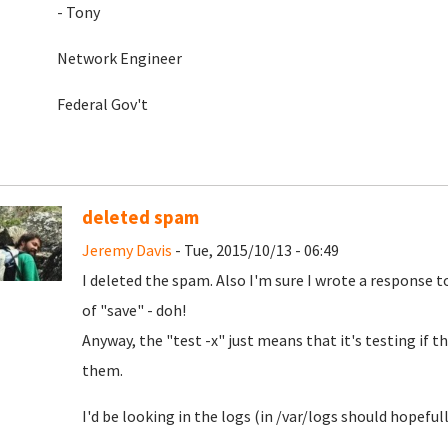
- Tony
Network Engineer
Federal Gov't
deleted spam
Jeremy Davis
- Tue, 2015/10/13 - 06:49
I deleted the spam. Also I'm sure I wrote a response t
of "save" - doh!
Anyway, the "test -x" just means that it's testing if th
them.
I'd be looking in the logs (in /var/logs should hopefully