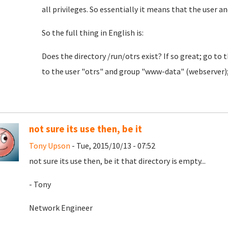
all privileges. So essentially it means that the user an
So the full thing in English is:
Does the directory /run/otrs exist? If so great; go to 
to the user "otrs" and group "www-data" (webserver); a
not sure its use then, be it
Tony Upson
- Tue, 2015/10/13 - 07:52
not sure its use then, be it that directory is empty...
- Tony
Network Engineer