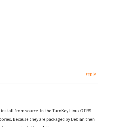
reply
 install from source. In the TurnKey Linux OTRS
ories. Because they are packaged by Debian then