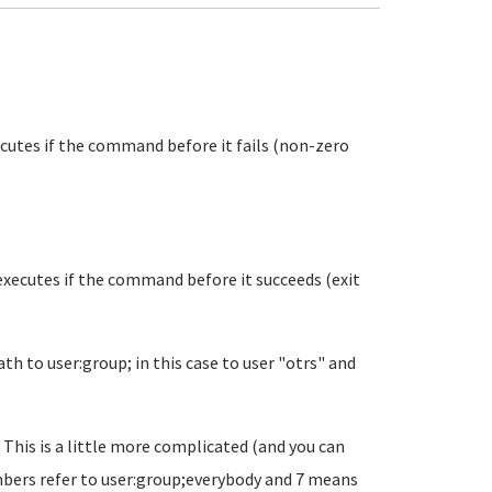
xecutes if the command before it fails (non-zero
 executes if the command before it succeeds (exit
h to user:group; in this case to user "otrs" and
 This is a little more complicated (and you can
umbers refer to user:group;everybody and 7 means