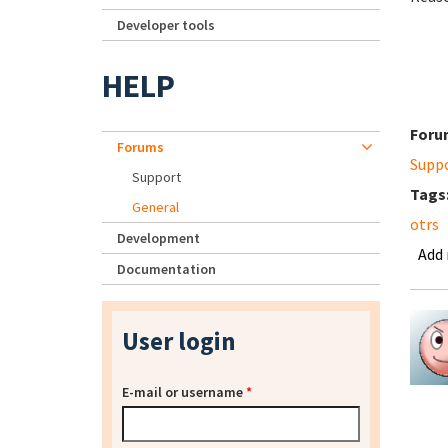
Developer tools
HELP
Foru
Forums
Supp
Support
Tags
General
otrs
Development
Add
Documentation
User login
E-mail or username
*