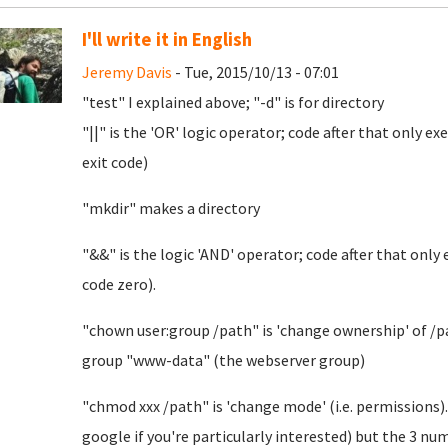
I'll write it in English
Jeremy Davis
- Tue, 2015/10/13 - 07:01
"test" I explained above; "-d" is for directory
"||" is the 'OR' logic operator; code after that only e
exit code)
"mkdir" makes a directory
"&&" is the logic 'AND' operator; code after that only
code zero).
"chown user:group /path" is 'change ownership' of /pat
group "www-data" (the webserver group)
"chmod xxx /path" is 'change mode' (i.e. permissions).
google if you're particularly interested) but the 3 n