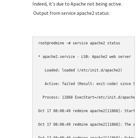
Indeed, it's due to Apache not being active.
Output from service apache2 status:
root@redmine ~# service apache2 status

* apache2.service - LSB: Apache2 web server

   Loaded: loaded (/etc/init.d/apache2)

   Active: failed (Result: exit-code) since Sa
  Process: 11868 ExecStart=/etc/init.d/apache2
Oct 17 08:08:49 redmine apache2[11868]: Starti
Oct 17 08:08:49 redmine apache2[11868]: The ap