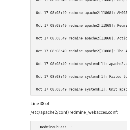
Oct 17 08:08:49 redmine apache2[11868]: Output
Oct 17 08:08:49 redmine apache2[11868]: AH0052
Oct 17 08:08:49 redmine apache2[11868]: Redmin
Oct 17 08:08:49 redmine apache2[11868]: Action
Oct 17 08:08:49 redmine apache2[11868]: The Ap
Oct 17 08:08:49 redmine systemd[1]: apache2.se
Oct 17 08:08:49 redmine systemd[1]: Failed to 
Oct 17 08:08:49 redmine systemd[1]: Unit apach
Line 38 of
/etc/apache2/conf/redmine_webacces.conf:
  RedmineDbPass ""