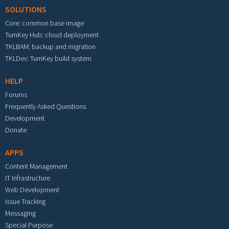
SOLUTIONS
Core: common base image
TurnKey Hub: cloud deployment
TKLBAM: backup and migration
TKLDev: TurnKey build system
HELP
Forums
Frequently Asked Questions
Development
Donate
APPS
Content Management
IT Infrastructure
Web Development
Issue Tracking
Messaging
Special Purpose