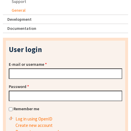
Support
General
Development
Documentation
User login
E-mail or username
*
Password
*
Remember me
Log in using OpenID
Create new account