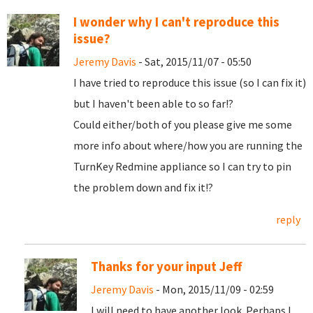
I wonder why I can't reproduce this
issue?
Jeremy Davis
- Sat, 2015/11/07 - 05:50
I have tried to reproduce this issue (so I can fix it)
but I haven't been able to so far!?
Could either/both of you please give me some
more info about where/how you are running the
TurnKey Redmine appliance so I can try to pin
the problem down and fix it!?
reply
Thanks for your input Jeff
Jeremy Davis
- Mon, 2015/11/09 - 02:59
I will need to have another look. Perhaps I