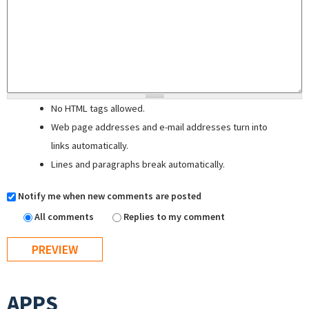
No HTML tags allowed.
Web page addresses and e-mail addresses turn into
links automatically.
Lines and paragraphs break automatically.
Notify me when new comments are posted
All comments
Replies to my comment
APPS