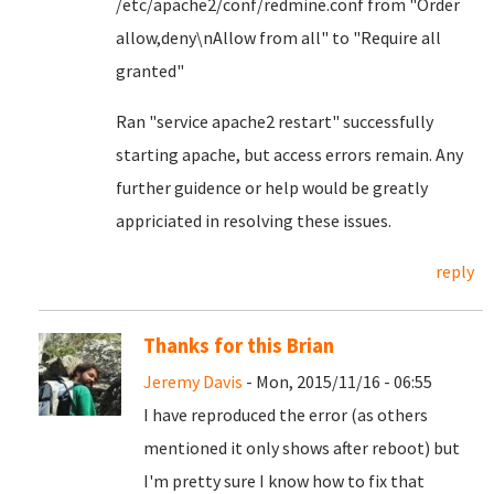
/etc/apache2/conf/redmine.conf from "Order
allow,deny\nAllow from all" to "Require all
granted"
Ran "service apache2 restart" successfully
starting apache, but access errors remain. Any
further guidence or help would be greatly
appriciated in resolving these issues.
reply
Thanks for this Brian
Jeremy Davis
- Mon, 2015/11/16 - 06:55
I have reproduced the error (as others
mentioned it only shows after reboot) but
I'm pretty sure I know how to fix that