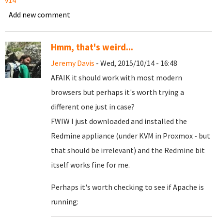
v14
Add new comment
Hmm, that's weird...
Jeremy Davis
- Wed, 2015/10/14 - 16:48
AFAIK it should work with most modern
browsers but perhaps it's worth trying a
different one just in case?
FWIW I just downloaded and installed the
Redmine appliance (under KVM in Proxmox - but
that should be irrelevant) and the Redmine bit
itself works fine for me.
Perhaps it's worth checking to see if Apache is
running: