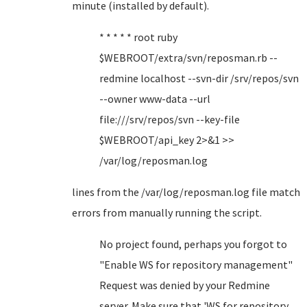
minute (installed by default).
* * * * * root ruby
$WEBROOT/extra/svn/reposman.rb --
redmine localhost --svn-dir /srv/repos/svn
--owner www-data --url
file:///srv/repos/svn --key-file
$WEBROOT/api_key 2>&1 >>
/var/log/reposman.log
lines from the /var/log/reposman.log file match
errors from manually running the script.
No project found, perhaps you forgot to
"Enable WS for repository management"
Request was denied by your Redmine
server. Make sure that 'WS for repository