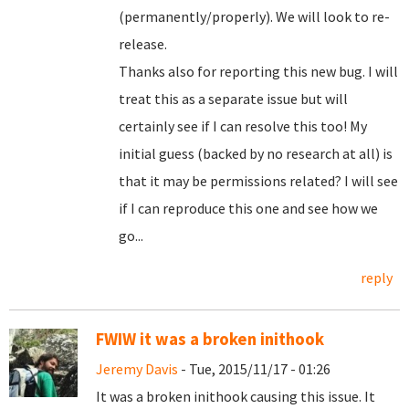
(permanently/properly). We will look to re-
release.
Thanks also for reporting this new bug. I will
treat this as a separate issue but will
certainly see if I can resolve this too! My
initial guess (backed by no research at all) is
that it may be permissions related? I will see
if I can reproduce this one and see how we
go...
reply
FWIW it was a broken inithook
Jeremy Davis
- Tue, 2015/11/17 - 01:26
It was a broken inithook causing this issue. It