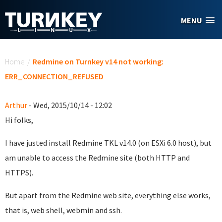
Skip to main content
MENU
You are here
Home
/
Redmine on Turnkey v14 not working:
ERR_CONNECTION_REFUSED
Arthur
- Wed, 2015/10/14 - 12:02
Hi folks,
I have justed install Redmine TKL v14.0 (on ESXi 6.0 host), but
am unable to access the Redmine site (both HTTP and
HTTPS).
But apart from the Redmine web site, everything else works,
that is, web shell, webmin and ssh.