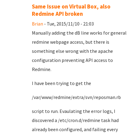
Same Issue on Virtual Box, also
Redmine API broken
Brian
- Tue, 2015/11/10 - 21:03
Manually adding the dB line works for general
redmine webpage access, but there is
something else wrong with the apache
configuration preventing API access to
Redmine.
I have been trying to get the
/var/www/redmine/extra/svn/reposman.rb
script to run. Evaulating the error logs, I
discovered a /etc/cron.d/redmine task had
already been configured, and failing every