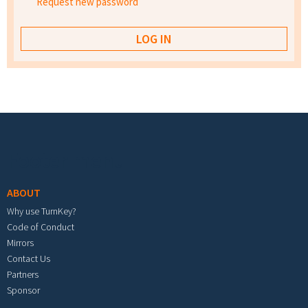
Request new password
Footer menu
ABOUT
Why use TurnKey?
Code of Conduct
Mirrors
Contact Us
Partners
Sponsor