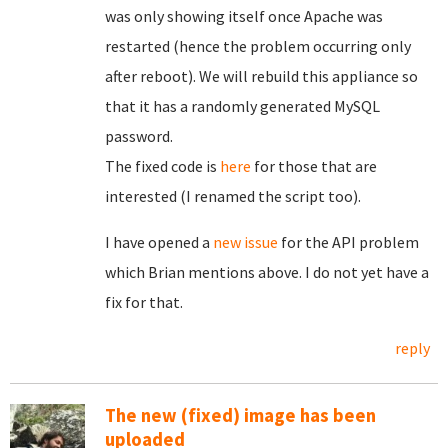
was only showing itself once Apache was
restarted (hence the problem occurring only
after reboot). We will rebuild this appliance so
that it has a randomly generated MySQL
password.
The fixed code is
here
for those that are
interested (I renamed the script too).
I have opened a
new issue
for the API problem
which Brian mentions above. I do not yet have a
fix for that.
reply
The new (fixed) image has been
uploaded