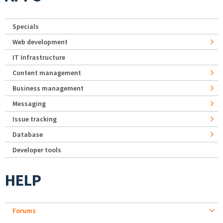
Specials
Web development
IT Infrastructure
Content management
Business management
Messaging
Issue tracking
Database
Developer tools
HELP
Forums