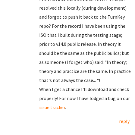
resolved this locally (during development)
and forgot to push it back to the TurnKey
repo? For the record I have been using the
ISO that I built during the testing stage;
prior to v14.0 public release. In theory it
should be the same as the public builds; but
as someone (I forget who) said: "In theory;
theory and practice are the same. In practice
that's not always the case... "!
When I get a chance I'll download and check
properly! For now I have lodged a bug on our
issue tracker
.
reply