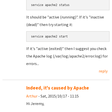
service apache2 status
It should be "active (running)". If it's "inactive
(dead)" then try starting it:
service apache2 start
If it's "active (exited)" then I suggest you check
the Apache log (/var/log/apache2/error.log) for
errors...
reply
Indeed, it's caused by Apache
Arthur
- Sat, 2015/10/17 - 11:15
Hi Jeremy,