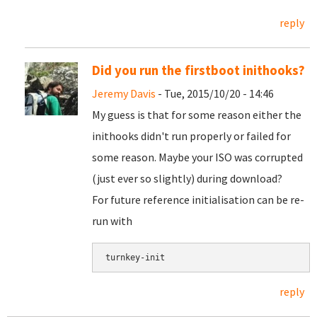
reply
Did you run the firstboot inithooks?
Jeremy Davis
- Tue, 2015/10/20 - 14:46
My guess is that for some reason either the
inithooks didn't run properly or failed for
some reason. Maybe your ISO was corrupted
(just ever so slightly) during download?
For future reference initialisation can be re-
run with
turnkey-init
reply