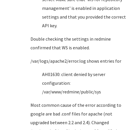
management' is enabled in application
settings and that you provided the correct
API key.
Double checking the settings in redmine
confirmed that WS is enabled.
/var/logs/apache2/error.log shows entries for
AH01630: client denied by server
configuration:
/var/www/redmine/public/sys
Most common cause of the error according to
google are bad .conf files for apache (not
upgraded between 2.2 and 2.4). Changed