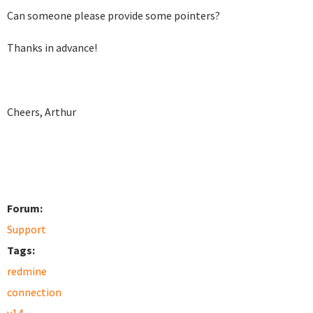
Can someone please provide some pointers?
Thanks in advance!
Cheers, Arthur
Forum:
Support
Tags:
redmine
connection