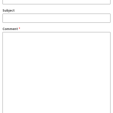
Subject
Comment
*