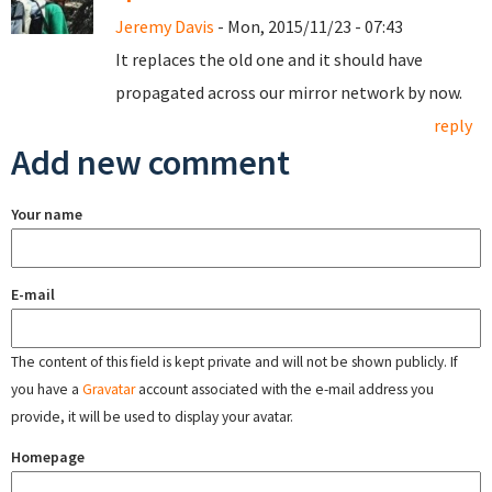
Jeremy Davis
- Mon, 2015/11/23 - 07:43
It replaces the old one and it should have
propagated across our mirror network by now.
reply
Add new comment
Your name
E-mail
The content of this field is kept private and will not be shown publicly. If
you have a
Gravatar
account associated with the e-mail address you
provide, it will be used to display your avatar.
Homepage