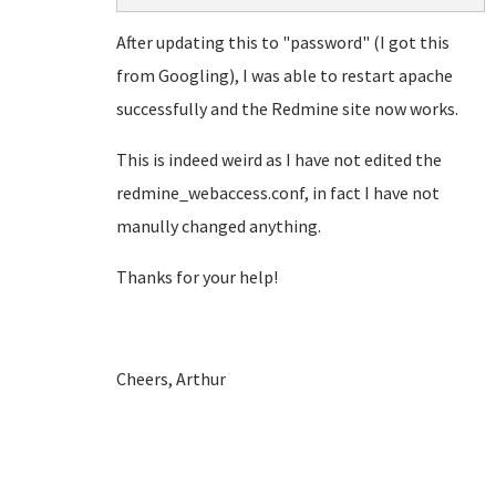
After updating this to "password" (I got this
from Googling), I was able to restart apache
successfully and the Redmine site now works.
This is indeed weird as I have not edited the
redmine_webaccess.conf, in fact I have not
manully changed anything.
Thanks for your help!
Cheers, Arthur