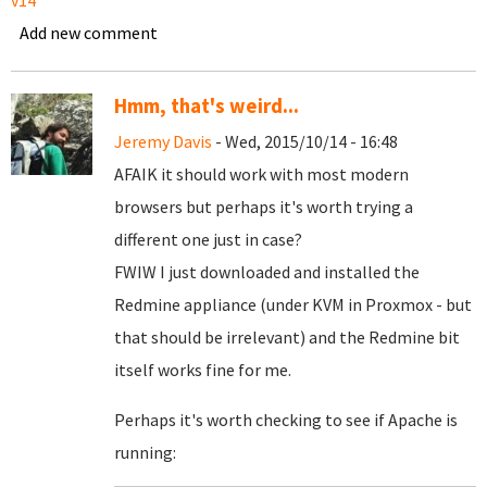
v14
Add new comment
Hmm, that's weird...
Jeremy Davis
- Wed, 2015/10/14 - 16:48
AFAIK it should work with most modern
browsers but perhaps it's worth trying a
different one just in case?
FWIW I just downloaded and installed the
Redmine appliance (under KVM in Proxmox - but
that should be irrelevant) and the Redmine bit
itself works fine for me.
Perhaps it's worth checking to see if Apache is
running: