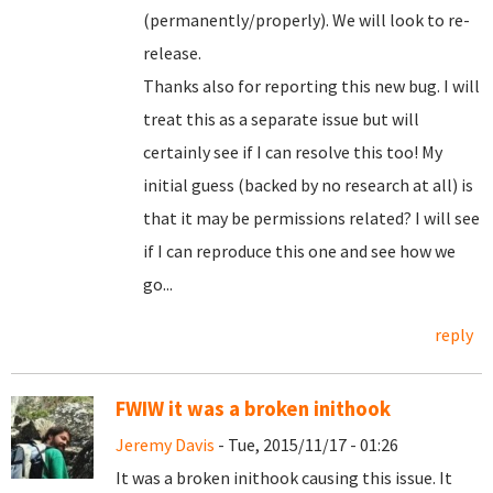
(permanently/properly). We will look to re-
release.
Thanks also for reporting this new bug. I will
treat this as a separate issue but will
certainly see if I can resolve this too! My
initial guess (backed by no research at all) is
that it may be permissions related? I will see
if I can reproduce this one and see how we
go...
reply
FWIW it was a broken inithook
Jeremy Davis
- Tue, 2015/11/17 - 01:26
It was a broken inithook causing this issue. It