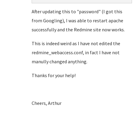
After updating this to "password" (I got this
from Googling), I was able to restart apache
successfully and the Redmine site now works.
This is indeed weird as I have not edited the
redmine_webaccess.conf, in fact I have not
manully changed anything.
Thanks for your help!
Cheers, Arthur