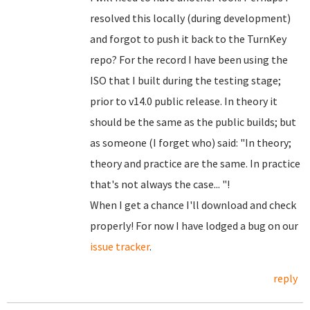
resolved this locally (during development)
and forgot to push it back to the TurnKey
repo? For the record I have been using the
ISO that I built during the testing stage;
prior to v14.0 public release. In theory it
should be the same as the public builds; but
as someone (I forget who) said: "In theory;
theory and practice are the same. In practice
that's not always the case... "!
When I get a chance I'll download and check
properly! For now I have lodged a bug on our
issue tracker
.
reply