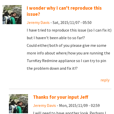
I wonder why I can't reproduce this
issue?
Jeremy Davis
- Sat, 2015/11/07 - 05:50
I have tried to reproduce this issue (so I can fix it)
but I haven't been able to so far!?
Could either/both of you please give me some
more info about where/how you are running the
TurnKey Redmine appliance so I can try to pin
the problem down and fix it!?
reply
Thanks for your input Jeff
Jeremy Davis
- Mon, 2015/11/09 - 02:59
I will need to have another look. Perhaps I