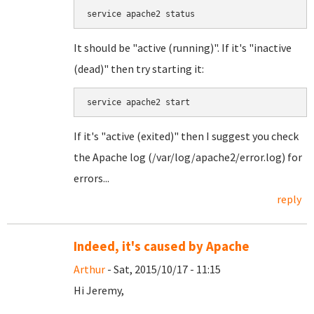
service apache2 status
It should be "active (running)". If it's "inactive
(dead)" then try starting it:
service apache2 start
If it's "active (exited)" then I suggest you check
the Apache log (/var/log/apache2/error.log) for
errors...
reply
Indeed, it's caused by Apache
Arthur
- Sat, 2015/10/17 - 11:15
Hi Jeremy,