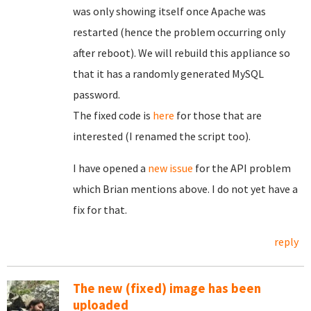
was only showing itself once Apache was
restarted (hence the problem occurring only
after reboot). We will rebuild this appliance so
that it has a randomly generated MySQL
password.
The fixed code is
here
for those that are
interested (I renamed the script too).
I have opened a
new issue
for the API problem
which Brian mentions above. I do not yet have a
fix for that.
reply
The new (fixed) image has been
uploaded