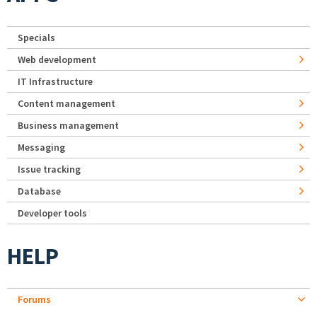
Specials
Web development
IT Infrastructure
Content management
Business management
Messaging
Issue tracking
Database
Developer tools
HELP
Forums