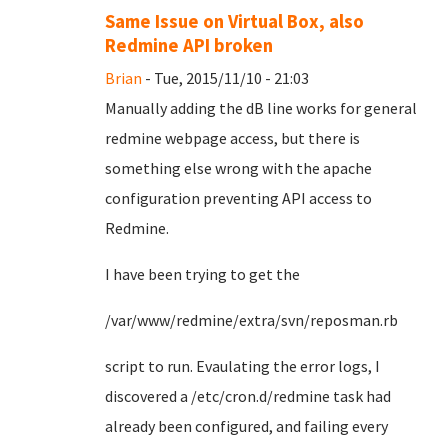
Same Issue on Virtual Box, also
Redmine API broken
Brian
- Tue, 2015/11/10 - 21:03
Manually adding the dB line works for general
redmine webpage access, but there is
something else wrong with the apache
configuration preventing API access to
Redmine.
I have been trying to get the
/var/www/redmine/extra/svn/reposman.rb
script to run. Evaulating the error logs, I
discovered a /etc/cron.d/redmine task had
already been configured, and failing every