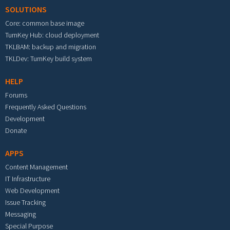
SOLUTIONS
Core: common base image
TurnKey Hub: cloud deployment
TKLBAM: backup and migration
TKLDev: TurnKey build system
HELP
Forums
Frequently Asked Questions
Development
Donate
APPS
Content Management
IT Infrastructure
Web Development
Issue Tracking
Messaging
Special Purpose