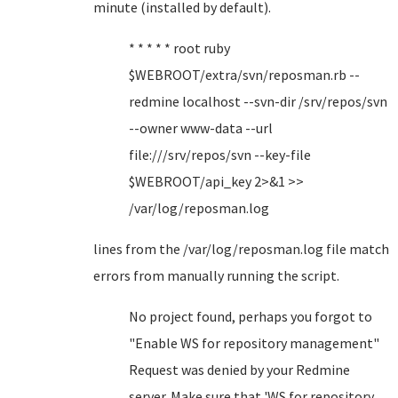
minute (installed by default).
* * * * * root ruby
$WEBROOT/extra/svn/reposman.rb --
redmine localhost --svn-dir /srv/repos/svn
--owner www-data --url
file:///srv/repos/svn --key-file
$WEBROOT/api_key 2>&1 >>
/var/log/reposman.log
lines from the /var/log/reposman.log file match
errors from manually running the script.
No project found, perhaps you forgot to
"Enable WS for repository management"
Request was denied by your Redmine
server. Make sure that 'WS for repository