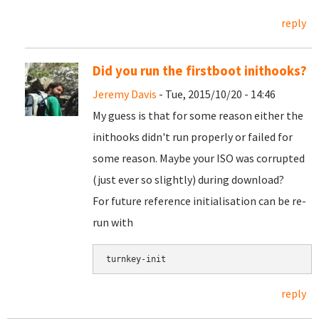
reply
Did you run the firstboot inithooks?
Jeremy Davis
- Tue, 2015/10/20 - 14:46
My guess is that for some reason either the
inithooks didn't run properly or failed for
some reason. Maybe your ISO was corrupted
(just ever so slightly) during download?
For future reference initialisation can be re-
run with
turnkey-init
reply