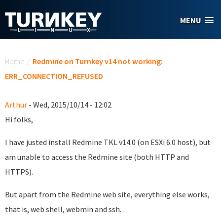
Skip to main content
MENU
You are here
Home
/
Redmine on Turnkey v14 not working:
ERR_CONNECTION_REFUSED
Arthur
- Wed, 2015/10/14 - 12:02
Hi folks,
I have justed install Redmine TKL v14.0 (on ESXi 6.0 host), but
am unable to access the Redmine site (both HTTP and
HTTPS).
But apart from the Redmine web site, everything else works,
that is, web shell, webmin and ssh.