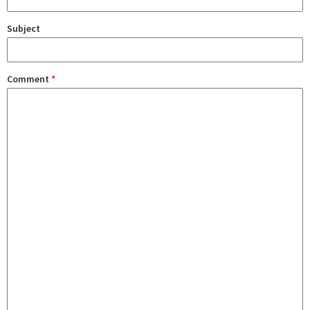
Subject
Comment
*