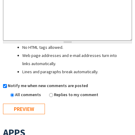
No HTML tags allowed.
Web page addresses and e-mail addresses turn into
links automatically.
Lines and paragraphs break automatically.
Notify me when new comments are posted
All comments
Replies to my comment
APPS