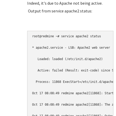
Indeed, it's due to Apache not being active.
Output from service apache2 status:
root@redmine ~# service apache2 status

* apache2.service - LSB: Apache2 web server

   Loaded: loaded (/etc/init.d/apache2)

   Active: failed (Result: exit-code) since Sa
  Process: 11868 ExecStart=/etc/init.d/apache2
Oct 17 08:08:49 redmine apache2[11868]: Starti
Oct 17 08:08:49 redmine apache2[11868]: The ap