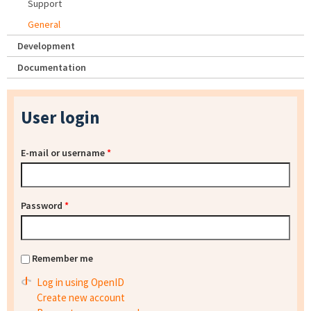
Support
General
Development
Documentation
User login
E-mail or username
*
Password
*
Remember me
Log in using OpenID
Create new account