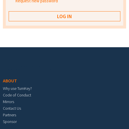
Request new password
Footer menu
ABOUT
Why use TurnKey?
Code of Conduct
Mirrors
Contact Us
Partners
Sponsor