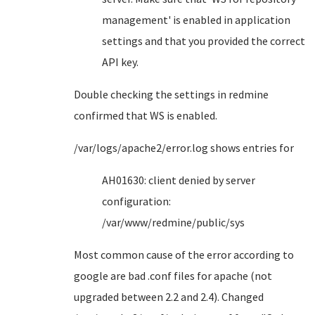
management' is enabled in application
settings and that you provided the correct
API key.
Double checking the settings in redmine
confirmed that WS is enabled.
/var/logs/apache2/error.log shows entries for
AH01630: client denied by server
configuration:
/var/www/redmine/public/sys
Most common cause of the error according to
google are bad .conf files for apache (not
upgraded between 2.2 and 2.4). Changed