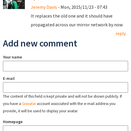
Jeremy Davis
- Mon, 2015/11/23 - 07:43
It replaces the old one and it should have
propagated across our mirror network by now.
reply
Add new comment
Your name
E-mail
The content of this field is kept private and will not be shown publicly. If
you have a
Gravatar
account associated with the e-mail address you
provide, it will be used to display your avatar.
Homepage