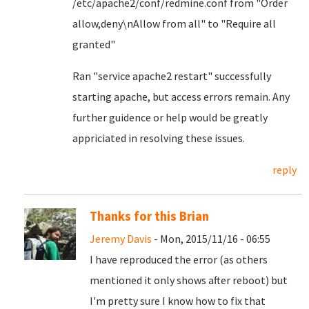
/etc/apache2/conf/redmine.conf from "Order
allow,deny\nAllow from all" to "Require all
granted"
Ran "service apache2 restart" successfully
starting apache, but access errors remain. Any
further guidence or help would be greatly
appriciated in resolving these issues.
reply
Thanks for this Brian
Jeremy Davis
- Mon, 2015/11/16 - 06:55
I have reproduced the error (as others
mentioned it only shows after reboot) but
I'm pretty sure I know how to fix that