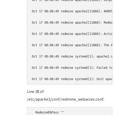
Oct 17 08:08:49 redmine apache2[11868]: Output
Oct 17 08:08:49 redmine apache2[11868]: AH0052
Oct 17 08:08:49 redmine apache2[11868]: Redmin
Oct 17 08:08:49 redmine apache2[11868]: Action
Oct 17 08:08:49 redmine apache2[11868]: The Ap
Oct 17 08:08:49 redmine systemd[1]: apache2.se
Oct 17 08:08:49 redmine systemd[1]: Failed to 
Oct 17 08:08:49 redmine systemd[1]: Unit apach
Line 38 of
/etc/apache2/conf/redmine_webacces.conf:
  RedmineDbPass ""