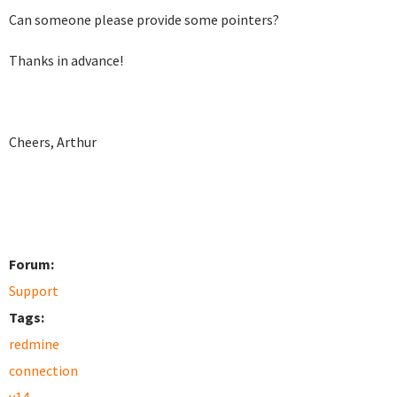
Can someone please provide some pointers?
Thanks in advance!
Cheers, Arthur
Forum:
Support
Tags:
redmine
connection