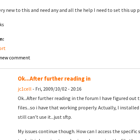
ery new to this and need any and all the help I need to set this up p
ks
m:
ort
 new comment
Ok...After further reading in
jc1cell
- Fri, 2009/10/02 - 20:16
Ok...After further reading in the forum I have figured out
files...so i have that working properly. Actually, I installed
still can't use it...just sftp.
My issues continue though. How can I access the specific 