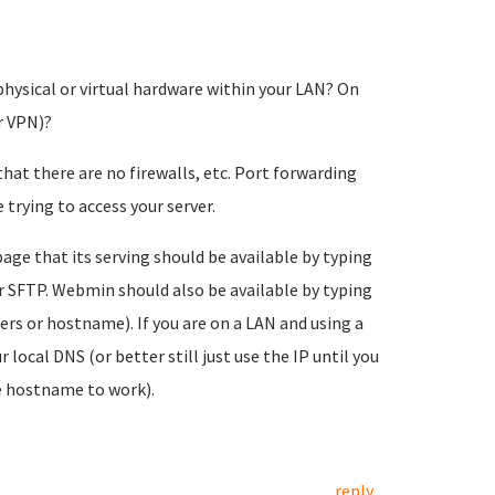
physical or virtual hardware within your LAN? On
r VPN)?
at there are no firewalls, etc. Port forwarding
trying to access your server.
age that its serving should be available by typing
r SFTP. Webmin should also be available by typing
rs or hostname). If you are on a LAN and using a
ocal DNS (or better still just use the IP until you
e hostname to work).
reply