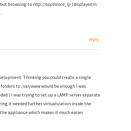
, but browsing to
http://appliance_ip
(displayed in
.
reply
evelopment. Thinking you could create a single
e folders to /var/www would be enough I was
ded ( I was trying to set up a LAMP server separate
zing it needed further virtualization inside the
h the appliance which makes it much easier.