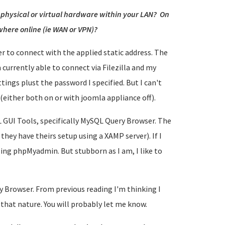
n physical or virtual hardware within your LAN? On
here online (ie WAN or VPN)?
er to connect with the applied static address. The
m currently able to connect via Filezilla and my
ings plust the password I specified. But I can't
(either both on or with joomla appliance off).
L GUI Tools, specifically MySQL Query Browser. The
t they have theirs setup using a XAMP server). If I
using phpMyadmin. But stubborn as I am, I like to
 Browser. From previous reading I'm thinking I
that nature. You will probably let me know.