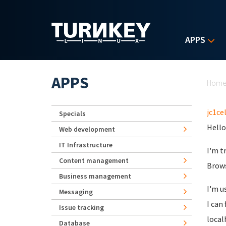
Skip to main content
APPS
Yo
APPS
Hom
jc1cel
Specials
Hello 
Web development
IT Infrastructure
I'm t
Content management
Brows
Business management
I'm u
Messaging
I can
Issue tracking
local
Database