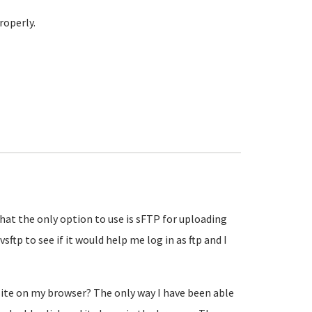
roperly.
 that the only option to use is sFTP for uploading
 vsftp to see if it would help me log in as ftp and I
site on my browser? The only way I have been able