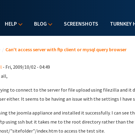
HELP
BLOG
SCREENSHOTS
TURNKEY 
u are here
e
/
Can't access server with ftp client or mysql query browser
l
- Fri, 2009/10/02 - 04:49
all,
rying to connect to the server for file upload using filezilla and i
er either. It seems to be having an issue with the settings I have 
sing the joomla appliance and installed it successfully. I can see th
 ftp using ssh but it takes me to the root directory rather than the
host/"sitefolder"/index.htm to access the test site.