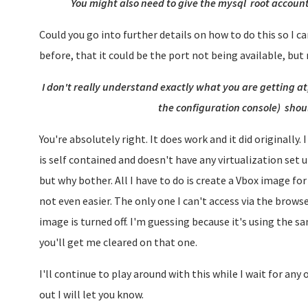
You might also need to give the mysql root account
Could you go into further details on how to do this so I can
before, that it could be the port not being available, but
I don't really understand exactly what you are getting a
the configuration console) shoul
You're absolutely right. It does work and it did originally.
is self contained and doesn't have any virtualization set u
but why bother. All I have to do is create a Vbox image for 
not even easier. The only one I can't access via the bro
image is turned off. I'm guessing because it's using the 
you'll get me cleared on that one.
I'll continue to play around with this while I wait for any 
out I will let you know.