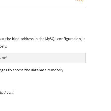
ut the bind-address in the MySQL configuration, it
tely:
leges to access the database remotely.
ftpd.conf