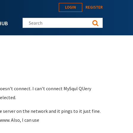
LOGIN
REGISTER
Search this site
HUB
t doesn't connect. I can't connect MySqul QUery
selected.
e server on the network and it pings to it just fine.
 www. Also, I can use