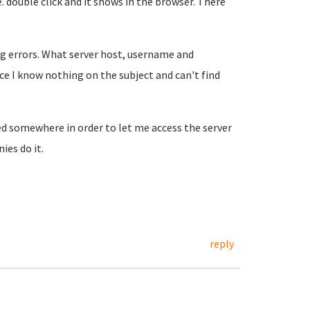
e. double click and it shows in the browser. There
ing errors. What server host, username and
nce I know nothing on the subject and can't find
ed somewhere in order to let me access the server
ies do it.
reply