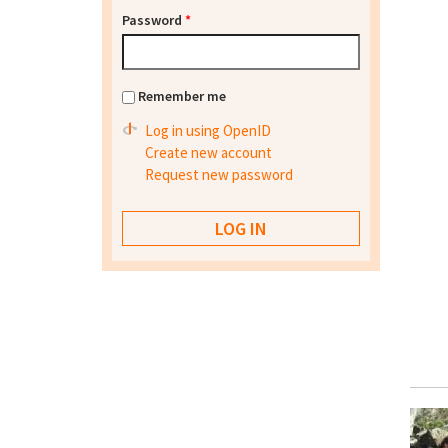
Password
*
Remember me
Log in using OpenID
Create new account
Request new password