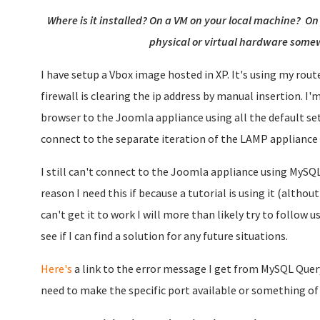
Where is it installed? On a VM on your local machine? O
physical or virtual hardware somew
I have setup a Vbox image hosted in XP. It's using my rout
firewall is clearing the ip address by manual insertion. I'
browser to the Joomla appliance using all the default sett
connect to the separate iteration of the LAMP appliance 
I still can't connect to the Joomla appliance using MySQ
reason I need this if because a tutorial is using it (althou
can't get it to work I will more than likely try to follow 
see if I can find a solution for any future situations.
Here's
a link to the error message I get from MySQL Query
need to make the specific port available or something of 