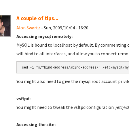
A couple of tips...
Alon Swartz
- Sun, 2009/10/04 - 16:20
Accessing mysql remotely:
MySQL is bound to localhost by default. By commenting o
will bind to all interfaces, and allow you to connect remo
You might also need to give the mysql root account privi
vsftpd:
You might need to tweak the vsftpd configuration:
/etc/vs
Accessing the site: