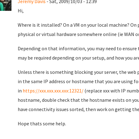
Jeremy Davis
- Sat, 2009/10/03 - 12:39
Hi,
Where is it installed? On a VM on your local machine? On 
physical or virtual hardware somewhere online (ie WAN o
Depending on that information, you may need to ensure th
may be required depending on your setup, and how you are 
Unless there is something blocking your server, the web p
in the same IP address or hostname that you are using fo
in
https://xxx.xxx.xxx.xxx:12321/
(replace xxx with IP numbe
hostname, double check that the hostname exists on your l
have connectivity issues sorted, then work on getting th
Hope thats some help.