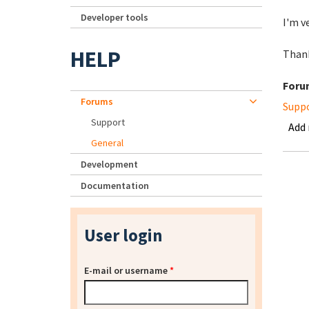
Developer tools
I'm v
HELP
Than
Foru
Forums
Supp
Support
Add
General
Development
Documentation
User login
E-mail or username
*