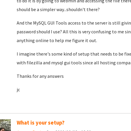
to do it is by going to webmin and accessing the file ther
should be a simpler way...shouldn't there?
And the MySQL GUI Tools access to the server is still giv
password should I use? All this is very confusing to me si
anything online to help me figure it out.
I imagine there's some kind of setup that needs to be fix
with filezilla and mysql gui tools since all hosting compan
Thanks for any answers
jc
What is your setup?