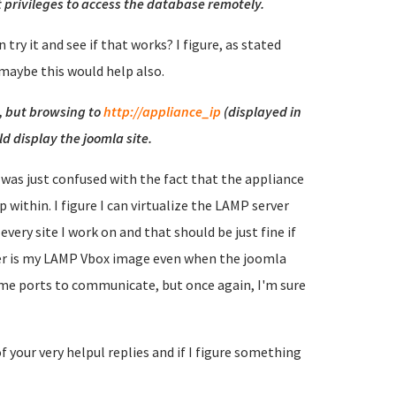
 privileges to access the database remotely.
 try it and see if that works? I figure, as stated
 maybe this would help also.
t, but browsing to
http://appliance_ip
(displayed in
d display the joomla site.
 I was just confused with the fact that the appliance
p within. I figure I can virtualize the LAMP server
every site I work on and that should be just fine if
wser is my LAMP Vbox image even when the joomla
same ports to communicate, but once again, I'm sure
of your very helpul replies and if I figure something