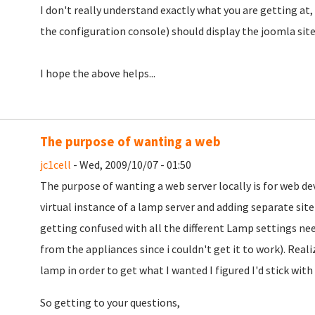
I don't really understand exactly what you are getting at
the configuration console) should display the joomla site
I hope the above helps...
The purpose of wanting a web
jc1cell
- Wed, 2009/10/07 - 01:50
The purpose of wanting a web server locally is for web d
virtual instance of a lamp server and adding separate sit
getting confused with all the different Lamp settings nee
from the appliances since i couldn't get it to work). Reali
lamp in order to get what I wanted I figured I'd stick wit
So getting to your questions,