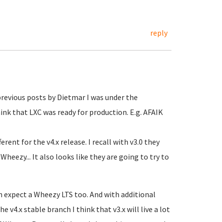
reply
previous posts by Dietmar I was under the
ink that LXC was ready for production. E.g. AFAIK
erent for the v4.x release. I recall with v3.0 they
heezy... It also looks like they are going to try to
n expect a Wheezy LTS too. And with additional
 v4.x stable branch I think that v3.x will live a lot