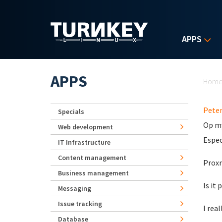
Skip to main content
APPS
Yo
APPS
Hom
Pete
Specials
Op my
Web development
Espec
IT Infrastructure
Content management
Proxm
Business management
Is it
Messaging
Issue tracking
I rea
Database