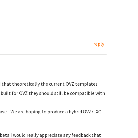
reply
 that theoretically the current OVZ templates
built for OVZ they should still be compatible with
ease... We are hoping to produce a hybrid OVZ/LXC
0beta I would really appreciate any feedback that