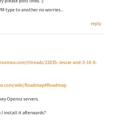
y please post links. :)
M type to another no worries...
reply
proxmox.com/threads/22035-Jessie-and-3-10-0-
mox.com/wiki/Roadmap#Roadmap
nkey Openvz servers.
I install it afterwards?