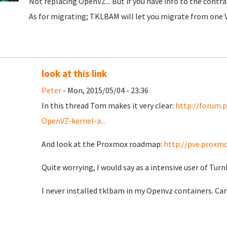
Not replacing OpenVZ... But if you have info to the contrar
As for migrating; TKLBAM will let you migrate from one V
look at this link
Peter
- Mon, 2015/05/04 - 23:36
In this thread Tom makes it very clear:
http://forum.
OpenVZ-kernel-a...
And look at the Proxmox roadmap:
http://pve.prox
Quite worrying, I would say as a intensive user of Tur
I never installed tklbam in my Openvz containers. Can 