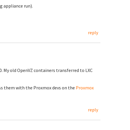
ng appliance run).
reply
0. My old OpenVZ containers transferred to LXC
cuss them with the Proxmox devs on the
Proxmox
reply