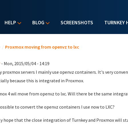
HELP
BLOG
SCREENSHOTS
TURNKEY 
u are here
e
/
Proxmox moving from openvz to lxc
r
- Mon, 2015/05/04 - 14:19
 proxmox servers I mainly use openvz containers. It's very conve
ially because this is integrated in Proxmox.
ox 4 wil move from openvz to lxc. Will there be the same integra
 possible to convert the openvz containers I use now to LXC?
lly hope that the close integration of Turnkey and Proxmox will sta