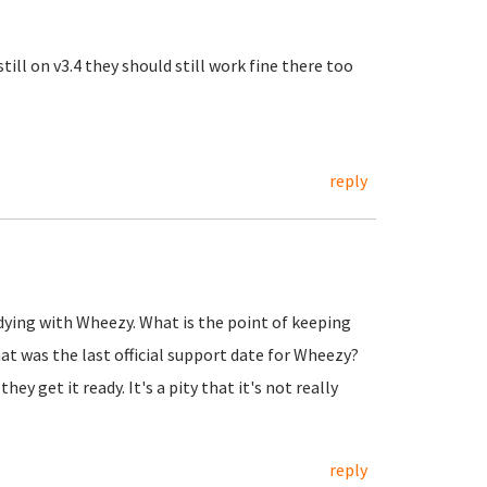
till on v3.4 they should still work fine there too
reply
ying with Wheezy. What is the point of keeping
t was the last official support date for Wheezy?
 get it ready. It's a pity that it's not really
reply