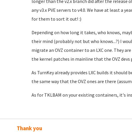
longer than the v2.x branch did after the release 
any v3.x PVE servers to v4.0. We have at least a ye
for them to sort it out! :)
Depending on how long it takes, who knows, may
their mind (probably not but who knows...?) I would
migrate an OVZ container to an LXC one. They are 
the kernel patches in mainline that the OVZ devs
As TurnKey already provides LXC builds it should be
the same way that the OVZ ones are there (assum
As for TKLBAM on your existing containers, it's inst
Thank you