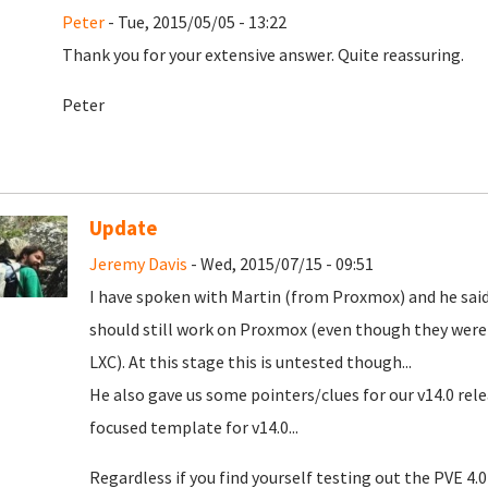
Peter
- Tue, 2015/05/05 - 13:22
Thank you for your extensive answer. Quite reassuring.
Peter
Update
Jeremy Davis
- Wed, 2015/07/15 - 09:51
I have spoken with Martin (from Proxmox) and he said
should still work on Proxmox (even though they were 
LXC). At this stage this is untested though...
He also gave us some pointers/clues for our v14.0 rel
focused template for v14.0...
Regardless if you find yourself testing out the PVE 4.