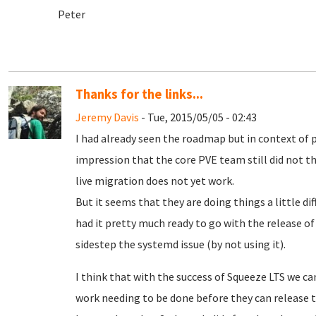
Peter
Thanks for the links...
Jeremy Davis
- Tue, 2015/05/05 - 02:43
I had already seen the roadmap but in context of 
impression that the core PVE team still did not th
live migration does not yet work.
But it seems that they are doing things a little diff
had it pretty much ready to go with the release of W
sidestep the systemd issue (by not using it).
I think that with the success of Squeeze LTS we ca
work needing to be done before they can release the