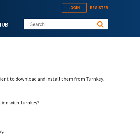
LOGIN
REGISTER
Search this site
HUB
nient to download and install them from Turnkey.
tion with Turnkey?
y.