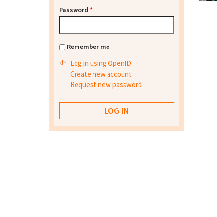
Password
*
Remember me
Log in using OpenID
Create new account
Request new password