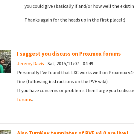
you could give (basically if and/or how well the existi
Thanks again for the heads up in the first place! :)
I suggest you discuss on Proxmox forums
Jeremy Davis
- Sat, 2015/11/07 - 04:49
Personally I've found that LXC works well on Proxmox v4.
fine (following instructions on the PVE wiki).
If you have concerns or problems then I urge you to dis
forums
.
Also TurnKey templates of PVE v4.0 are live!