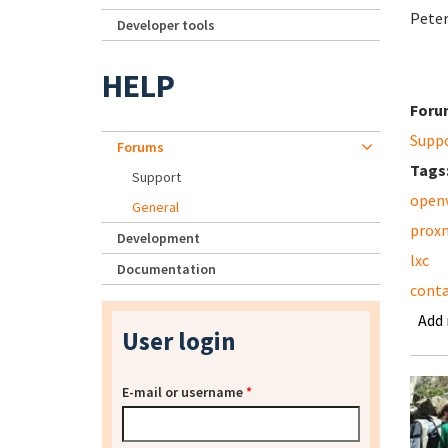
Pete
Developer tools
HELP
Foru
Supp
Forums
Tags
Support
open
General
prox
Development
lxc
Documentation
conta
Add
User login
E-mail or username
*