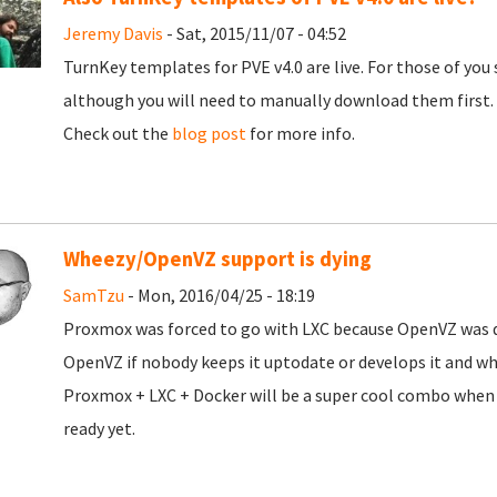
Jeremy Davis
- Sat, 2015/11/07 - 04:52
TurnKey templates for PVE v4.0 are live. For those of you s
although you will need to manually download them first.
Check out the
blog post
for more info.
Wheezy/OpenVZ support is dying
SamTzu
- Mon, 2016/04/25 - 18:19
Proxmox was forced to go with LXC because OpenVZ was d
OpenVZ if nobody keeps it uptodate or develops it and wha
Proxmox + LXC + Docker will be a super cool combo when they
ready yet.