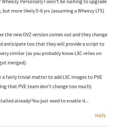
of Wheezy. Personally I won't be rushing to upgrade
ar, but more likely 5-6 yrs (assuming a Wheezy LTS)
be the new OVZ version comes out and they change
 anticipate too that they will provide a script to
very similar (as you probably know LXC relies on
 got merged).
 a fairly trivial matter to add LXC images to PVE
ing that PVE team don't change too much).
alled already! You just need to enable it...
reply