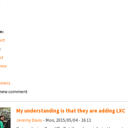
r
m:
ort
:
vz
mox
iners
 new comment
My understanding is that they are adding LXC
Jeremy Davis
- Mon, 2015/05/04 - 16:11