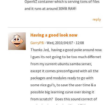
OpenVZ container which is serving tons of files
and it runs at around 30MB RAM!
reply
Having a good look now
GarryPB
- Wed, 2010/04/07 - 12:08
Thanks Jed, having a good poke around now.
I gues its not going to be too much differnet
from my current ubuntu samba server,
except it comes preconfigured with all the
packages and modules ready to go with
some nice gui's, to save the user time & a
possible big learning curve over doing it
from scratch? Does this sound correct of