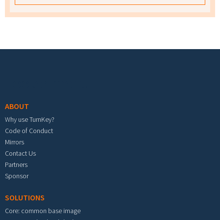
Footer menu
ABOUT
Why use TurnKey?
Code of Conduct
Mirrors
Contact Us
Partners
Sponsor
SOLUTIONS
Core: common base image