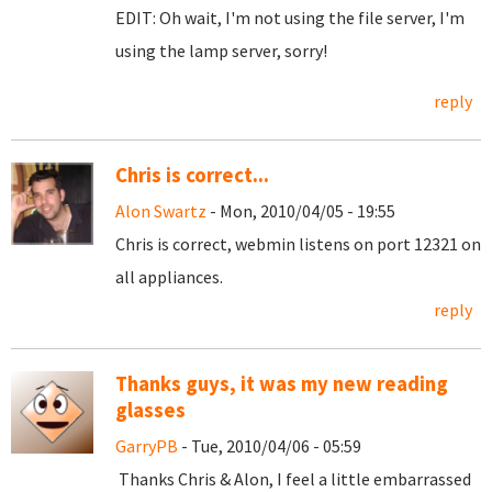
EDIT: Oh wait, I'm not using the file server, I'm
using the lamp server, sorry!
reply
Chris is correct...
Alon Swartz
- Mon, 2010/04/05 - 19:55
Chris is correct, webmin listens on port 12321 on
all appliances.
reply
Thanks guys, it was my new reading
glasses
GarryPB
- Tue, 2010/04/06 - 05:59
Thanks Chris & Alon, I feel a little embarrassed