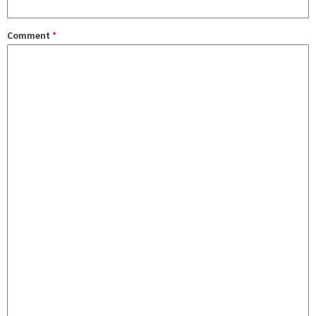
Comment
*