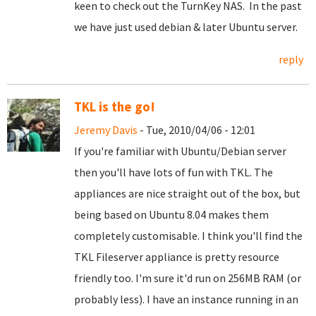
keen to check out the TurnKey NAS. In the past
we have just used debian & later Ubuntu server.
reply
TKL is the go!
Jeremy Davis
- Tue, 2010/04/06 - 12:01
If you're familiar with Ubuntu/Debian server
then you'll have lots of fun with TKL. The
appliances are nice straight out of the box, but
being based on Ubuntu 8.04 makes them
completely customisable. I think you'll find the
TKL Fileserver appliance is pretty resource
friendly too. I'm sure it'd run on 256MB RAM (or
probably less). I have an instance running in an