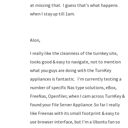
at missing that. I guess that's what happens
when I stay up till 1am.
Alon,
I really like the cleanness of the turnkey site,
looks good & easy to navigate, not to mention
what you guys are doing with the TurnKey
appliances is fantastic. I'm currently testing a
number of specific Nas type solutions, eBox,
FreeNas, Openfiler, when I cam across TurnKey &
found your File Server Appliance. So far I really
like Freenas with its small footprint & easy to
use browser interface, but I'm a Ubuntu fan so