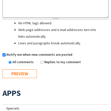
No HTML tags allowed.
Web page addresses and e-mail addresses turn into
links automatically.
Lines and paragraphs break automatically.
Notify me when new comments are posted
All comments
Replies to my comment
APPS
Specials