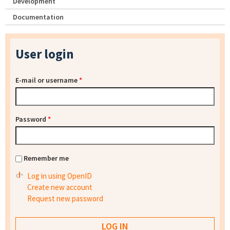
Development
Documentation
User login
E-mail or username
*
Password
*
Remember me
Log in using OpenID
Create new account
Request new password