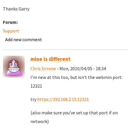
Thanks Garry
Forum:
Support
Add new comment
mine is different
Chris Sirrone
- Mon, 2010/04/05 - 18:34
I'm new at this too, but isn't the webmin port:
12321
try
https://192.168.2.15:12321
(also make sure you've set up that port if on
network)