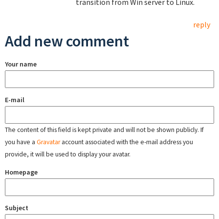
transition from Win server to Linux.
reply
Add new comment
Your name
E-mail
The content of this field is kept private and will not be shown publicly. If
you have a
Gravatar
account associated with the e-mail address you
provide, it will be used to display your avatar.
Homepage
Subject