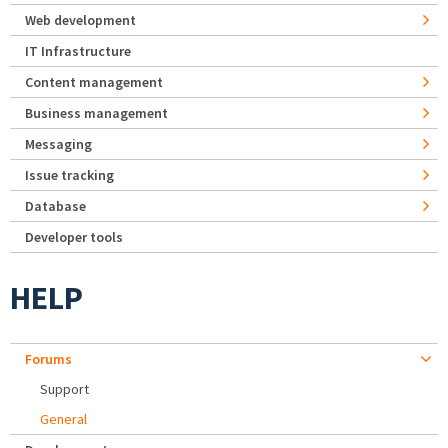
Web development
IT Infrastructure
Content management
Business management
Messaging
Issue tracking
Database
Developer tools
HELP
Forums
Support
General