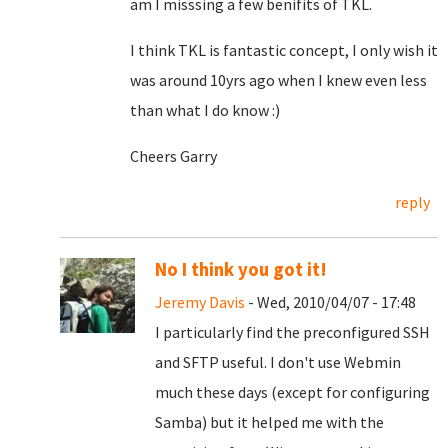
am I misssing a few benifits of TKL.
I think TKL is fantastic concept, I only wish it
was around 10yrs ago when I knew even less
than what I do know :)
Cheers Garry
reply
No I think you got it!
Jeremy Davis
- Wed, 2010/04/07 - 17:48
I particularly find the preconfigured SSH
and SFTP useful. I don't use Webmin
much these days (except for configuring
Samba) but it helped me with the