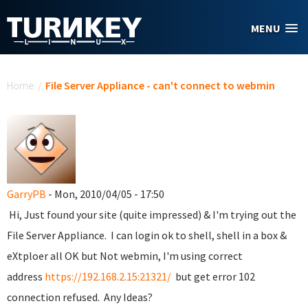
Skip to main content
MENU
You are here
Home
/
File Server Appliance - can't connect to webmin
GarryPB
- Mon, 2010/04/05 - 17:50
Hi, Just found your site (quite impressed) & I'm trying out the
File Server Appliance. I can login ok to shell, shell in a box &
eXtploer all OK but Not webmin, I'm using correct
address
https://192.168.2.15:21321/
but get error 102
connection refused. Any Ideas?