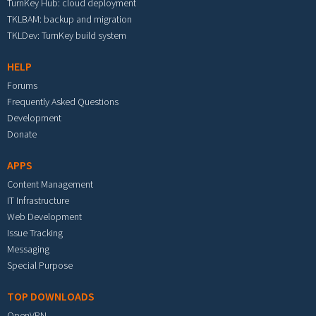
TurnKey Hub: cloud deployment
TKLBAM: backup and migration
TKLDev: TurnKey build system
HELP
Forums
Frequently Asked Questions
Development
Donate
APPS
Content Management
IT Infrastructure
Web Development
Issue Tracking
Messaging
Special Purpose
TOP DOWNLOADS
OpenVPN