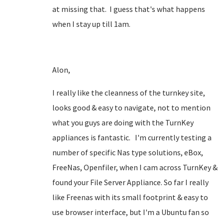
at missing that. I guess that's what happens
when I stay up till 1am.
Alon,
I really like the cleanness of the turnkey site,
looks good & easy to navigate, not to mention
what you guys are doing with the TurnKey
appliances is fantastic. I'm currently testing a
number of specific Nas type solutions, eBox,
FreeNas, Openfiler, when I cam across TurnKey &
found your File Server Appliance. So far I really
like Freenas with its small footprint & easy to
use browser interface, but I'm a Ubuntu fan so