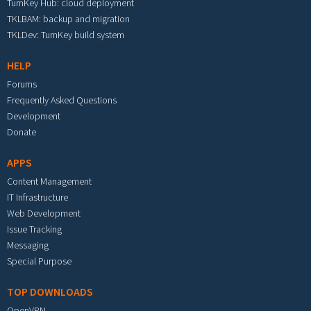
TurnKey Hub: cloud deployment
TKLBAM: backup and migration
TKLDev: TurnKey build system
HELP
Forums
Frequently Asked Questions
Development
Donate
APPS
Content Management
IT Infrastructure
Web Development
Issue Tracking
Messaging
Special Purpose
TOP DOWNLOADS
OpenVPN