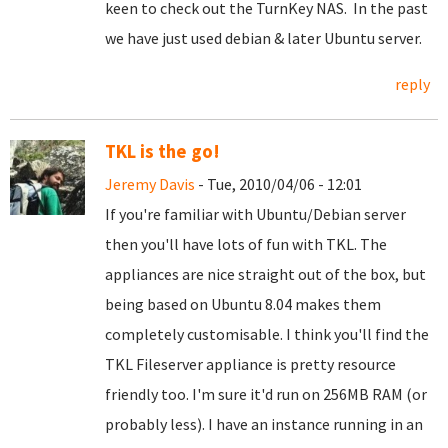
keen to check out the TurnKey NAS. In the past
we have just used debian & later Ubuntu server.
reply
TKL is the go!
Jeremy Davis
- Tue, 2010/04/06 - 12:01
If you're familiar with Ubuntu/Debian server
then you'll have lots of fun with TKL. The
appliances are nice straight out of the box, but
being based on Ubuntu 8.04 makes them
completely customisable. I think you'll find the
TKL Fileserver appliance is pretty resource
friendly too. I'm sure it'd run on 256MB RAM (or
probably less). I have an instance running in an