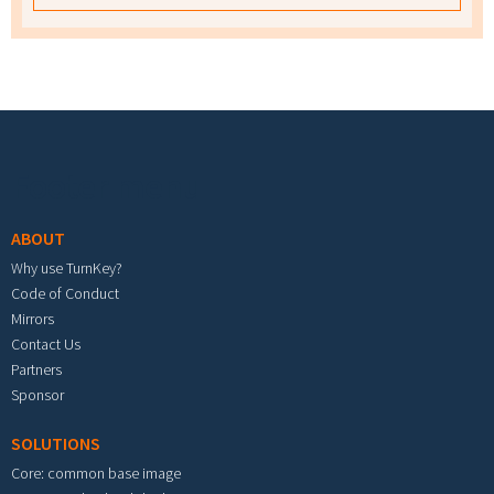
Footer menu
ABOUT
Why use TurnKey?
Code of Conduct
Mirrors
Contact Us
Partners
Sponsor
SOLUTIONS
Core: common base image