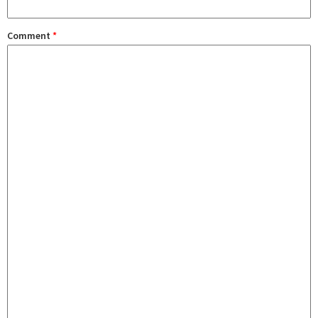
Comment
*