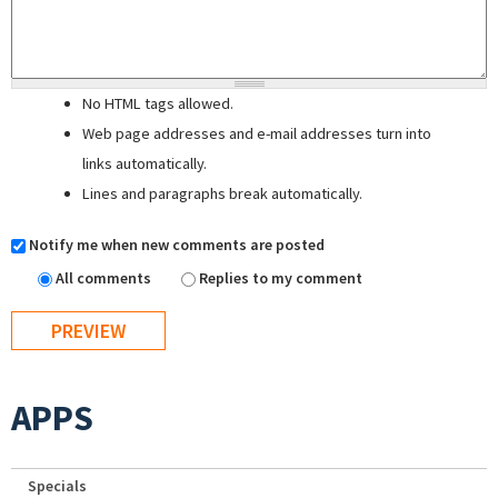
No HTML tags allowed.
Web page addresses and e-mail addresses turn into
links automatically.
Lines and paragraphs break automatically.
Notify me when new comments are posted
All comments
Replies to my comment
APPS
Specials