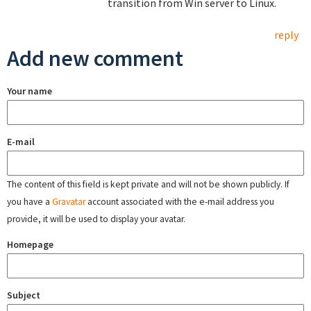
transition from Win server to Linux.
reply
Add new comment
Your name
E-mail
The content of this field is kept private and will not be shown publicly. If
you have a
Gravatar
account associated with the e-mail address you
provide, it will be used to display your avatar.
Homepage
Subject