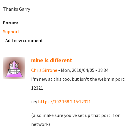
Thanks Garry
Forum:
Support
Add new comment
mine is different
Chris Sirrone
- Mon, 2010/04/05 - 18:34
I'm new at this too, but isn't the webmin port:
12321
try
https://192.168.2.15:12321
(also make sure you've set up that port if on
network)