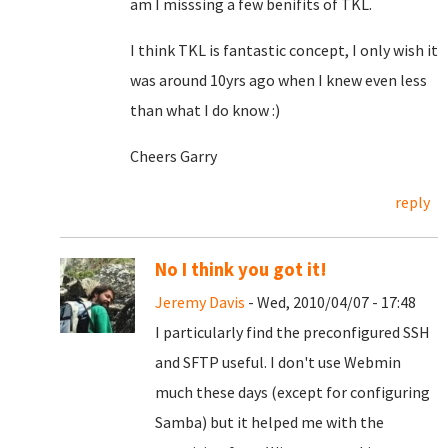
am I misssing a few benifits of TKL.
I think TKL is fantastic concept, I only wish it
was around 10yrs ago when I knew even less
than what I do know :)
Cheers Garry
reply
No I think you got it!
Jeremy Davis
- Wed, 2010/04/07 - 17:48
I particularly find the preconfigured SSH
and SFTP useful. I don't use Webmin
much these days (except for configuring
Samba) but it helped me with the