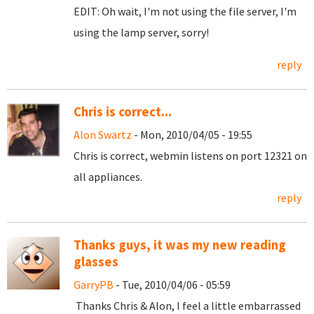
EDIT: Oh wait, I'm not using the file server, I'm
using the lamp server, sorry!
reply
Chris is correct...
Alon Swartz
- Mon, 2010/04/05 - 19:55
Chris is correct, webmin listens on port 12321 on
all appliances.
reply
Thanks guys, it was my new reading
glasses
GarryPB
- Tue, 2010/04/06 - 05:59
Thanks Chris & Alon, I feel a little embarrassed