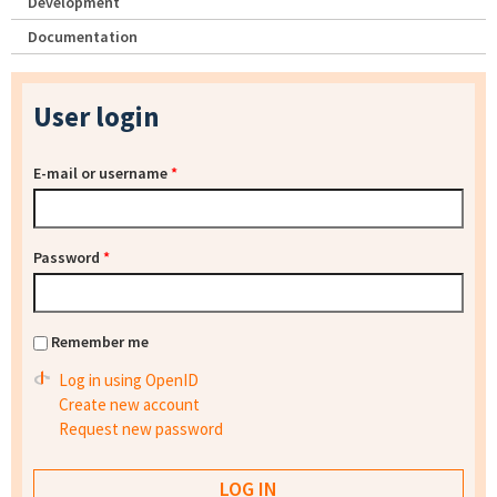
Development
Documentation
User login
E-mail or username
*
Password
*
Remember me
Log in using OpenID
Create new account
Request new password