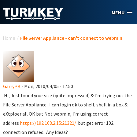
Skip to main content
MENU
You are here
Home
/
File Server Appliance - can't connect to webmin
GarryPB
- Mon, 2010/04/05 - 17:50
Hi, Just found your site (quite impressed) & I'm trying out the
File Server Appliance. I can login ok to shell, shell in a box &
eXtploer all OK but Not webmin, I'm using correct
address
https://192.168.2.15:21321/
but get error 102
connection refused. Any Ideas?