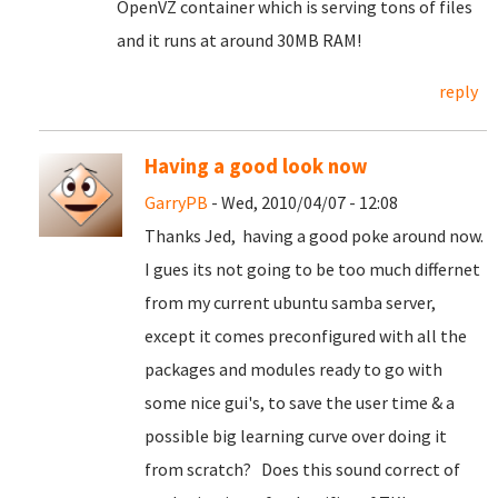
OpenVZ container which is serving tons of files
and it runs at around 30MB RAM!
reply
Having a good look now
GarryPB
- Wed, 2010/04/07 - 12:08
Thanks Jed, having a good poke around now.
I gues its not going to be too much differnet
from my current ubuntu samba server,
except it comes preconfigured with all the
packages and modules ready to go with
some nice gui's, to save the user time & a
possible big learning curve over doing it
from scratch? Does this sound correct of