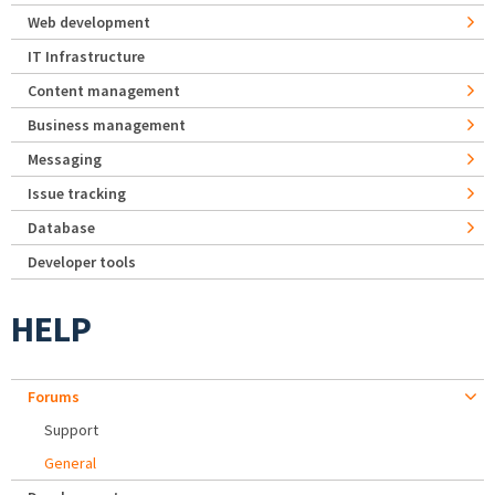
Web development
IT Infrastructure
Content management
Business management
Messaging
Issue tracking
Database
Developer tools
HELP
Forums
Support
General