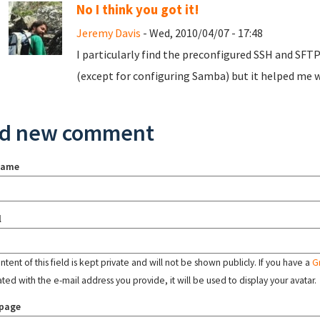
No I think you got it!
Jeremy Davis
- Wed, 2010/04/07 - 17:48
I particularly find the preconfigured SSH and SFT
(except for configuring Samba) but it helped me w
d new comment
name
l
tent of this field is kept private and will not be shown publicly. If you have a
G
ated with the e-mail address you provide, it will be used to display your avatar.
page