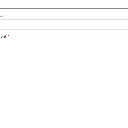
ct
ent
*