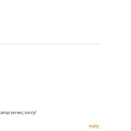
lamp server, sorry!
reply