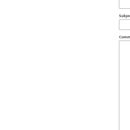
Subje
Comm