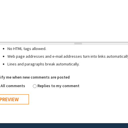
No HTML tags allowed.
Web page addresses and e-mail addresses turn into links automaticall
Lines and paragraphs break automatically.
ify me when new comments are posted
All comments
Replies to my comment