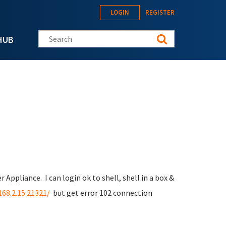
LOGIN
REGISTER
Search this site
HUB
r Appliance. I can login ok to shell, shell in a box &
168.2.15:21321/
but get error 102 connection