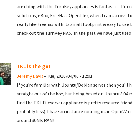
are doing with the TurnKey appliances is fantastic. I'm c
solutions, eBox, FreeNas, Openfiler, when I cam across Tur
really like Freenas with its small footprint & easy to use
check out the TurnKey NAS. In the past we have just used
TKL is the go!
Jeremy Davis
- Tue, 2010/04/06 - 12:01
If you're familiar with Ubuntu/Debian server then you'll h
straight out of the box, but being based on Ubuntu 8.04 
find the TKL Fileserver appliance is pretty resource frien
probably less). I have an instance running in an OpenVZ con
around 30MB RAM!