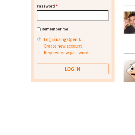
Password
*
Remember me
Log in using OpenID
Create new account
Request new password