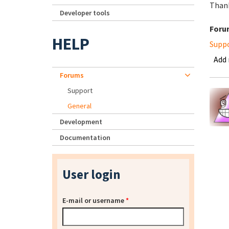
Thank
Developer tools
Foru
HELP
Supp
Add
Forums
Support
General
Development
Documentation
User login
E-mail or username
*