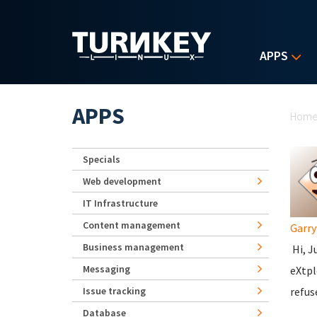
Skip to main content
APPS
Yo
APPS
Hom
Specials
Web development
IT Infrastructure
Content management
Garr
Business management
Hi, J
Messaging
eXtpl
Issue tracking
refus
Database