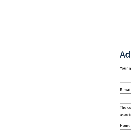
Ad
Your 
E-mai
The con
associ
Home