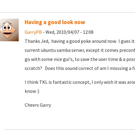
Having a good look now
GarryPB
- Wed, 2010/04/07 - 12:08
Thanks Jed, having a good poke around now. I gues it
current ubuntu samba server, except it comes preconf
go with some nice gui's, to save the user time & a pos
scratch? Does this sound correct of am I misssing a f
I think TKL is fantastic concept, I only wish it was a
know :)
Cheers Garry