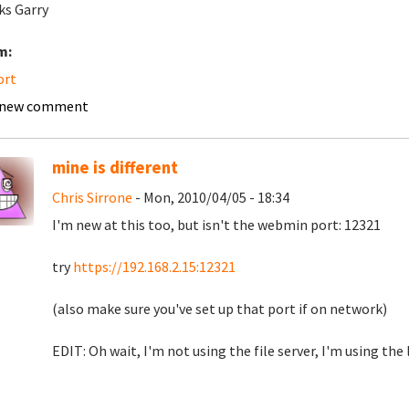
s Garry
m:
ort
 new comment
mine is different
Chris Sirrone
- Mon, 2010/04/05 - 18:34
I'm new at this too, but isn't the webmin port: 12321
try
https://192.168.2.15:12321
(also make sure you've set up that port if on network)
EDIT: Oh wait, I'm not using the file server, I'm using the 