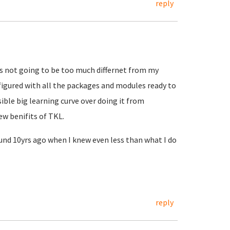
reply
s not going to be too much differnet from my
igured with all the packages and modules ready to
sible big learning curve over doing it from
ew benifits of TKL.
round 10yrs ago when I knew even less than what I do
reply