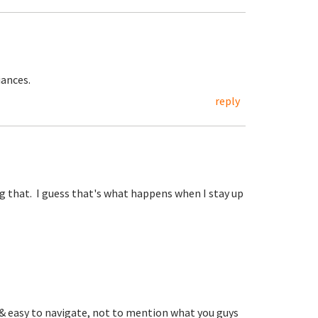
iances.
reply
ng that. I guess that's what happens when I stay up
d & easy to navigate, not to mention what you guys