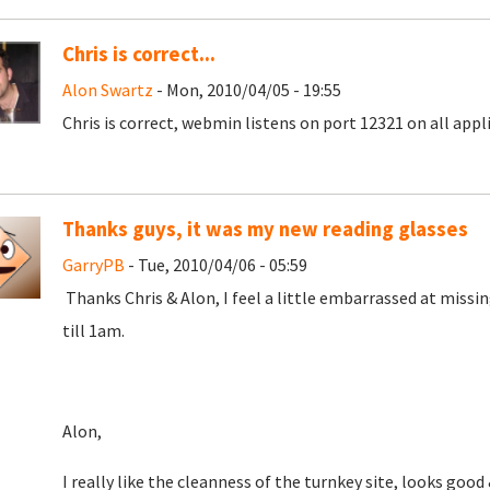
Chris is correct...
Alon Swartz
- Mon, 2010/04/05 - 19:55
Chris is correct, webmin listens on port 12321 on all appl
Thanks guys, it was my new reading glasses
GarryPB
- Tue, 2010/04/06 - 05:59
Thanks Chris & Alon, I feel a little embarrassed at missi
till 1am.
Alon,
I really like the cleanness of the turnkey site, looks goo