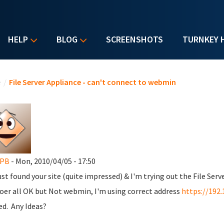
HELP
BLOG
SCREENSHOTS
TURNKEY 
u are here
e
/
File Server Appliance - can't connect to webmin
yPB
- Mon, 2010/04/05 - 17:50
ust found your site (quite impressed) & I'm trying out the File Serve
oer all OK but Not webmin, I'm using correct address
https://192.
ed. Any Ideas?