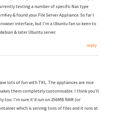
urrently testing a number of specific Nas type
nKey & found your File Server Appliance. So far I
 browser interface, but I'm a Ubuntu fan so keen to
 debian & later Ubuntu server.
reply
ave lots of fun with TKL. The appliances are nice
makes them completely customisable. I think you'll
dly too. I'm sure it'd run on 256MB RAM (or
tainer which is serving tons of files and it runs at