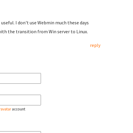
P useful. I don't use Webmin much these days
ith the transition from Win server to Linux.
reply
ravatar
account