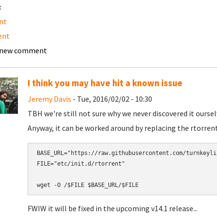
:
nt
ent
 new comment
I think you may have hit a known issue
Jeremy Davis
- Tue, 2016/02/02 - 10:30
TBH we're still not sure why we never discovered it oursel
Anyway, it can be worked around by replacing the rtorrent 
BASE_URL="https://raw.githubusercontent.com/turnkeyli
FILE="etc/init.d/rtorrent"

FWIW it will be fixed in the upcoming v14.1 release...