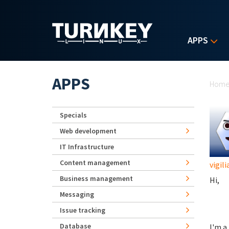
Skip to main content
APPS
Yo
APPS
Hom
Specials
Web development
IT Infrastructure
Content management
vigili
Business management
Hi,
Messaging
Issue tracking
Database
I'm a