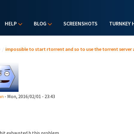
HELP
BLOG
SCREENSHOTS
TURNKEY 
u are here
e
/
impossible to start rtorrent and so to use the torrent server
an
- Mon, 2016/02/01 - 23:43
 bit exhausted b this problem.