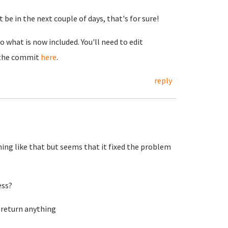
 be in the next couple of days, that's for sure!
 what is now included. You'll need to edit
r the commit
here
.
reply
ng like that but seems that it fixed the problem
ess?
 return anything