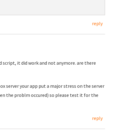
reply
 script, it did work and not anymore. are there
ox server your app put a major stress on the server
en the problm occured) so please test it for the
reply