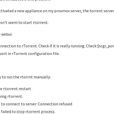
activated a new appliance on my proxmox server, the torrent server
esn't seem to start rtorrent.
e webui:
nnection to rTorrent. Check if it is really running. Check $scgi_po
port in rTorrent configuration file.
ry to run the rtorrnt manually:
ce rtorrent restart
ing rtorrent.
d to connect to server: Connection refused
: failed to stop rtorrent process.