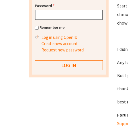
Start
Password
*
chmod
chown
Remember me
Log in using OpenID
Create new account
I did
Request new password
Any Id
But I
than
best 
Foru
Supp