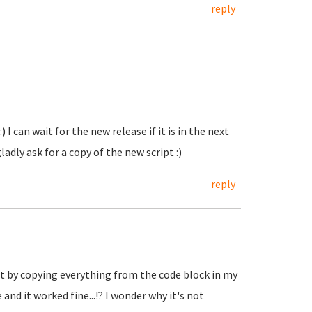
reply
 I can wait for the new release if it is in the next
ladly ask for a copy of the new script :)
reply
t by copying everything from the code block in my
and it worked fine...!? I wonder why it's not