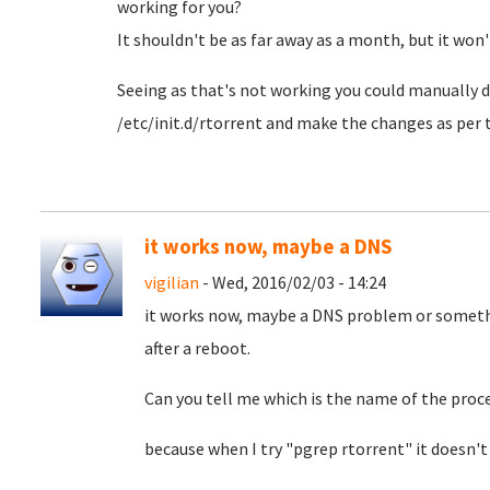
working for you?
It shouldn't be as far away as a month, but it won't
Seeing as that's not working you could manually do
/etc/init.d/rtorrent and make the changes as pe
it works now, maybe a DNS
vigilian
- Wed, 2016/02/03 - 14:24
it works now, maybe a DNS problem or somethi
after a reboot.
Can you tell me which is the name of the proc
because when I try "pgrep rtorrent" it doesn't