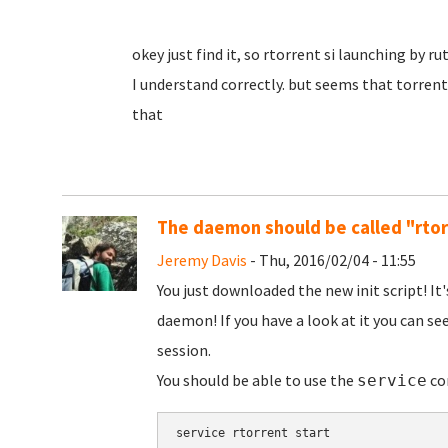
okey just find it, so rtorrent si launching by 
I understand correctly. but seems that torrent 
that
The daemon should be called "rto
Jeremy Davis
- Thu, 2016/02/04 - 11:55
You just downloaded the new init script! It'
daemon! If you have a look at it you can see
session.
You should be able to use the
com
service
service rtorrent start
