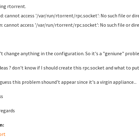
ing rtorrent.
: cannot access '/var/run/rtorrent/rpc.socket': No such file or dir
: cannot access '/var/run/rtorrent/rpc.socket': No such file or dir
n't change anything in the configuration. So it's a "geniune" probl
eas ? don't know if I should create this rpc.socket and what to put in
 guess this problem shound't appear since it's a virgin appliance...
ks
regards
m:
ort