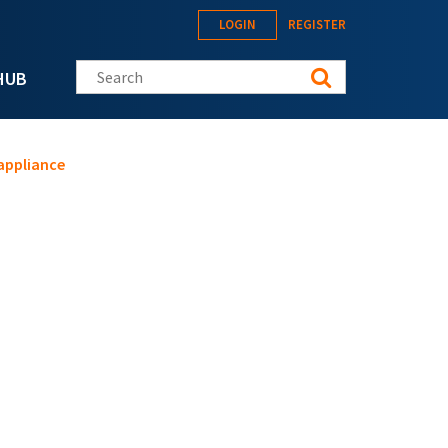
LOGIN
REGISTER
Search this site
HUB
 appliance