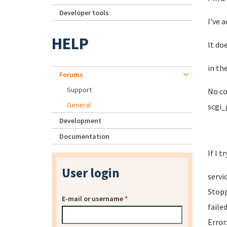
Developer tools
I've 
HELP
It do
in th
Forums
Support
No co
General
scgi_
Development
Documentation
If I t
User login
servi
Stopp
E-mail or username
*
faile
Error