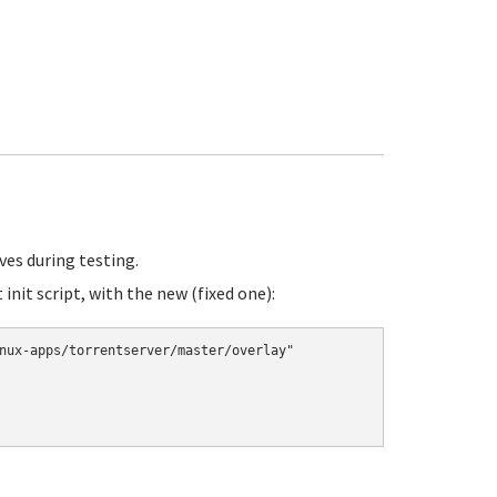
ves during testing.
init script, with the new (fixed one):
nux-apps/torrentserver/master/overlay"
