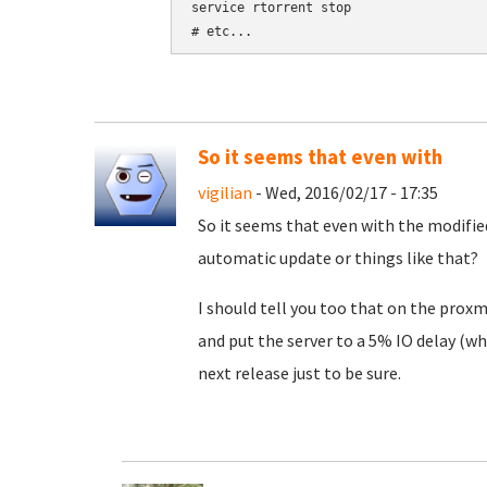
service rtorrent stop

So it seems that even with
vigilian
- Wed, 2016/02/17 - 17:35
So it seems that even with the modified
automatic update or things like that?
I should tell you too that on the proxm
and put the server to a 5% IO delay (wh
next release just to be sure.