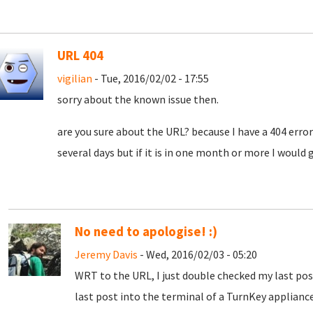
URL 404
vigilian
- Tue, 2016/02/02 - 17:55
sorry about the known issue then.
are you sure about the URL? because I have a 404 error:)
several days but if it is in one month or more I would g
No need to apologise! :)
Jeremy Davis
- Wed, 2016/02/03 - 05:20
WRT to the URL, I just double checked my last pos
last post into the terminal of a TurnKey appliance 