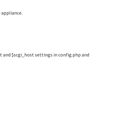
 appliance.
rt and $scgi_host settings in config.php and