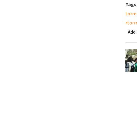
Tags
torre
rtorr
Add