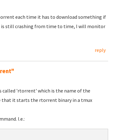
rutorrent each time it has to download something if
is still crashing from time to time, I will monitor
reply
rrent"
s called 'rtorrent' which is the name of the
 that it starts the rtorrent binary in a tmux
mand. I.e.: