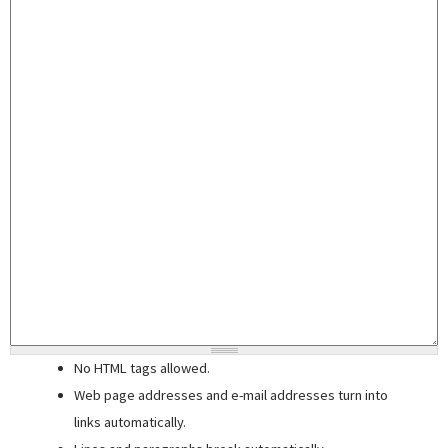
No HTML tags allowed.
Web page addresses and e-mail addresses turn into
links automatically.