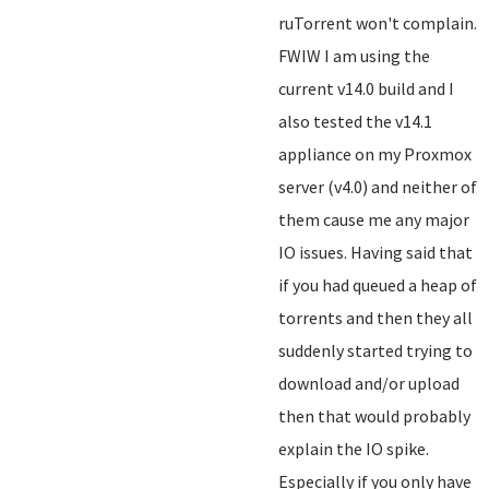
ruTorrent won't complain.
FWIW I am using the
current v14.0 build and I
also tested the v14.1
appliance on my Proxmox
server (v4.0) and neither of
them cause me any major
IO issues. Having said that
if you had queued a heap of
torrents and then they all
suddenly started trying to
download and/or upload
then that would probably
explain the IO spike.
Especially if you only have