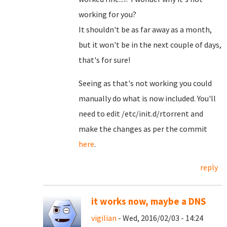
working for you?
It shouldn't be as far away as a month,
but it won't be in the next couple of days,
that's for sure!
Seeing as that's not working you could
manually do what is now included. You'll
need to edit /etc/init.d/rtorrent and
make the changes as per the commit
here
.
reply
it works now, maybe a DNS
vigilian
- Wed, 2016/02/03 - 14:24