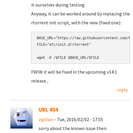
it ourselves during testing.
Anyway, it can be worked around by replacing the
rtorrent init script, with the new (fixed one):
BASE_URL="https://raw.githubusercontent.com/tu
FILE="etc/init.d/rtorrent"

FWIW it will be fixed in the upcoming v14.1
release...
reply
URL 404
vigilian
- Tue, 2016/02/02 - 17:55
sorry about the known issue then.