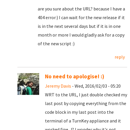
are you sure about the URL? because I have a
404 error:) I can wait for the new release if it
is in the next several days but if it is in one
month or more I would gladly ask for a copy
of the new script :)
reply
No need to apologise! :)
Jeremy Davis
- Wed, 2016/02/03 - 05:20
WRT to the URL, I just double checked my
last post by copying everything from the
code block in my last post into the
terminal of a TurnKey appliance and it
worked fine...!? I wonder why it's not