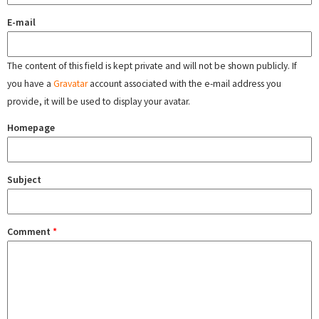
E-mail
The content of this field is kept private and will not be shown publicly. If
you have a
Gravatar
account associated with the e-mail address you
provide, it will be used to display your avatar.
Homepage
Subject
Comment
*