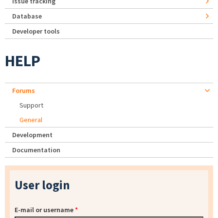
Issue tracking
Database
Developer tools
HELP
Forums
Support
General
Development
Documentation
User login
E-mail or username
*