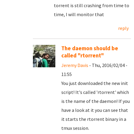
torrent is still crashing from time to
time, I will monitor that
reply
The daemon should be
called "rtorrent"
Jeremy Davis
- Thu, 2016/02/04 -
11:55
You just downloaded the new init
script! It's called 'rtorrent' which
is the name of the daemon! If you
have a look at it you can see that
it starts the rtorrent binary in a
tmux session.