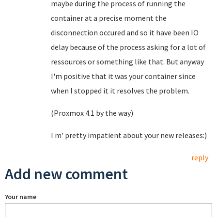
maybe during the process of running the
container at a precise moment the
disconnection occured and so it have been IO
delay because of the process asking for a lot of
ressources or something like that. But anyway
I'm positive that it was your container since
when I stopped it it resolves the problem.
(Proxmox 4.1 by the way)
I m' pretty impatient about your new releases:)
reply
Add new comment
Your name