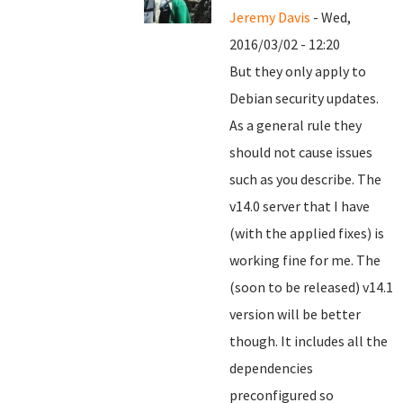
Jeremy Davis
- Wed,
2016/03/02 - 12:20
But they only apply to
Debian security updates.
As a general rule they
should not cause issues
such as you describe. The
v14.0 server that I have
(with the applied fixes) is
working fine for me. The
(soon to be released) v14.1
version will be better
though. It includes all the
dependencies
preconfigured so