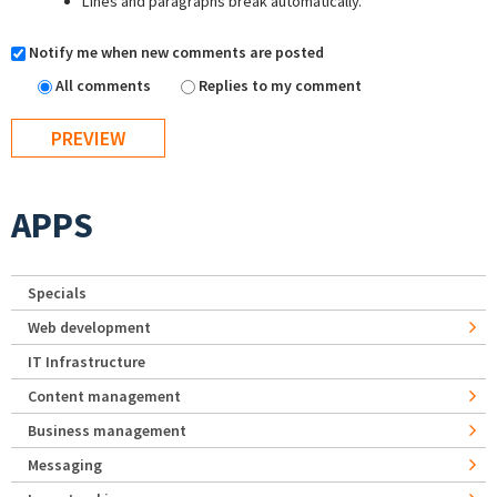
Lines and paragraphs break automatically.
Notify me when new comments are posted
All comments
Replies to my comment
APPS
Specials
Web development
IT Infrastructure
Content management
Business management
Messaging