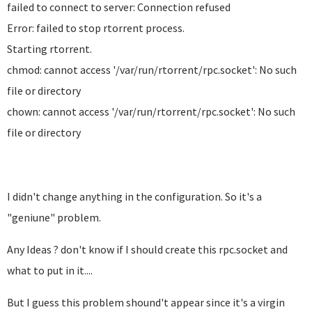
failed to connect to server: Connection refused
Error: failed to stop rtorrent process.
Starting rtorrent.
chmod: cannot access '/var/run/rtorrent/rpc.socket': No such
file or directory
chown: cannot access '/var/run/rtorrent/rpc.socket': No such
file or directory
I didn't change anything in the configuration. So it's a
"geniune" problem.
Any Ideas ? don't know if I should create this rpc.socket and
what to put in it....
But I guess this problem shound't appear since it's a virgin