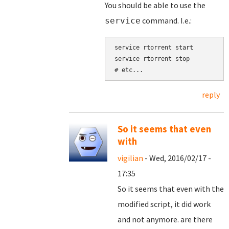
You should be able to use the
command. I.e.:
service
service rtorrent start

service rtorrent stop

reply
So it seems that even
with
vigilian
- Wed, 2016/02/17 -
17:35
So it seems that even with the
modified script, it did work
and not anymore. are there