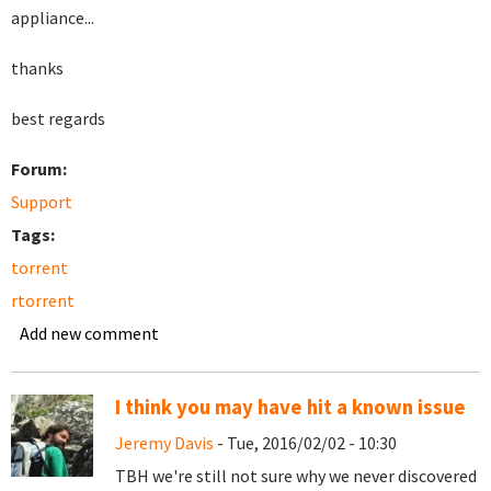
appliance...
thanks
best regards
Forum:
Support
Tags:
torrent
rtorrent
Add new comment
I think you may have hit a known issue
Jeremy Davis
- Tue, 2016/02/02 - 10:30
TBH we're still not sure why we never discovered