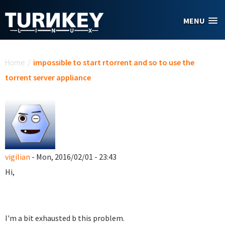
Skip to main content
MENU
You are here
Home
/
impossible to start rtorrent and so to use the
torrent server appliance
vigilian
- Mon, 2016/02/01 - 23:43
Hi,
I'm a bit exhausted b this problem.