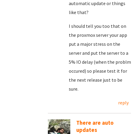
automatic update or things
like that?
I should tell you too that on
the proxmox server your app
put a major stress on the
server and put the server to a
5% IO delay (when the problm
occured) so please test it for
the next release just to be
sure.
reply
There are auto
updates