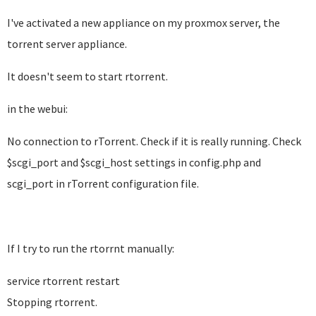
I've activated a new appliance on my proxmox server, the
torrent server appliance.
It doesn't seem to start rtorrent.
in the webui:
No connection to rTorrent. Check if it is really running. Check
$scgi_port and $scgi_host settings in config.php and
scgi_port in rTorrent configuration file.
If I try to run the rtorrnt manually:
service rtorrent restart
Stopping rtorrent.