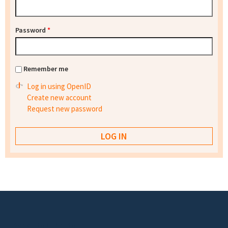
Password
*
Remember me
Log in using OpenID
Create new account
Request new password
Footer menu