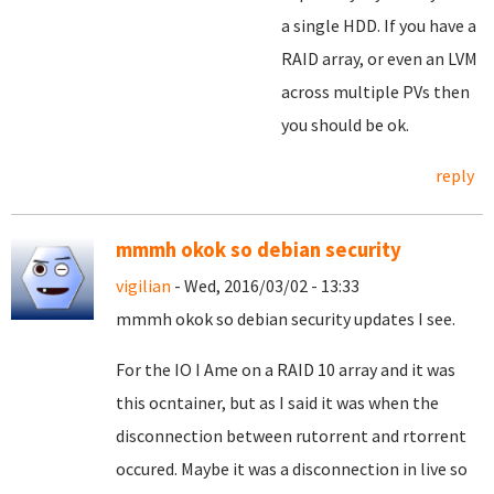
a single HDD. If you have a
RAID array, or even an LVM
across multiple PVs then
you should be ok.
reply
mmmh okok so debian security
vigilian
- Wed, 2016/03/02 - 13:33
mmmh okok so debian security updates I see.
For the IO I Ame on a RAID 10 array and it was
this ocntainer, but as I said it was when the
disconnection between rutorrent and rtorrent
occured. Maybe it was a disconnection in live so