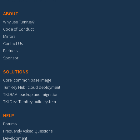
ABOUT
Why use TurnKey?
Code of Conduct
Mirrors
Contact Us
Partners
Sponsor
SOLUTIONS
Core: common base image
TurnKey Hub: cloud deployment
TKLBAM: backup and migration
TKLDev: TurnKey build system
HELP
Forums
Frequently Asked Questions
Development