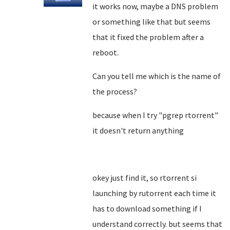
it works now, maybe a DNS problem
or something like that but seems
that it fixed the problem after a
reboot.
Can you tell me which is the name of
the process?
because when I try "pgrep rtorrent"
it doesn't return anything
okey just find it, so rtorrent si
launching by rutorrent each time it
has to download something if I
understand correctly. but seems that