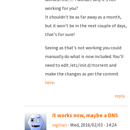
working for you?
It shouldn't be as far away as a month,
but it won't be in the next couple of days,
that's for sure!
Seeing as that's not working you could
manually do what is now included. You'll
need to edit /etc/init.d/rtorrent and
make the changes as per the commit
here
.
reply
it works now, maybe a DNS
vigilian
- Wed, 2016/02/03 - 14:24