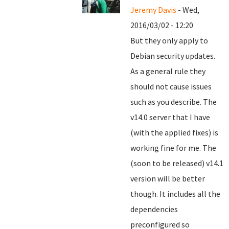
Jeremy Davis
- Wed,
2016/03/02 - 12:20
But they only apply to
Debian security updates.
As a general rule they
should not cause issues
such as you describe. The
v14.0 server that I have
(with the applied fixes) is
working fine for me. The
(soon to be released) v14.1
version will be better
though. It includes all the
dependencies
preconfigured so