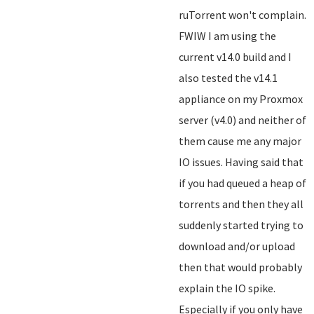
ruTorrent won't complain.
FWIW I am using the
current v14.0 build and I
also tested the v14.1
appliance on my Proxmox
server (v4.0) and neither of
them cause me any major
IO issues. Having said that
if you had queued a heap of
torrents and then they all
suddenly started trying to
download and/or upload
then that would probably
explain the IO spike.
Especially if you only have