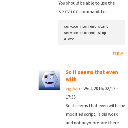
You should be able to use the
command. I.e.:
service
service rtorrent start

service rtorrent stop

reply
So it seems that even
with
vigilian
- Wed, 2016/02/17 -
17:35
So it seems that even with the
modified script, it did work
and not anymore. are there