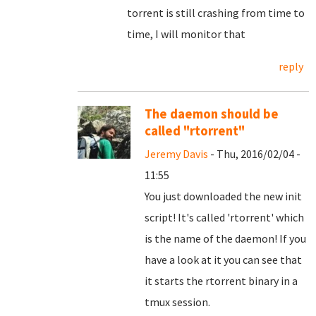
torrent is still crashing from time to
time, I will monitor that
reply
The daemon should be
called "rtorrent"
Jeremy Davis
- Thu, 2016/02/04 -
11:55
You just downloaded the new init
script! It's called 'rtorrent' which
is the name of the daemon! If you
have a look at it you can see that
it starts the rtorrent binary in a
tmux session.