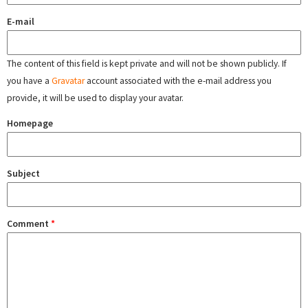
E-mail
The content of this field is kept private and will not be shown publicly. If
you have a
Gravatar
account associated with the e-mail address you
provide, it will be used to display your avatar.
Homepage
Subject
Comment
*