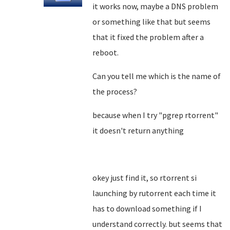
it works now, maybe a DNS problem
or something like that but seems
that it fixed the problem after a
reboot.
Can you tell me which is the name of
the process?
because when I try "pgrep rtorrent"
it doesn't return anything
okey just find it, so rtorrent si
launching by rutorrent each time it
has to download something if I
understand correctly. but seems that