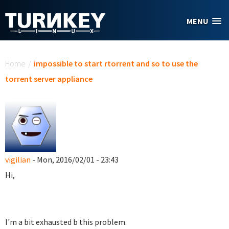
Skip to main content
MENU
You are here
Home
/
impossible to start rtorrent and so to use the
torrent server appliance
vigilian
- Mon, 2016/02/01 - 23:43
Hi,
I'm a bit exhausted b this problem.