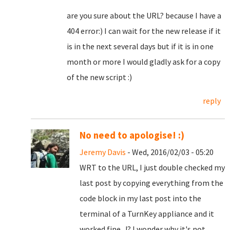
are you sure about the URL? because I have a
404 error:) I can wait for the new release if it
is in the next several days but if it is in one
month or more I would gladly ask for a copy
of the new script :)
reply
No need to apologise! :)
Jeremy Davis
- Wed, 2016/02/03 - 05:20
WRT to the URL, I just double checked my
last post by copying everything from the
code block in my last post into the
terminal of a TurnKey appliance and it
worked fine...!? I wonder why it's not