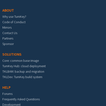
ABOUT
Why use TurnKey?
Code of Conduct
Mirrors
Contact Us
Partners
Sponsor
SOLUTIONS
Core: common base image
TurnKey Hub: cloud deployment
TKLBAM: backup and migration
TKLDev: TurnKey build system
HELP
Forums
Frequently Asked Questions
Development