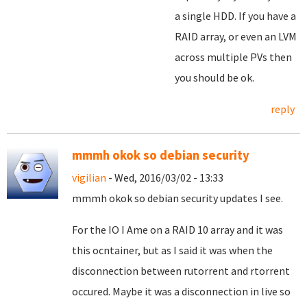
a single HDD. If you have a
RAID array, or even an LVM
across multiple PVs then
you should be ok.
reply
mmmh okok so debian security
vigilian
- Wed, 2016/03/02 - 13:33
mmmh okok so debian security updates I see.
For the IO I Ame on a RAID 10 array and it was
this ocntainer, but as I said it was when the
disconnection between rutorrent and rtorrent
occured. Maybe it was a disconnection in live so