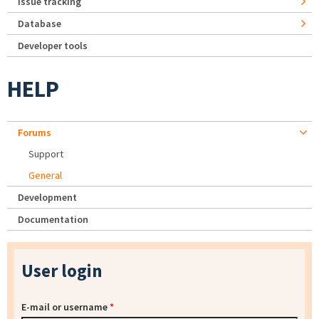
Issue tracking
Database
Developer tools
HELP
Forums
Support
General
Development
Documentation
User login
E-mail or username
*