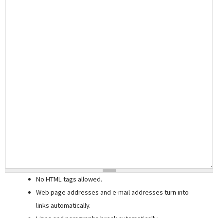
No HTML tags allowed.
Web page addresses and e-mail addresses turn into
links automatically.