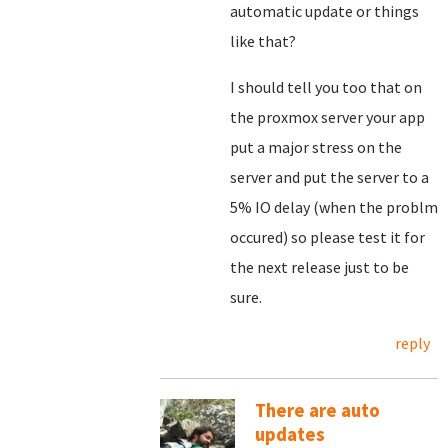
automatic update or things
like that?
I should tell you too that on
the proxmox server your app
put a major stress on the
server and put the server to a
5% IO delay (when the problm
occured) so please test it for
the next release just to be
sure.
reply
There are auto
updates