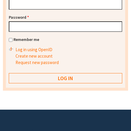
Password
*
Remember me
Log in using OpenID
Create new account
Request new password
Footer menu