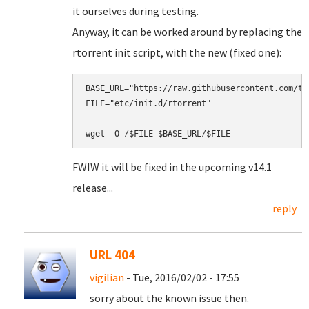
it ourselves during testing.
Anyway, it can be worked around by replacing the
rtorrent init script, with the new (fixed one):
BASE_URL="https://raw.githubusercontent.com/tu
FILE="etc/init.d/rtorrent"

FWIW it will be fixed in the upcoming v14.1
release...
reply
URL 404
vigilian
- Tue, 2016/02/02 - 17:55
sorry about the known issue then.