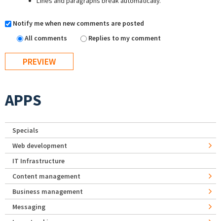
Lines and paragraphs break automatically.
Notify me when new comments are posted
All comments
Replies to my comment
APPS
Specials
Web development
IT Infrastructure
Content management
Business management
Messaging