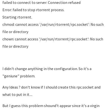
failed to connect to server: Connection refused
Error: failed to stop rtorrent process.
Starting rtorrent.
chmod: cannot access '/var/run/rtorrent/rpc.socket': No such
file or directory
chown: cannot access '/var/run/rtorrent/rpc.socket': No such
file or directory
I didn't change anything in the configuration. So it's a
"geniune" problem.
Any Ideas ? don't know if I should create this rpc.socket and
what to put in it....
But I guess this problem shound't appear since it's a virgin