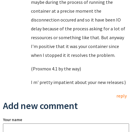
maybe during the process of running the
container at a precise moment the
disconnection occured and so it have been IO
delay because of the process asking for a lot of
ressources or something like that. But anyway
I'm positive that it was your container since
when I stopped it it resolves the problem.
(Proxmox 4.1 by the way)
I m' pretty impatient about your new releases:)
reply
Add new comment
Your name