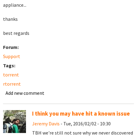
appliance...
thanks
best regards
Forum:
Support
Tags:
torrent
rtorrent
Add new comment
I think you may have hit a known issue
Jeremy Davis
- Tue, 2016/02/02 - 10:30
TBH we're still not sure why we never discovered