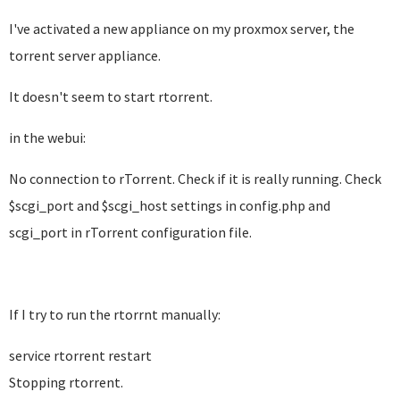
I've activated a new appliance on my proxmox server, the
torrent server appliance.
It doesn't seem to start rtorrent.
in the webui:
No connection to rTorrent. Check if it is really running. Check
$scgi_port and $scgi_host settings in config.php and
scgi_port in rTorrent configuration file.
If I try to run the rtorrnt manually:
service rtorrent restart
Stopping rtorrent.