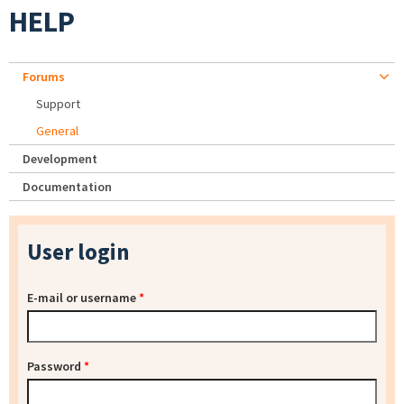
HELP
Forums
Support
General
Development
Documentation
User login
E-mail or username
*
Password
*