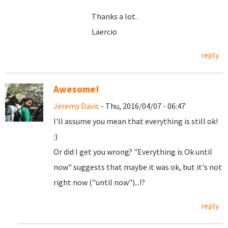
Thanks a lot.
Laercio
reply
Awesome!
Jeremy Davis
- Thu, 2016/04/07 - 06:47
I'll assume you mean that everything is still ok!
:)
Or did I get you wrong? "Everything is Ok until
now" suggests that maybe it was ok, but it's not
right now ("until now")...!?
reply