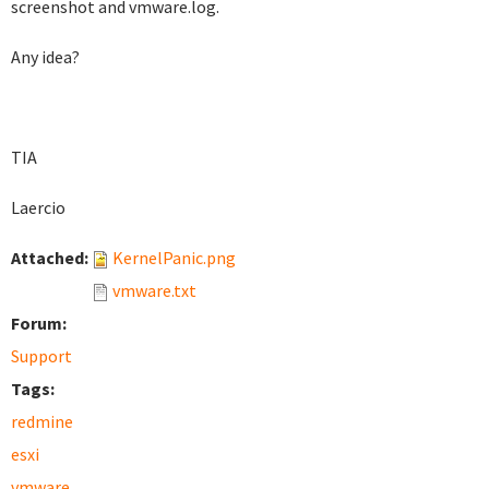
screenshot and vmware.log.
Any idea?
TIA
Laercio
Attached:
KernelPanic.png
vmware.txt
Forum:
Support
Tags:
redmine
esxi
vmware