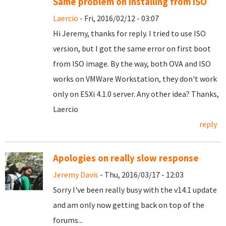
Same problem on installing from ISO
Laercio
- Fri, 2016/02/12 - 03:07
Hi Jeremy, thanks for reply. I tried to use ISO
version, but I got the same error on first boot
from ISO image. By the way, both OVA and ISO
works on VMWare Workstation, they don't work
only on ESXi 4.1.0 server. Any other idea? Thanks,
Laercio
reply
Apologies on really slow response
Jeremy Davis
- Thu, 2016/03/17 - 12:03
Sorry I've been really busy with the v14.1 update
and am only now getting back on top of the
forums...