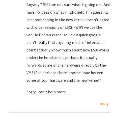
Anyway TBH I am not sure what is going on... And
have no ideas on what might help. I'm guessing
that something in the new kernel doesn't agree
with older versions of ESXi. FWIW we use the
vanilla Debian kernel so I did a quick google. I
didn't really find anything much of interest. I
don't actually know much about how ESXi works
under the hood so but perhaps it actually
forwards some of the hardware directly to the
VM? If so perhaps there is some issue beteen
some of your hardware and the new kernel?
Sorry I can't help more...
reply