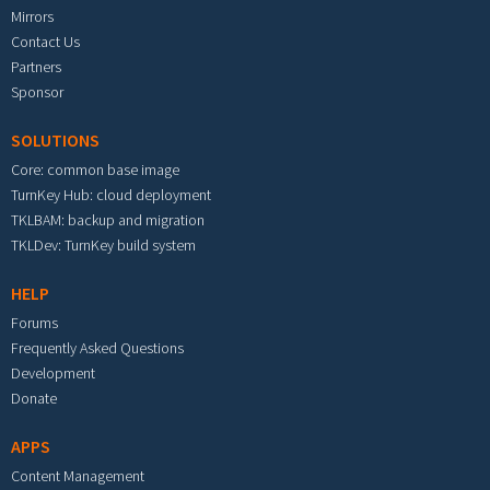
Mirrors
Contact Us
Partners
Sponsor
SOLUTIONS
Core: common base image
TurnKey Hub: cloud deployment
TKLBAM: backup and migration
TKLDev: TurnKey build system
HELP
Forums
Frequently Asked Questions
Development
Donate
APPS
Content Management