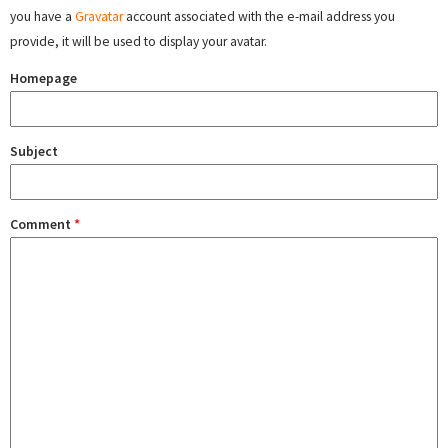
you have a
Gravatar
account associated with the e-mail address you
provide, it will be used to display your avatar.
Homepage
Subject
Comment
*