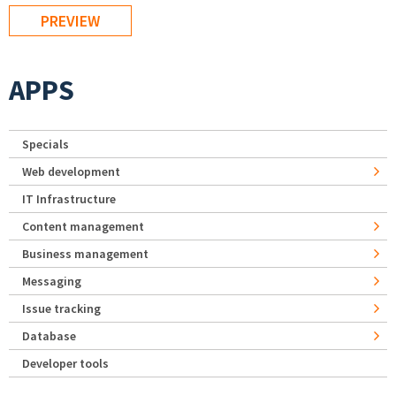
APPS
Specials
Web development
IT Infrastructure
Content management
Business management
Messaging
Issue tracking
Database
Developer tools