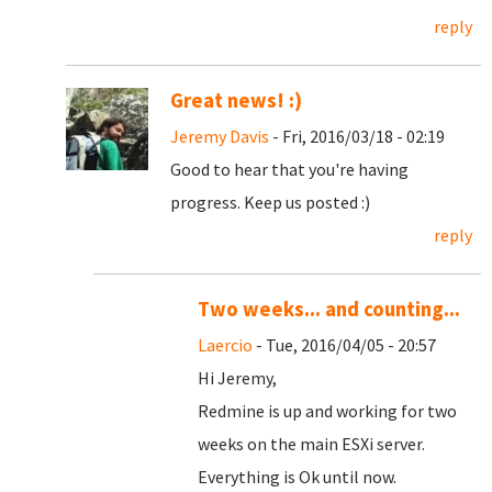
reply
Great news! :)
Jeremy Davis
- Fri, 2016/03/18 - 02:19
Good to hear that you're having
progress. Keep us posted :)
reply
Two weeks... and counting...
Laercio
- Tue, 2016/04/05 - 20:57
Hi Jeremy,
Redmine is up and working for two
weeks on the main ESXi server.
Everything is Ok until now.