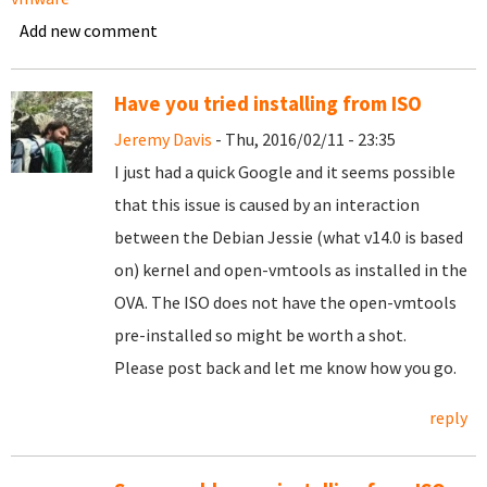
Add new comment
Have you tried installing from ISO
Jeremy Davis
- Thu, 2016/02/11 - 23:35
I just had a quick Google and it seems possible
that this issue is caused by an interaction
between the Debian Jessie (what v14.0 is based
on) kernel and open-vmtools as installed in the
OVA. The ISO does not have the open-vmtools
pre-installed so might be worth a shot.
Please post back and let me know how you go.
reply