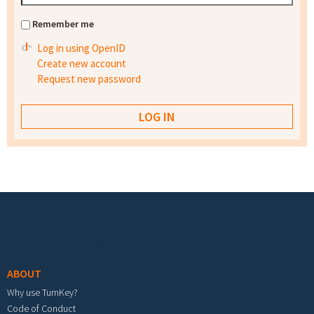
Remember me
Log in using OpenID
Create new account
Request new password
Footer menu
ABOUT
Why use TurnKey?
Code of Conduct