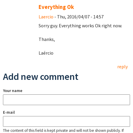
Everything Ok
Laercio
- Thu, 2016/04/07 - 14:57
Sorry guy. Everything works Ok right now.
Thanks,
Laércio
reply
Add new comment
Your name
E-mail
The content of this field is kept private and will not be shown publicly. If