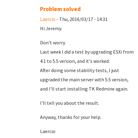
Problem solved
Laercio
- Thu, 2016/03/17 - 14:31
Hi Jeremy.
Don't worry.
Last week I did a test by upgrading ESXi from
4.1 to 5.5 version, and it's worked.
After doing some stability tests, I just
upgraded the main server with 5.5 version,
and I'll start installing TK Redmine again.
I'll tell you about the result.
Anyway, thanks for your help.
Laercio