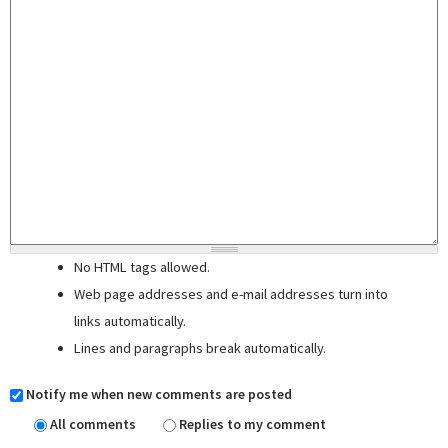
No HTML tags allowed.
Web page addresses and e-mail addresses turn into
links automatically.
Lines and paragraphs break automatically.
Notify me when new comments are posted
All comments
Replies to my comment