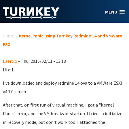
Skip to main content
MENU
You are here
Home
/
Kernel Panic using Turnkey Redmine 14 and VMWare
ESXi
Laercio
- Thu, 2016/02/11 - 13:18
Hi all.
I've downloaded and deploy redmine 14 ova to a VMWare ESXi
v4.1.0 server.
After that, on first run of virtual machine, I got a "Kernel
Panic" error, and the VM breaks at startup. I tried to initialize
in recovery mode, but don't work too. I attached the