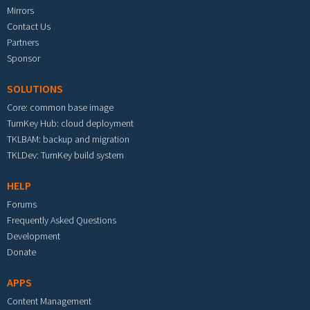
Mirrors
Contact Us
Partners
Sponsor
SOLUTIONS
Core: common base image
TurnKey Hub: cloud deployment
TKLBAM: backup and migration
TKLDev: TurnKey build system
HELP
Forums
Frequently Asked Questions
Development
Donate
APPS
Content Management