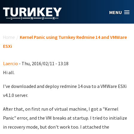
Skip to main content
MENU
You are here
Home
/
Kernel Panic using Turnkey Redmine 14 and VMWare
ESXi
Laercio
- Thu, 2016/02/11 - 13:18
Hi all.
I've downloaded and deploy redmine 14 ova to a VMWare ESXi
v4.1.0 server.
After that, on first run of virtual machine, I got a "Kernel
Panic" error, and the VM breaks at startup. I tried to initialize
in recovery mode, but don't work too. I attached the