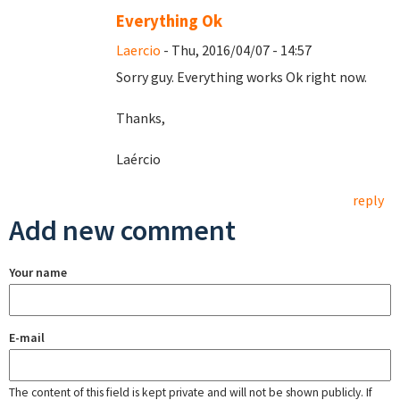
Everything Ok
Laercio
- Thu, 2016/04/07 - 14:57
Sorry guy. Everything works Ok right now.
Thanks,
Laércio
reply
Add new comment
Your name
E-mail
The content of this field is kept private and will not be shown publicly. If