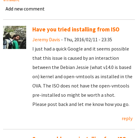
Add new comment
Have you tried installing from ISO
Jeremy Davis
- Thu, 2016/02/11 - 23:35
I just had a quick Google and it seems possible
that this issue is caused by an interaction
between the Debian Jessie (what v14.0 is based
on) kernel and open-vmtools as installed in the
OVA. The ISO does not have the open-vmtools
pre-installed so might be worth a shot.
Please post back and let me know how you go.
reply