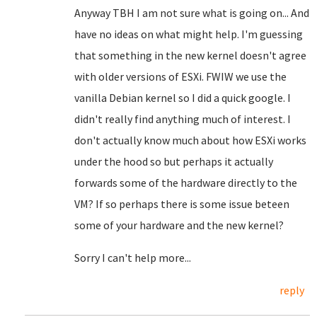
Anyway TBH I am not sure what is going on... And
have no ideas on what might help. I'm guessing
that something in the new kernel doesn't agree
with older versions of ESXi. FWIW we use the
vanilla Debian kernel so I did a quick google. I
didn't really find anything much of interest. I
don't actually know much about how ESXi works
under the hood so but perhaps it actually
forwards some of the hardware directly to the
VM? If so perhaps there is some issue beteen
some of your hardware and the new kernel?
Sorry I can't help more...
reply