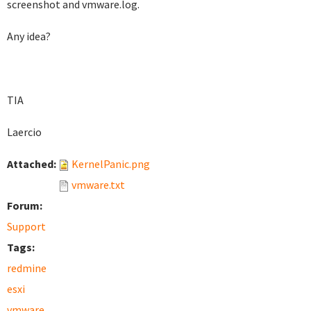
screenshot and vmware.log.
Any idea?
TIA
Laercio
Attached:
KernelPanic.png
vmware.txt
Forum:
Support
Tags:
redmine
esxi
vmware