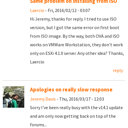
Same problem on installing from ISO
Laercio
- Fri, 2016/02/12 - 03:07
Hi Jeremy, thanks for reply. I tried to use ISO
version, but I got the same error on first boot
from ISO image. By the way, both OVA and ISO
works on VMWare Workstation, they don't work
only on ESXi 4.1.0 server. Any other idea? Thanks,
Laercio
reply
Apologies on really slow response
Jeremy Davis
- Thu, 2016/03/17 - 12:03
Sorry I've been really busy with the v14.1 update
and am only now getting back on top of the
forums...