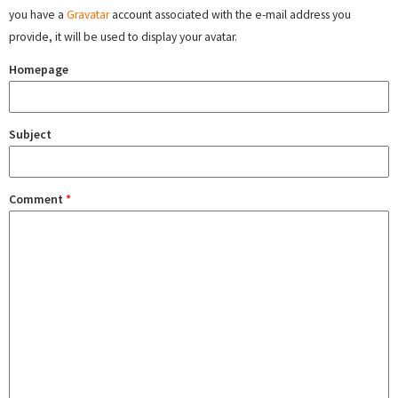
you have a
Gravatar
account associated with the e-mail address you
provide, it will be used to display your avatar.
Homepage
Subject
Comment
*