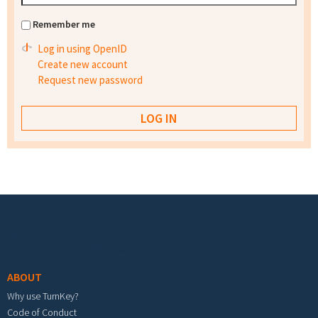
Remember me
Log in using OpenID
Create new account
Request new password
Footer menu
ABOUT
Why use TurnKey?
Code of Conduct