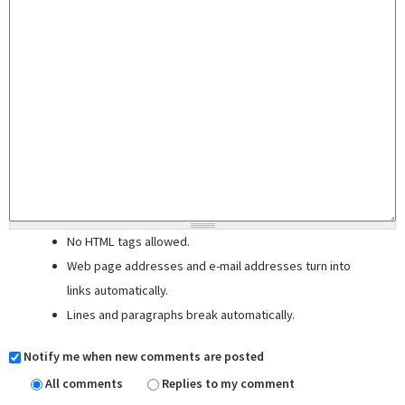
No HTML tags allowed.
Web page addresses and e-mail addresses turn into
links automatically.
Lines and paragraphs break automatically.
Notify me when new comments are posted
All comments
Replies to my comment