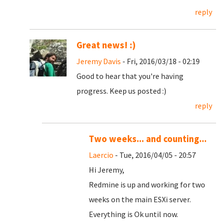
reply
Great news! :)
Jeremy Davis
- Fri, 2016/03/18 - 02:19
Good to hear that you're having
progress. Keep us posted :)
reply
Two weeks... and counting...
Laercio
- Tue, 2016/04/05 - 20:57
Hi Jeremy,
Redmine is up and working for two
weeks on the main ESXi server.
Everything is Ok until now.