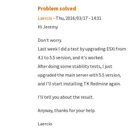
Problem solved
Laercio
- Thu, 2016/03/17 - 14:31
Hi Jeremy.
Don't worry.
Last week I did a test by upgrading ESXi from
4.1 to 5.5 version, and it's worked.
After doing some stability tests, I just
upgraded the main server with 5.5 version,
and I'll start installing TK Redmine again.
I'll tell you about the result.
Anyway, thanks for your help.
Laercio