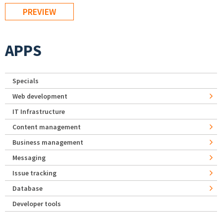
APPS
Specials
Web development
IT Infrastructure
Content management
Business management
Messaging
Issue tracking
Database
Developer tools