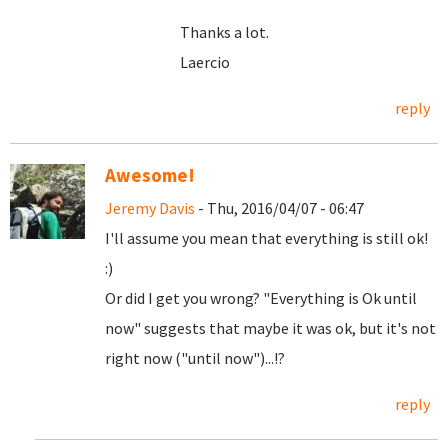
Thanks a lot.
Laercio
reply
Awesome!
Jeremy Davis
- Thu, 2016/04/07 - 06:47
I'll assume you mean that everything is still ok!
:)
Or did I get you wrong? "Everything is Ok until
now" suggests that maybe it was ok, but it's not
right now ("until now")...!?
reply