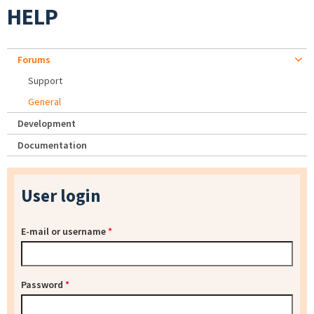
HELP
Forums
Support
General
Development
Documentation
User login
E-mail or username
*
Password
*