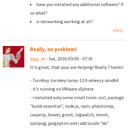
have you installed any additional software? If
so what?
is networking working at all?
reply
Really, no problem!
digg_de
- Sat, 2016/03/05 - 07:35
It is great, that your are helping! Really Thanks!
- TurnKey: turnkey-lamp-13.0-wheezy-amd64
- it's running on VMware vSphere
- i installed only some small tools: curl, package
"build-essential", node.js, npm, phantomjs,
casperjs, bower, grunt, logwatch, monit,
optipng, jpegoptim and i add locale "de"