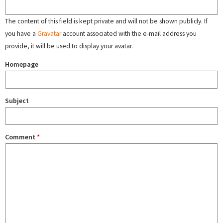
The content of this field is kept private and will not be shown publicly. If
you have a
Gravatar
account associated with the e-mail address you
provide, it will be used to display your avatar.
Homepage
Subject
Comment
*