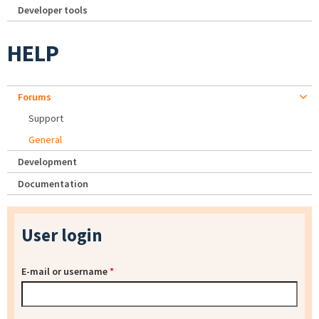
Developer tools
HELP
Forums
Support
General
Development
Documentation
User login
E-mail or username
*