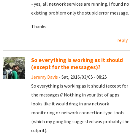
- yes, all network services are running. i found no
existing problem only the stupid error message.
Thanks
reply
So everything is working as it should
(except for the messages)?
Jeremy Davis
- Sat, 2016/03/05 - 08:25
So everything is working as it should (except for
the messages)? Nothing in your list of apps
looks like it would drag in any network
monitoring or network connection type tools
(which my googling suggested was probably the
culprit).