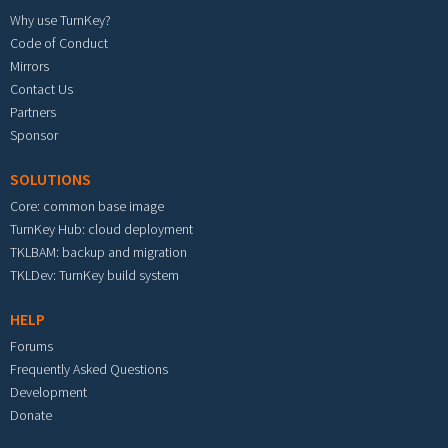
Why use TurnKey?
Code of Conduct
Mirrors
Contact Us
Partners
Sponsor
SOLUTIONS
Core: common base image
TurnKey Hub: cloud deployment
TKLBAM: backup and migration
TKLDev: TurnKey build system
HELP
Forums
Frequently Asked Questions
Development
Donate