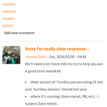
turnkey
network
module
kernel
Add new comment
Sorry for really slow response...
Jeremy Davis
- Sat, 2016/03/05 - 04:44
We'll need a lot more info to try to help you out.
A good start would be:
what version of TurnKey you are using (if not
sure 'turnkey-version' should tell you)
where it's running (bare metal, VM, etc) - I
suspect bare metal...