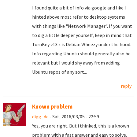
I found quite a bit of info via google and like I
hinted above most refer to desktop systems
with things like "Network Manager". If you want
to dig a little deeper yourself, keep in mind that
TurnKey v13.x is Debian Wheezy under the hood.
Info regarding Ubuntu should generally also be
relevant but I would shy away from adding
Ubuntu repos of any sort...
reply
Known problem
digg_de
- Sat, 2016/03/05 - 22:59
Yes, you are right. But i thinked, this is a known
problem with a fast answer and easy to solve.