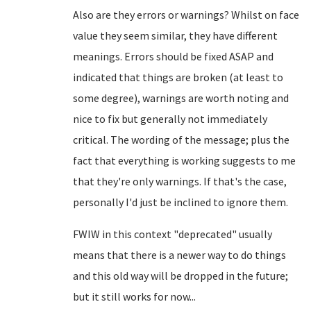
Also are they errors or warnings? Whilst on face
value they seem similar, they have different
meanings. Errors should be fixed ASAP and
indicated that things are broken (at least to
some degree), warnings are worth noting and
nice to fix but generally not immediately
critical. The wording of the message; plus the
fact that everything is working suggests to me
that they're only warnings. If that's the case,
personally I'd just be inclined to ignore them.
FWIW in this context "deprecated" usually
means that there is a newer way to do things
and this old way will be dropped in the future;
but it still works for now...