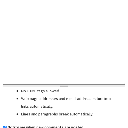
No HTML tags allowed.
Web page addresses and e-mail addresses turn into
links automatically.
Lines and paragraphs break automatically.
Notify me when new comments are posted