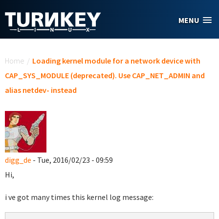
Skip to main content
MENU
You are here
Home
/
Loading kernel module for a network device with
CAP_SYS_MODULE (deprecated). Use CAP_NET_ADMIN and
alias netdev- instead
digg_de
- Tue, 2016/02/23 - 09:59
Hi,
i ve got many times this kernel log message: