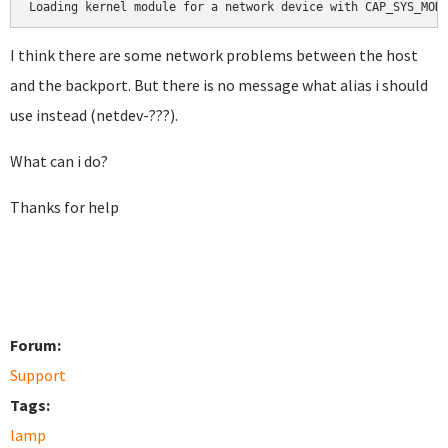
Loading kernel module for a network device with CAP_SYS_MOD
I think there are some network problems between the host
and the backport. But there is no message what alias i should
use instead (netdev-???).
What can i do?
Thanks for help
Forum:
Support
Tags:
lamp