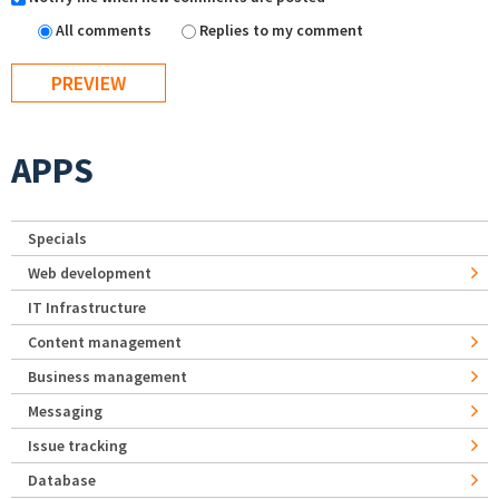
All comments
Replies to my comment
APPS
Specials
Web development
IT Infrastructure
Content management
Business management
Messaging
Issue tracking
Database