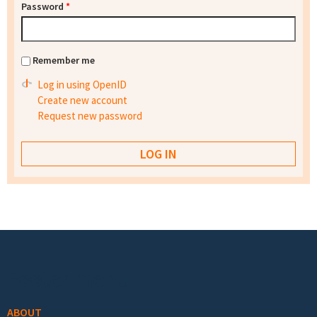
Password
*
Remember me
Log in using OpenID
Create new account
Request new password
Footer menu
ABOUT