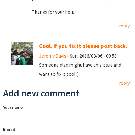
Thanks for your help!
reply
Cool. If you fix it please post back.
Jeremy Davis
- Sun, 2016/03/06 - 00:58
Someone else might have this issue and
want to fix it too! :)
reply
Add new comment
Your name
E-mail