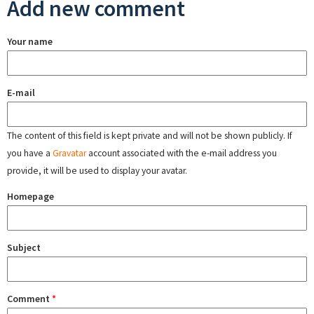
Add new comment
Your name
E-mail
The content of this field is kept private and will not be shown publicly. If
you have a
Gravatar
account associated with the e-mail address you
provide, it will be used to display your avatar.
Homepage
Subject
Comment
*