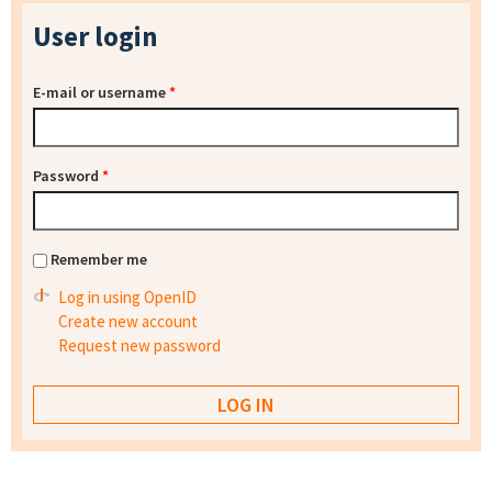
User login
E-mail or username
*
Password
*
Remember me
Log in using OpenID
Create new account
Request new password