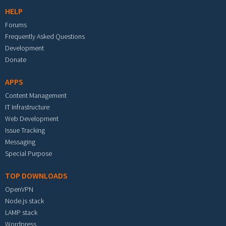
HELP
Forums
Frequently Asked Questions
Development
Donate
APPS
Content Management
IT Infrastructure
Web Development
Issue Tracking
Messaging
Special Purpose
TOP DOWNLOADS
OpenVPN
Node.js stack
LAMP stack
Wordpress