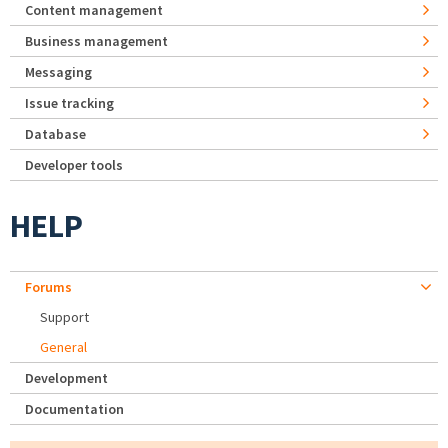
Content management
Business management
Messaging
Issue tracking
Database
Developer tools
HELP
Forums
Support
General
Development
Documentation