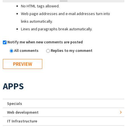
No HTML tags allowed.
Web page addresses and e-mail addresses turn into
links automatically.
Lines and paragraphs break automatically.
Notify me when new comments are posted
All comments
Replies to my comment
APPS
Specials
Web development
IT Infrastructure