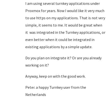
I am using several turnkey applications under
Proxmox for years. Now I would like it very much
to use https on my applications. That is not very
simple, it seems to me. It would be great when
it was integrated in the Turnkey applications, or
even better when it could be integrated in
existing applications by a simple update.
Do you plan on integrate it? Or are you already
working on it?
Anyway, keep on with the good work.
Peter. a happy Turnkey user from the
Netherlands