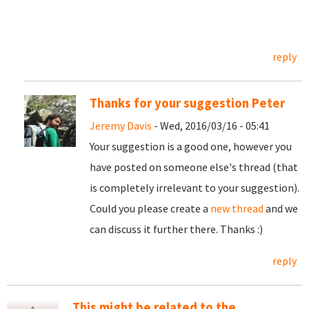
reply
Thanks for your suggestion Peter
Jeremy Davis
- Wed, 2016/03/16 - 05:41
Your suggestion is a good one, however you
have posted on someone else's thread (that
is completely irrelevant to your suggestion).
Could you please create a
new thread
and we
can discuss it further there. Thanks :)
reply
This might be related to the