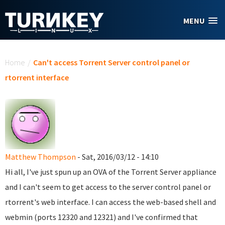
Skip to main content
MENU
You are here
Home
/
Can't access Torrent Server control panel or
rtorrent interface
Matthew Thompson
- Sat, 2016/03/12 - 14:10
Hi all,
I've just spun up an OVA of the Torrent Server appliance
and I can't seem to get access to the server control panel or
rtorrent's web interface. I can access the web-based shell and
webmin (ports 12320 and 12321) and I've confirmed that