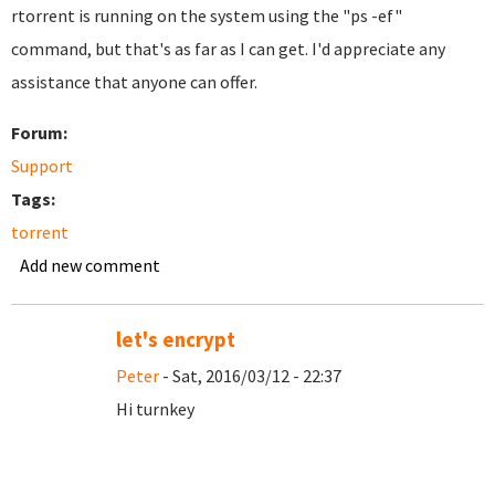
rtorrent is running on the system using the "ps -ef"
command, but that's as far as I can get. I'd appreciate any
assistance that anyone can offer.
Forum:
Support
Tags:
torrent
Add new comment
let's encrypt
Peter
- Sat, 2016/03/12 - 22:37
Hi turnkey