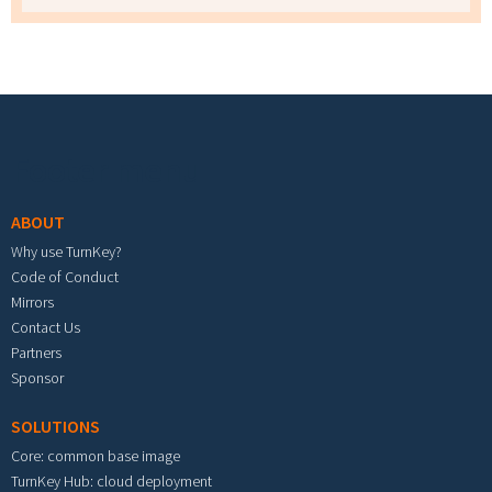
Footer menu
ABOUT
Why use TurnKey?
Code of Conduct
Mirrors
Contact Us
Partners
Sponsor
SOLUTIONS
Core: common base image
TurnKey Hub: cloud deployment