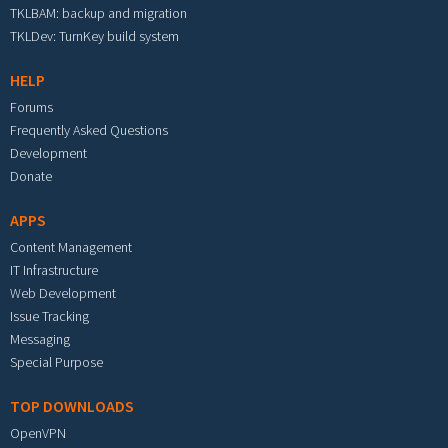
TKLBAM: backup and migration
TKLDev: TurnKey build system
HELP
Forums
Frequently Asked Questions
Development
Donate
APPS
Content Management
IT Infrastructure
Web Development
Issue Tracking
Messaging
Special Purpose
TOP DOWNLOADS
OpenVPN