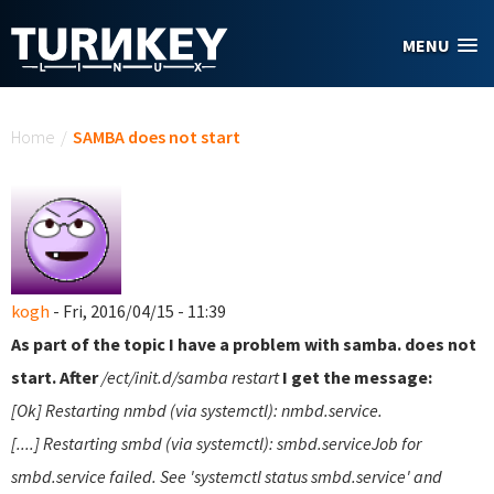
Skip to main content
MENU
You are here
Home
/
SAMBA does not start
kogh
- Fri, 2016/04/15 - 11:39
As part of the topic I have a problem with samba. does not
start. After
/ect/init.d/samba restart
I get the message:
[Ok] Restarting nmbd (via systemctl): nmbd.service.
[....] Restarting smbd (via systemctl): smbd.serviceJob for
smbd.service failed. See 'systemctl status smbd.service' and