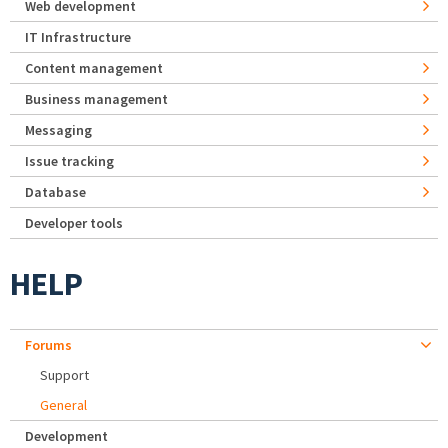
Web development
IT Infrastructure
Content management
Business management
Messaging
Issue tracking
Database
Developer tools
HELP
Forums
Support
General
Development