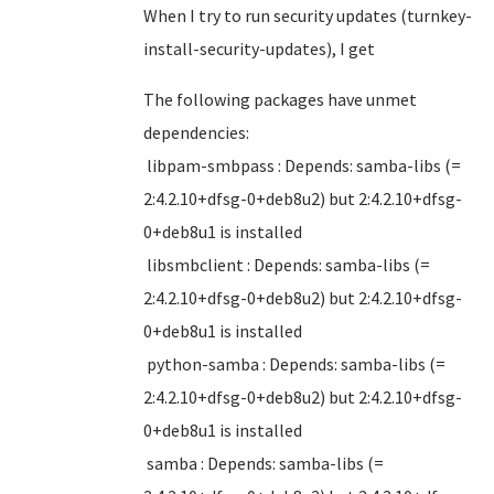
When I try to run security updates (turnkey-
install-security-updates), I get
The following packages have unmet
dependencies:
libpam-smbpass : Depends: samba-libs (=
2:4.2.10+dfsg-0+deb8u2) but 2:4.2.10+dfsg-
0+deb8u1 is installed
libsmbclient : Depends: samba-libs (=
2:4.2.10+dfsg-0+deb8u2) but 2:4.2.10+dfsg-
0+deb8u1 is installed
python-samba : Depends: samba-libs (=
2:4.2.10+dfsg-0+deb8u2) but 2:4.2.10+dfsg-
0+deb8u1 is installed
samba : Depends: samba-libs (=