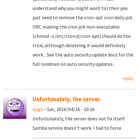
understand why you might want to) then you
just need to remove the cron-apt cron daily job.
IIRC making the cron job non-executable
(chmod -x /etc/cron.d/cron-apt) should do the
trick; although deleteing it would definitely
work... See the auto security update docs for the
full rundown on auto security updates.
reply
Unfortunately, the server
kogh
- Sat, 2016/04/16 - 10:16
Unfortunately, the server does not fix itself.
Samba service doesn't work. I had to force