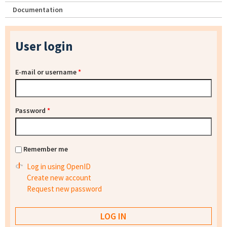
Documentation
User login
E-mail or username
*
Password
*
Remember me
Log in using OpenID
Create new account
Request new password