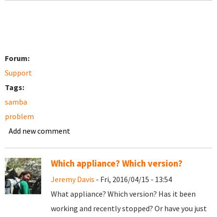
Forum:
Support
Tags:
samba
problem
Add new comment
Which appliance? Which version?
Jeremy Davis
- Fri, 2016/04/15 - 13:54
What appliance? Which version? Has it been
working and recently stopped? Or have you just