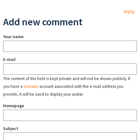
reply
Add new comment
Your name
E-mail
The content of this field is kept private and will not be shown publicly. If
you have a
Gravatar
account associated with the e-mail address you
provide, it will be used to display your avatar.
Homepage
Subject