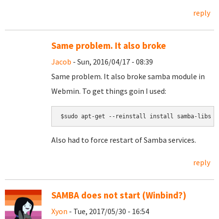
reply
Same problem. It also broke
Jacob
- Sun, 2016/04/17 - 08:39
Same problem. It also broke samba module in
Webmin. To get things goin I used:
$sudo apt-get --reinstall install samba-libs
Also had to force restart of Samba services.
reply
SAMBA does not start (Winbind?)
Xyon
- Tue, 2017/05/30 - 16:54