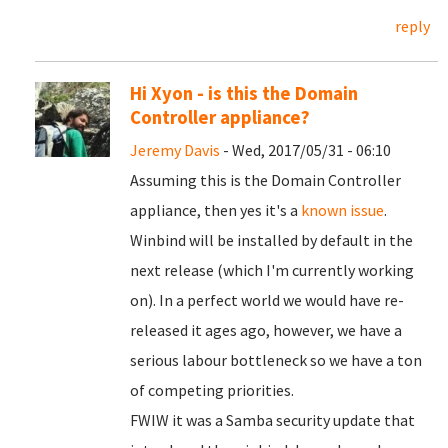
reply
Hi Xyon - is this the Domain
Controller appliance?
Jeremy Davis
- Wed, 2017/05/31 - 06:10
Assuming this is the Domain Controller
appliance, then yes it's a
known issue
.
Winbind will be installed by default in the
next release (which I'm currently working
on). In a perfect world we would have re-
released it ages ago, however, we have a
serious labour bottleneck so we have a ton
of competing priorities.
FWIW it was a Samba security update that