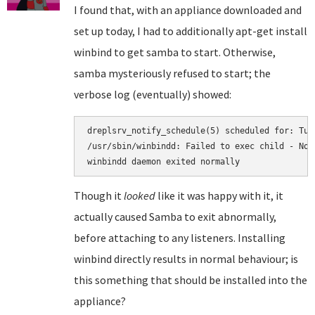
I found that, with an appliance downloaded and
set up today, I had to additionally apt-get install
winbind to get samba to start. Otherwise,
samba mysteriously refused to start; the
verbose log (eventually) showed:
dreplsrv_notify_schedule(5) scheduled for: Tue
/usr/sbin/winbindd: Failed to exec child - No 
Though it
looked
like it was happy with it, it
actually caused Samba to exit abnormally,
before attaching to any listeners. Installing
winbind directly results in normal behaviour; is
this something that should be installed into the
appliance?