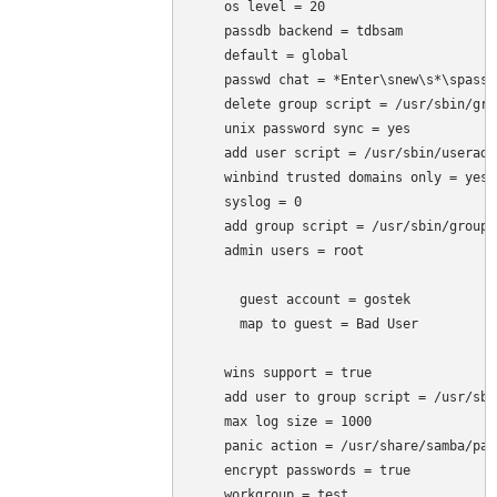
    os level = 20

    passdb backend = tdbsam

    default = global

    passwd chat = *Enter\snew\s*\spassw
    delete group script = /usr/sbin/gro
    unix password sync = yes

    add user script = /usr/sbin/useradd
    winbind trusted domains only = yes

    syslog = 0

    add group script = /usr/sbin/groupa
    admin users = root

      guest account = gostek

      map to guest = Bad User

    wins support = true

    add user to group script = /usr/sbi
    max log size = 1000

    panic action = /usr/share/samba/pan
    encrypt passwords = true

    workgroup = test
