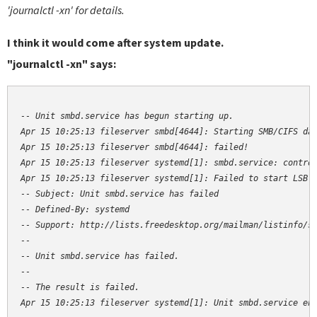
'journalctl -xn' for details.
I think it would come after system update.
"journalctl -xn" says:
-- Unit smbd.service has begun starting up.

Apr 15 10:25:13 fileserver smbd[4644]: Starting SMB/CIFS dae
Apr 15 10:25:13 fileserver smbd[4644]: failed!

Apr 15 10:25:13 fileserver systemd[1]: smbd.service: control
Apr 15 10:25:13 fileserver systemd[1]: Failed to start LSB: 
-- Subject: Unit smbd.service has failed

-- Defined-By: systemd

-- Support: http://lists.freedesktop.org/mailman/listinfo/sy
--

-- Unit smbd.service has failed.

--

-- The result is failed.

Apr 15 10:25:13 fileserver systemd[1]: Unit smbd.service en