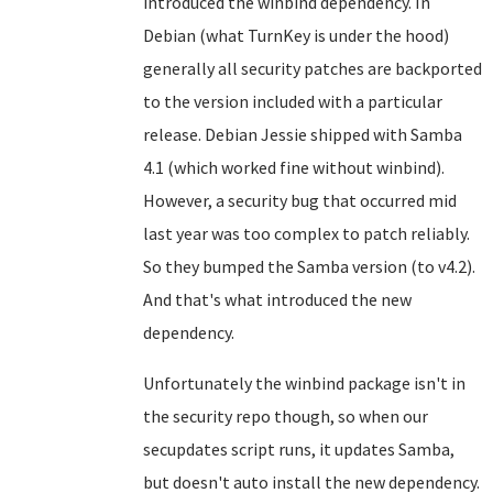
introduced the winbind dependency. In
Debian (what TurnKey is under the hood)
generally all security patches are backported
to the version included with a particular
release. Debian Jessie shipped with Samba
4.1 (which worked fine without winbind).
However, a security bug that occurred mid
last year was too complex to patch reliably.
So they bumped the Samba version (to v4.2).
And that's what introduced the new
dependency.
Unfortunately the winbind package isn't in
the security repo though, so when our
secupdates script runs, it updates Samba,
but doesn't auto install the new dependency.