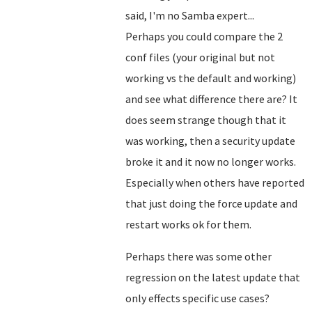
said, I'm no Samba expert...
Perhaps you could compare the 2
conf files (your original but not
working vs the default and working)
and see what difference there are? It
does seem strange though that it
was working, then a security update
broke it and it now no longer works.
Especially when others have reported
that just doing the force update and
restart works ok for them.
Perhaps there was some other
regression on the latest update that
only effects specific use cases?