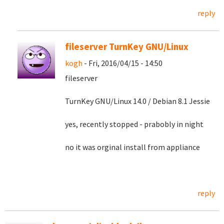
reply
fileserver TurnKey GNU/Linux
kogh
- Fri, 2016/04/15 - 14:50
fileserver
TurnKey GNU/Linux 14.0 / Debian 8.1 Jessie
yes, recently stopped - prabobly in night
no it was orginal install from appliance
reply