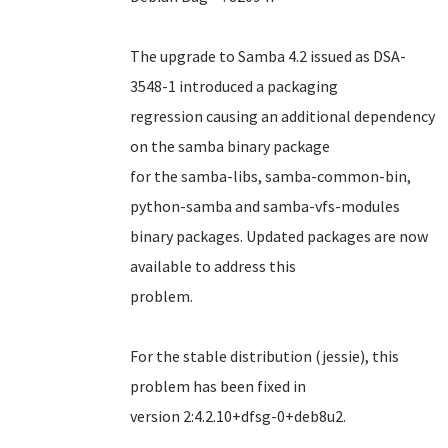
The upgrade to Samba 4.2 issued as DSA-
3548-1 introduced a packaging
regression causing an additional dependency
on the samba binary package
for the samba-libs, samba-common-bin,
python-samba and samba-vfs-modules
binary packages. Updated packages are now
available to address this
problem.
For the stable distribution (jessie), this
problem has been fixed in
version 2:4.2.10+dfsg-0+deb8u2.