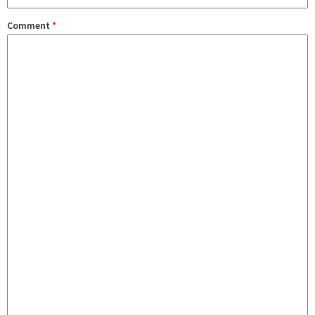
Comment
*