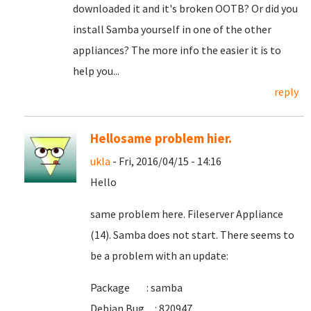
downloaded it and it's broken OOTB? Or did you
install Samba yourself in one of the other
appliances? The more info the easier it is to
help you...
reply
Hellosame problem hier.
ukla
- Fri, 2016/04/15 - 14:16
Hello
same problem here. Fileserver Appliance
(14). Samba does not start. There seems to
be a problem with an update:
Package : samba
Debian Bug : 820947