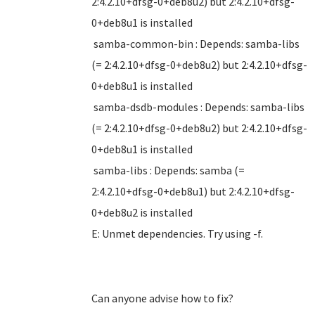
2:4.2.10+dfsg-0+deb8u2) but 2:4.2.10+dfsg-
0+deb8u1 is installed
samba-common-bin : Depends: samba-libs
(= 2:4.2.10+dfsg-0+deb8u2) but 2:4.2.10+dfsg-
0+deb8u1 is installed
samba-dsdb-modules : Depends: samba-libs
(= 2:4.2.10+dfsg-0+deb8u2) but 2:4.2.10+dfsg-
0+deb8u1 is installed
samba-libs : Depends: samba (=
2:4.2.10+dfsg-0+deb8u1) but 2:4.2.10+dfsg-
0+deb8u2 is installed
E: Unmet dependencies. Try using -f.
Can anyone advise how to fix?