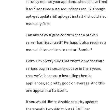
security repo so your appliance should have fixed
itself last time auto sec updates ran... Although
apt-get update && apt-get install -f should also
manually fix it.
Can any of your guys confirm that a broken
server has fixed itself? Perhaps it also requires a
manual intervention to restart Samba?
FWIW I'm pretty sure that that's only the third
serious bug in a security update in the 8 years
that we've been auto installing them in
appliances, so pretty good on average. And this
one appears to fix itself...
If you would like to disable security updates
(personally I wouldn't; but OTOH I can