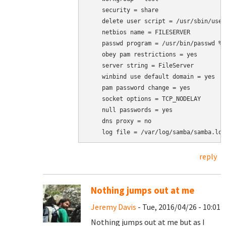
    security = share

    delete user script = /usr/sbin/user
    netbios name = FILESERVER

    passwd program = /usr/bin/passwd %u

    obey pam restrictions = yes

    server string = FileServer

    winbind use default domain = yes

    pam password change = yes

    socket options = TCP_NODELAY

    null passwords = yes

    dns proxy = no

    log file = /var/log/samba/samba.log
reply
Nothing jumps out at me
Jeremy Davis
- Tue, 2016/04/26 - 10:01
Nothing jumps out at me but as I