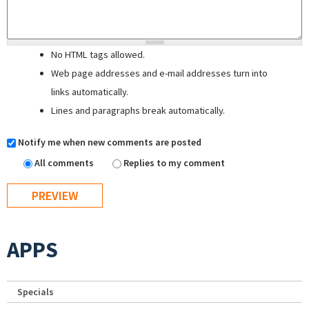
No HTML tags allowed.
Web page addresses and e-mail addresses turn into
links automatically.
Lines and paragraphs break automatically.
Notify me when new comments are posted
All comments
Replies to my comment
APPS
Specials