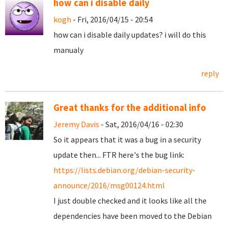
how can i disable daily
kogh
- Fri, 2016/04/15 - 20:54
how can i disable daily updates? i will do this
manualy
reply
Great thanks for the additional info
Jeremy Davis
- Sat, 2016/04/16 - 02:30
So it appears that it was a bug in a security
update then... FTR here's the bug link:
https://lists.debian.org/debian-security-
announce/2016/msg00124.html
I just double checked and it looks like all the
dependencies have been moved to the Debian