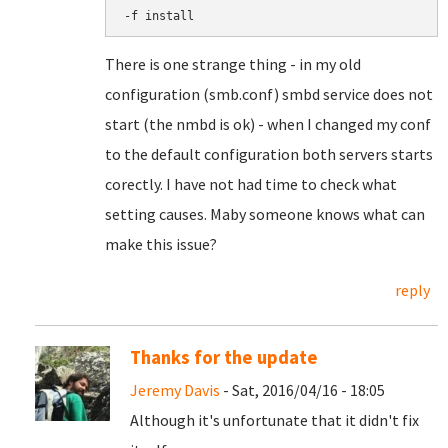
-f install
There is one strange thing - in my old
configuration (smb.conf) smbd service does not
start (the nmbd is ok) - when I changed my conf
to the default configuration both servers starts
corectly. I have not had time to check what
setting causes. Maby someone knows what can
make this issue?
reply
Thanks for the update
Jeremy Davis
- Sat, 2016/04/16 - 18:05
Although it's unfortunate that it didn't fix