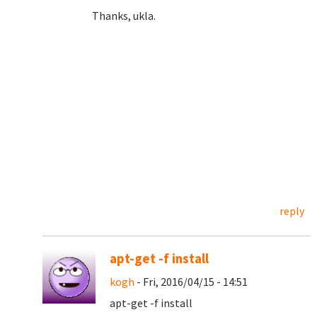
Thanks, ukla.
reply
apt-get -f install
kogh
- Fri, 2016/04/15 - 14:51
apt-get -f install