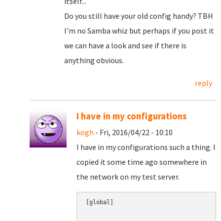
itself...
Do you still have your old config handy? TBH
I'm no Samba whiz but perhaps if you post it
we can have a look and see if there is
anything obvious.
reply
I have in my configurations
kogh
- Fri, 2016/04/22 - 10:10
I have in my configurations such a thing. I
copied it some time ago somewhere in
the network on my test server.
[global]
