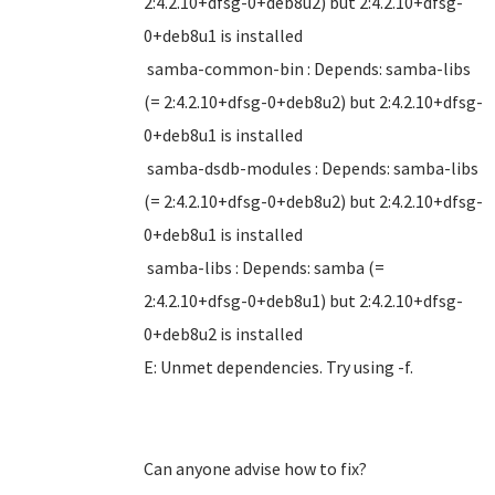
2:4.2.10+dfsg-0+deb8u2) but 2:4.2.10+dfsg-
0+deb8u1 is installed
samba-common-bin : Depends: samba-libs
(= 2:4.2.10+dfsg-0+deb8u2) but 2:4.2.10+dfsg-
0+deb8u1 is installed
samba-dsdb-modules : Depends: samba-libs
(= 2:4.2.10+dfsg-0+deb8u2) but 2:4.2.10+dfsg-
0+deb8u1 is installed
samba-libs : Depends: samba (=
2:4.2.10+dfsg-0+deb8u1) but 2:4.2.10+dfsg-
0+deb8u2 is installed
E: Unmet dependencies. Try using -f.
Can anyone advise how to fix?