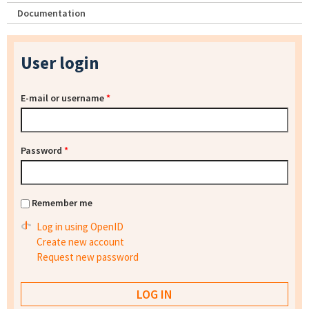
Documentation
User login
E-mail or username
*
Password
*
Remember me
Log in using OpenID
Create new account
Request new password