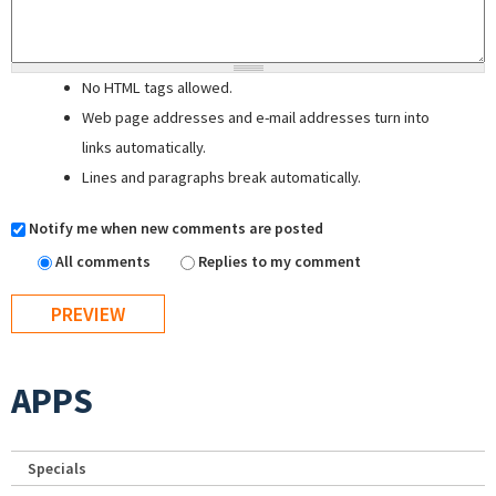
No HTML tags allowed.
Web page addresses and e-mail addresses turn into
links automatically.
Lines and paragraphs break automatically.
Notify me when new comments are posted
All comments
Replies to my comment
APPS
Specials