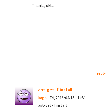
Thanks, ukla.
reply
apt-get -f install
kogh
- Fri, 2016/04/15 - 14:51
apt-get -f install