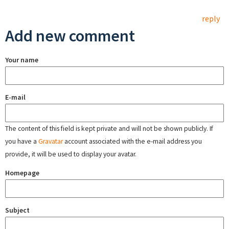
reply
Add new comment
Your name
E-mail
The content of this field is kept private and will not be shown publicly. If
you have a
Gravatar
account associated with the e-mail address you
provide, it will be used to display your avatar.
Homepage
Subject