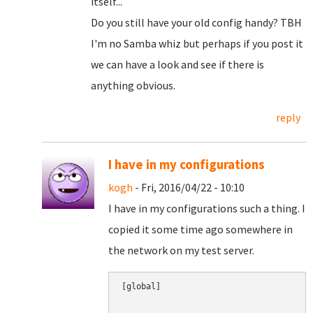
itself...
Do you still have your old config handy? TBH
I'm no Samba whiz but perhaps if you post it
we can have a look and see if there is
anything obvious.
reply
I have in my configurations
kogh
- Fri, 2016/04/22 - 10:10
I have in my configurations such a thing. I
copied it some time ago somewhere in
the network on my test server.
[global]
