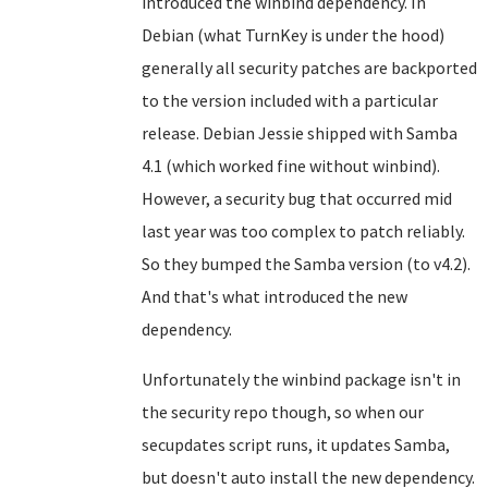
introduced the winbind dependency. In
Debian (what TurnKey is under the hood)
generally all security patches are backported
to the version included with a particular
release. Debian Jessie shipped with Samba
4.1 (which worked fine without winbind).
However, a security bug that occurred mid
last year was too complex to patch reliably.
So they bumped the Samba version (to v4.2).
And that's what introduced the new
dependency.
Unfortunately the winbind package isn't in
the security repo though, so when our
secupdates script runs, it updates Samba,
but doesn't auto install the new dependency.