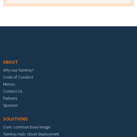
Footer menu
ABOUT
Why use TurnKey?
Code of Conduct
Mirrors
Contact Us
Partners
Sponsor
SOLUTIONS
Core: common base image
TurnKey Hub: cloud deployment