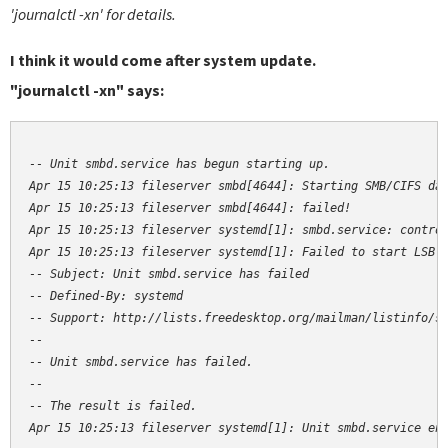
'journalctl -xn' for details.
I think it would come after system update.
"journalctl -xn" says:
-- Unit smbd.service has begun starting up.

Apr 15 10:25:13 fileserver smbd[4644]: Starting SMB/CIFS dae
Apr 15 10:25:13 fileserver smbd[4644]: failed!

Apr 15 10:25:13 fileserver systemd[1]: smbd.service: control
Apr 15 10:25:13 fileserver systemd[1]: Failed to start LSB: 
-- Subject: Unit smbd.service has failed

-- Defined-By: systemd

-- Support: http://lists.freedesktop.org/mailman/listinfo/sy
--

-- Unit smbd.service has failed.

--

-- The result is failed.

Apr 15 10:25:13 fileserver systemd[1]: Unit smbd.service en