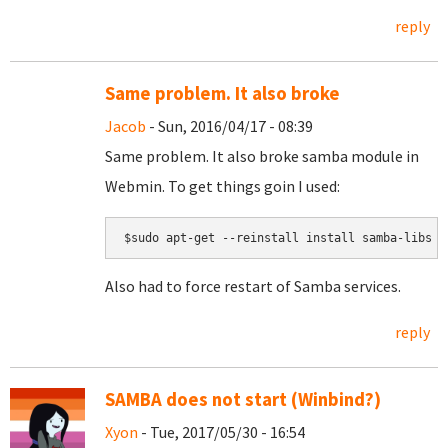
reply
Same problem. It also broke
Jacob
- Sun, 2016/04/17 - 08:39
Same problem. It also broke samba module in
Webmin. To get things goin I used:
$sudo apt-get --reinstall install samba-libs
Also had to force restart of Samba services.
reply
SAMBA does not start (Winbind?)
Xyon
- Tue, 2017/05/30 - 16:54