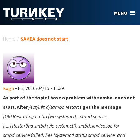
Skip to main content
MENU
You are here
Home
/
SAMBA does not start
kogh
- Fri, 2016/04/15 - 11:39
As part of the topic I have a problem with samba. does not
start. After
/ect/init.d/samba restart
I get the message:
[Ok] Restarting nmbd (via systemctl): nmbd.service.
[....] Restarting smbd (via systemctl): smbd.serviceJob for
smbd.service failed. See 'systemctl status smbd.service' and