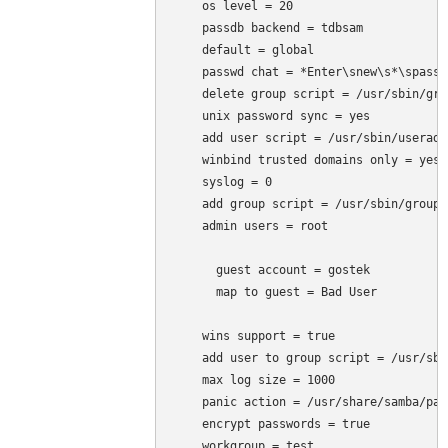
    os level = 20

    passdb backend = tdbsam

    default = global

    passwd chat = *Enter\snew\s*\spassw
    delete group script = /usr/sbin/gro
    unix password sync = yes

    add user script = /usr/sbin/useradd
    winbind trusted domains only = yes

    syslog = 0

    add group script = /usr/sbin/groupa
    admin users = root

      guest account = gostek

      map to guest = Bad User

    wins support = true

    add user to group script = /usr/sbi
    max log size = 1000

    panic action = /usr/share/samba/pan
    encrypt passwords = true

    workgroup = test
