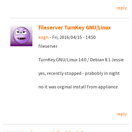
reply
fileserver TurnKey GNU/Linux
kogh
- Fri, 2016/04/15 - 14:50
fileserver
TurnKey GNU/Linux 14.0 / Debian 8.1 Jessie
yes, recently stopped - prabobly in night
no it was orginal install from appliance
reply