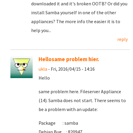
downloaded it and it's broken OOTB? Or did you
install Samba yourself in one of the other
appliances? The more info the easier it is to
help you...
reply
Hellosame problem hier.
ukla
- Fri, 2016/04/15 - 14:16
Hello
same problem here. Fileserver Appliance
(14). Samba does not start. There seems to
be a problem with an update:
Package : samba
Debian Bug : 820947