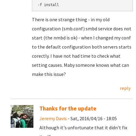
-f install
There is one strange thing - in my old
configuration (smb.conf) smbd service does not
start (the nmbd is ok) - when I changed my conf
to the default configuration both servers starts
corectly. I have not had time to check what
setting causes. Maby someone knows what can
make this issue?
reply
Thanks for the update
Jeremy Davis
- Sat, 2016/04/16 - 18:05
Although it's unfortunate that it didn't fix