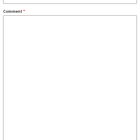
Comment
*