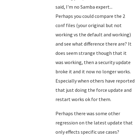
said, I'm no Samba expert...
Perhaps you could compare the 2
conf files (your original but not
working vs the default and working)
and see what difference there are? It
does seem strange though that it
was working, then a security update
broke it and it now no longer works.
Especially when others have reported
that just doing the force update and
restart works ok for them.
Perhaps there was some other
regression on the latest update that
only effects specific use cases?