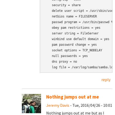
    security = share

    delete user script = /usr/sbin/user
    netbios name = FILESERVER

    passwd program = /usr/bin/passwd %u

    obey pam restrictions = yes

    server string = FileServer

    winbind use default domain = yes

    pam password change = yes

    socket options = TCP_NODELAY

    null passwords = yes

    dns proxy = no

    log file = /var/log/samba/samba.log
reply
Nothing jumps out at me
Jeremy Davis
- Tue, 2016/04/26 - 10:01
Nothing jumps out at me but as I