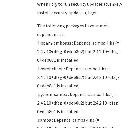
When I try to run security updates (turnkey-
install-security-updates), I get
The following packages have unmet
dependencies:
libpam-smbpass : Depends: samba-libs (=
2:4.2.10+dfsg-0+deb8u2) but 2:4.2.10+dfsg-
0+deb8u1 is installed
libsmbclient : Depends: samba-libs (=
2:4.2.10+dfsg-0+deb8u2) but 2:4.2.10+dfsg-
0+deb8u1 is installed
python-samba : Depends: samba-libs (=
2:4.2.10+dfsg-0+deb8u2) but 2:4.2.10+dfsg-
0+deb8u1 is installed
samba : Depends: samba-libs (=