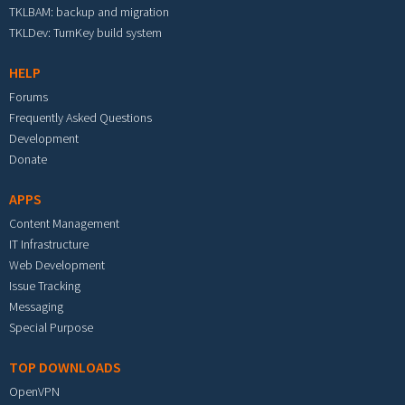
TKLBAM: backup and migration
TKLDev: TurnKey build system
HELP
Forums
Frequently Asked Questions
Development
Donate
APPS
Content Management
IT Infrastructure
Web Development
Issue Tracking
Messaging
Special Purpose
TOP DOWNLOADS
OpenVPN