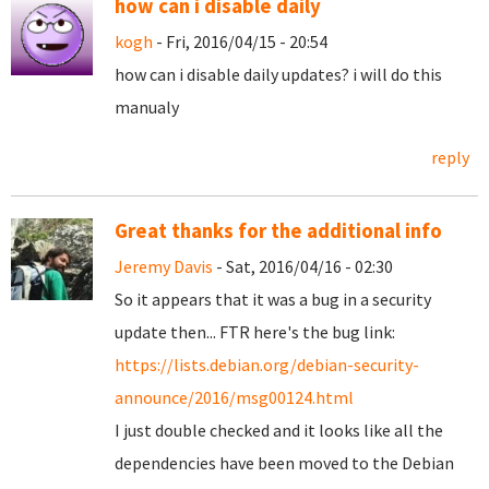
how can i disable daily
kogh
- Fri, 2016/04/15 - 20:54
how can i disable daily updates? i will do this
manualy
reply
Great thanks for the additional info
Jeremy Davis
- Sat, 2016/04/16 - 02:30
So it appears that it was a bug in a security
update then... FTR here's the bug link:
https://lists.debian.org/debian-security-
announce/2016/msg00124.html
I just double checked and it looks like all the
dependencies have been moved to the Debian