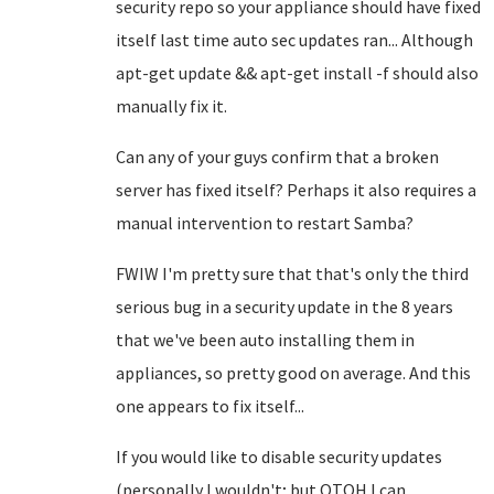
security repo so your appliance should have fixed
itself last time auto sec updates ran... Although
apt-get update && apt-get install -f should also
manually fix it.
Can any of your guys confirm that a broken
server has fixed itself? Perhaps it also requires a
manual intervention to restart Samba?
FWIW I'm pretty sure that that's only the third
serious bug in a security update in the 8 years
that we've been auto installing them in
appliances, so pretty good on average. And this
one appears to fix itself...
If you would like to disable security updates
(personally I wouldn't; but OTOH I can