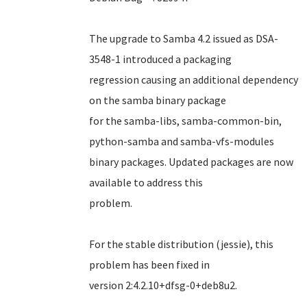
The upgrade to Samba 4.2 issued as DSA-
3548-1 introduced a packaging
regression causing an additional dependency
on the samba binary package
for the samba-libs, samba-common-bin,
python-samba and samba-vfs-modules
binary packages. Updated packages are now
available to address this
problem.
For the stable distribution (jessie), this
problem has been fixed in
version 2:4.2.10+dfsg-0+deb8u2.