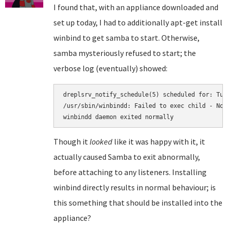
I found that, with an appliance downloaded and
set up today, I had to additionally apt-get install
winbind to get samba to start. Otherwise,
samba mysteriously refused to start; the
verbose log (eventually) showed:
dreplsrv_notify_schedule(5) scheduled for: Tue
/usr/sbin/winbindd: Failed to exec child - No 
Though it
looked
like it was happy with it, it
actually caused Samba to exit abnormally,
before attaching to any listeners. Installing
winbind directly results in normal behaviour; is
this something that should be installed into the
appliance?