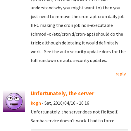
understand why you might want to) then you
just need to remove the cron-apt cron daily job.
IIRC making the cron job non-executable
(chmod -x /etc/cron.d/cron-apt) should do the
trick; although deleteing it would definitely
work... See the auto security update docs for the
full rundown on auto security updates.
reply
Unfortunately, the server
kogh
- Sat, 2016/04/16 - 10:16
Unfortunately, the server does not fix itself.
Samba service doesn't work. I had to force