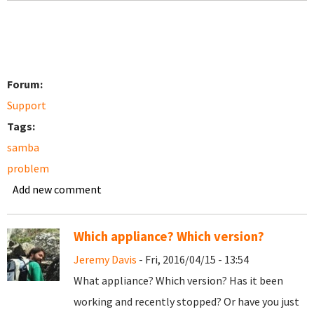
Forum:
Support
Tags:
samba
problem
Add new comment
Which appliance? Which version?
Jeremy Davis
- Fri, 2016/04/15 - 13:54
What appliance? Which version? Has it been
working and recently stopped? Or have you just