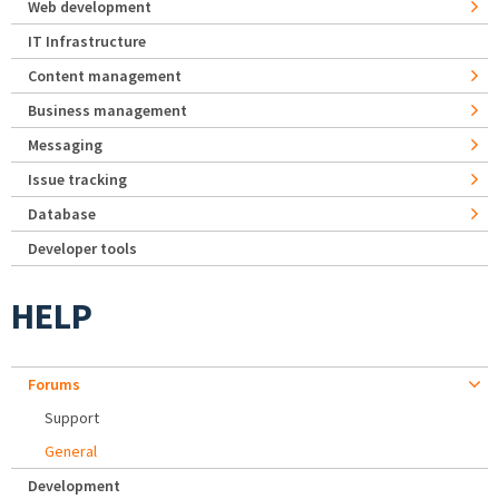
Web development
IT Infrastructure
Content management
Business management
Messaging
Issue tracking
Database
Developer tools
HELP
Forums
Support
General
Development