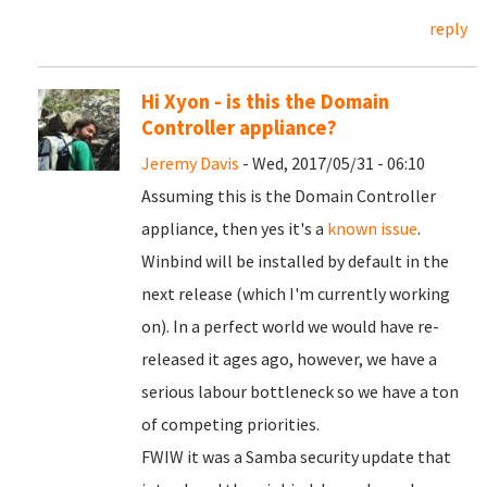
reply
Hi Xyon - is this the Domain
Controller appliance?
Jeremy Davis
- Wed, 2017/05/31 - 06:10
Assuming this is the Domain Controller
appliance, then yes it's a
known issue
.
Winbind will be installed by default in the
next release (which I'm currently working
on). In a perfect world we would have re-
released it ages ago, however, we have a
serious labour bottleneck so we have a ton
of competing priorities.
FWIW it was a Samba security update that