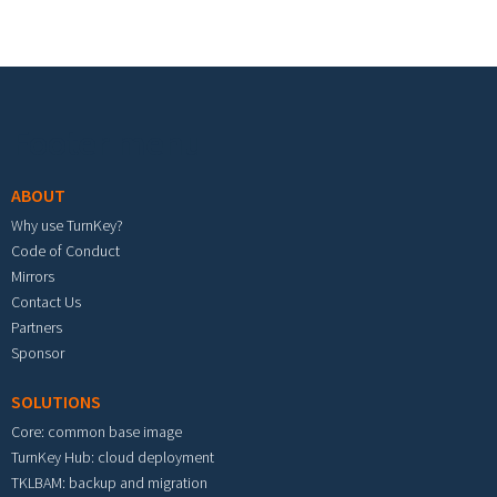
Footer menu
ABOUT
Why use TurnKey?
Code of Conduct
Mirrors
Contact Us
Partners
Sponsor
SOLUTIONS
Core: common base image
TurnKey Hub: cloud deployment
TKLBAM: backup and migration