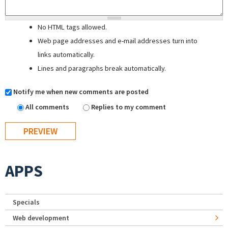
No HTML tags allowed.
Web page addresses and e-mail addresses turn into
links automatically.
Lines and paragraphs break automatically.
Notify me when new comments are posted
All comments
Replies to my comment
APPS
Specials
Web development