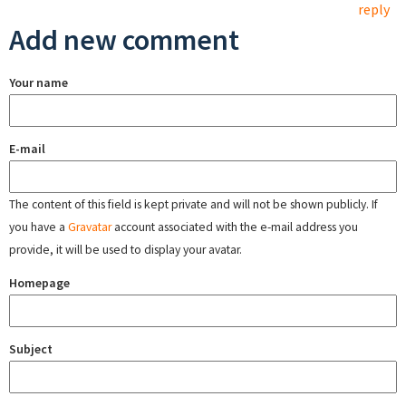
reply
Add new comment
Your name
E-mail
The content of this field is kept private and will not be shown publicly. If
you have a
Gravatar
account associated with the e-mail address you
provide, it will be used to display your avatar.
Homepage
Subject