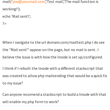
mail('
you@yourmail.com
','Test mail','The mail function is
working!');
echo 'Mail sent!';
?>
When I navigate to the url domain.com/mailtest.php I do see
the "Mail sent!" appear on the page, but no mail is sent.. I
believe the issue is with how the linode is set up/configured.
I think if I rebuilt the linode with a different stackscript that
was created to allow php mailsending that would be a quick fix
to my issue?
Can anyone recomend a stackscript to build a linode with that
will enable my php form to work?