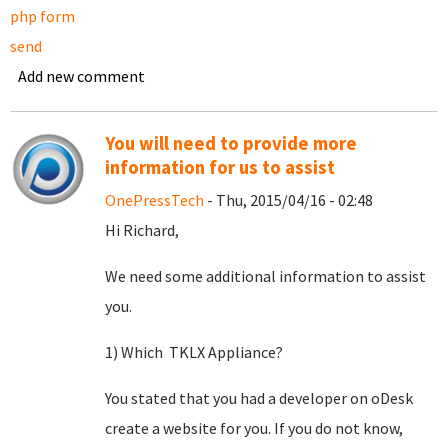
php form
send
Add new comment
You will need to provide more
information for us to assist
OnePressTech
- Thu, 2015/04/16 - 02:48
Hi Richard,
We need some additional information to assist
you.
1) Which TKLX Appliance?
You stated that you had a developer on oDesk
create a website for you. If you do not know,