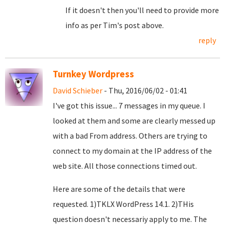
If it doesn't then you'll need to provide more
info as per Tim's post above.
reply
Turnkey Wordpress
David Schieber
- Thu, 2016/06/02 - 01:41
I've got this issue... 7 messages in my queue. I
looked at them and some are clearly messed up
with a bad From address. Others are trying to
connect to my domain at the IP address of the
web site. All those connections timed out.
Here are some of the details that were
requested. 1)TKLX WordPress 14.1. 2)THis
question doesn't necessariy apply to me. The