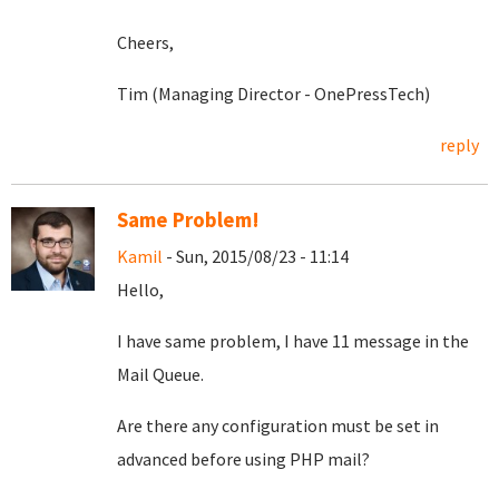
Cheers,
Tim (Managing Director - OnePressTech)
reply
Same Problem!
Kamil
- Sun, 2015/08/23 - 11:14
Hello,
I have same problem, I have 11 message in the
Mail Queue.
Are there any configuration must be set in
advanced before using PHP mail?