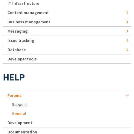
IT Infrastructure
Content management
Business management
Messaging
Issue tracking
Database
Developer tools
HELP
Forums
Support
General
Development
Documentation