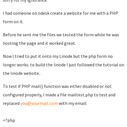
sorry for my ignorance.
I had someone on odesk create a website for me with a PHP
form on it.
Before he sent me the files we tested the form while he was
hosting the page and it worked great.
Now I tried to put it onto my Linode but the php form no
longer works. to build the linode I just followed the tutorial on
the linode website..
To test if PHP mail() function was either disabled or not
configured properly, I made a file mailtest.php to test and
replaced
you@yourmail.com
with my email:
<?php