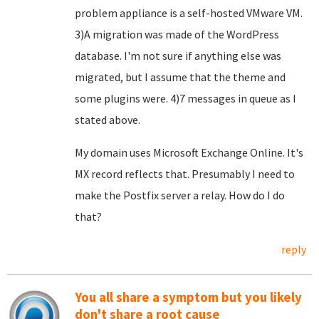
problem appliance is a self-hosted VMware VM.
3)A migration was made of the WordPress
database. I'm not sure if anything else was
migrated, but I assume that the theme and
some plugins were. 4)7 messages in queue as I
stated above.
My domain uses Microsoft Exchange Online. It's
MX record reflects that. Presumably I need to
make the Postfix server a relay. How do I do
that?
reply
You all share a symptom but you likely
don't share a root cause