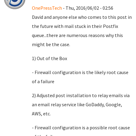
OnePressTech
- Thu, 2016/06/02 - 02:56
David and anyone else who comes to this post in
the future with mail stuck in their Postfix
queue...there are numerous reasons why this
might be the case.
1) Out of the Box
- Firewall configuration is the likely root cause
of a failure
2) Adjusted post installation to relay emails via
an email relay service like GoDaddy, Google,
AWS, etc.
- Firewall configuration is a possible root cause