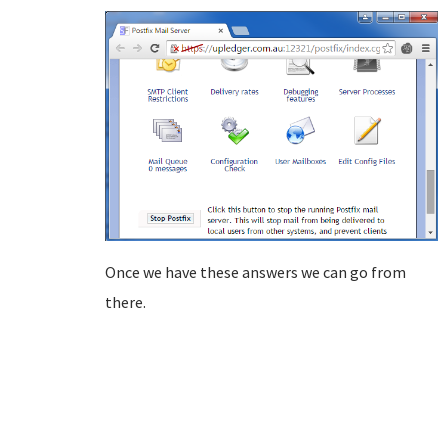
Once we have these answers we can go from
there.