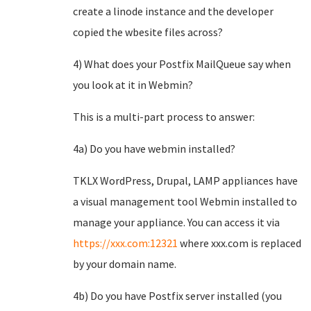
create a linode instance and the developer
copied the wbesite files across?
4) What does your Postfix MailQueue say when
you look at it in Webmin?
This is a multi-part process to answer:
4a) Do you have webmin installed?
TKLX WordPress, Drupal, LAMP appliances have
a visual management tool Webmin installed to
manage your appliance. You can access it via
https://xxx.com:12321
where xxx.com is replaced
by your domain name.
4b) Do you have Postfix server installed (you