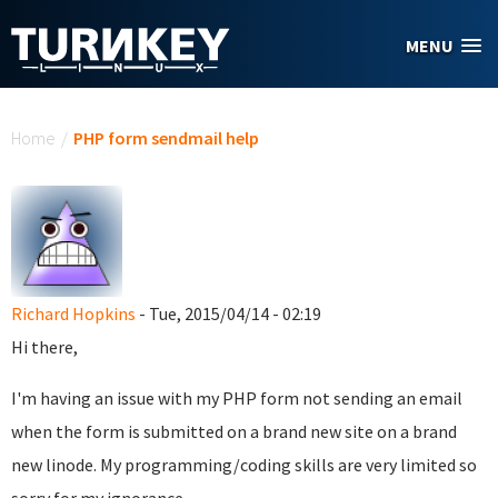
Skip to main content
MENU
You are here
Home
/
PHP form sendmail help
Richard Hopkins
- Tue, 2015/04/14 - 02:19
Hi there,
I'm having an issue with my PHP form not sending an email
when the form is submitted on a brand new site on a brand
new linode. My programming/coding skills are very limited so