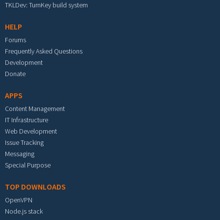
TKLDev: TurnKey build system
HELP
Forums
Frequently Asked Questions
Development
Donate
APPS
Content Management
IT Infrastructure
Web Development
Issue Tracking
Messaging
Special Purpose
TOP DOWNLOADS
OpenVPN
Node.js stack