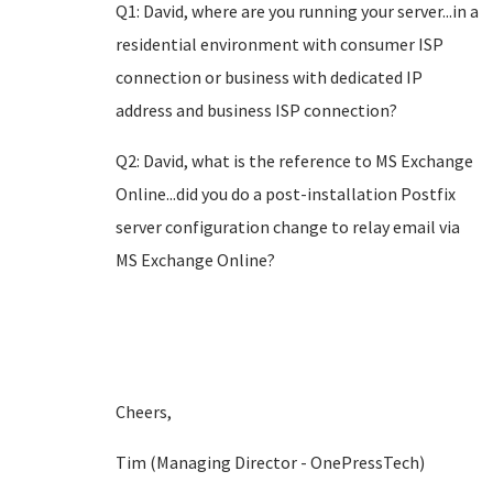
Q1: David, where are you running your server...in a
residential environment with consumer ISP
connection or business with dedicated IP
address and business ISP connection?
Q2: David, what is the reference to MS Exchange
Online...did you do a post-installation Postfix
server configuration change to relay email via
MS Exchange Online?
Cheers,
Tim (Managing Director - OnePressTech)