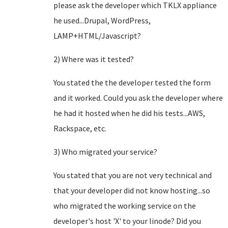
please ask the developer which TKLX appliance
he used...Drupal, WordPress,
LAMP+HTML/Javascript?
2) Where was it tested?
You stated the the developer tested the form
and it worked. Could you ask the developer where
he had it hosted when he did his tests...AWS,
Rackspace, etc.
3) Who migrated your service?
You stated that you are not very technical and
that your developer did not know hosting...so
who migrated the working service on the
developer's host 'X' to your linode? Did you