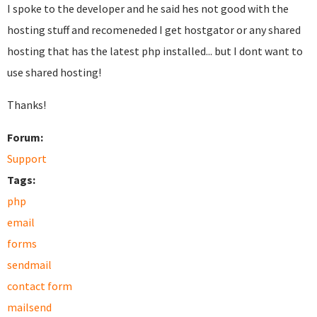
I spoke to the developer and he said hes not good with the
hosting stuff and recomeneded I get hostgator or any shared
hosting that has the latest php installed... but I dont want to
use shared hosting!
Thanks!
Forum:
Support
Tags:
php
email
forms
sendmail
contact form
mailsend