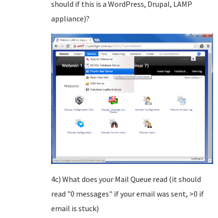
should if this is a WordPress, Drupal, LAMP
appliance)?
4c) What does your Mail Queue read (it should
read "0 messages" if your email was sent, >0 if
email is stuck)