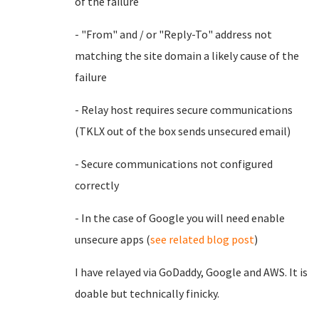
of the failure
- "From" and / or "Reply-To" address not
matching the site domain a likely cause of the
failure
- Relay host requires secure communications
(TKLX out of the box sends unsecured email)
- Secure communications not configured
correctly
- In the case of Google you will need enable
unsecure apps (
see related blog post
)
I have relayed via GoDaddy, Google and AWS. It is
doable but technically finicky.