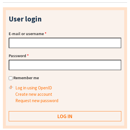
User login
E-mail or username
*
Password
*
Remember me
Log in using OpenID
Create new account
Request new password