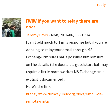
reply
FWIW if you want to relay there are
docs
Jeremy Davis
- Mon, 2016/06/06 - 15:34
I can't add much to Tim's response but if you are
wanting to relay your email through MS
Exchange I'm sure that's possible but not sure
on the details (the docs are a good start but may
require a little more work as MS Exchange isn't
explicitly documented).
Here's the link:
https://www.turnkeylinux.org/docs/email-via-
remote-smtp