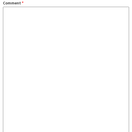
Comment
*