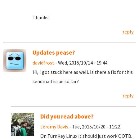
Thanks
reply
Updates pease?
davidfrost
- Wed, 2015/10/14 - 19:44
Hi, I got stuck here as well. Is there a fix for this
sendmail issue so far?
reply
Did you read above?
Jeremy Davis
- Tue, 2015/10/20 - 11:22
On TurnKey Linux it should just work OOTB.