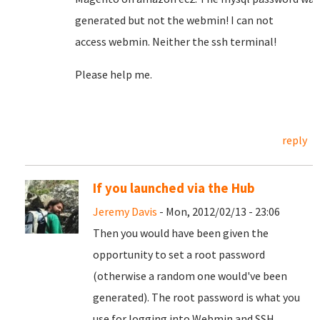
generated
but
not
the
webmin
!
I can not
access
webmin
.
Neither the
ssh
terminal!
Please help me.
reply
If you launched via the Hub
Jeremy Davis
- Mon, 2012/02/13 - 23:06
Then you would have been given the
opportunity to set a root password
(otherwise a random one would've been
generated). The root password is what you
use for logging into Webmin and SSH.