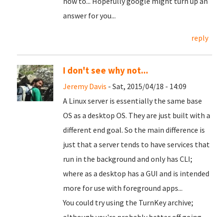
how to... Hopefully google might turn up an
answer for you...
reply
I don't see why not...
Jeremy Davis
- Sat, 2015/04/18 - 14:09
A Linux server is essentially the same base
OS as a desktop OS. They are just built with a
different end goal. So the main difference is
just that a server tends to have services that
run in the background and only has CLI;
where as a desktop has a GUI and is intended
more for use with foreground apps...
You could try using the TurnKey archive;