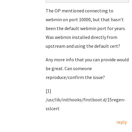
The OP mentioned connecting to
webmin on port 10000, but that hasn't
been the default webmin port for years.
Was webmin installed directly from
upstream and using the default cert?
Any more info that you can provide would
be great. Can someone
reproduce/confirm the issue?
[1]
/usr/lib/inithooks/firstboot.d/15regen-
sslcert
reply