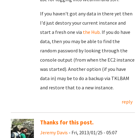
If you haven't got any data in there yet then
I'd just destory your current instance and
start a fresh one via
the Hub
. If you do have
data, then you may be able to find the
random password by looking through the
console output (from when the EC2 instance
was started). Another option (if you have
data in) may be to do a backup via TKLBAM
and restore that to a new instance.
reply
Thanks for this post.
Jeremy Davis
- Fri, 2013/01/25 - 05:07