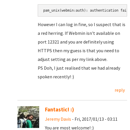
pam_unix(webmin:auth): authentication fail
However I can log in fine, so I suspect that is
a red herring. If Webmin isn't available on
port 12321 and you are definitely using
HTTPS then my guess is that you need to
adjust setting as per my link above.
PS Doh, I just realised that we had already
spoken recently! :)
reply
Fantastic! :)
Jeremy Davis
- Fri, 2017/01/13 - 03:11
You are most welcome! :)