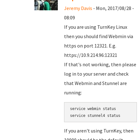
Jeremy Davis
- Mon, 2017/08/28 -
08:09
If you are using TurnKey Linux
then you should find Webmin via
https on port 12321. E.g.
https://10.9.214.96:12321
If that's not working, then please
log in to your server and check
that Webmin and Stunnel are
running:
service webmin status

service stunnel4 status
If you aren't using TurnKey, then