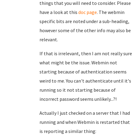
things that you will need to consider. Please
have a look at this
doc page
. The webmin
specific bits are noted under a sub-heading,
however some of the other info may also be
relevant.
If that is irrelevant, then I am not really sure
what might be the issue. Webmin not
starting because of authentication seems
weird to me. You can't authenticate until it's
running so it not starting because of
incorrect password seems unlikely...?!
Actually I just checked on a server that I had
running and when Webmin is restarted that
is reporting a similar thing: