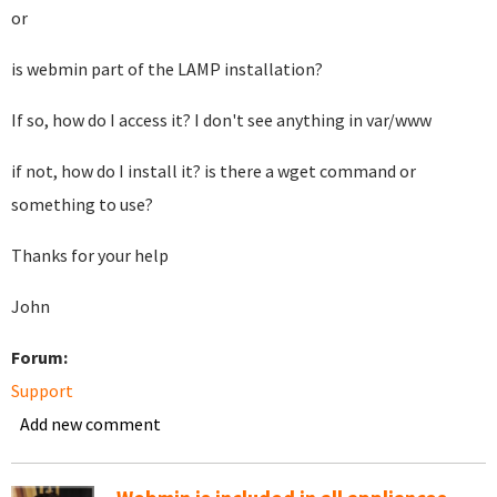
or
is webmin part of the LAMP installation?
If so, how do I access it? I don't see anything in var/www
if not, how do I install it? is there a wget command or
something to use?
Thanks for your help
John
Forum:
Support
Add new comment