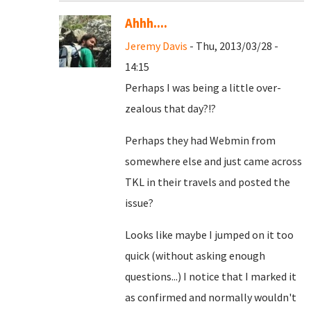
Ahhh....
Jeremy Davis
- Thu, 2013/03/28 -
14:15
Perhaps I was being a little over-
zealous that day?!?
Perhaps they had Webmin from
somewhere else and just came across
TKL in their travels and posted the
issue?
Looks like maybe I jumped on it too
quick (without asking enough
questions...) I notice that I marked it
as confirmed and normally wouldn't