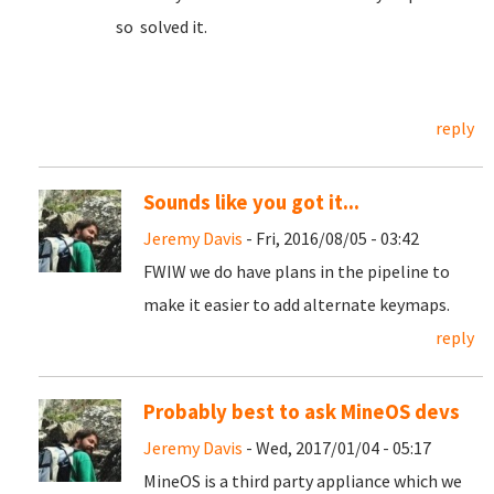
so solved it.
reply
Sounds like you got it...
Jeremy Davis
- Fri, 2016/08/05 - 03:42
FWIW we do have plans in the pipeline to
make it easier to add alternate keymaps.
reply
Probably best to ask MineOS devs
Jeremy Davis
- Wed, 2017/01/04 - 05:17
MineOS is a third party appliance which we