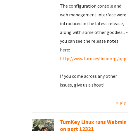
The configuration console and
web management interface were
introduced in the latest release,
along with some other goodies... -
you can see the release notes
here:
http://www.turnkeylinux.org/appl
If you come across any other
issues, give us a shout!
reply
TurnKey Linux runs Webmin
on port 12321