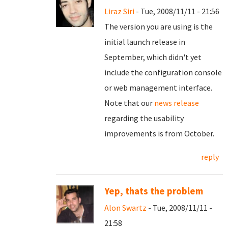
Liraz Siri
- Tue, 2008/11/11 - 21:56
The version you are using is the
initial launch release in
September, which didn't yet
include the configuration console
or web management interface.
Note that our
news release
regarding the usability
improvements is from October.
reply
Yep, thats the problem
Alon Swartz
- Tue, 2008/11/11 -
21:58