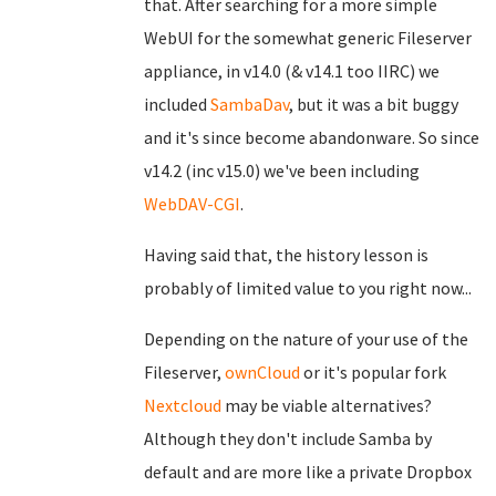
that. After searching for a more simple
WebUI for the somewhat generic Fileserver
appliance, in v14.0 (& v14.1 too IIRC) we
included
SambaDav
, but it was a bit buggy
and it's since become abandonware. So since
v14.2 (inc v15.0) we've been including
WebDAV-CGI
.
Having said that, the history lesson is
probably of limited value to you right now...
Depending on the nature of your use of the
Fileserver,
ownCloud
or it's popular fork
Nextcloud
may be viable alternatives?
Although they don't include Samba by
default and are more like a private Dropbox