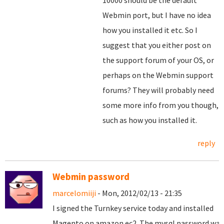
10000 should be the default
Webmin port, but I have no idea
how you installed it etc. So I
suggest that you either post on
the support forum of your OS, or
perhaps on the Webmin support
forums? They will probably need
some more info from you though,
such as how you installed it.
reply
Webmin password
marcelomiiji
- Mon, 2012/02/13 - 21:35
I signed the
Turnkey
service
today and
installed
Magento
on
amazon
ec2
.
The
mysql
password
was