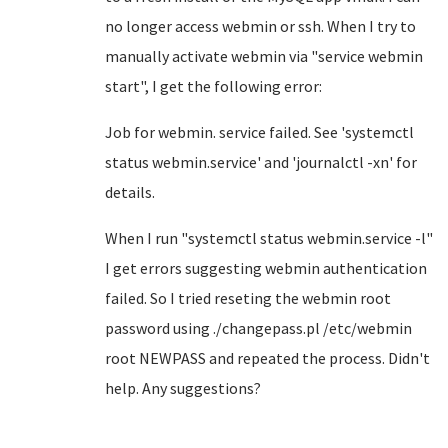
no longer access webmin or ssh. When I try to
manually activate webmin via "service webmin
start", I get the following error:
Job for webmin. service failed. See 'systemctl
status webmin.service' and 'journalctl -xn' for
details.
When I run "systemctl status webmin.service -l"
I get errors suggesting webmin authentication
failed. So I tried reseting the webmin root
password using ./changepass.pl /etc/webmin
root NEWPASS and repeated the process. Didn't
help. Any suggestions?