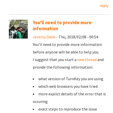
reply
You'll need to provide more
information
Jeremy Davis
- Thu, 2018/02/08 - 00:54
You'll need to provide more information
before anyone will be able to help you.
I suggest that you start a
new thread
and
provide the following information:
what version of TurnKey you are using
which web browsers you have tried
more explict details of the error that is
occuring
exact steps to reproduce the issue