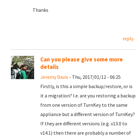
Thanks
reply
Can you please give some more
details
Jeremy Davis
- Thu, 2017/01/12 - 06:25
Firstly, is this a simple backup/restore, or is
it a migration? I.e. are you restoring a backup
from one version of TurnKey to the same
appliance but a different version of TurnKey?
If they are different versions (e.g. v13.0 to
v14.1) then there are probably a number of