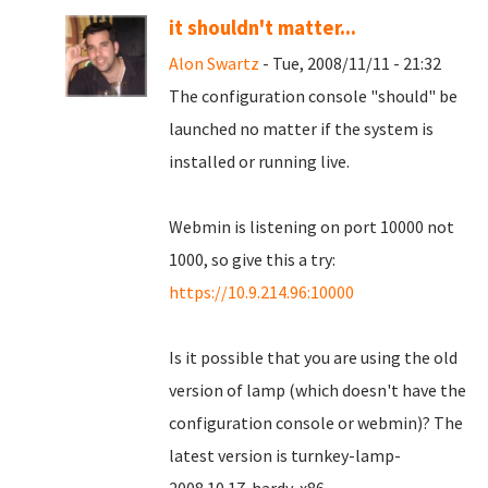
it shouldn't matter...
Alon Swartz
- Tue, 2008/11/11 - 21:32
The configuration console "should" be
launched no matter if the system is
installed or running live.
Webmin is listening on port 10000 not
1000, so give this a try:
https://10.9.214.96:10000
Is it possible that you are using the old
version of lamp (which doesn't have the
configuration console or webmin)? The
latest version is turnkey-lamp-