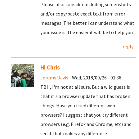
Please also consider including screenshots
and/or copy/paste exact text from error
messages. The better I can understand what
your issue is, the easier it will be to help you.
reply
Hi Chris
Jeremy Davis
- Wed, 2018/09/26 - 01:36
TBH, I'm not at all sure. But a wild guess is
that it's a browser update that has broken
things. Have you tried different web
browsers? I suggest that you try different
browsers (e.g. Firefox and Chrome, etc) and
see if that makes any difference.