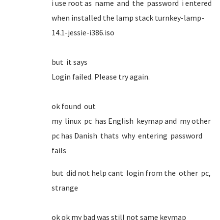
i use root as name and the password i entered
when installed the lamp stack turnkey-lamp-
14.1-jessie-i386.iso
but it says
Login failed. Please try again.
ok found out
my linux pc has English keymap and my other
pc has Danish thats why entering password
fails
but did not help cant login from the other pc,
strange
ok ok my bad was still not same keymap