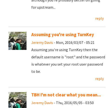
although you're probably better off going
for upstream...
reply
Assuming you're using TurnKey
Jeremy Davis
- Mon, 2016/03/07 - 05:21
Assuming you're using TurnKey then the
default username is "root" and the password
is whatever you set your root user password
to be.
reply
TBH I'm not clear what you mean...
Jeremy Davis
- Thu, 2016/05/05 - 03:50