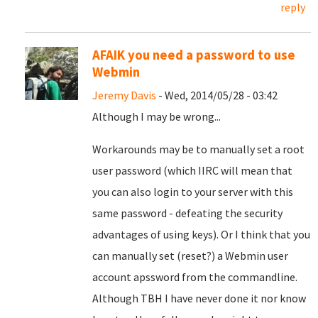
reply
AFAIK you need a password to use
Webmin
Jeremy Davis
- Wed, 2014/05/28 - 03:42
Although I may be wrong...
Workarounds may be to manually set a root
user password (which IIRC will mean that
you can also login to your server with this
same password - defeating the security
advantages of using keys). Or I think that you
can manually set (reset?) a Webmin user
account apssword from the commandline.
Although TBH I have never done it nor know