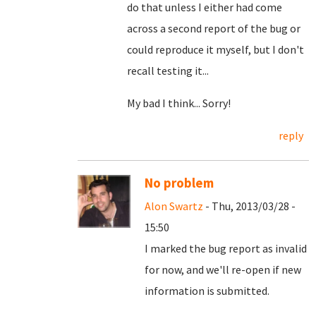
do that unless I either had come
across a second report of the bug or
could reproduce it myself, but I don't
recall testing it...
My bad I think... Sorry!
reply
No problem
Alon Swartz
- Thu, 2013/03/28 -
15:50
I marked the bug report as invalid
for now, and we'll re-open if new
information is submitted.