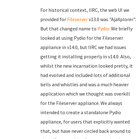
For historical context, IIRC, the web UI we
provided for
Fileserver
v13.0 was "AjaXplorer".
But that changed name to
Pydio
. We briefly
looked at using Pydio for the Fileserver
appliance in v14.0, but IIRC we had issues
getting it installing properly in v14.0. Also,
whilst the new incarnation looked pretty, it
had evolved and included lots of additional
bells and whistles and was a much heavier
application which we thought was overkill
for the Fileserver appliance. We always
intended to create a standalone Pydio
appliance, for users that explicitly wanted
that, but have never circled back around to