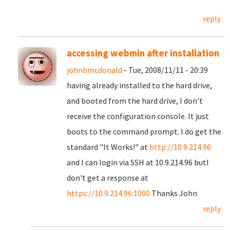
reply
accessing webmin after installation
johnbmcdonald
- Tue, 2008/11/11 - 20:39
having already installed to the hard drive,
and booted from the hard drive, I don't
receive the configuration console. It just
boots to the command prompt. I do get the
standard "It Works!" at
http://10.9.214.96
and I can login via SSH at 10.9.214.96 butI
don't get a response at
https://10.9.214.96:1000
Thanks John
reply