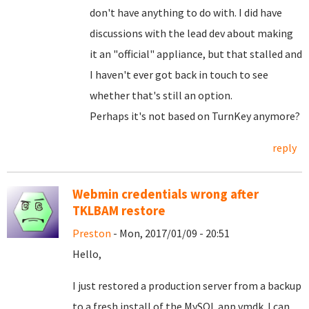
don't have anything to do with. I did have
discussions with the lead dev about making
it an "official" appliance, but that stalled and
I haven't ever got back in touch to see
whether that's still an option.
Perhaps it's not based on TurnKey anymore?
reply
Webmin credentials wrong after
TKLBAM restore
Preston
- Mon, 2017/01/09 - 20:51
Hello,
I just restored a production server from a backup
to a fresh install of the MySQL app vmdk. I can