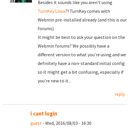
Besides it sounds like you aren't using
TurnKey Linux
?! TurnKey comes with
Webmin pre-installed already (and this is our
forums).
It might be best to ask your question on the
Webmin forums? We possibly have a
different version to what you're using and we
definitely have a non-standard initial config
so it might get a bit confusing, especially if
you're new to it...
reply
i cant login
guest
- Wed, 2016/08/03 - 16:30