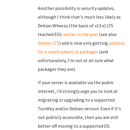
Another possibility is security updates,
although I think that's much less likely as
Debian Wheezy (the basis of v13.x) LTS
reached EOL
earlier in the year
(see also
Debian LTS
) and is now only getting
updates
for a small subset of packages
(and
unfortunately, I'm not at all sure what
packages they are).
If your server is available via the public
internet, I'd strongly urge you to look at
migrating or upgrading to a supported
TurnKey and/or Debian version. Even if it's
not publicly accessible, then you are still
better off moving to a supported OS.