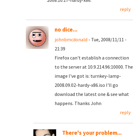
2008.10.17-hardy-x86.
reply
no dice...
johnbmcdonald
- Tue, 2008/11/11 -
21:39
Firefox can't establish a connection
to the server at 10.9.214.96:10000. The
image I've got is: turnkey-lamp-
2008.09.02-hardy-x86.iso I'll go
download the latest one & see what
happens. Thanks John
reply
There's your problem...