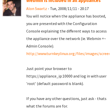
Webmin is included in all appliances
Alon Swartz
- Tue, 2008/11/11 - 20:17
You will notice when the appliance has booted,
you are presented with the Configuration
Console explaining the different ways to access
the appliance over the network (ie. Webmin =~
Admin Console).
http://www.turnkeylinux.org/files/images/scree
Just point your browser to
https://appliance_ip:10000 and log in with user
'root' (default password is blank).
If you have any other questions, just ask - thats
what the forums are for.