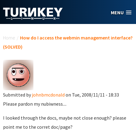
Skip to main content
MENU
You are here
Home
/
How do I access the webmin management interface?
(SOLVED)
Submitted by
johnbmcdonald
on Tue, 2008/11/11 - 18:33
Please pardon my nubiwness....
I looked through the docs, maybe not close enough? please
point me to the corret doc/page?