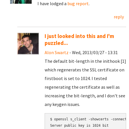
I have lodged a
bug report
.
reply
I just looked into this and I'm
puzzled...
Alon Swartz
- Wed, 2013/03/27 - 13:31
The default bit-length in the inithook [1]
which regenerates the SSL certificate on
firstboot is set to 1024. I tested
regenerating the certificate as well as
increasing the bit-length, and I don't see
any keygen issues.
$ openssl s_client -showcerts -connect 