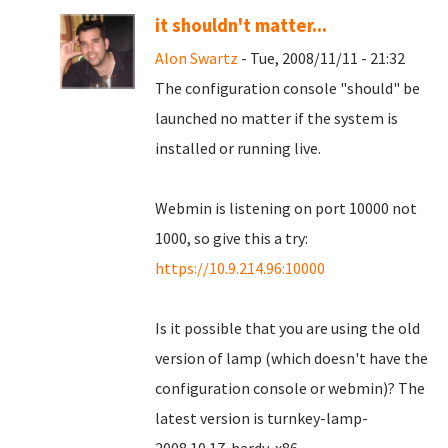
it shouldn't matter...
Alon Swartz
- Tue, 2008/11/11 - 21:32
The configuration console "should" be
launched no matter if the system is
installed or running live.
Webmin is listening on port 10000 not
1000, so give this a try:
https://10.9.214.96:10000
Is it possible that you are using the old
version of lamp (which doesn't have the
configuration console or webmin)? The
latest version is turnkey-lamp-