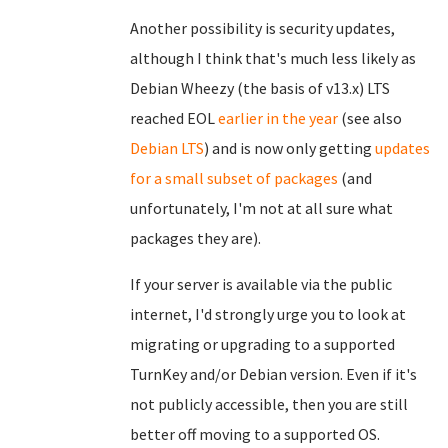
Another possibility is security updates,
although I think that's much less likely as
Debian Wheezy (the basis of v13.x) LTS
reached EOL
earlier in the year
(see also
Debian LTS
) and is now only getting
updates
for a small subset of packages
(and
unfortunately, I'm not at all sure what
packages they are).
If your server is available via the public
internet, I'd strongly urge you to look at
migrating or upgrading to a supported
TurnKey and/or Debian version. Even if it's
not publicly accessible, then you are still
better off moving to a supported OS.