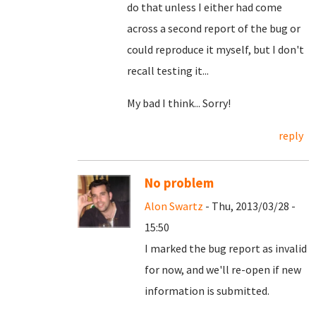
do that unless I either had come
across a second report of the bug or
could reproduce it myself, but I don't
recall testing it...
My bad I think... Sorry!
reply
No problem
Alon Swartz
- Thu, 2013/03/28 -
15:50
I marked the bug report as invalid
for now, and we'll re-open if new
information is submitted.