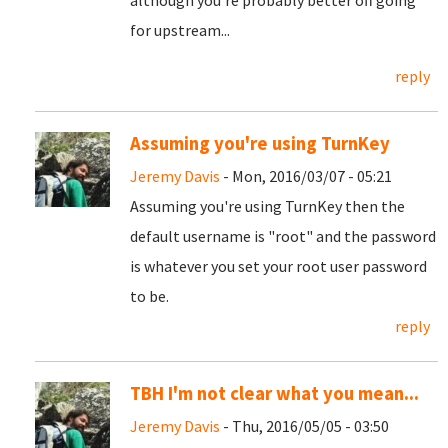
although you're probably better off going
for upstream...
reply
Assuming you're using TurnKey
Jeremy Davis
- Mon, 2016/03/07 - 05:21
Assuming you're using TurnKey then the
default username is "root" and the password
is whatever you set your root user password
to be.
reply
TBH I'm not clear what you mean...
Jeremy Davis
- Thu, 2016/05/05 - 03:50