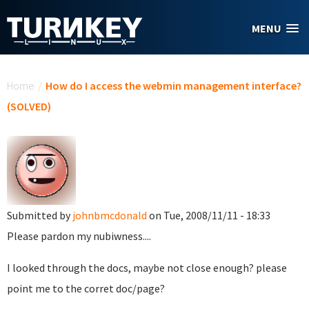
Skip to main content
MENU
You are here
Home
/
How do I access the webmin management interface?
(SOLVED)
Submitted by
johnbmcdonald
on Tue, 2008/11/11 - 18:33
Please pardon my nubiwness....
I looked through the docs, maybe not close enough? please
point me to the corret doc/page?