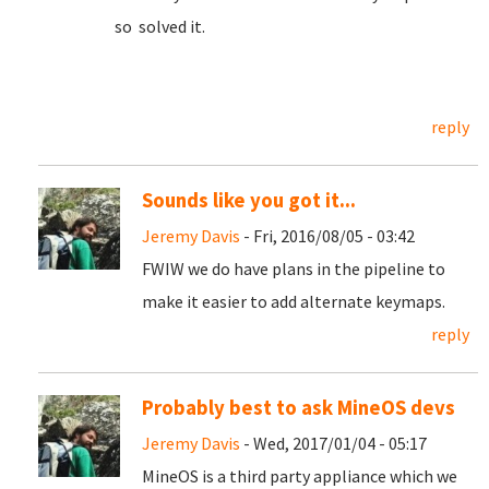
so solved it.
reply
Sounds like you got it...
Jeremy Davis
- Fri, 2016/08/05 - 03:42
FWIW we do have plans in the pipeline to
make it easier to add alternate keymaps.
reply
Probably best to ask MineOS devs
Jeremy Davis
- Wed, 2017/01/04 - 05:17
MineOS is a third party appliance which we