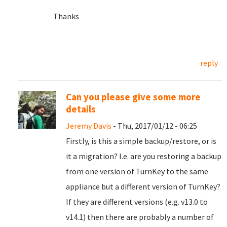
Thanks
reply
Can you please give some more
details
Jeremy Davis
- Thu, 2017/01/12 - 06:25
Firstly, is this a simple backup/restore, or is
it a migration? I.e. are you restoring a backup
from one version of TurnKey to the same
appliance but a different version of TurnKey?
If they are different versions (e.g. v13.0 to
v14.1) then there are probably a number of