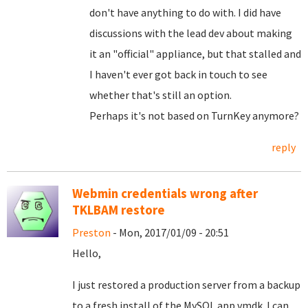
don't have anything to do with. I did have
discussions with the lead dev about making
it an "official" appliance, but that stalled and
I haven't ever got back in touch to see
whether that's still an option.
Perhaps it's not based on TurnKey anymore?
reply
Webmin credentials wrong after
TKLBAM restore
Preston
- Mon, 2017/01/09 - 20:51
Hello,
I just restored a production server from a backup
to a fresh install of the MySQL app vmdk. I can