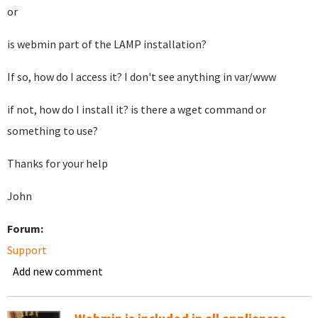
or
is webmin part of the LAMP installation?
If so, how do I access it? I don't see anything in var/www
if not, how do I install it? is there a wget command or
something to use?
Thanks for your help
John
Forum:
Support
Add new comment