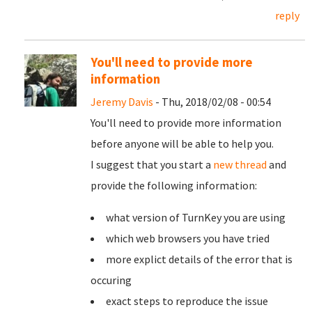
reply
You'll need to provide more
information
Jeremy Davis
- Thu, 2018/02/08 - 00:54
You'll need to provide more information
before anyone will be able to help you.
I suggest that you start a
new thread
and
provide the following information:
what version of TurnKey you are using
which web browsers you have tried
more explict details of the error that is
occuring
exact steps to reproduce the issue