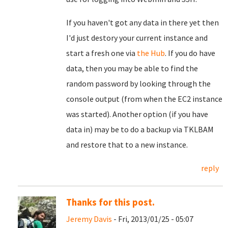
If you haven't got any data in there yet then
I'd just destory your current instance and
start a fresh one via
the Hub
. If you do have
data, then you may be able to find the
random password by looking through the
console output (from when the EC2 instance
was started). Another option (if you have
data in) may be to do a backup via TKLBAM
and restore that to a new instance.
reply
Thanks for this post.
Jeremy Davis
- Fri, 2013/01/25 - 05:07