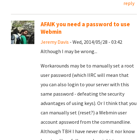
reply
AFAIK you need a password to use
Webmin
Jeremy Davis
- Wed, 2014/05/28 - 03:42
Although I may be wrong...
Workarounds may be to manually set a root
user password (which IIRC will mean that
you can also login to your server with this
same password - defeating the security
advantages of using keys). Or I think that you
can manually set (reset?) a Webmin user
account apssword from the commandline.
Although TBH I have never done it nor know