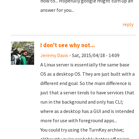
how to... Hopefully google might turn up an
answer for you...
reply
I don't see why not...
Jeremy Davis
- Sat, 2015/04/18 - 14:09
A Linux server is essentially the same base
OS as a desktop OS. They are just built with a
different end goal. So the main difference is
just that a server tends to have services that
run in the background and only has CLI;
where as a desktop has a GUI and is intended
more for use with foreground apps...
You could try using the TurnKey archive;