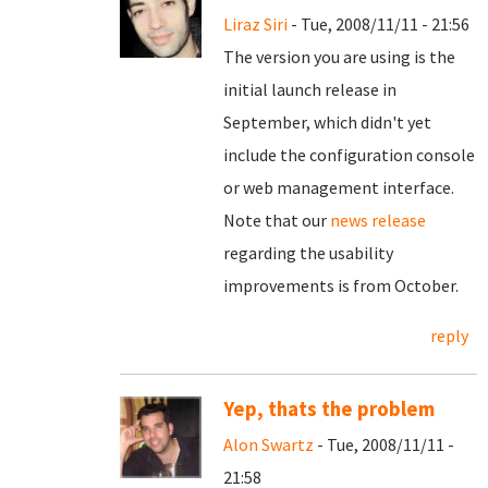
Liraz Siri
- Tue, 2008/11/11 - 21:56
The version you are using is the
initial launch release in
September, which didn't yet
include the configuration console
or web management interface.
Note that our
news release
regarding the usability
improvements is from October.
reply
Yep, thats the problem
Alon Swartz
- Tue, 2008/11/11 -
21:58