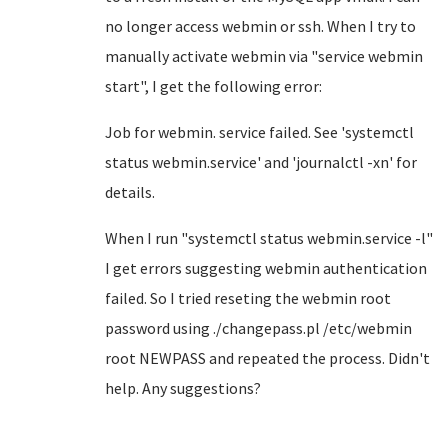
no longer access webmin or ssh. When I try to
manually activate webmin via "service webmin
start", I get the following error:
Job for webmin. service failed. See 'systemctl
status webmin.service' and 'journalctl -xn' for
details.
When I run "systemctl status webmin.service -l"
I get errors suggesting webmin authentication
failed. So I tried reseting the webmin root
password using ./changepass.pl /etc/webmin
root NEWPASS and repeated the process. Didn't
help. Any suggestions?