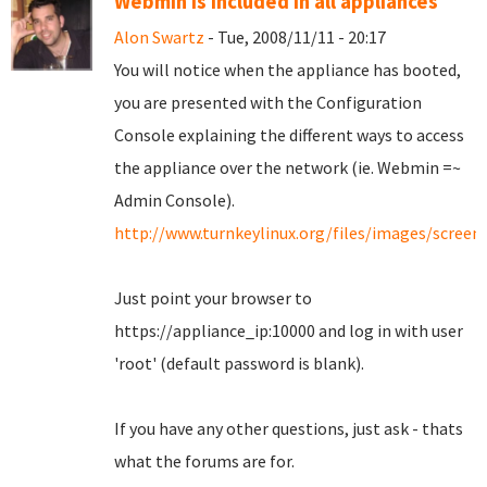
Webmin is included in all appliances
Alon Swartz
- Tue, 2008/11/11 - 20:17
You will notice when the appliance has booted,
you are presented with the Configuration
Console explaining the different ways to access
the appliance over the network (ie. Webmin =~
Admin Console).
http://www.turnkeylinux.org/files/images/scree
Just point your browser to
https://appliance_ip:10000 and log in with user
'root' (default password is blank).
If you have any other questions, just ask - thats
what the forums are for.