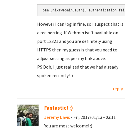
pam_unix(webmin:auth): authentication fail
However I can log in fine, so I suspect that is
a red herring. If Webmin isn't available on
port 12321 and you are definitely using
HTTPS then my guess is that you need to
adjust setting as per my link above.
PS Doh, I just realised that we had already
spoken recently! :)
reply
Fantastic! :)
Jeremy Davis
- Fri, 2017/01/13 - 03:11
You are most welcome! :)