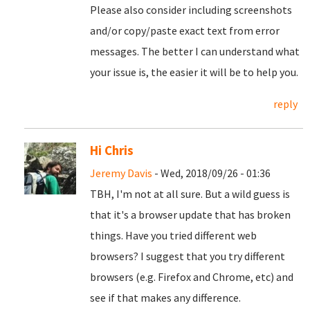
Please also consider including screenshots
and/or copy/paste exact text from error
messages. The better I can understand what
your issue is, the easier it will be to help you.
reply
Hi Chris
Jeremy Davis
- Wed, 2018/09/26 - 01:36
TBH, I'm not at all sure. But a wild guess is
that it's a browser update that has broken
things. Have you tried different web
browsers? I suggest that you try different
browsers (e.g. Firefox and Chrome, etc) and
see if that makes any difference.