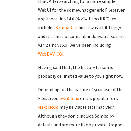
that. After searching for a more simple
WebUI for the somewhat generic Fileserver
appliance, in v14.0 (& v14.1 too IIRC) we
included
SambaDav
, but it was a bit buggy
and it's since become abandonware. So since
v14.2 (inc v15.0) we've been including
WebDAV-CGI
.
Having said that, the history lesson is
probably of limited value to you right now...
Depending on the nature of your use of the
Fileserver,
ownCloud
or it's popular fork
Nextcloud
may be viable alternatives?
Although they don't include Samba by
default and are more like a private Dropbox