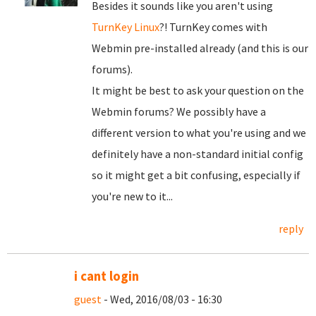
Besides it sounds like you aren't using
TurnKey Linux
?! TurnKey comes with
Webmin pre-installed already (and this is our
forums).
It might be best to ask your question on the
Webmin forums? We possibly have a
different version to what you're using and we
definitely have a non-standard initial config
so it might get a bit confusing, especially if
you're new to it...
reply
i cant login
guest
- Wed, 2016/08/03 - 16:30