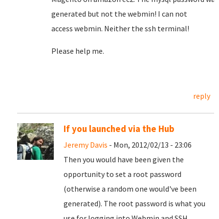
generated
but
not
the
webmin
!
I can not
access
webmin
.
Neither the
ssh
terminal!
Please help me.
reply
If you launched via the Hub
Jeremy Davis
- Mon, 2012/02/13 - 23:06
Then you would have been given the
opportunity to set a root password
(otherwise a random one would've been
generated). The root password is what you
use for logging into Webmin and SSH.