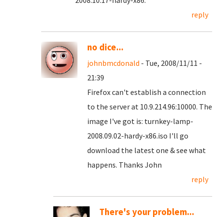
2008.10.17-hardy-x86.
reply
no dice...
johnbmcdonald
- Tue, 2008/11/11 -
21:39
Firefox can't establish a connection
to the server at 10.9.214.96:10000. The
image I've got is: turnkey-lamp-
2008.09.02-hardy-x86.iso I'll go
download the latest one & see what
happens. Thanks John
reply
There's your problem...