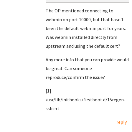
The OP mentioned connecting to
webmin on port 10000, but that hasn't
been the default webmin port for years.
Was webmin installed directly from
upstream and using the default cert?
Any more info that you can provide would
be great. Can someone
reproduce/confirm the issue?
[1]
/usr/lib/inithooks/firstboot.d/15regen-
sslcert
reply