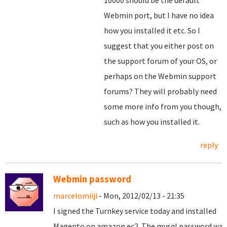
10000 should be the default
Webmin port, but I have no idea
how you installed it etc. So I
suggest that you either post on
the support forum of your OS, or
perhaps on the Webmin support
forums? They will probably need
some more info from you though,
such as how you installed it.
reply
Webmin password
marcelomiiji
- Mon, 2012/02/13 - 21:35
I signed the
Turnkey
service
today and
installed
Magento
on
amazon
ec2
.
The
mysql
password
was