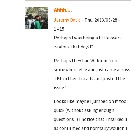
Ahhh....
Jeremy Davis
- Thu, 2013/03/28 -
14:15
Perhaps I was being a little over-
zealous that day?!?
Perhaps they had Webmin from
somewhere else and just came across
TKL in their travels and posted the
issue?
Looks like maybe I jumped on it too
quick (without asking enough
questions...) I notice that I marked it
as confirmed and normally wouldn't