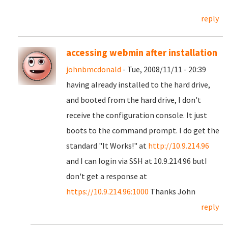
reply
accessing webmin after installation
johnbmcdonald
- Tue, 2008/11/11 - 20:39
having already installed to the hard drive,
and booted from the hard drive, I don't
receive the configuration console. It just
boots to the command prompt. I do get the
standard "It Works!" at
http://10.9.214.96
and I can login via SSH at 10.9.214.96 butI
don't get a response at
https://10.9.214.96:1000
Thanks John
reply