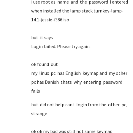
i use root as name and the password i entered
when installed the lamp stack turnkey-lamp-
14.1-jessie-i386.iso
but it says
Login failed. Please try again.
ok found out
my linux pc has English keymap and my other
pc has Danish thats why entering password
fails
but did not help cant login from the other pc,
strange
ok ok my bad was still not same keymap