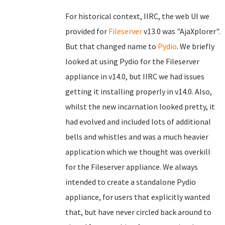
For historical context, IIRC, the web UI we
provided for
Fileserver
v13.0 was "AjaXplorer".
But that changed name to
Pydio
. We briefly
looked at using Pydio for the Fileserver
appliance in v14.0, but IIRC we had issues
getting it installing properly in v14.0. Also,
whilst the new incarnation looked pretty, it
had evolved and included lots of additional
bells and whistles and was a much heavier
application which we thought was overkill
for the Fileserver appliance. We always
intended to create a standalone Pydio
appliance, for users that explicitly wanted
that, but have never circled back around to