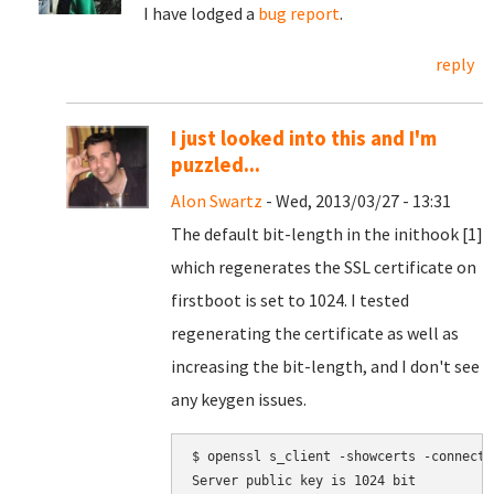
I have lodged a
bug report
.
reply
I just looked into this and I'm
puzzled...
Alon Swartz
- Wed, 2013/03/27 - 13:31
The default bit-length in the inithook [1]
which regenerates the SSL certificate on
firstboot is set to 1024. I tested
regenerating the certificate as well as
increasing the bit-length, and I don't see
any keygen issues.
$ openssl s_client -showcerts -connect 