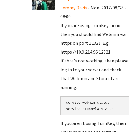
Jeremy Davis
- Mon, 2017/08/28 -
08:09
If you are using TurnKey Linux
then you should find Webmin via
https on port 12321. E.g.
https://10.9.214.96:12321
If that's not working, then please
log in to your server and check
that Webmin and Stunnel are
running:
service webmin status

service stunnel4 status
If you aren't using TurnKey, then