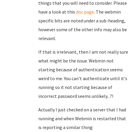
things that you will need to consider. Please
have a look at this
doc page
. The webmin
specific bits are noted under a sub-heading,
however some of the other info may also be
relevant.
If that is irrelevant, then I am not really sure
what might be the issue. Webmin not
starting because of authentication seems
weird to me. You can't authenticate until it's
running so it not starting because of
incorrect password seems unlikely...?!
Actually I just checked on a server that I had
running and when Webmin is restarted that
is reporting a similar thing: