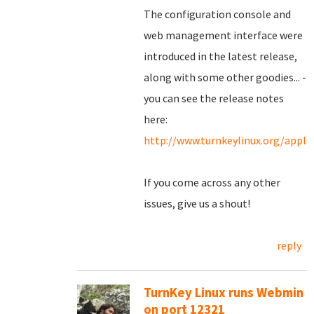
The configuration console and
web management interface were
introduced in the latest release,
along with some other goodies... -
you can see the release notes
here:
http://www.turnkeylinux.org/appl
If you come across any other
issues, give us a shout!
reply
TurnKey Linux runs Webmin
on port 12321