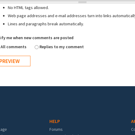
No HTML tags allowed.
Web page addresses and e-mail addresses turn into links automaticall
Lines and paragraphs break automatically.
ify me when new comments are posted
All comments
Replies to my comment
HELP
A
mage
Forums
C