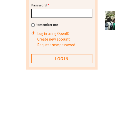
Password
*
Remember me
Log in using OpenID
Create new account
Request new password