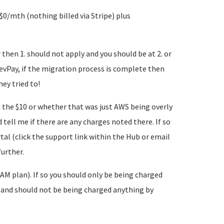
0/mth (nothing billed via Stripe) plus
then 1. should not apply and you should be at 2. or
evPay, if the migration process is complete then
ey tried to!
d the $10 or whether that was just AWS being overly
 tell me if there are any charges noted there. If so
tal (click the support link within the Hub or email
further.
AM plan). If so you should only be being charged
 and should not be being charged anything by