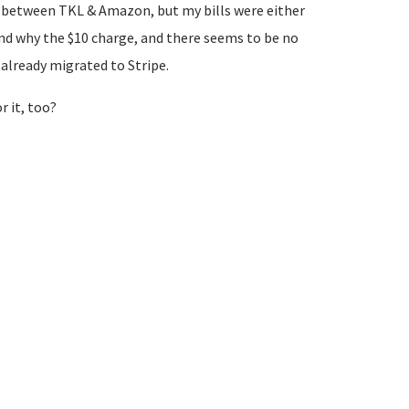
rks between TKL & Amazon, but my bills were either
tand why the $10 charge, and there seems to be no
already migrated to Stripe.
r it, too?