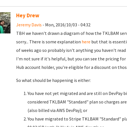
Hey Drew
Jeremy Davis
- Mon, 2016/10/03 - 04:32
TBH we haven't drawn a diagram of how the TKLBAM servic
sorry... There is some explanation
here
but that is essenti
of weeks ago so probably isn't anything you haven't read 
I'm not sure if it's helpful, but you can see the pricing f
Hub account holder, you're eligible for a discount on th
So what should be happening is either:
You have not yet migrated and are still on DevPay bi
considered TKLBAM "Standard" plan so charges are:
(also billed via AWS DevPay); or
You have migrated to Stripe TKLBAM "Standard" plan: