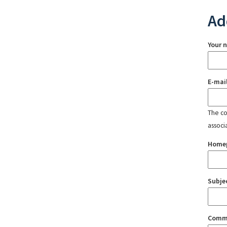
Ad
Your 
E-mai
The con
associ
Home
Subje
Comm