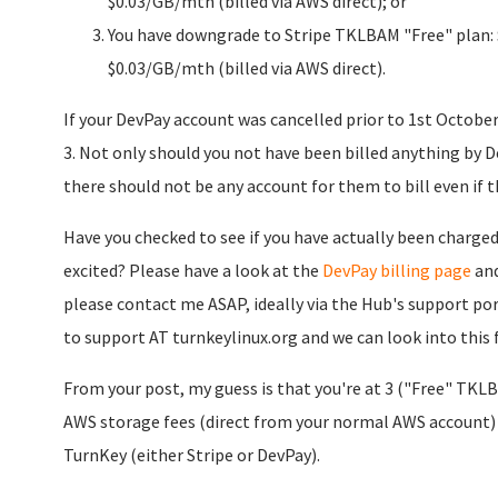
$0.03/GB/mth (billed via AWS direct); or
You have downgrade to Stripe TKLBAM "Free" plan: $
$0.03/GB/mth (billed via AWS direct).
If your DevPay account was cancelled prior to 1st October 
3. Not only should you not have been billed anything by D
there should not be any account for them to bill even if th
Have you checked to see if you have actually been charge
excited? Please have a look at the
DevPay billing page
and
please contact me ASAP, ideally via the Hub's support por
to support AT turnkeylinux.org and we can look into this 
From your post, my guess is that you're at 3 ("Free" TKLB
AWS storage fees (direct from your normal AWS account)
TurnKey (either Stripe or DevPay).