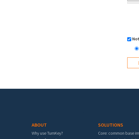
Not
Footer menu
ABOUT
SOLUTIONS
Why use TurnKey?
Core: common base i