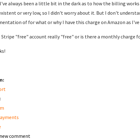
I've always been a little bit in the dark as to how the billing wo
xistent or very low, so I didn't worry about it. But I don't unders
entation of for what or why I have this charge on Amazon as I've 
e Stripe "free" account really "free" or is there a monthly charge fo
ks!
m:
ort
:
am
payments
e
 new comment