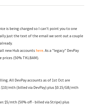
e is being charged so I can't point you to one
ally just the text of the email we sent out a couple
already.
or all new Hub accounts
here
. As a "legacy" DevPay
ose prices (50% TKLBAM).
lling. All DevPay accounts as of 1st Oct are
 $10/mth (billed via DevPay) plus $0.15/GB/mth
 $5/mth (50% off - billed via Stripe) plus