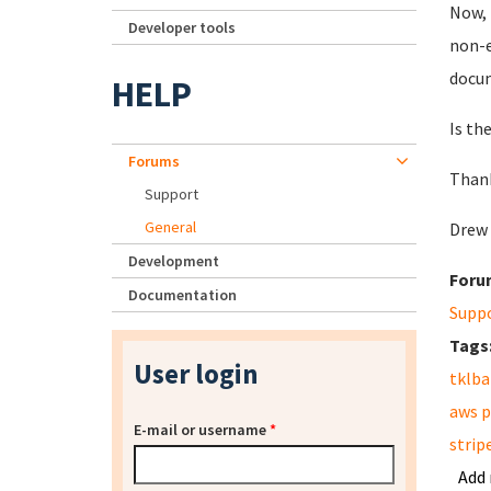
Now, 
Developer tools
non-e
docum
HELP
Is th
Forums
Than
Support
General
Drew
Development
Foru
Documentation
Supp
Tags
User login
tklb
aws 
E-mail or username
*
strip
Add