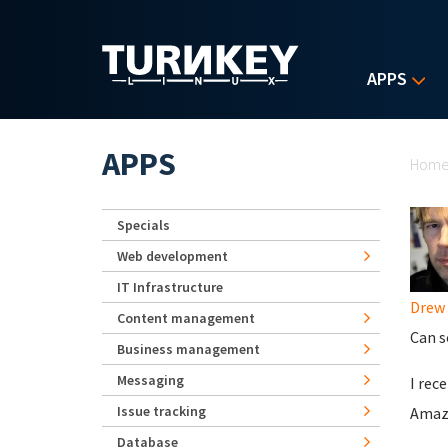
Skip to main content
APPS
Yo
APPS
Hom
Specials
Web development
IT Infrastructure
Drew
Content management
Can s
Business management
Messaging
I rec
Issue tracking
Amazo
Database