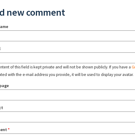
d new comment
name
l
tent of this field is kept private and will not be shown publicly. If you have a
G
ated with the e-mail address you provide, it will be used to display your avatar.
page
ct
ent
*