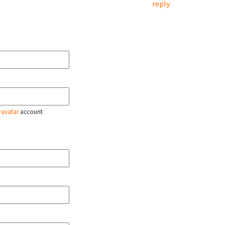
reply
ravatar
account