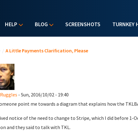
HELP
BLOG
SCREENSHOTS
TURNKEY 
u are here
e
/
A Little Payments Clarification, Please
 Ruggles
- Sun, 2016/10/02 - 19:40
omeone point me towards a diagram that explains how the TKLBAM
eived notice of the need to change to Stripe, which I did before 1-O
n and they said to talk with TKL.