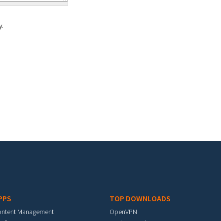
y.
PPS
TOP DOWNLOADS
ontent Management
OpenVPN