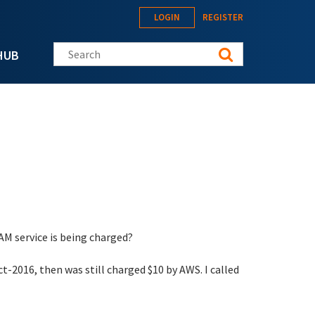
LOGIN
REGISTER
Search this site
HUB
 service is being charged?
ct-2016, then was still charged $10 by AWS. I called