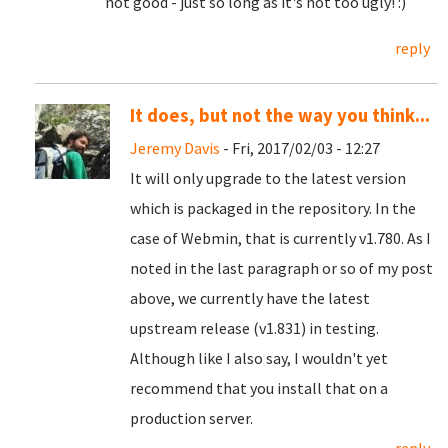
not good - just so long as it's not too ugly! :)
reply
It does, but not the way you think...
Jeremy Davis
- Fri, 2017/02/03 - 12:27
It will only upgrade to the latest version
which is packaged in the repository. In the
case of Webmin, that is currently v1.780. As I
noted in the last paragraph or so of my post
above, we currently have the latest
upstream release (v1.831) in testing.
Although like I also say, I wouldn't yet
recommend that you install that on a
production server.