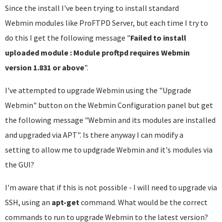
Since the install I've been trying to install standard
Webmin modules like ProFTPD Server, but each time I try to
do this I get the following message "
Failed to install
uploaded module : Module proftpd requires Webmin
version 1.831 or above
".
I've attempted to upgrade Webmin using the "Upgrade
Webmin" button on the Webmin Configuration panel but get
the following message "Webmin and its modules are installed
and upgraded via APT". Is there anyway I can modify a
setting to allow me to updgrade Webmin and it's modules via
the GUI?
I'm aware that if this is not possible - I will need to upgrade via
SSH, using an
apt-get
command. What would be the correct
commands to run to upgrade Webmin to the latest version?