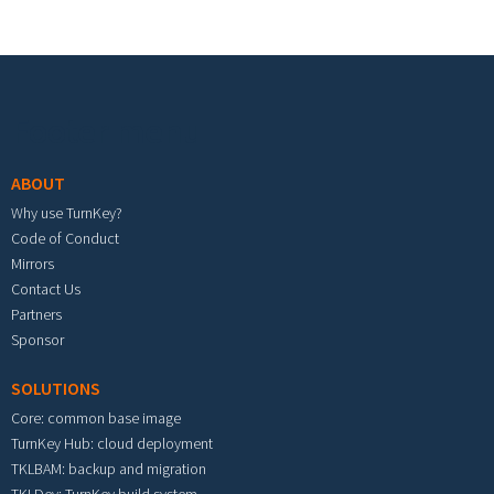
Footer menu
ABOUT
Why use TurnKey?
Code of Conduct
Mirrors
Contact Us
Partners
Sponsor
SOLUTIONS
Core: common base image
TurnKey Hub: cloud deployment
TKLBAM: backup and migration