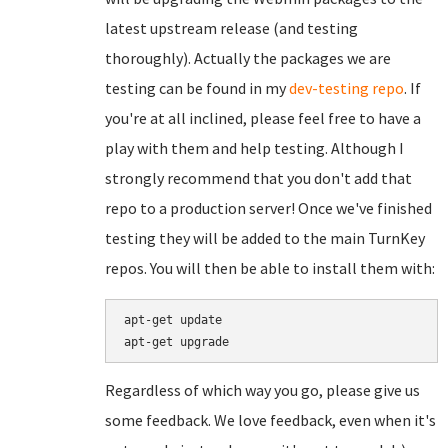
latest upstream release (and testing
thoroughly). Actually the packages we are
testing can be found in my
dev-testing repo
. If
you're at all inclined, please feel free to have a
play with them and help testing. Although I
strongly recommend that you don't add that
repo to a production server! Once we've finished
testing they will be added to the main TurnKey
repos. You will then be able to install them with:
apt-get update

Regardless of which way you go, please give us
some feedback. We love feedback, even when it's