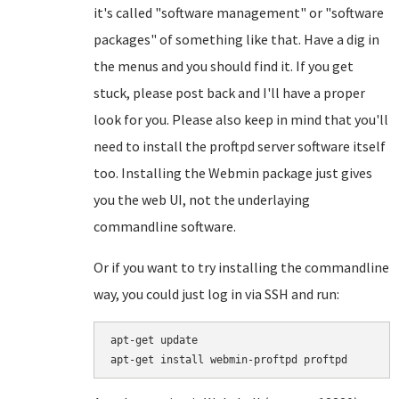
it's called "software management" or "software
packages" of something like that. Have a dig in
the menus and you should find it. If you get
stuck, please post back and I'll have a proper
look for you. Please also keep in mind that you'll
need to install the proftpd server software itself
too. Installing the Webmin package just gives
you the web UI, not the underlaying
commandline software.
Or if you want to try installing the commandline
way, you could just log in via SSH and run:
apt-get update
