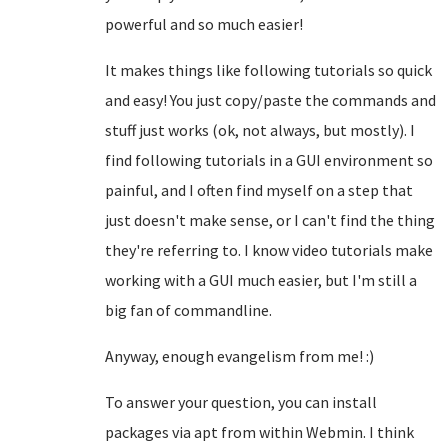
powerful and so much easier!
It makes things like following tutorials so quick
and easy! You just copy/paste the commands and
stuff just works (ok, not always, but mostly). I
find following tutorials in a GUI environment so
painful, and I often find myself on a step that
just doesn't make sense, or I can't find the thing
they're referring to. I know video tutorials make
working with a GUI much easier, but I'm still a
big fan of commandline.
Anyway, enough evangelism from me! :)
To answer your question, you can install
packages via apt from within Webmin. I think