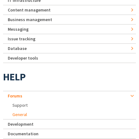
IT Infrastructure
Content management
Business management
Messaging
Issue tracking
Database
Developer tools
HELP
Forums
Support
General
Development
Documentation