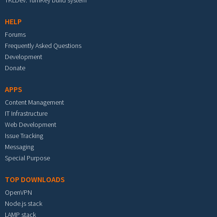
TKLDev: TurnKey build system
HELP
Forums
Frequently Asked Questions
Development
Donate
APPS
Content Management
IT Infrastructure
Web Development
Issue Tracking
Messaging
Special Purpose
TOP DOWNLOADS
OpenVPN
Node.js stack
LAMP stack