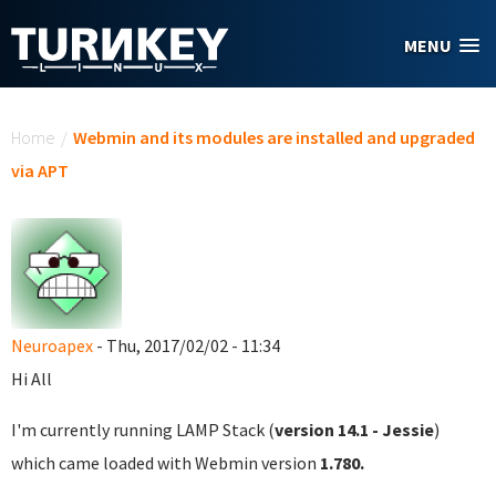
Skip to main content
MENU
You are here
Home
/
Webmin and its modules are installed and upgraded
via APT
Neuroapex
- Thu, 2017/02/02 - 11:34
Hi All
I'm currently running LAMP Stack (
version 14.1 - Jessie
)
which came loaded with Webmin version
1.780.