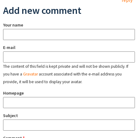
reply
Add new comment
Your name
E-mail
The content of this field is kept private and will not be shown publicly. If
you have a
Gravatar
account associated with the e-mail address you
provide, it will be used to display your avatar.
Homepage
Subject