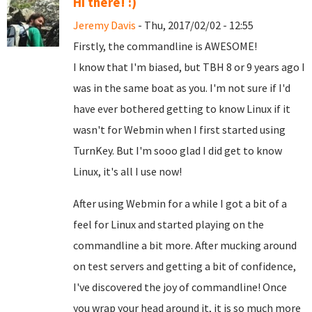
Hi there! :)
Jeremy Davis
- Thu, 2017/02/02 - 12:55
Firstly, the commandline is AWESOME!
I know that I'm biased, but TBH 8 or 9 years ago I
was in the same boat as you. I'm not sure if I'd
have ever bothered getting to know Linux if it
wasn't for Webmin when I first started using
TurnKey. But I'm sooo glad I did get to know
Linux, it's all I use now!
After using Webmin for a while I got a bit of a
feel for Linux and started playing on the
commandline a bit more. After mucking around
on test servers and getting a bit of confidence,
I've discovered the joy of commandline! Once
you wrap your head around it, it is so much more