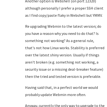
Another option is Webshell (on port 12320)
although personally I prefer a proper SSH client
as I find copy/paste flaky in Webshell but YMMV.
Re upgrading Webmin to the latest version; do
you have a reason why you need to do that? Is
something not working? As a general rule,
that's not how Linux works. Stability is preferred
over the latest shiny version. Usually if things
aren't broken (e.g. something not working, a
security issue or a missing deal-breaker feature)
then the tried and tested version is preferable.
Having said that, in a perfect world we would
probably update Webmin more often.
Anyway, currently the only way to upgrade to the