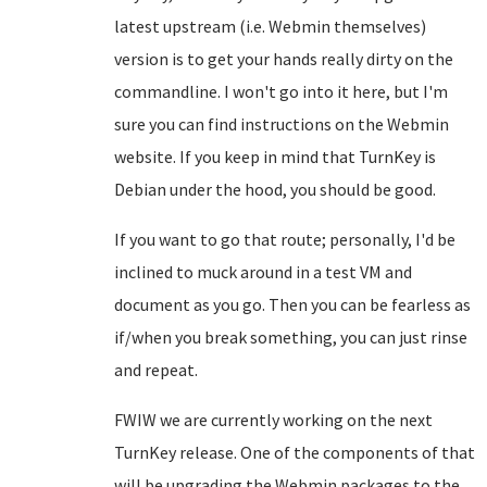
latest upstream (i.e. Webmin themselves)
version is to get your hands really dirty on the
commandline. I won't go into it here, but I'm
sure you can find instructions on the Webmin
website. If you keep in mind that TurnKey is
Debian under the hood, you should be good.
If you want to go that route; personally, I'd be
inclined to muck around in a test VM and
document as you go. Then you can be fearless as
if/when you break something, you can just rinse
and repeat.
FWIW we are currently working on the next
TurnKey release. One of the components of that
will be upgrading the Webmin packages to the