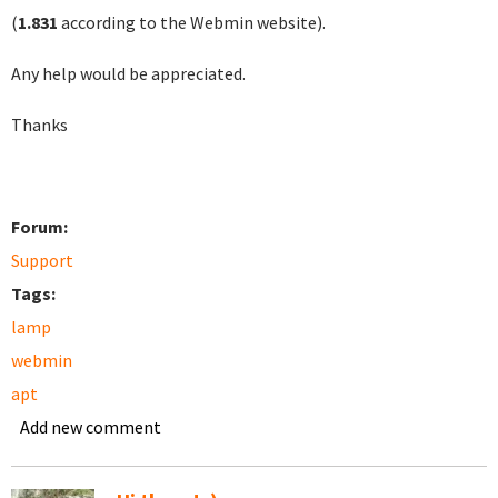
(
1.831
according to the Webmin website).
Any help would be appreciated.
Thanks
Forum:
Support
Tags:
lamp
webmin
apt
Add new comment