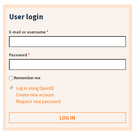
User login
E-mail or username
*
Password
*
Remember me
Log in using OpenID
Create new account
Request new password