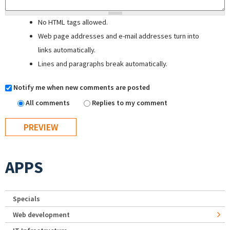
No HTML tags allowed.
Web page addresses and e-mail addresses turn into
links automatically.
Lines and paragraphs break automatically.
Notify me when new comments are posted
All comments
Replies to my comment
APPS
Specials
Web development