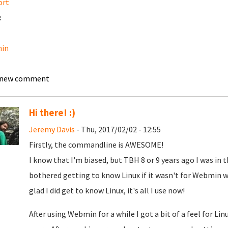
ort
:
in
 new comment
Hi there! :)
Jeremy Davis
- Thu, 2017/02/02 - 12:55
Firstly, the commandline is AWESOME!
I know that I'm biased, but TBH 8 or 9 years ago I was in t
bothered getting to know Linux if it wasn't for Webmin wh
glad I did get to know Linux, it's all I use now!
After using Webmin for a while I got a bit of a feel for L