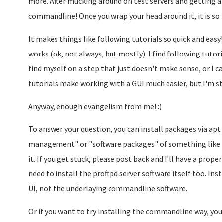
more. After mucking around on test servers and getting a b
commandline! Once you wrap your head around it, it is s
It makes things like following tutorials so quick and eas
works (ok, not always, but mostly). I find following tutori
find myself on a step that just doesn't make sense, or I ca
tutorials make working with a GUI much easier, but I'm st
Anyway, enough evangelism from me! :)
To answer your question, you can install packages via apt 
management" or "software packages" of something like th
it. If you get stuck, please post back and I'll have a prope
need to install the proftpd server software itself too. In
UI, not the underlaying commandline software.
Or if you want to try installing the commandline way, you 