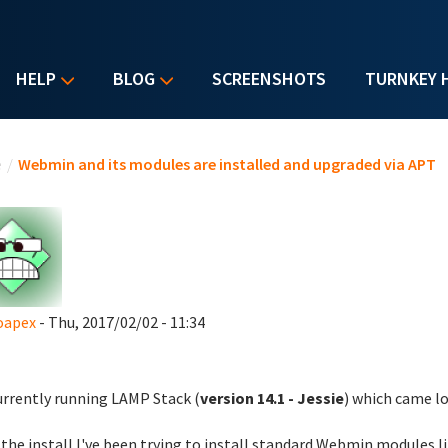
HELP
BLOG
SCREENSHOTS
TURNKEY 
u are here
e
/
Webmin and its modules are installed and upgraded via APT
oapex
- Thu, 2017/02/02 - 11:34
urrently running LAMP Stack (
version 14.1 - Jessie
) which came l
 the install I've been trying to install standard Webmin modules li