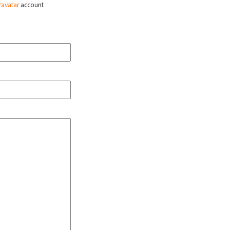
ravatar
account