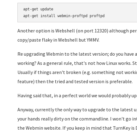
apt-get update

Another option is Webshell (on port 12320) although perso
copy/paste flaky in Webshell but YMMV.
Re upgrading Webmin to the latest version; do you have 
working? As a general rule, that's not how Linux works. Sta
Usually if things aren't broken (e.g. something not workin
feature) then the tried and tested version is preferable.
Having said that, in a perfect world we would probably 
Anyway, currently the only way to upgrade to the latest 
your hands really dirty on the commandline. I won't go int
the Webmin website. If you keep in mind that TurnKey is 