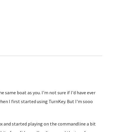
he same boat as you. I'm not sure if I'd have ever
en I first started using TurnKey. But I'm sooo
inux and started playing on the commandline a bit