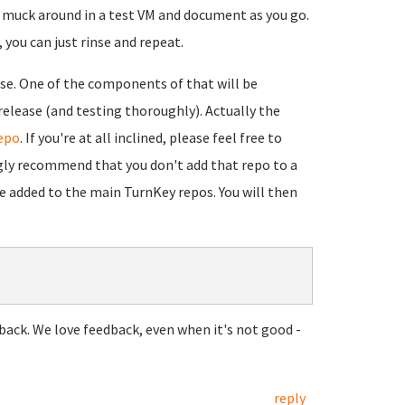
to muck around in a test VM and document as you go.
you can just rinse and repeat.
se. One of the components of that will be
lease (and testing thoroughly). Actually the
epo
. If you're at all inclined, please feel free to
gly recommend that you don't add that repo to a
be added to the main TurnKey repos. You will then
back. We love feedback, even when it's not good -
reply