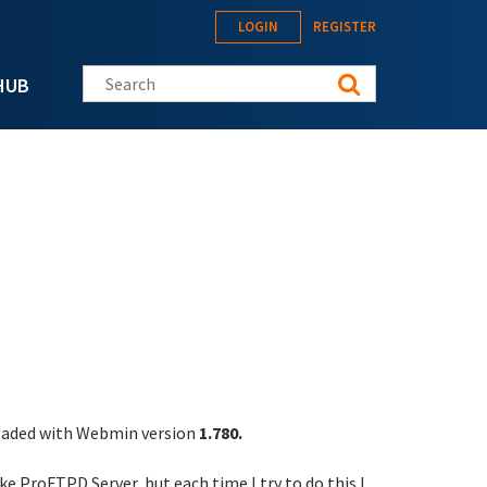
LOGIN
REGISTER
Search this site
HUB
oaded with Webmin version
1.780.
ke ProFTPD Server, but each time I try to do this I