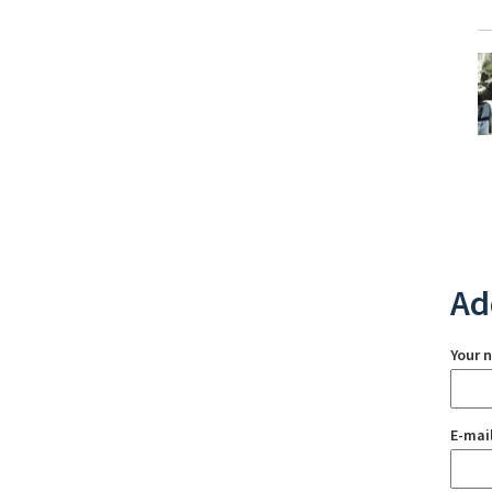
Ad
Your 
E-mai