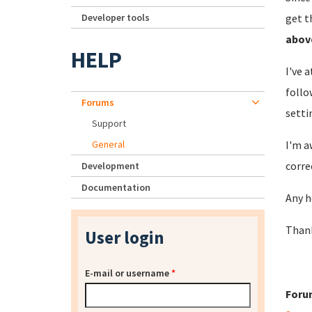
Developer tools
get t
abov
HELP
I've 
follo
Forums
setti
Support
General
I'm a
corre
Development
Documentation
Any h
Than
User login
E-mail or username
*
Foru