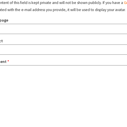
tent of this field is kept private and will not be shown publicly. If you have a
G
ated with the e-mail address you provide, it will be used to display your avatar.
page
ct
ent
*