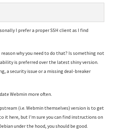
nally I prefer a proper SSH client as I find
a reason why you need to do that? Is something not
bility is preferred over the latest shiny version.
g, a security issue or a missing deal-breaker
update Webmin more often.
upstream (i.e. Webmin themselves) version is to get
o it here, but I'm sure you can find instructions on
Debian under the hood, you should be good.