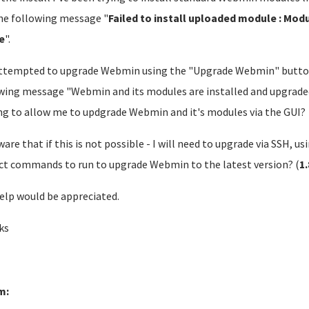
he following message "
Failed to install uploaded module : Modu
e
".
attempted to upgrade Webmin using the "Upgrade Webmin" butto
wing message "Webmin and its modules are installed and upgraded 
ng to allow me to updgrade Webmin and it's modules via the GUI?
ware that if this is not possible - I will need to upgrade via SSH, us
ct commands to run to upgrade Webmin to the latest version? (
1
elp would be appreciated.
ks
m: