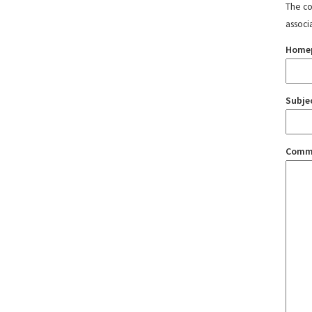
The con
associ
Home
Subje
Comm