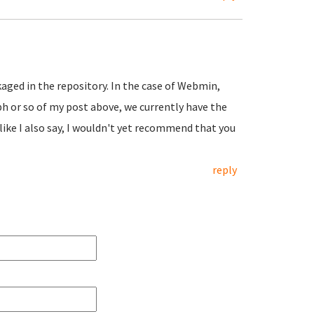
ckaged in the repository. In the case of Webmin,
aph or so of my post above, we currently have the
like I also say, I wouldn't yet recommend that you
reply