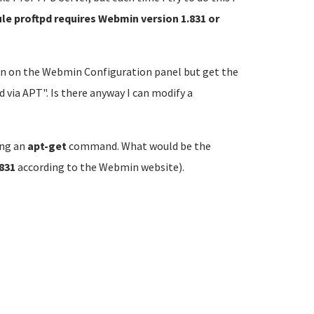
le proftpd requires Webmin version 1.831 or
n on the Webmin Configuration panel but get the
via APT". Is there anyway I can modify a
ing an
apt-get
command. What would be the
.831
according to the Webmin website).