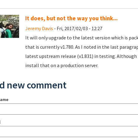
It does, but not the way you think...
Jeremy Davis
- Fri, 2017/02/03 - 12:27
It will only upgrade to the latest version which is pa
that is currently v1.780. As I noted in the last paragr
latest upstream release (v1.831) in testing. Although 
install that on a production server.
d new comment
name
l