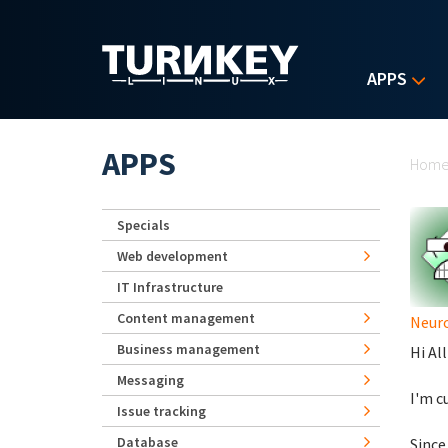
Skip to main content
APPS
Yo
APPS
Hom
Specials
Web development
IT Infrastructure
Content management
Neur
Business management
Hi All
Messaging
I'm c
Issue tracking
Database
Since