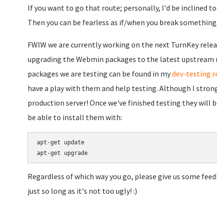
If you want to go that route; personally, I'd be inclined 
Then you can be fearless as if/when you break something, 
FWIW we are currently working on the next TurnKey relea
upgrading the Webmin packages to the latest upstream re
packages we are testing can be found in my
dev-testing r
have a play with them and help testing. Although I stron
production server! Once we've finished testing they will 
be able to install them with:
apt-get update

Regardless of which way you go, please give us some feed
just so long as it's not too ugly! :)