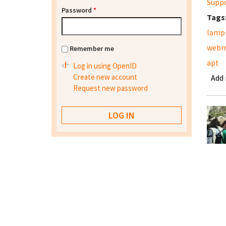
Supp
Password
*
Tags
lamp
webm
Remember me
apt
Log in using OpenID
Create new account
Add
Request new password