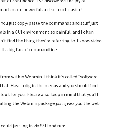
it of confidence, I've discovered the joy of
o much more powerful and so much easier!
y! You just copy/paste the commands and stuff just
als in a GUI environment so painful, and I often
n't find the thing they're referring to. I know video
ill a big fan of commandline.
from within Webmin. I think it's called "software
at. Have a dig in the menus and you should find
r look for you. Please also keep in mind that you'll
stalling the Webmin package just gives you the web
could just log in via SSH and run: