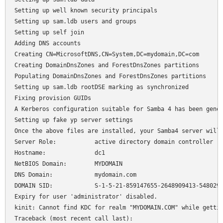
Setting up well known security principals

Setting up sam.ldb users and groups

Setting up self join

Adding DNS accounts

Creating CN=MicrosoftDNS,CN=System,DC=mydomain,DC=com

Creating DomainDnsZones and ForestDnsZones partitions

Populating DomainDnsZones and ForestDnsZones partitions

Setting up sam.ldb rootDSE marking as synchronized

Fixing provision GUIDs

A Kerberos configuration suitable for Samba 4 has been gener
Setting up fake yp server settings

Once the above files are installed, your Samba4 server will 
Server Role:           active directory domain controller

Hostname:              dc1

NetBIOS Domain:        MYDOMAIN

DNS Domain:            mydomain.com

DOMAIN SID:            S-1-5-21-859147655-2648909413-5480291
Expiry for user 'administrator' disabled.

kinit: Cannot find KDC for realm "MYDOMAIN.COM" while gettin
Traceback (most recent call last):
