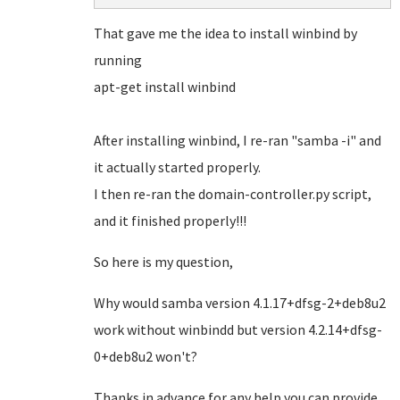
That gave me the idea to install winbind by
running
apt-get install winbind
After installing winbind, I re-ran "samba -i" and
it actually started properly.
I then re-ran the domain-controller.py script,
and it finished properly!!!
So here is my question,
Why would samba version 4.1.17+dfsg-2+deb8u2
work without winbindd but version 4.2.14+dfsg-
0+deb8u2 won't?
Thanks in advance for any help you can provide,