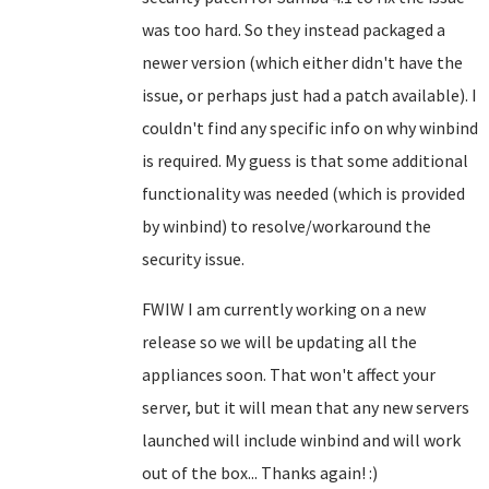
was too hard. So they instead packaged a
newer version (which either didn't have the
issue, or perhaps just had a patch available). I
couldn't find any specific info on why winbind
is required. My guess is that some additional
functionality was needed (which is provided
by winbind) to resolve/workaround the
security issue.
FWIW I am currently working on a new
release so we will be updating all the
appliances soon. That won't affect your
server, but it will mean that any new servers
launched will include winbind and will work
out of the box... Thanks again! :)