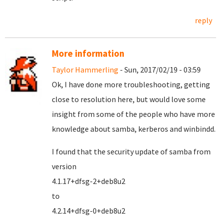
reply
More information
Taylor Hammerling
- Sun, 2017/02/19 - 03:59
Ok, I have done more troubleshooting, getting
close to resolution here, but would love some
insight from some of the people who have more
knowledge about samba, kerberos and winbindd.
I found that the security update of samba from
version
4.1.17+dfsg-2+deb8u2
to
4.2.14+dfsg-0+deb8u2