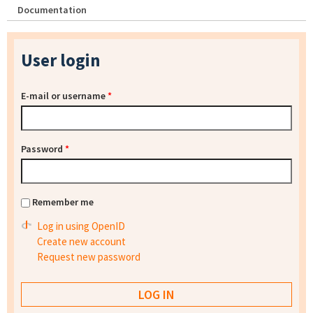
Documentation
User login
E-mail or username
*
Password
*
Remember me
Log in using OpenID
Create new account
Request new password