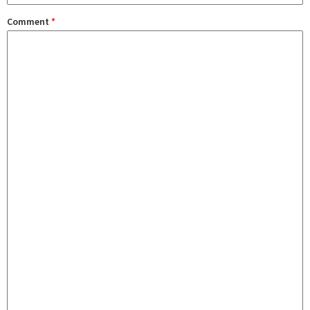
Comment
*