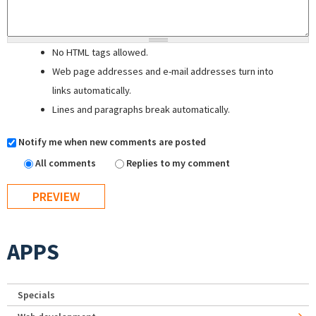
No HTML tags allowed.
Web page addresses and e-mail addresses turn into
links automatically.
Lines and paragraphs break automatically.
Notify me when new comments are posted
All comments
Replies to my comment
APPS
Specials