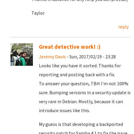
Taylor
reply
Great detective work! :)
Jeremy Davis
- Sun, 2017/02/19 - 23:28
Looks like you have it sorted. Thanks for
reporting and posting back with a fix.
To answer your question, TBH I'm not 100%
sure. Bumping versions in a security update is
very rare in Debian. Mostly, because it can
introduce issues like this.
My guess is that developing a backported
security patch for Samba 4.1 to fix the issue