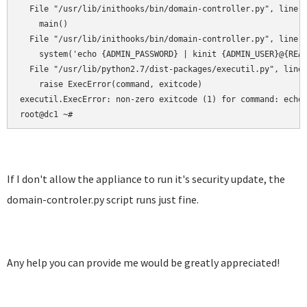
  File "/usr/lib/inithooks/bin/domain-controller.py", line 1
    main()

  File "/usr/lib/inithooks/bin/domain-controller.py", line 1
    system('echo {ADMIN_PASSWORD} | kinit {ADMIN_USER}@{REAL
  File "/usr/lib/python2.7/dist-packages/executil.py", line 
    raise ExecError(command, exitcode)

executil.ExecError: non-zero exitcode (1) for command: echo 
root@dc1 ~#
If I don't allow the appliance to run it's security update, the
domain-controler.py script runs just fine.
Any help you can provide me would be greatly appreciated!