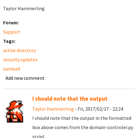
Taylor Hammerling
Forum:
Support
Tags:
active directory
security updates
samba4
Add new comment
I should note that the output
Taylor Hammerling
- Fri, 2017/02/17 - 22:24
I should note that the output in the formatted
box above comes from the domain-controler.py
script.