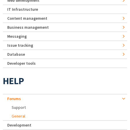
Web development
IT Infrastructure
Content management
Business management
Messaging
Issue tracking
Database
Developer tools
HELP
Forums
Support
General
Development