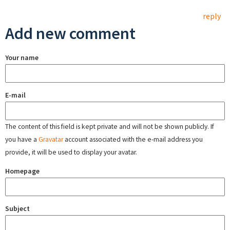
reply
Add new comment
Your name
E-mail
The content of this field is kept private and will not be shown publicly. If
you have a
Gravatar
account associated with the e-mail address you
provide, it will be used to display your avatar.
Homepage
Subject