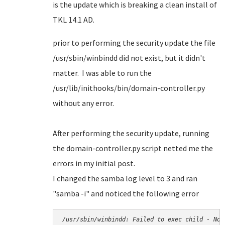
is the update which is breaking a clean install of
TKL 14.1 AD.
prior to performing the security update the file
/usr/sbin/winbindd did not exist, but it didn't
matter. I was able to run the
/usr/lib/inithooks/bin/domain-controller.py
without any error.
After performing the security update, running
the domain-controller.py script netted me the
errors in my initial post.
I changed the samba log level to 3 and ran
"samba -i" and noticed the following error
/usr/sbin/winbindd: Failed to exec child - No 