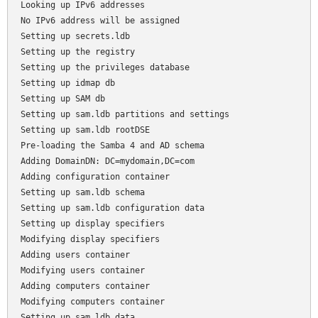
Looking up IPv6 addresses

No IPv6 address will be assigned

Setting up secrets.ldb

Setting up the registry

Setting up the privileges database

Setting up idmap db

Setting up SAM db

Setting up sam.ldb partitions and settings

Setting up sam.ldb rootDSE

Pre-loading the Samba 4 and AD schema

Adding DomainDN: DC=mydomain,DC=com

Adding configuration container

Setting up sam.ldb schema

Setting up sam.ldb configuration data

Setting up display specifiers

Modifying display specifiers

Adding users container

Modifying users container

Adding computers container

Modifying computers container

Setting up sam.ldb data
