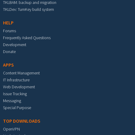
TKLBAM: backup and migration
TKLDev: TurnKey build system
HELP
Forums
Frequently Asked Questions
Development
Donate
APPS
Content Management
IT Infrastructure
Web Development
Issue Tracking
Messaging
Special Purpose
TOP DOWNLOADS
OpenVPN