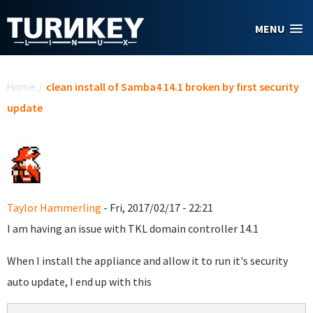
Skip to main content
MENU
You are here
Home
/
clean install of Samba4 14.1 broken by first security
update
Taylor Hammerling
- Fri, 2017/02/17 - 22:21
I am having an issue with TKL domain controller 14.1
When I install the appliance and allow it to run it's security
auto update, I end up with this