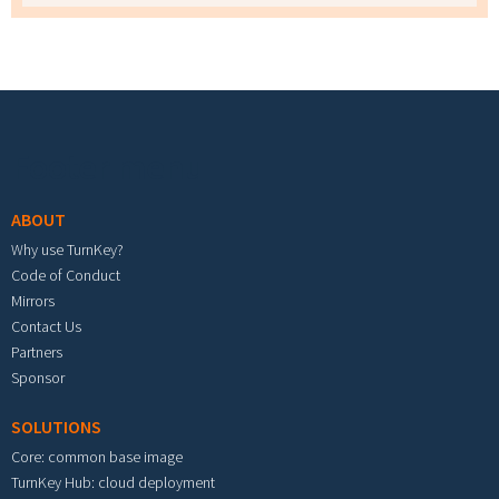
Footer menu
ABOUT
Why use TurnKey?
Code of Conduct
Mirrors
Contact Us
Partners
Sponsor
SOLUTIONS
Core: common base image
TurnKey Hub: cloud deployment