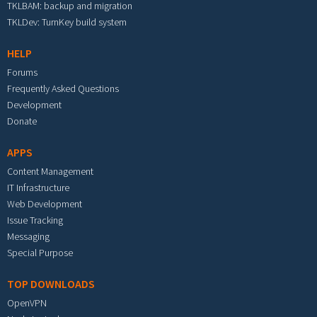
TKLBAM: backup and migration
TKLDev: TurnKey build system
HELP
Forums
Frequently Asked Questions
Development
Donate
APPS
Content Management
IT Infrastructure
Web Development
Issue Tracking
Messaging
Special Purpose
TOP DOWNLOADS
OpenVPN