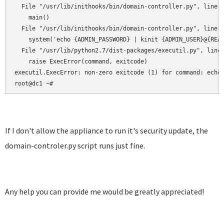
  File "/usr/lib/inithooks/bin/domain-controller.py", line 1
    main()

  File "/usr/lib/inithooks/bin/domain-controller.py", line 1
    system('echo {ADMIN_PASSWORD} | kinit {ADMIN_USER}@{REAL
  File "/usr/lib/python2.7/dist-packages/executil.py", line 
    raise ExecError(command, exitcode)

executil.ExecError: non-zero exitcode (1) for command: echo 
root@dc1 ~#
If I don't allow the appliance to run it's security update, the
domain-controler.py script runs just fine.
Any help you can provide me would be greatly appreciated!