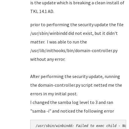
is the update which is breaking a clean install of
TKL 14.1 AD.
prior to performing the security update the file
/usr/sbin/winbindd did not exist, but it didn't
matter. I was able to run the
/usr/lib/inithooks/bin/domain-controller.py
without any error.
After performing the security update, running
the domain-controller.py script netted me the
errors in my initial post.
I changed the samba log level to 3 and ran
"samba -i" and noticed the following error
/usr/sbin/winbindd: Failed to exec child - No 