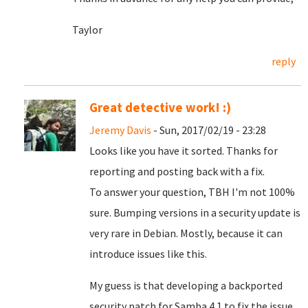
Taylor
reply
Great detective work! :)
Jeremy Davis
- Sun, 2017/02/19 - 23:28
Looks like you have it sorted. Thanks for
reporting and posting back with a fix.
To answer your question, TBH I'm not 100%
sure. Bumping versions in a security update is
very rare in Debian. Mostly, because it can
introduce issues like this.
My guess is that developing a backported
security patch for Samba 4.1 to fix the issue