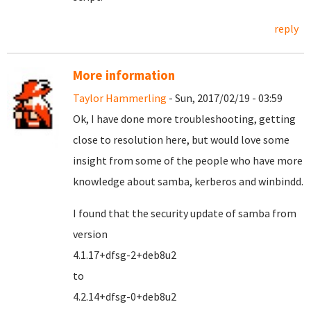
reply
More information
Taylor Hammerling
- Sun, 2017/02/19 - 03:59
Ok, I have done more troubleshooting, getting
close to resolution here, but would love some
insight from some of the people who have more
knowledge about samba, kerberos and winbindd.
I found that the security update of samba from
version
4.1.17+dfsg-2+deb8u2
to
4.2.14+dfsg-0+deb8u2