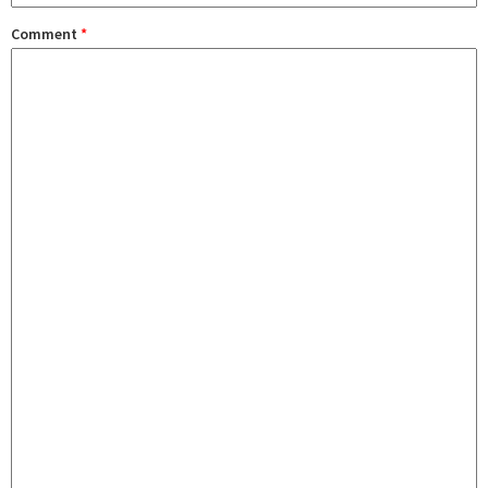
Comment
*