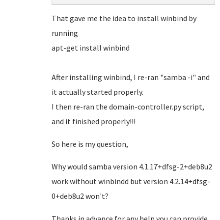
That gave me the idea to install winbind by
running
apt-get install winbind
After installing winbind, I re-ran "samba -i" and
it actually started properly.
I then re-ran the domain-controller.py script,
and it finished properly!!!
So here is my question,
Why would samba version 4.1.17+dfsg-2+deb8u2
work without winbindd but version 4.2.14+dfsg-
0+deb8u2 won't?
Thanks in advance for any help you can provide,