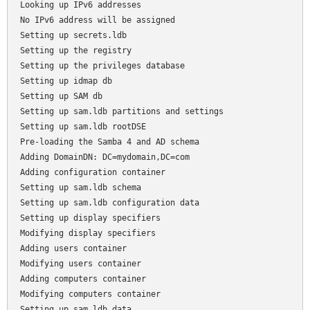
Looking up IPv6 addresses

No IPv6 address will be assigned

Setting up secrets.ldb

Setting up the registry

Setting up the privileges database

Setting up idmap db

Setting up SAM db

Setting up sam.ldb partitions and settings

Setting up sam.ldb rootDSE

Pre-loading the Samba 4 and AD schema

Adding DomainDN: DC=mydomain,DC=com

Adding configuration container

Setting up sam.ldb schema

Setting up sam.ldb configuration data

Setting up display specifiers

Modifying display specifiers

Adding users container

Modifying users container

Adding computers container

Modifying computers container

Setting up sam.ldb data
