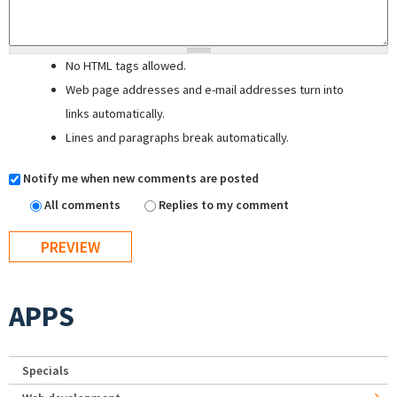
No HTML tags allowed.
Web page addresses and e-mail addresses turn into
links automatically.
Lines and paragraphs break automatically.
Notify me when new comments are posted
All comments
Replies to my comment
APPS
Specials