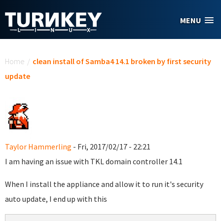
Skip to main content
MENU
You are here
Home
/
clean install of Samba4 14.1 broken by first security
update
Taylor Hammerling
- Fri, 2017/02/17 - 22:21
I am having an issue with TKL domain controller 14.1
When I install the appliance and allow it to run it's security
auto update, I end up with this