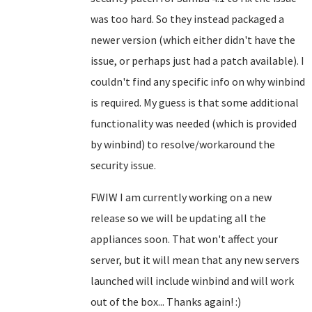
was too hard. So they instead packaged a
newer version (which either didn't have the
issue, or perhaps just had a patch available). I
couldn't find any specific info on why winbind
is required. My guess is that some additional
functionality was needed (which is provided
by winbind) to resolve/workaround the
security issue.
FWIW I am currently working on a new
release so we will be updating all the
appliances soon. That won't affect your
server, but it will mean that any new servers
launched will include winbind and will work
out of the box... Thanks again! :)