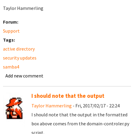
Taylor Hammerling
Forum:
Support
Tags:
active directory
security updates
samba4
Add new comment
I should note that the output
Taylor Hammerling
- Fri, 2017/02/17 - 22:24
I should note that the output in the formatted
box above comes from the domain-controler.py
script.