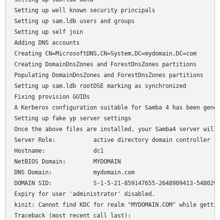
Setting up well known security principals

Setting up sam.ldb users and groups

Setting up self join

Adding DNS accounts

Creating CN=MicrosoftDNS,CN=System,DC=mydomain,DC=com

Creating DomainDnsZones and ForestDnsZones partitions

Populating DomainDnsZones and ForestDnsZones partitions

Setting up sam.ldb rootDSE marking as synchronized

Fixing provision GUIDs

A Kerberos configuration suitable for Samba 4 has been gener
Setting up fake yp server settings

Once the above files are installed, your Samba4 server will 
Server Role:           active directory domain controller

Hostname:              dc1

NetBIOS Domain:        MYDOMAIN

DNS Domain:            mydomain.com

DOMAIN SID:            S-1-5-21-859147655-2648909413-5480291
Expiry for user 'administrator' disabled.

kinit: Cannot find KDC for realm "MYDOMAIN.COM" while gettin
Traceback (most recent call last):
