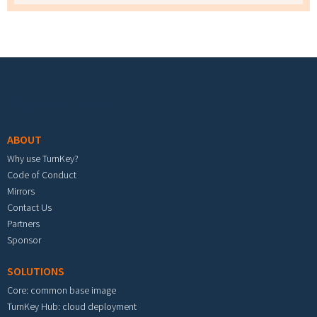
Footer menu
ABOUT
Why use TurnKey?
Code of Conduct
Mirrors
Contact Us
Partners
Sponsor
SOLUTIONS
Core: common base image
TurnKey Hub: cloud deployment