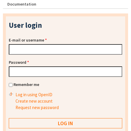
Documentation
User login
E-mail or username
*
Password
*
Remember me
Log in using OpenID
Create new account
Request new password