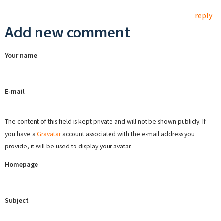
reply
Add new comment
Your name
E-mail
The content of this field is kept private and will not be shown publicly. If
you have a
Gravatar
account associated with the e-mail address you
provide, it will be used to display your avatar.
Homepage
Subject