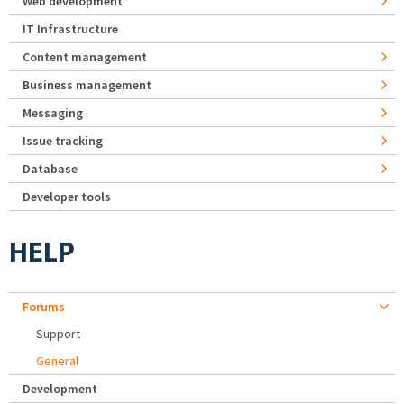
Web development
IT Infrastructure
Content management
Business management
Messaging
Issue tracking
Database
Developer tools
HELP
Forums
Support
General
Development