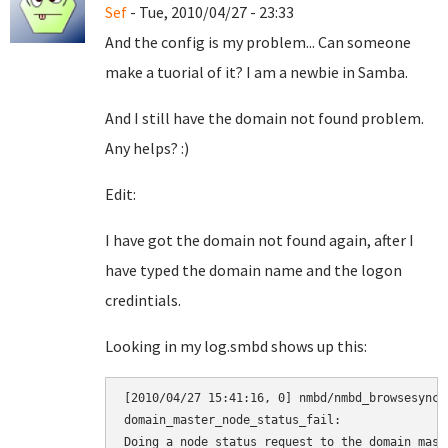
Sef
- Tue, 2010/04/27 - 23:33
And the config is my problem... Can someone
make a tuorial of it? I am a newbie in Samba.
And I still have the domain not found problem.
Any helps? :)
Edit:
I have got the domain not found again, after I
have typed the domain name and the logon
credintials.
Looking in my log.smbd shows up this:
[2010/04/27 15:41:16, 0] nmbd/nmbd_browsesync.
domain_master_node_status_fail:

Doing a node status request to the domain maste