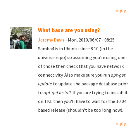
reply
What base are you using?
Jeremy Davis
- Mon, 2010/06/07 - 08:25
Samba4 is in Ubuntu since 8.10 (in the
universe repo) so assuming you're using one
of those then check that you have network
connectivity. Also make sure you run
apt-get
update
to update the package database prior
to
apt-get install
. If you are trying to install it
on TKL then you'll have to wait for the 10.04
based release (shouldn't be too long now).
reply