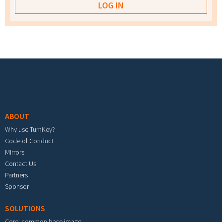
Footer menu
ABOUT
Why use TurnKey?
Code of Conduct
Mirrors
Contact Us
Partners
Sponsor
SOLUTIONS
Core: common base image