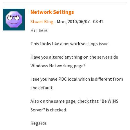
Network Settings
Stuart King
- Mon, 2010/06/07 - 08:41
Hi There
This looks like a network settings issue.
Have you altered anything on the server side
Windows Networking page?
I see you have PDC.local which is different from
the default.
Also on the same page, check that "Be WINS
Server" is checked.
Regards