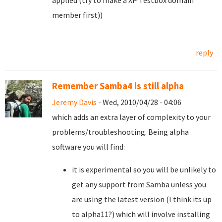
applied (try to make a XP Testbox domain
member first))
reply
Remember Samba4 is still alpha
Jeremy Davis
- Wed, 2010/04/28 - 04:06
which adds an extra layer of complexity to your
problems/troubleshooting. Being alpha
software you will find:
it is experimental so you will be unlikely to
get any support from Samba unless you
are using the latest version (I think its up
to alpha11?) which will involve installing