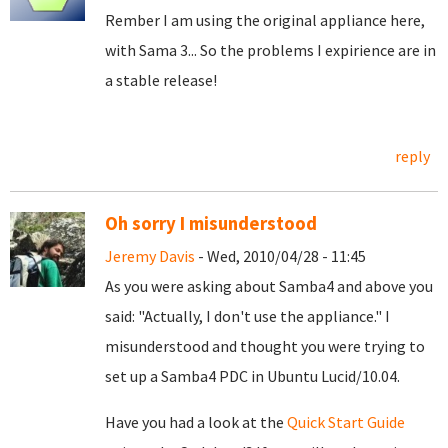
Rember I am using the original appliance here,
with Sama 3... So the problems I expirience are in
a stable release!
reply
Oh sorry I misunderstood
Jeremy Davis
- Wed, 2010/04/28 - 11:45
As you were asking about Samba4 and above you
said: "Actually, I don't use the appliance." I
misunderstood and thought you were trying to
set up a Samba4 PDC in Ubuntu Lucid/10.04.
Have you had a look at the
Quick Start Guide