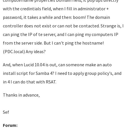
computername properties Domain field, it pop ups directly
with the credintials field, when I fill in administrator +
password, it takes a while and then: boom! The domain
controller does not exist or can not be contacted. Strange is, I
can ping the IP of te server, and I can ping my computers IP
from the server side. But I can't ping the hostname!
(PDC.local) Any ideas?
And, when Lucid 10.04 is out, can someone make an auto
install script for Samba 4? I need to apply group policy's, and
in 4 I can do that with RSAT.
Thanks in advance,
Sef
Forum: