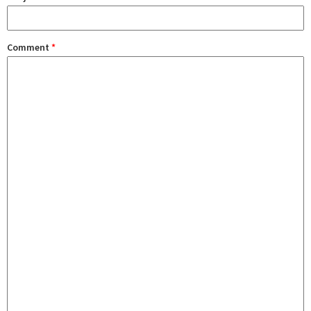
Comment
*