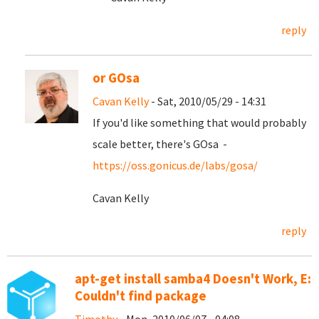
reply
or GOsa
Cavan Kelly
- Sat, 2010/05/29 - 14:31
If you'd like something that would probably
scale better, there's GOsa -
https://oss.gonicus.de/labs/gosa/
Cavan Kelly
reply
apt-get install samba4 Doesn't Work, E:
Couldn't find package