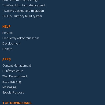
TurnKey Hub: cloud deployment
TKLBAM: backup and migration
TKLDev: TurnKey build system
HELP
Forums
Frequently Asked Questions
Development
Donate
APPS
Content Management
IT Infrastructure
Web Development
Issue Tracking
Messaging
Special Purpose
TOP DOWNLOADS