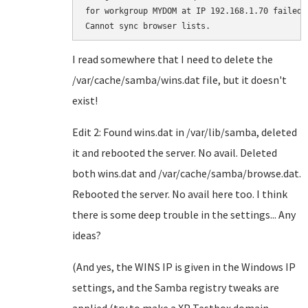
for workgroup MYDOM at IP 192.168.1.70 failed.

I read somewhere that I need to delete the
/var/cache/samba/wins.dat file, but it doesn't
exist!
Edit 2: Found wins.dat in /var/lib/samba, deleted
it and rebooted the server. No avail. Deleted
both wins.dat and /var/cache/samba/browse.dat.
Rebooted the server. No avail here too. I think
there is some deep trouble in the settings... Any
ideas?
(And yes, the WINS IP is given in the Windows IP
settings, and the Samba registry tweaks are