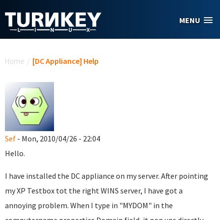
Skip to main content
MENU
You are here
Home
/
[DC Appliance] Help
Sef
- Mon, 2010/04/26 - 22:04
Hello.
I have installed the DC appliance on my server. After pointing
my XP Testbox tot the right WINS server, I have got a
annoying problem. When I type in "MYDOM" in the