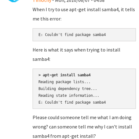
Timothy
- Mon, 2010/06/07 - 04:08
When I try to use apt-get install samba4, it tells
me this error:
E: Couldn't find package samba4
Here is what it says when trying to install
samba4:
> apt-get install samba4
Reading package lists...

Building dependency tree...

Reading state information...

Please could someone tell me what I am doing
wrong? can someone tell me why I can't install
samba4 from apt-get install?