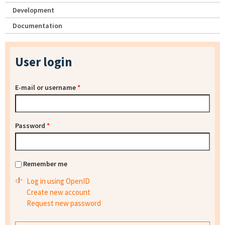
Development
Documentation
User login
E-mail or username
*
Password
*
Remember me
Log in using OpenID
Create new account
Request new password