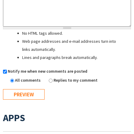
No HTML tags allowed.
Web page addresses and e-mail addresses turn into
links automatically.
Lines and paragraphs break automatically.
Notify me when new comments are posted
All comments
Replies to my comment
APPS