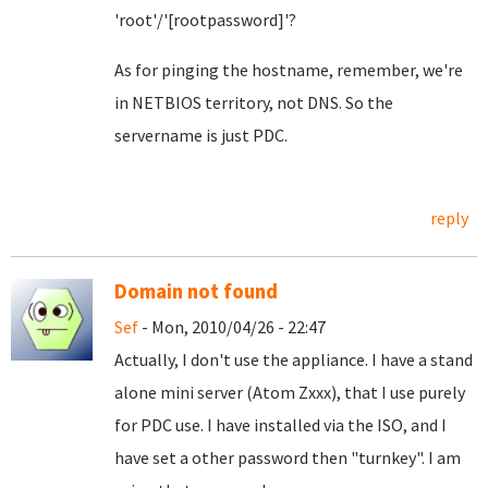
'root'/'[rootpassword]'?
As for pinging the hostname, remember, we're
in NETBIOS territory, not DNS. So the
servername is just PDC.
reply
Domain not found
Sef
- Mon, 2010/04/26 - 22:47
Actually, I don't use the appliance. I have a stand
alone mini server (Atom Zxxx), that I use purely
for PDC use. I have installed via the ISO, and I
have set a other password then "turnkey". I am