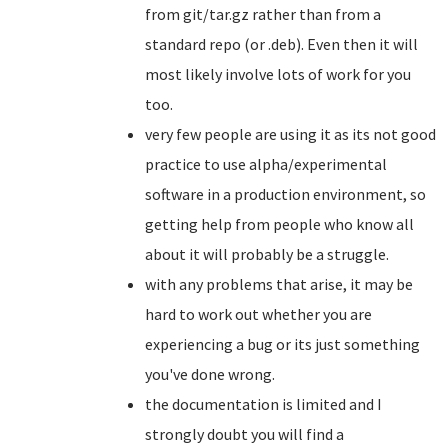
from git/tar.gz rather than from a
standard repo (or .deb). Even then it will
most likely involve lots of work for you
too.
very few people are using it as its not good
practice to use alpha/experimental
software in a production environment, so
getting help from people who know all
about it will probably be a struggle.
with any problems that arise, it may be
hard to work out whether you are
experiencing a bug or its just something
you've done wrong.
the documentation is limited and I
strongly doubt you will find a