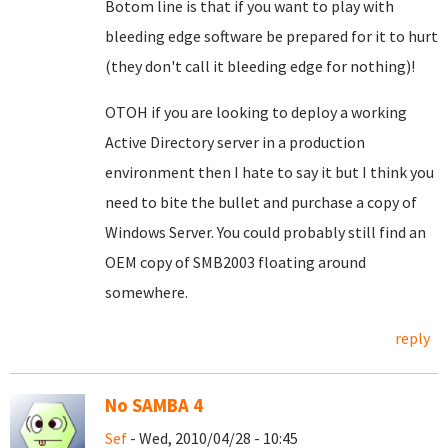
Botom line is that if you want to play with
bleeding edge software be prepared for it to hurt
(they don't call it bleeding edge for nothing)!
OTOH if you are looking to deploy a working
Active Directory server in a production
environment then I hate to say it but I think you
need to bite the bullet and purchase a copy of
Windows Server. You could probably still find an
OEM copy of SMB2003 floating around
somewhere.
reply
No SAMBA 4
Sef
- Wed, 2010/04/28 - 10:45