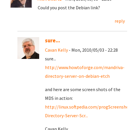
Could you post the Debian link?
reply
sure...
Cavan Kelly
- Mon, 2010/05/03 - 22:28
sure...
http://www.howtoforge.com/mandriva-
directory-server-on-debian-etch
and here are some screen shots of the
MDS in action:
http://linux.softpedia.com/progScreensho
Directory-Server-Scr...
Cavan Kelly