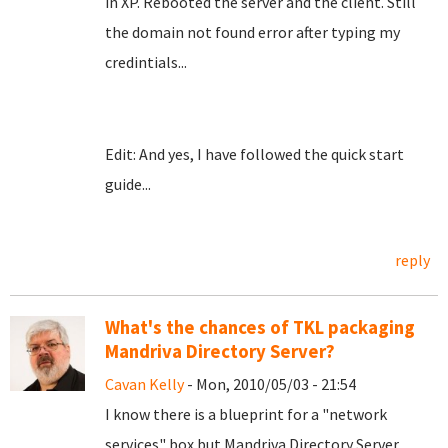
in XP. Rebooted the server and the client. Still
the domain not found error after typing my
credintials...
Edit: And yes, I have followed the quick start
guide...
reply
What's the chances of TKL packaging
Mandriva Directory Server?
Cavan Kelly
- Mon, 2010/05/03 - 21:54
I know there is a blueprint for a "network
services" box but Mandriva Directory Server