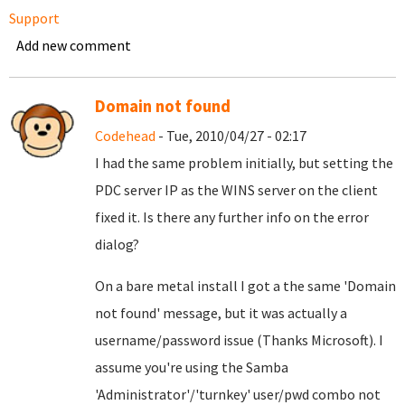
Support
Add new comment
Domain not found
Codehead
- Tue, 2010/04/27 - 02:17
I had the same problem initially, but setting the
PDC server IP as the WINS server on the client
fixed it. Is there any further info on the error
dialog?
On a bare metal install I got a the same 'Domain
not found' message, but it was actually a
username/password issue (Thanks Microsoft). I
assume you're using the Samba
'Administrator'/'turnkey' user/pwd combo not