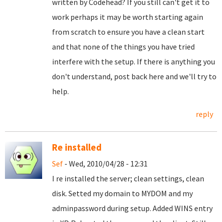
written by Codehead? If you still can't get it to
work perhaps it may be worth starting again
from scratch to ensure you have a clean start
and that none of the things you have tried
interfere with the setup. If there is anything you
don't understand, post back here and we'll try to
help.
reply
Re installed
Sef
- Wed, 2010/04/28 - 12:31
I re installed the server; clean settings, clean
disk. Setted my domain to MYDOM and my
adminpassword during setup. Added WINS entry