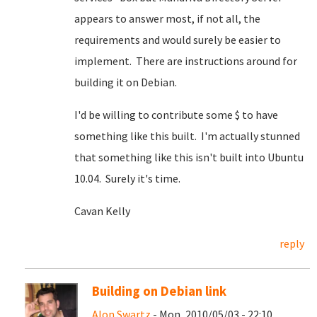
appears to answer most, if not all, the
requirements and would surely be easier to
implement. There are instructions around for
building it on Debian.
I'd be willing to contribute some $ to have
something like this built. I'm actually stunned
that something like this isn't built into Ubuntu
10.04. Surely it's time.
Cavan Kelly
reply
Building on Debian link
Alon Swartz
- Mon, 2010/05/03 - 22:10