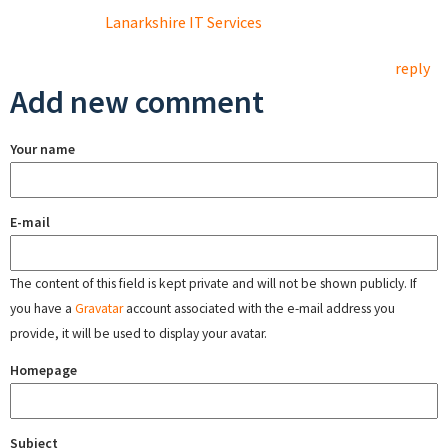
Lanarkshire IT Services
reply
Add new comment
Your name
E-mail
The content of this field is kept private and will not be shown publicly. If
you have a
Gravatar
account associated with the e-mail address you
provide, it will be used to display your avatar.
Homepage
Subject