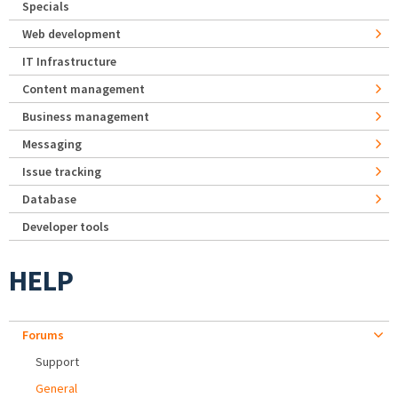
Specials
Web development
IT Infrastructure
Content management
Business management
Messaging
Issue tracking
Database
Developer tools
HELP
Forums
Support
General