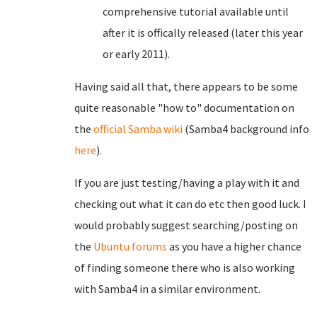
comprehensive tutorial available until
after it is offically released (later this year
or early 2011).
Having said all that, there appears to be some
quite reasonable "how to" documentation on
the
official Samba wiki
(Samba4 background info
here
).
If you are just testing/having a play with it and
checking out what it can do etc then good luck. I
would probably suggest searching/posting on
the
Ubuntu forums
as you have a higher chance
of finding someone there who is also working
with Samba4 in a similar environment.