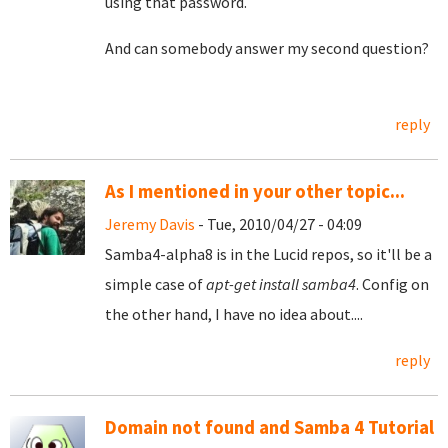
using that password.
And can somebody answer my second question?
reply
As I mentioned in your other topic...
Jeremy Davis
- Tue, 2010/04/27 - 04:09
Samba4-alpha8 is in the Lucid repos, so it'll be a
simple case of
apt-get install samba4
. Config on
the other hand, I have no idea about....
reply
Domain not found and Samba 4 Tutorial