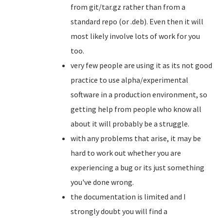
from git/tar.gz rather than from a
standard repo (or .deb). Even then it will
most likely involve lots of work for you
too.
very few people are using it as its not good
practice to use alpha/experimental
software in a production environment, so
getting help from people who know all
about it will probably be a struggle.
with any problems that arise, it may be
hard to work out whether you are
experiencing a bug or its just something
you've done wrong.
the documentation is limited and I
strongly doubt you will find a