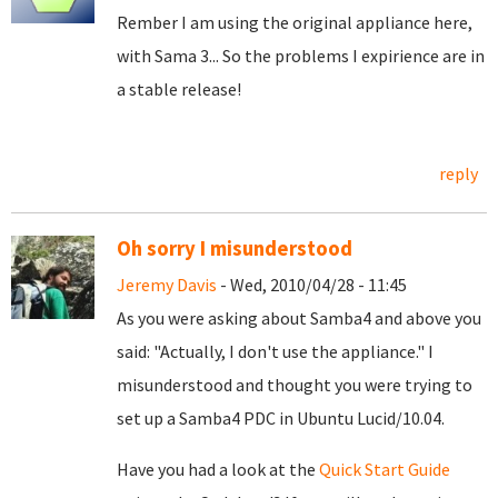
Rember I am using the original appliance here,
with Sama 3... So the problems I expirience are in
a stable release!
reply
Oh sorry I misunderstood
Jeremy Davis
- Wed, 2010/04/28 - 11:45
As you were asking about Samba4 and above you
said: "Actually, I don't use the appliance." I
misunderstood and thought you were trying to
set up a Samba4 PDC in Ubuntu Lucid/10.04.
Have you had a look at the
Quick Start Guide