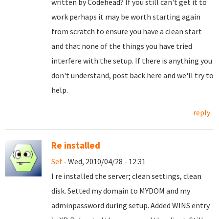
written by Codehead? If you still can't get it to
work perhaps it may be worth starting again
from scratch to ensure you have a clean start
and that none of the things you have tried
interfere with the setup. If there is anything you
don't understand, post back here and we'll try to
help.
reply
Re installed
Sef
- Wed, 2010/04/28 - 12:31
I re installed the server; clean settings, clean
disk. Setted my domain to MYDOM and my
adminpassword during setup. Added WINS entry