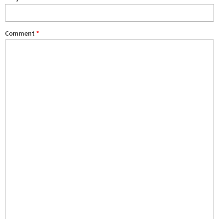
Comment
*