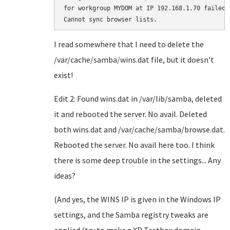
for workgroup MYDOM at IP 192.168.1.70 failed.

I read somewhere that I need to delete the
/var/cache/samba/wins.dat file, but it doesn't
exist!
Edit 2: Found wins.dat in /var/lib/samba, deleted
it and rebooted the server. No avail. Deleted
both wins.dat and /var/cache/samba/browse.dat.
Rebooted the server. No avail here too. I think
there is some deep trouble in the settings... Any
ideas?
(And yes, the WINS IP is given in the Windows IP
settings, and the Samba registry tweaks are