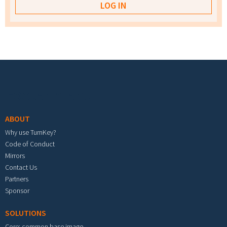
Footer menu
ABOUT
Why use TurnKey?
Code of Conduct
Mirrors
Contact Us
Partners
Sponsor
SOLUTIONS
Core: common base image