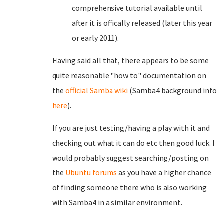
comprehensive tutorial available until
after it is offically released (later this year
or early 2011).
Having said all that, there appears to be some
quite reasonable "how to" documentation on
the
official Samba wiki
(Samba4 background info
here
).
If you are just testing/having a play with it and
checking out what it can do etc then good luck. I
would probably suggest searching/posting on
the
Ubuntu forums
as you have a higher chance
of finding someone there who is also working
with Samba4 in a similar environment.