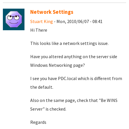
Network Settings
Stuart King
- Mon, 2010/06/07 - 08:41
Hi There
This looks like a network settings issue.
Have you altered anything on the server side
Windows Networking page?
I see you have PDC.local which is different from
the default.
Also on the same page, check that "Be WINS
Server" is checked.
Regards