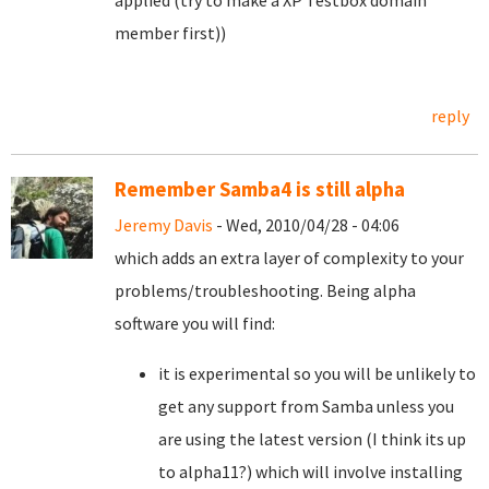
applied (try to make a XP Testbox domain
member first))
reply
Remember Samba4 is still alpha
Jeremy Davis
- Wed, 2010/04/28 - 04:06
which adds an extra layer of complexity to your
problems/troubleshooting. Being alpha
software you will find:
it is experimental so you will be unlikely to
get any support from Samba unless you
are using the latest version (I think its up
to alpha11?) which will involve installing