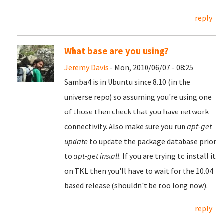
reply
What base are you using?
Jeremy Davis
- Mon, 2010/06/07 - 08:25
Samba4 is in Ubuntu since 8.10 (in the
universe repo) so assuming you're using one
of those then check that you have network
connectivity. Also make sure you run
apt-get
update
to update the package database prior
to
apt-get install
. If you are trying to install it
on TKL then you'll have to wait for the 10.04
based release (shouldn't be too long now).
reply