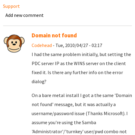
Support
Add new comment
Domain not found
Codehead
- Tue, 2010/04/27 - 02:17
I had the same problem initially, but setting the
PDC server IP as the WINS server on the client
fixed it. Is there any further info on the error
dialog?
On a bare metal install I got a the same 'Domain
not found' message, but it was actually a
username/password issue (Thanks Microsoft). I
assume you're using the Samba
'Administrator'/'turnkey' user/pwd combo not