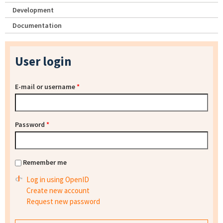
Development
Documentation
User login
E-mail or username
*
Password
*
Remember me
Log in using OpenID
Create new account
Request new password