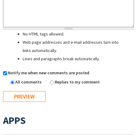
No HTML tags allowed.
Web page addresses and e-mail addresses turn into
links automatically.
Lines and paragraphs break automatically.
Notify me when new comments are posted
All comments
Replies to my comment
APPS