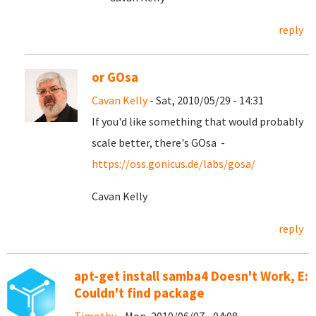
reply
or GOsa
Cavan Kelly
- Sat, 2010/05/29 - 14:31
If you'd like something that would probably
scale better, there's GOsa -
https://oss.gonicus.de/labs/gosa/
Cavan Kelly
reply
apt-get install samba4 Doesn't Work, E:
Couldn't find package