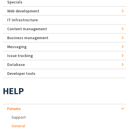
Specials
Web development
IT Infrastructure
Content management
Business management
Messaging
Issue tracking
Database
Developer tools
HELP
Forums
Support
General