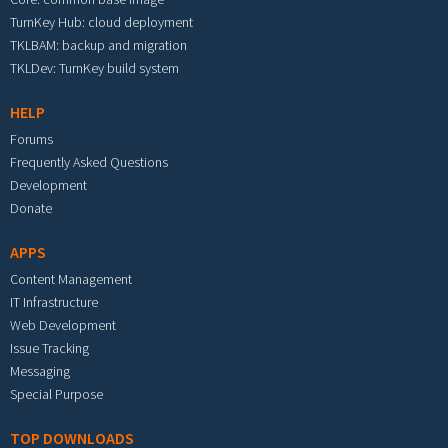
TurnKey Hub: cloud deployment
TKLBAM: backup and migration
TKLDev: TurnKey build system
HELP
Forums
Frequently Asked Questions
Development
Donate
APPS
Content Management
IT Infrastructure
Web Development
Issue Tracking
Messaging
Special Purpose
TOP DOWNLOADS