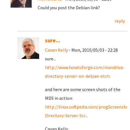
Could you post the Debian link?
reply
sure...
Cavan Kelly
- Mon, 2010/05/03 - 22:28
sure...
http://www.howtoforge.com/mandriva-
directory-server-on-debian-etch
and here are some screen shots of the
MDS in action:
http://linux.softpedia.com/progScreensho
Directory-Server-Scr...
Cavan Kelly