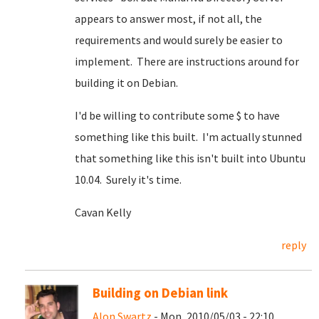
appears to answer most, if not all, the
requirements and would surely be easier to
implement. There are instructions around for
building it on Debian.
I'd be willing to contribute some $ to have
something like this built. I'm actually stunned
that something like this isn't built into Ubuntu
10.04. Surely it's time.
Cavan Kelly
reply
Building on Debian link
Alon Swartz
- Mon, 2010/05/03 - 22:10