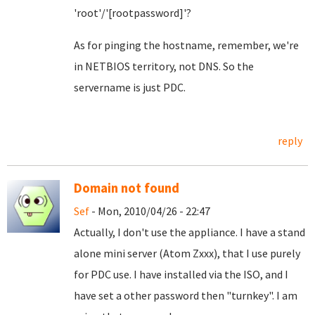
'root'/'[rootpassword]'?
As for pinging the hostname, remember, we're
in NETBIOS territory, not DNS. So the
servername is just PDC.
reply
Domain not found
Sef
- Mon, 2010/04/26 - 22:47
Actually, I don't use the appliance. I have a stand
alone mini server (Atom Zxxx), that I use purely
for PDC use. I have installed via the ISO, and I
have set a other password then "turnkey". I am