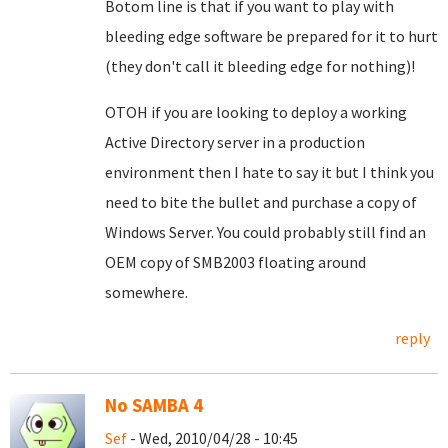
Botom line is that if you want to play with
bleeding edge software be prepared for it to hurt
(they don't call it bleeding edge for nothing)!
OTOH if you are looking to deploy a working
Active Directory server in a production
environment then I hate to say it but I think you
need to bite the bullet and purchase a copy of
Windows Server. You could probably still find an
OEM copy of SMB2003 floating around
somewhere.
reply
No SAMBA 4
Sef
- Wed, 2010/04/28 - 10:45