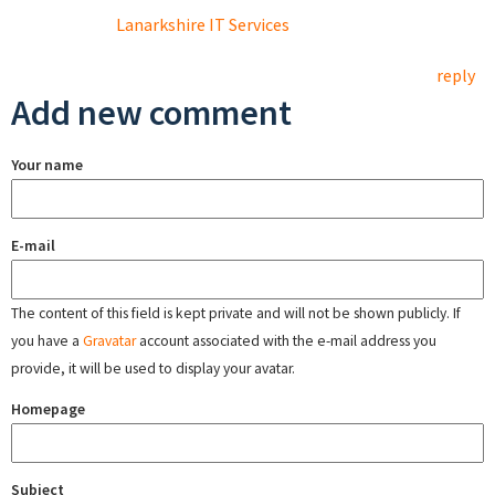
Lanarkshire IT Services
reply
Add new comment
Your name
E-mail
The content of this field is kept private and will not be shown publicly. If
you have a
Gravatar
account associated with the e-mail address you
provide, it will be used to display your avatar.
Homepage
Subject