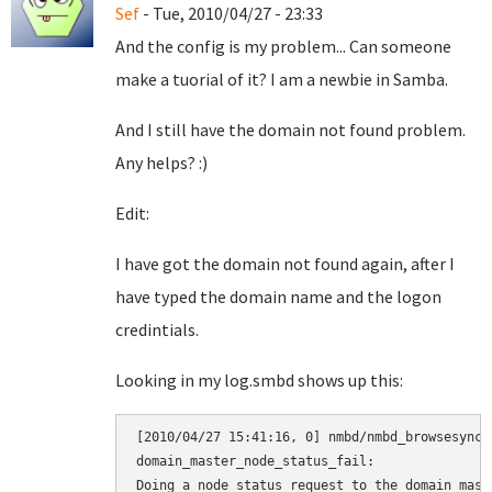
Sef
- Tue, 2010/04/27 - 23:33
And the config is my problem... Can someone
make a tuorial of it? I am a newbie in Samba.
And I still have the domain not found problem.
Any helps? :)
Edit:
I have got the domain not found again, after I
have typed the domain name and the logon
credintials.
Looking in my log.smbd shows up this:
[2010/04/27 15:41:16, 0] nmbd/nmbd_browsesync.
domain_master_node_status_fail:

Doing a node status request to the domain maste