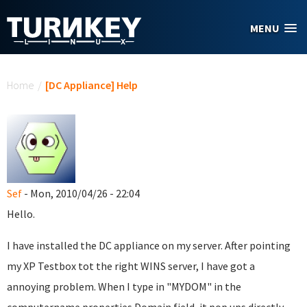
Skip to main content
MENU
You are here
Home
/
[DC Appliance] Help
Sef
- Mon, 2010/04/26 - 22:04
Hello.
I have installed the DC appliance on my server. After pointing
my XP Testbox tot the right WINS server, I have got a
annoying problem. When I type in "MYDOM" in the