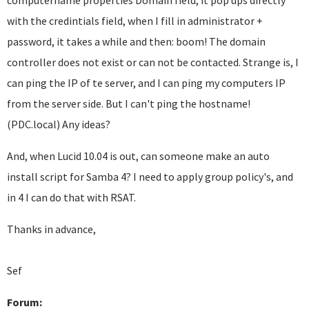
computername properties Domain field, it pop ups directly
with the credintials field, when I fill in administrator +
password, it takes a while and then: boom! The domain
controller does not exist or can not be contacted. Strange is, I
can ping the IP of te server, and I can ping my computers IP
from the server side. But I can't ping the hostname!
(PDC.local) Any ideas?
And, when Lucid 10.04 is out, can someone make an auto
install script for Samba 4? I need to apply group policy's, and
in 4 I can do that with RSAT.
Thanks in advance,
Sef
Forum: