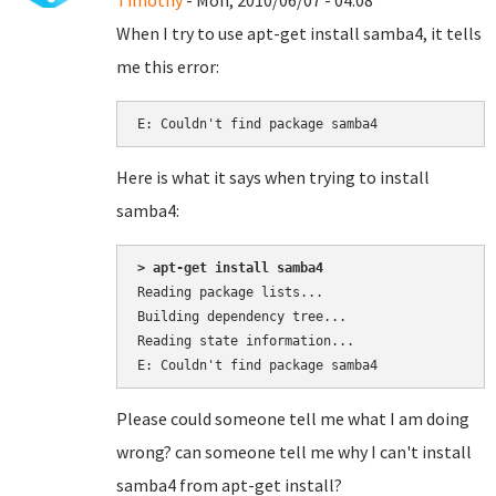
Timothy
- Mon, 2010/06/07 - 04:08
When I try to use apt-get install samba4, it tells
me this error:
E: Couldn't find package samba4
Here is what it says when trying to install
samba4:
> apt-get install samba4
Reading package lists...

Building dependency tree...

Reading state information...

Please could someone tell me what I am doing
wrong? can someone tell me why I can't install
samba4 from apt-get install?