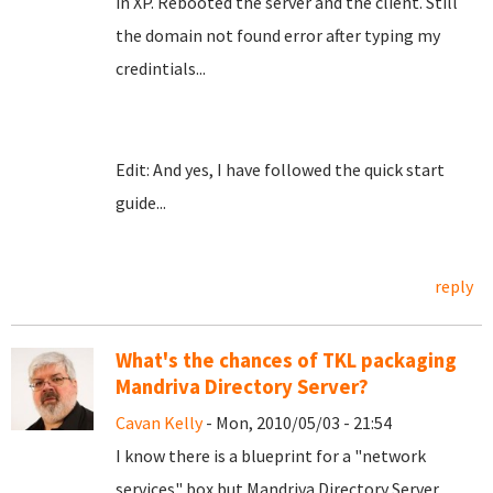
in XP. Rebooted the server and the client. Still
the domain not found error after typing my
credintials...
Edit: And yes, I have followed the quick start
guide...
reply
What's the chances of TKL packaging
Mandriva Directory Server?
Cavan Kelly
- Mon, 2010/05/03 - 21:54
I know there is a blueprint for a "network
services" box but Mandriva Directory Server