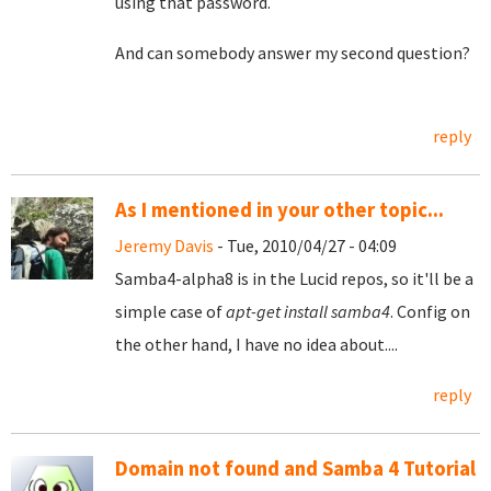
using that password.
And can somebody answer my second question?
reply
As I mentioned in your other topic...
Jeremy Davis
- Tue, 2010/04/27 - 04:09
Samba4-alpha8 is in the Lucid repos, so it'll be a
simple case of
apt-get install samba4
. Config on
the other hand, I have no idea about....
reply
Domain not found and Samba 4 Tutorial