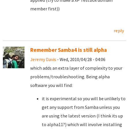
applied (try to make a XP Testbox domain
member first))
reply
Remember Samba4 is still alpha
Jeremy Davis
- Wed, 2010/04/28 - 04:06
which adds an extra layer of complexity to your
problems/troubleshooting. Being alpha
software you will find:
it is experimental so you will be unlikely to
get any support from Samba unless you
are using the latest version (I think its up
to alpha11?) which will involve installing