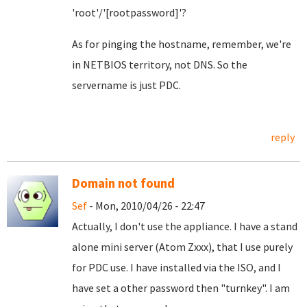
'root'/'[rootpassword]'?
As for pinging the hostname, remember, we're
in NETBIOS territory, not DNS. So the
servername is just PDC.
reply
Domain not found
Sef
- Mon, 2010/04/26 - 22:47
Actually, I don't use the appliance. I have a stand
alone mini server (Atom Zxxx), that I use purely
for PDC use. I have installed via the ISO, and I
have set a other password then "turnkey". I am