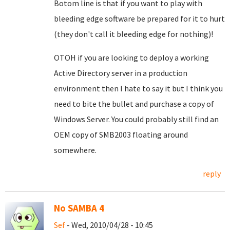
Botom line is that if you want to play with
bleeding edge software be prepared for it to hurt
(they don't call it bleeding edge for nothing)!
OTOH if you are looking to deploy a working
Active Directory server in a production
environment then I hate to say it but I think you
need to bite the bullet and purchase a copy of
Windows Server. You could probably still find an
OEM copy of SMB2003 floating around
somewhere.
reply
No SAMBA 4
Sef
- Wed, 2010/04/28 - 10:45