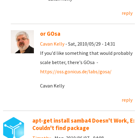
reply
or GOsa
Cavan Kelly
- Sat, 2010/05/29 - 14:31
If you'd like something that would probably
scale better, there's GOsa -
https://oss.gonicus.de/labs/gosa/
Cavan Kelly
reply
apt-get install samba4 Doesn't Work, E:
Couldn't find package