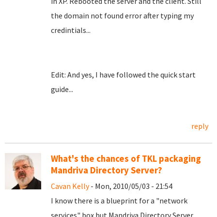
in XP. Rebooted the server and the client. Still
the domain not found error after typing my
credintials...
Edit: And yes, I have followed the quick start
guide...
reply
What's the chances of TKL packaging
Mandriva Directory Server?
Cavan Kelly
- Mon, 2010/05/03 - 21:54
I know there is a blueprint for a "network
services" box but Mandriva Directory Server