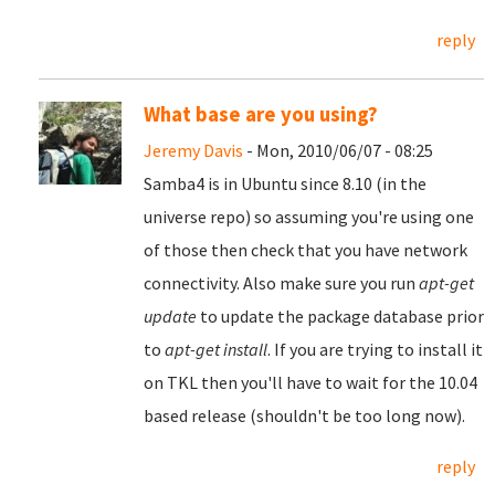
reply
What base are you using?
Jeremy Davis
- Mon, 2010/06/07 - 08:25
Samba4 is in Ubuntu since 8.10 (in the
universe repo) so assuming you're using one
of those then check that you have network
connectivity. Also make sure you run
apt-get
update
to update the package database prior
to
apt-get install
. If you are trying to install it
on TKL then you'll have to wait for the 10.04
based release (shouldn't be too long now).
reply