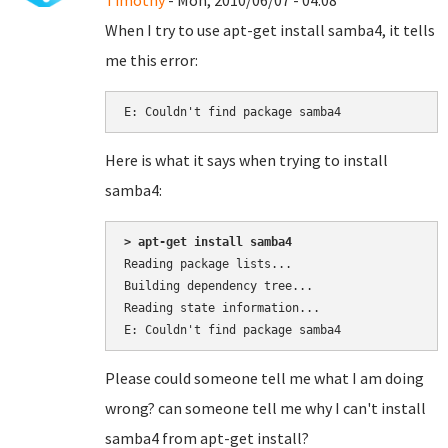
Timothy
- Mon, 2010/06/07 - 04:08
When I try to use apt-get install samba4, it tells
me this error:
E: Couldn't find package samba4
Here is what it says when trying to install
samba4:
> apt-get install samba4
Reading package lists...

Building dependency tree...

Reading state information...

Please could someone tell me what I am doing
wrong? can someone tell me why I can't install
samba4 from apt-get install?