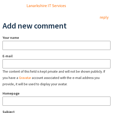
Lanarkshire IT Services
reply
Add new comment
Your name
E-mail
The content of this field is kept private and will not be shown publicly. If
you have a
Gravatar
account associated with the e-mail address you
provide, it will be used to display your avatar.
Homepage
Subject