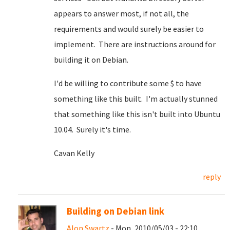
appears to answer most, if not all, the
requirements and would surely be easier to
implement. There are instructions around for
building it on Debian.
I'd be willing to contribute some $ to have
something like this built. I'm actually stunned
that something like this isn't built into Ubuntu
10.04. Surely it's time.
Cavan Kelly
reply
Building on Debian link
Alon Swartz
- Mon, 2010/05/03 - 22:10