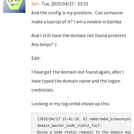
Sef
- Tue, 2010/04/27 - 23:33
And the config is my problem... Can someone
make a tuorial of it? I am a newbie in Samba.
And I still have the domain not found problem.
Any helps? :)
Edit:
I have got the domain not found again, after I
have typed the domain name and the logon
credintials.
Looking in my log.smbd shows up this:
[2010/04/27 15:41:16, 0] nmbd/nmbd_browsesync.
domain_master_node_status_fail:

Doing a node status request to the domain maste