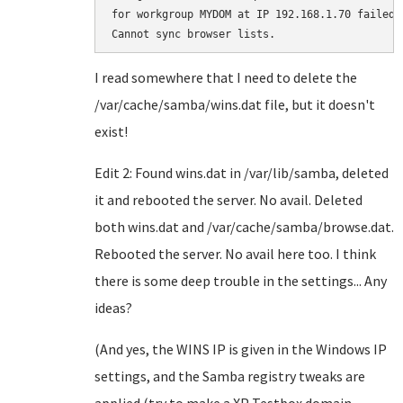
for workgroup MYDOM at IP 192.168.1.70 failed.

I read somewhere that I need to delete the
/var/cache/samba/wins.dat file, but it doesn't
exist!
Edit 2: Found wins.dat in /var/lib/samba, deleted
it and rebooted the server. No avail. Deleted
both wins.dat and /var/cache/samba/browse.dat.
Rebooted the server. No avail here too. I think
there is some deep trouble in the settings... Any
ideas?
(And yes, the WINS IP is given in the Windows IP
settings, and the Samba registry tweaks are