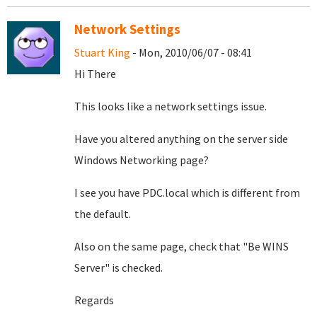
Network Settings
Stuart King
- Mon, 2010/06/07 - 08:41
Hi There
This looks like a network settings issue.
Have you altered anything on the server side
Windows Networking page?
I see you have PDC.local which is different from
the default.
Also on the same page, check that "Be WINS
Server" is checked.
Regards