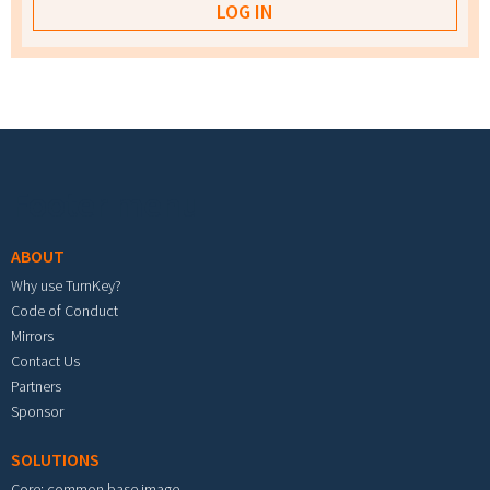
Footer menu
ABOUT
Why use TurnKey?
Code of Conduct
Mirrors
Contact Us
Partners
Sponsor
SOLUTIONS
Core: common base image