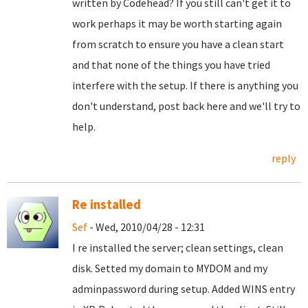
written by Codehead? If you still can't get it to
work perhaps it may be worth starting again
from scratch to ensure you have a clean start
and that none of the things you have tried
interfere with the setup. If there is anything you
don't understand, post back here and we'll try to
help.
reply
Re installed
Sef
- Wed, 2010/04/28 - 12:31
I re installed the server; clean settings, clean
disk. Setted my domain to MYDOM and my
adminpassword during setup. Added WINS entry