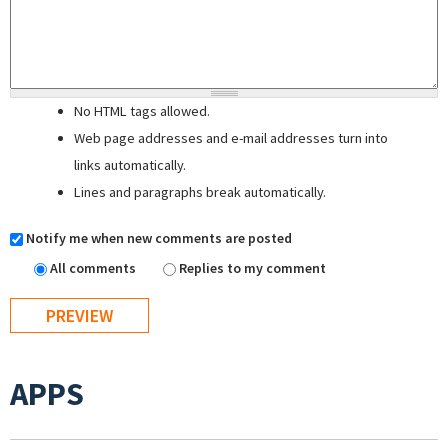
No HTML tags allowed.
Web page addresses and e-mail addresses turn into
links automatically.
Lines and paragraphs break automatically.
Notify me when new comments are posted
All comments
Replies to my comment
APPS