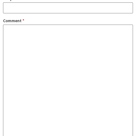
Comment
*