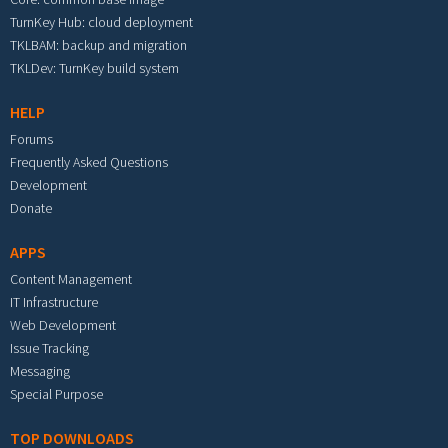
TurnKey Hub: cloud deployment
TKLBAM: backup and migration
TKLDev: TurnKey build system
HELP
Forums
Frequently Asked Questions
Development
Donate
APPS
Content Management
IT Infrastructure
Web Development
Issue Tracking
Messaging
Special Purpose
TOP DOWNLOADS