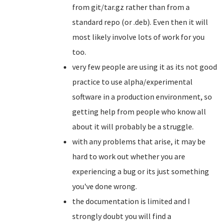
from git/tar.gz rather than from a
standard repo (or .deb). Even then it will
most likely involve lots of work for you
too.
very few people are using it as its not good
practice to use alpha/experimental
software in a production environment, so
getting help from people who know all
about it will probably be a struggle.
with any problems that arise, it may be
hard to work out whether you are
experiencing a bug or its just something
you've done wrong.
the documentation is limited and I
strongly doubt you will find a