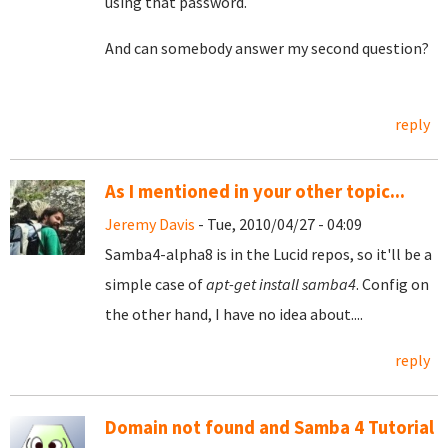
using that password.
And can somebody answer my second question?
reply
As I mentioned in your other topic...
Jeremy Davis
- Tue, 2010/04/27 - 04:09
Samba4-alpha8 is in the Lucid repos, so it'll be a
simple case of
apt-get install samba4
. Config on
the other hand, I have no idea about....
reply
Domain not found and Samba 4 Tutorial