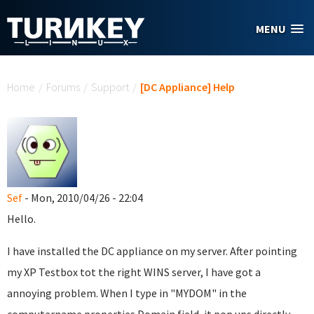
Skip to main content
MENU
You are here
Home
/
Forums
/
Support
/
[DC Appliance] Help
Sef
- Mon, 2010/04/26 - 22:04
Hello.
I have installed the DC appliance on my server. After pointing
my XP Testbox tot the right WINS server, I have got a
annoying problem. When I type in "MYDOM" in the