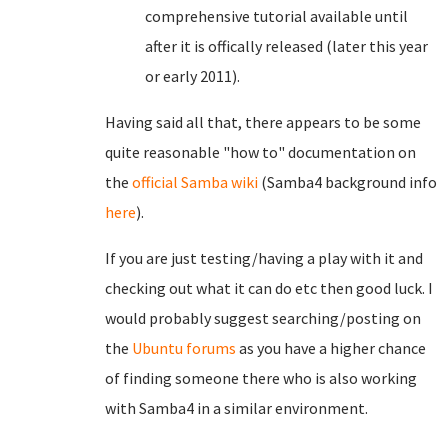
comprehensive tutorial available until
after it is offically released (later this year
or early 2011).
Having said all that, there appears to be some
quite reasonable "how to" documentation on
the
official Samba wiki
(Samba4 background info
here
).
If you are just testing/having a play with it and
checking out what it can do etc then good luck. I
would probably suggest searching/posting on
the
Ubuntu forums
as you have a higher chance
of finding someone there who is also working
with Samba4 in a similar environment.