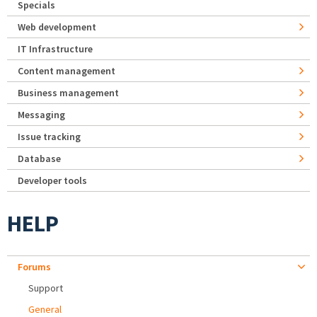
Specials
Web development
IT Infrastructure
Content management
Business management
Messaging
Issue tracking
Database
Developer tools
HELP
Forums
Support
General