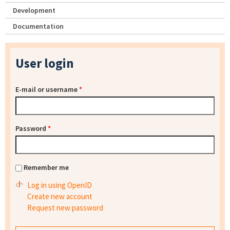
Development
Documentation
User login
E-mail or username
*
Password
*
Remember me
Log in using OpenID
Create new account
Request new password