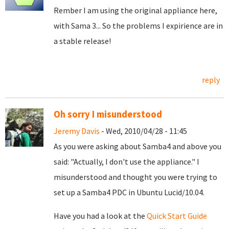
Rember I am using the original appliance here,
with Sama 3... So the problems I expirience are in
a stable release!
reply
Oh sorry I misunderstood
Jeremy Davis
- Wed, 2010/04/28 - 11:45
As you were asking about Samba4 and above you
said: "Actually, I don't use the appliance." I
misunderstood and thought you were trying to
set up a Samba4 PDC in Ubuntu Lucid/10.04.
Have you had a look at the
Quick Start Guide