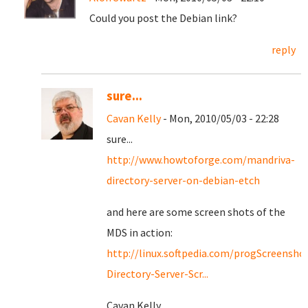
Could you post the Debian link?
reply
sure...
Cavan Kelly
- Mon, 2010/05/03 - 22:28
sure...
http://www.howtoforge.com/mandriva-
directory-server-on-debian-etch
and here are some screen shots of the
MDS in action:
http://linux.softpedia.com/progScreensho
Directory-Server-Scr...
Cavan Kelly