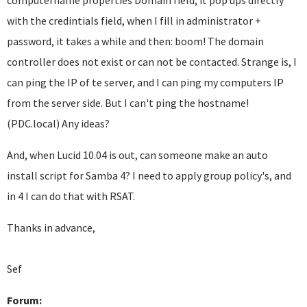
computername properties Domain field, it pop ups directly
with the credintials field, when I fill in administrator +
password, it takes a while and then: boom! The domain
controller does not exist or can not be contacted. Strange is, I
can ping the IP of te server, and I can ping my computers IP
from the server side. But I can't ping the hostname!
(PDC.local) Any ideas?
And, when Lucid 10.04 is out, can someone make an auto
install script for Samba 4? I need to apply group policy's, and
in 4 I can do that with RSAT.
Thanks in advance,
Sef
Forum: