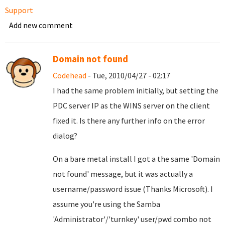
Support
Add new comment
Domain not found
Codehead
- Tue, 2010/04/27 - 02:17
I had the same problem initially, but setting the
PDC server IP as the WINS server on the client
fixed it. Is there any further info on the error
dialog?
On a bare metal install I got a the same 'Domain
not found' message, but it was actually a
username/password issue (Thanks Microsoft). I
assume you're using the Samba
'Administrator'/'turnkey' user/pwd combo not