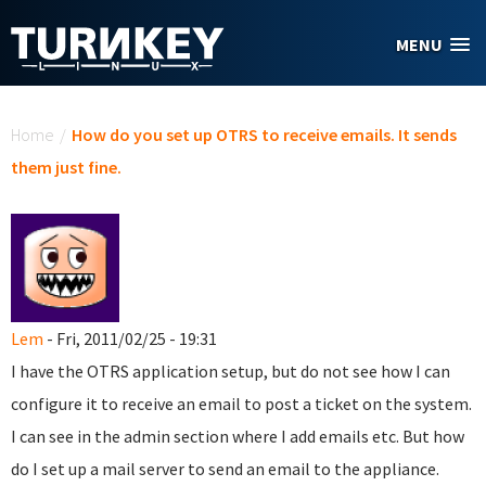
Skip to main content
MENU
You are here
Home
/
How do you set up OTRS to receive emails. It sends
them just fine.
Lem
- Fri, 2011/02/25 - 19:31
I have the OTRS application setup, but do not see how I can
configure it to receive an email to post a ticket on the system.
I can see in the admin section where I add emails etc. But how
do I set up a mail server to send an email to the appliance.