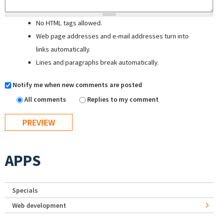
No HTML tags allowed.
Web page addresses and e-mail addresses turn into
links automatically.
Lines and paragraphs break automatically.
Notify me when new comments are posted
All comments
Replies to my comment
APPS
Specials
Web development