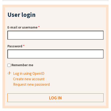
User login
E-mail or username
*
Password
*
Remember me
Log in using OpenID
Create new account
Request new password