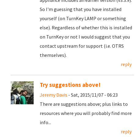
appliance includes an earlier version (v3.3.9).
So I'm guessing that you have installed
yourself (on TurnKey LAMP or something
else). Regardless of whether this is installed
on TurnKey or not I would suggest that you
contact upstream for support (i.e. OTRS
themselves).
reply
Try suggestions above!
Jeremy Davis
- Sat, 2015/11/07 - 06:23
There are suggestions above; plus links to
resources where you will probably find more
info...
reply