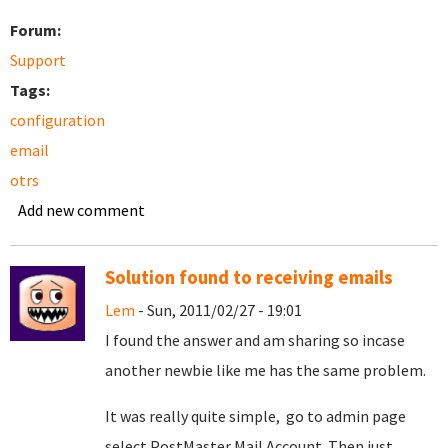
Forum:
Support
Tags:
configuration
email
otrs
Add new comment
Solution found to receiving emails
Lem
- Sun, 2011/02/27 - 19:01
I found the answer and am sharing so incase
another newbie like me has the same problem.
It was really quite simple, go to admin page
select PostMaster Mail Account. Then just