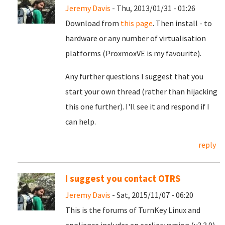
Jeremy Davis
- Thu, 2013/01/31 - 01:26
Download from
this page
. Then install - to
hardware or any number of virtualisation
platforms (ProxmoxVE is my favourite).
Any further questions I suggest that you
start your own thread (rather than hijacking
this one further). I'll see it and respond if I
can help.
reply
I suggest you contact OTRS
Jeremy Davis
- Sat, 2015/11/07 - 06:20
This is the forums of TurnKey Linux and