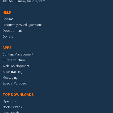
TKLDev: TurnKey build system
HELP
Forums
Frequently Asked Questions
Development
Donate
APPS
Content Management
IT Infrastructure
Web Development
Issue Tracking
Messaging
Special Purpose
TOP DOWNLOADS
OpenVPN
Node.js stack
LAMP stack