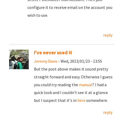
configure it to receive email on the account you
wish to use.
reply
I've never used it
Jeremy Davis
- Wed, 2013/01/23 - 13:55
But the post above makes it sound pretty
straight forward and easy. Otherwise I guess
you could try reading the
manual
? I had a
quick look and I couldn't see it at a glance
but I suspect that it's in
here
somewhere.
reply