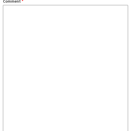
Comment
*