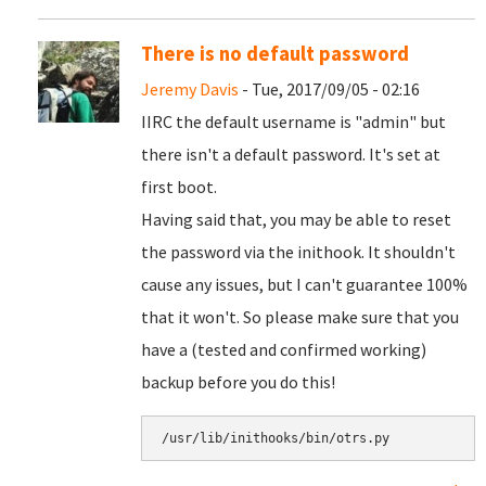
There is no default password
Jeremy Davis
- Tue, 2017/09/05 - 02:16
IIRC the default username is "admin" but
there isn't a default password. It's set at
first boot.
Having said that, you may be able to reset
the password via the inithook. It shouldn't
cause any issues, but I can't guarantee 100%
that it won't. So please make sure that you
have a (tested and confirmed working)
backup before you do this!
/usr/lib/inithooks/bin/otrs.py