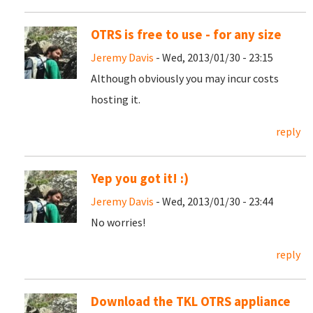
OTRS is free to use - for any size
Jeremy Davis
- Wed, 2013/01/30 - 23:15
Although obviously you may incur costs
hosting it.
reply
Yep you got it! :)
Jeremy Davis
- Wed, 2013/01/30 - 23:44
No worries!
reply
Download the TKL OTRS appliance