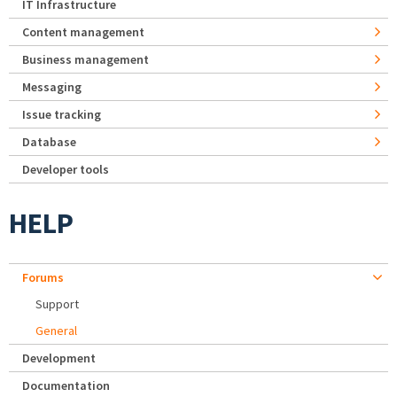
IT Infrastructure
Content management
Business management
Messaging
Issue tracking
Database
Developer tools
HELP
Forums
Support
General
Development
Documentation