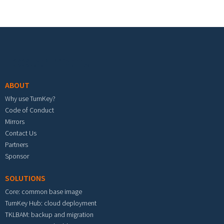
Footer menu
ABOUT
Why use TurnKey?
Code of Conduct
Mirrors
Contact Us
Partners
Sponsor
SOLUTIONS
Core: common base image
TurnKey Hub: cloud deployment
TKLBAM: backup and migration