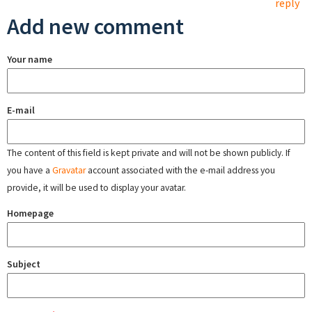
reply
Add new comment
Your name
E-mail
The content of this field is kept private and will not be shown publicly. If
you have a
Gravatar
account associated with the e-mail address you
provide, it will be used to display your avatar.
Homepage
Subject