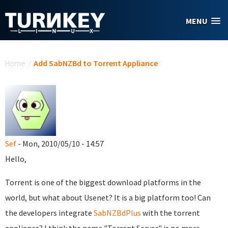
Skip to main content
MENU
You are here
Home
/
Add SabNZBd to Torrent Appliance
Sef
- Mon, 2010/05/10 - 14:57
Hello,
Torrent is one of the biggest download platforms in the
world, but what about Usenet? It is a big platform too! Can
the developers integrate
SabNZBdPlus
with the torrent