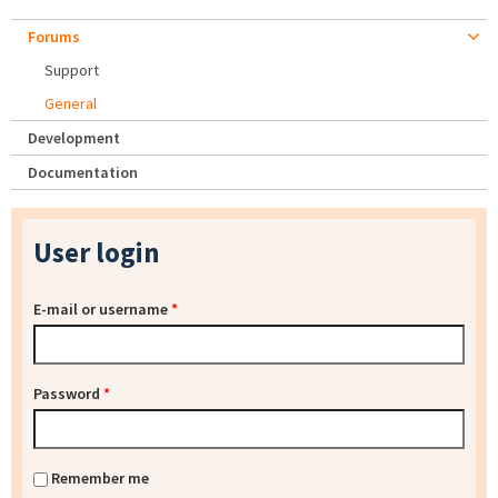
Forums
Support
General
Development
Documentation
User login
E-mail or username
*
Password
*
Remember me