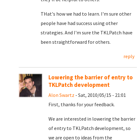
THat's how we had to learn. I'm sure other
people have had success using other
strategies. And I'm sure the TKLPatch have
been straightforward for others.
reply
Lowering the barrier of entry to
TKLPatch development
Alon Swartz
- Sat, 2010/05/15 - 21:01
First, thanks for your feedback.
We are interested in lowering the barrier
of entry to TKLPatch development, so
we are open to ideas from the