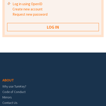
Log in using OpenID
Create new account
Request new password
Footer menu
ABOUT
Why use TurnKey?
Code of Conduct
Mirrors
Contact Us