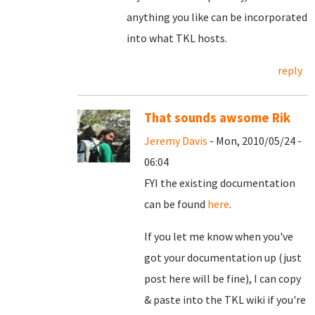
anything you like can be incorporated
into what TKL hosts.
reply
That sounds awsome Rik
Jeremy Davis
- Mon, 2010/05/24 -
06:04
FYI the existing documentation
can be found
here
.
If you let me know when you've
got your documentation up (just
post here will be fine), I can copy
& paste into the TKL wiki if you're