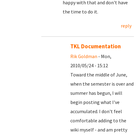
happy with that and don't have
the time to do it.
reply
TKL Documentation
Rik Goldman
- Mon,
2010/05/24 - 15:12
Toward the middle of June,
when the semester is over and
summer has begun, I will
begin posting what I've
accumulated. I don't feel
comfortable adding to the
wiki myself - and am pretty