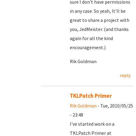
sure I don't have permissions
in any case. So yeah, It'll be
great to share a project with
you, JedMeister. (and thanks
again for all the kind
encouragement.)
Rik Goldman
reply
TKLPatch Primer
Rik Goldman
- Tue, 2010/05/25
- 23:48
I've started work on a
TKLPatch Primer at