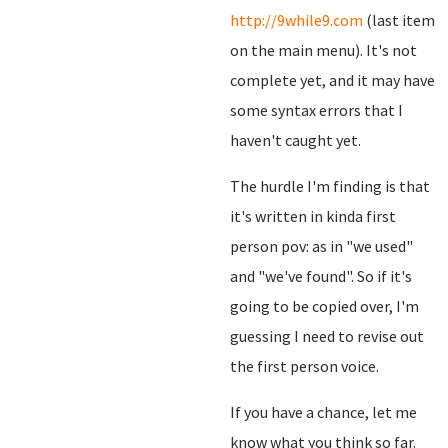
http://9while9.com
(last item
on the main menu). It's not
complete yet, and it may have
some syntax errors that I
haven't caught yet.
The hurdle I'm finding is that
it's written in kinda first
person pov: as in "we used"
and "we've found". So if it's
going to be copied over, I'm
guessing I need to revise out
the first person voice.
If you have a chance, let me
know what you think so far.