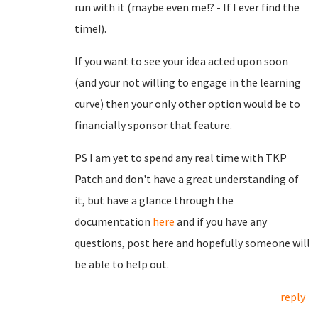
run with it (maybe even me!? - If I ever find the
time!).
If you want to see your idea acted upon soon
(and your not willing to engage in the learning
curve) then your only other option would be to
financially sponsor that feature.
PS I am yet to spend any real time with TKP
Patch and don't have a great understanding of
it, but have a glance through the
documentation
here
and if you have any
questions, post here and hopefully someone will
be able to help out.
reply