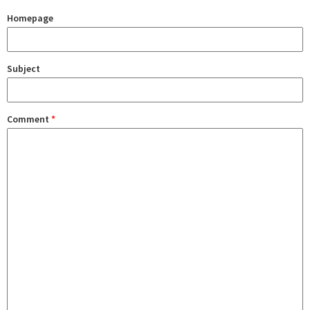
Homepage
Subject
Comment
*