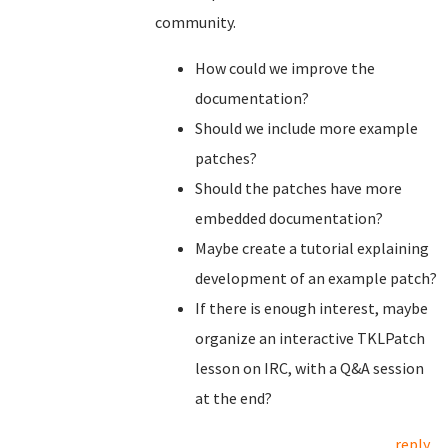
community.
How could we improve the
documentation?
Should we include more example
patches?
Should the patches have more
embedded documentation?
Maybe create a tutorial explaining
development of an example patch?
If there is enough interest, maybe
organize an interactive TKLPatch
lesson on IRC, with a Q&A session
at the end?
reply