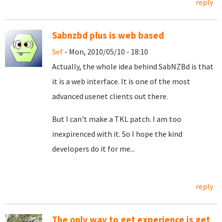
reply
Sabnzbd plus is web based
Sef
- Mon, 2010/05/10 - 18:10
Actually, the whole idea behind SabNZBd is that
it is a web interface. It is one of the most
advanced usenet clients out there.
But I can't make a TKL patch. I am too
inexpirenced with it. So I hope the kind
developers do it for me...
reply
The only way to get experience is get