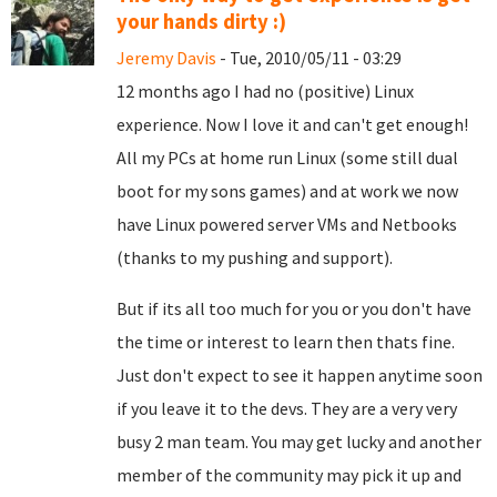
your hands dirty :)
Jeremy Davis
- Tue, 2010/05/11 - 03:29
12 months ago I had no (positive) Linux
experience. Now I love it and can't get enough!
All my PCs at home run Linux (some still dual
boot for my sons games) and at work we now
have Linux powered server VMs and Netbooks
(thanks to my pushing and support).
But if its all too much for you or you don't have
the time or interest to learn then thats fine.
Just don't expect to see it happen anytime soon
if you leave it to the devs. They are a very very
busy 2 man team. You may get lucky and another
member of the community may pick it up and