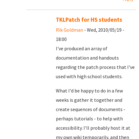
TKLPatch for HS students
Rik Goldman
- Wed, 2010/05/19 -
18:00
I've produced an array of
documentation and handouts
regarding the patch process that I've
used with high school students.
What I'd be happy to do in a few
weeks is gather it together and
create sequences of documents -
perhaps tutorials - to help with
accessibility. I'll probably host it at
my own wiki temporarily, and then