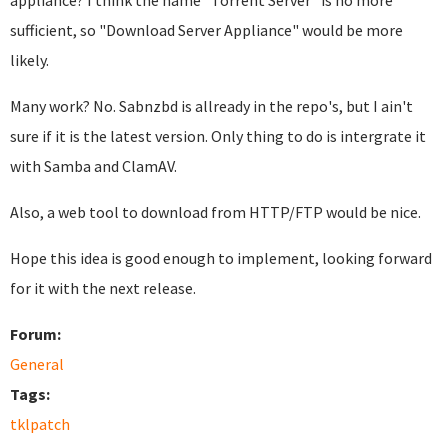
appliance? I think the name "Torrent Server" is no more
sufficient, so "Download Server Appliance" would be more
likely.
Many work? No. Sabnzbd is allready in the repo's, but I ain't
sure if it is the latest version. Only thing to do is intergrate it
with Samba and ClamAV.
Also, a web tool to download from HTTP/FTP would be nice.
Hope this idea is good enough to implement, looking forward
for it with the next release.
Forum:
General
Tags:
tklpatch