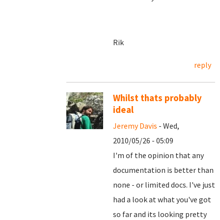
Rik
reply
Whilst thats probably
ideal
Jeremy Davis
- Wed,
2010/05/26 - 05:09
I'm of the opinion that any
documentation is better than
none - or limited docs. I've just
had a look at what you've got
so far and its looking pretty