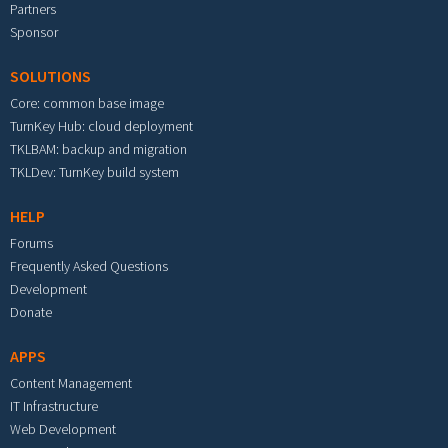
Partners
Sponsor
SOLUTIONS
Core: common base image
TurnKey Hub: cloud deployment
TKLBAM: backup and migration
TKLDev: TurnKey build system
HELP
Forums
Frequently Asked Questions
Development
Donate
APPS
Content Management
IT Infrastructure
Web Development