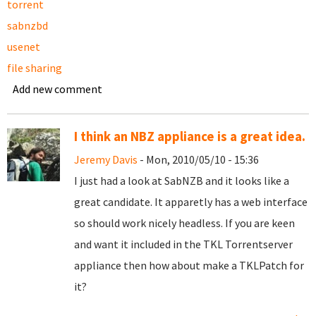
torrent
sabnzbd
usenet
file sharing
Add new comment
I think an NBZ appliance is a great idea.
Jeremy Davis
- Mon, 2010/05/10 - 15:36
I just had a look at SabNZB and it looks like a
great candidate. It apparetly has a web interface
so should work nicely headless. If you are keen
and want it included in the TKL Torrentserver
appliance then how about make a TKLPatch for
it?