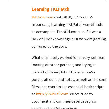
Learning TKLPatch
Rik Goldman
- Sat, 2010/05/15 - 12:25
In our case, learning TKLPatch was difficult
to accomplish. I'm still not sure if it was a
lack of prior knowledge or if we were getting
confused by the docs.
What ultimately worked for us very well was
looking at other patches, and trying to
understand every bit of them. So we've
posted all our build notes, as well as the conf
files that contain the essential bash scripts
at
http://9while9.com
. We've tried to
document and comment every step, so
they'll be helpful to others.