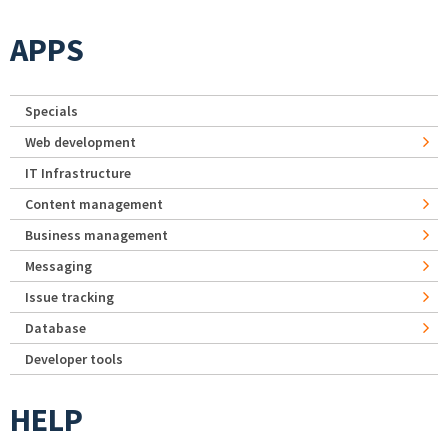
APPS
Specials
Web development
IT Infrastructure
Content management
Business management
Messaging
Issue tracking
Database
Developer tools
HELP