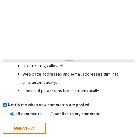
No HTML tags allowed.
Web page addresses and e-mail addresses turn into
links automatically.
Lines and paragraphs break automatically.
Notify me when new comments are posted
All comments
Replies to my comment