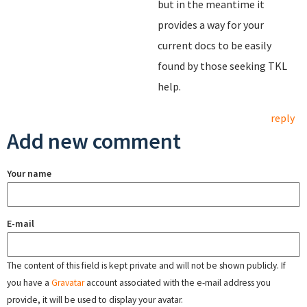
but in the meantime it
provides a way for your
current docs to be easily
found by those seeking TKL
help.
reply
Add new comment
Your name
E-mail
The content of this field is kept private and will not be shown publicly. If
you have a
Gravatar
account associated with the e-mail address you
provide, it will be used to display your avatar.