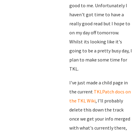
good to me. Unfortunately I
haven't got time to have a
really good read but I hope to
on my day off tomorrow.
Whilst its looking like it's
going to be a pretty busy day, I
plan to make some time for
TKL.
I've just made a child page in
the current
TKLPatch docs on
the TKL Wiki
, I'll probably
delete this down the track
once we get your info merged
with what's currently there,