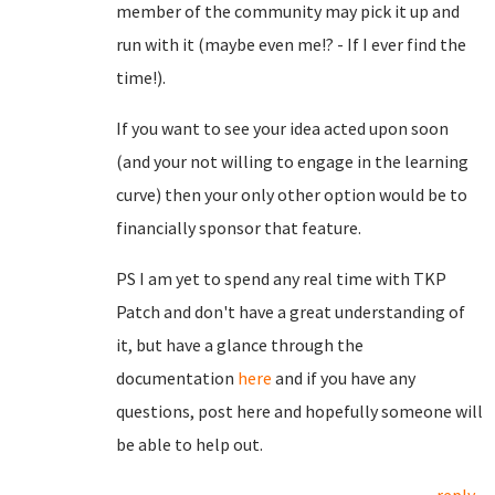
member of the community may pick it up and
run with it (maybe even me!? - If I ever find the
time!).
If you want to see your idea acted upon soon
(and your not willing to engage in the learning
curve) then your only other option would be to
financially sponsor that feature.
PS I am yet to spend any real time with TKP
Patch and don't have a great understanding of
it, but have a glance through the
documentation
here
and if you have any
questions, post here and hopefully someone will
be able to help out.