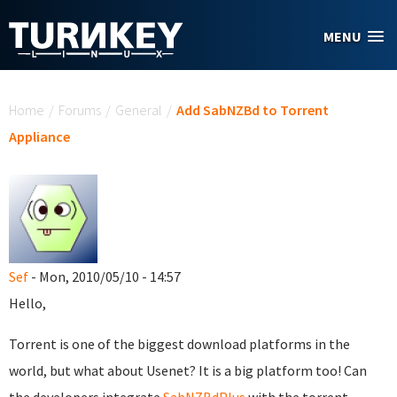
Skip to main content
MENU
You are here
Home
/
Forums
/
General
/
Add SabNZBd to Torrent
Appliance
Sef
- Mon, 2010/05/10 - 14:57
Hello,
Torrent is one of the biggest download platforms in the
world, but what about Usenet? It is a big platform too! Can