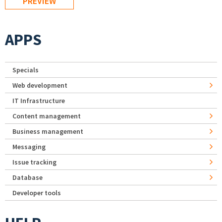
APPS
Specials
Web development
IT Infrastructure
Content management
Business management
Messaging
Issue tracking
Database
Developer tools