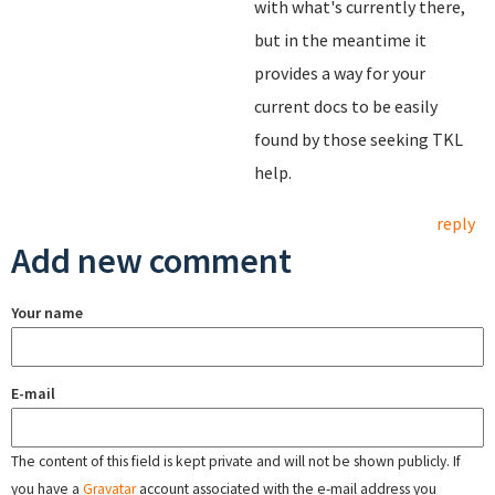
with what's currently there,
but in the meantime it
provides a way for your
current docs to be easily
found by those seeking TKL
help.
reply
Add new comment
Your name
E-mail
The content of this field is kept private and will not be shown publicly. If
you have a
Gravatar
account associated with the e-mail address you