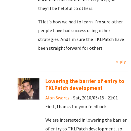
they'll be helpful to others.
THat's how we had to learn. I'm sure other
people have had success using other
strategies. And I'm sure the TKLPatch have
been straightforward for others.
reply
Lowering the barrier of entry to
TKLPatch development
Alon Swartz
- Sat, 2010/05/15 - 21:01
First, thanks for your feedback.
We are interested in lowering the barrier
of entry to TKLPatch development, so