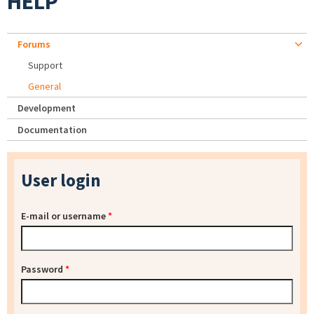
HELP
Forums
Support
General
Development
Documentation
User login
E-mail or username
*
Password
*