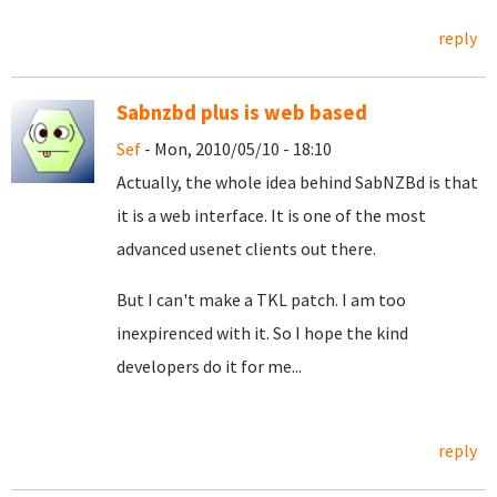
reply
Sabnzbd plus is web based
Sef
- Mon, 2010/05/10 - 18:10
Actually, the whole idea behind SabNZBd is that
it is a web interface. It is one of the most
advanced usenet clients out there.
But I can't make a TKL patch. I am too
inexpirenced with it. So I hope the kind
developers do it for me...
reply