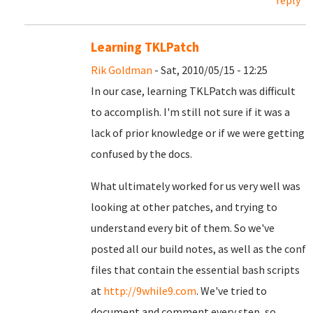
reply
Learning TKLPatch
Rik Goldman
- Sat, 2010/05/15 - 12:25
In our case, learning TKLPatch was difficult
to accomplish. I'm still not sure if it was a
lack of prior knowledge or if we were getting
confused by the docs.
What ultimately worked for us very well was
looking at other patches, and trying to
understand every bit of them. So we've
posted all our build notes, as well as the conf
files that contain the essential bash scripts
at
http://9while9.com
. We've tried to
document and comment every step, so