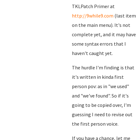
TKLPatch Primer at
http://9while9.com
(last item
on the main menu). It's not
complete yet, and it may have
some syntax errors that I
haven't caught yet.
The hurdle I'm finding is that
it's written in kinda first
person pov: as in "we used"
and "we've found". So if it's
going to be copied over, I'm
guessing I need to revise out
the first person voice.
If you have a chance, let me