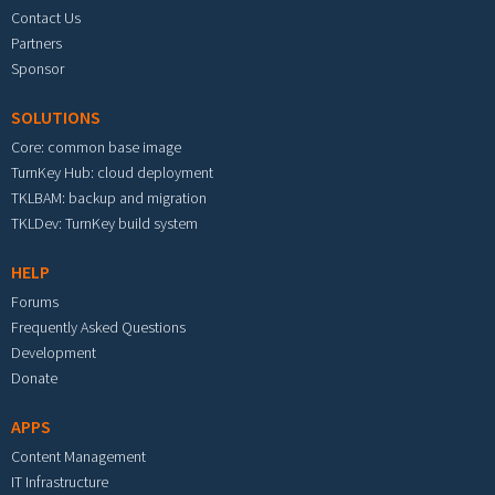
Contact Us
Partners
Sponsor
SOLUTIONS
Core: common base image
TurnKey Hub: cloud deployment
TKLBAM: backup and migration
TKLDev: TurnKey build system
HELP
Forums
Frequently Asked Questions
Development
Donate
APPS
Content Management
IT Infrastructure