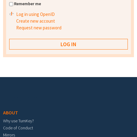
Remember me
Log in using OpenID
Create new account
Request new password
Footer menu
ABOUT
Why use TurnKey?
Code of Conduct
Mirrors