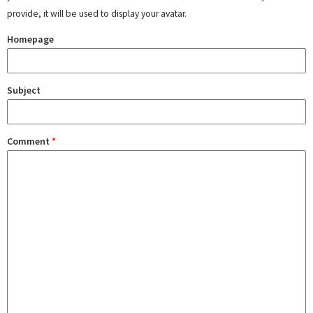
provide, it will be used to display your avatar.
Homepage
Subject
Comment
*