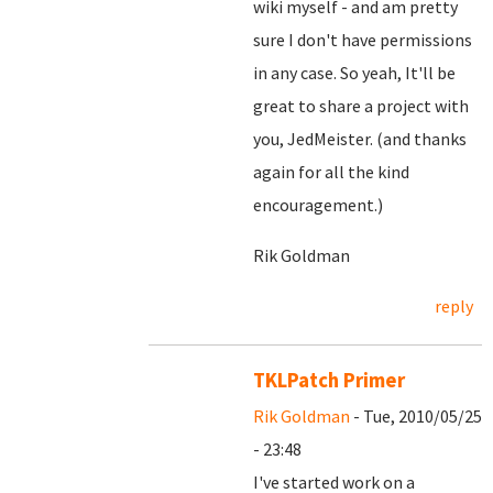
wiki myself - and am pretty
sure I don't have permissions
in any case. So yeah, It'll be
great to share a project with
you, JedMeister. (and thanks
again for all the kind
encouragement.)
Rik Goldman
reply
TKLPatch Primer
Rik Goldman
- Tue, 2010/05/25
- 23:48
I've started work on a