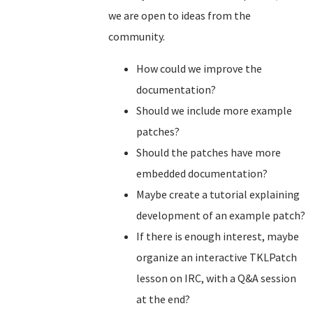
we are open to ideas from the
community.
How could we improve the
documentation?
Should we include more example
patches?
Should the patches have more
embedded documentation?
Maybe create a tutorial explaining
development of an example patch?
If there is enough interest, maybe
organize an interactive TKLPatch
lesson on IRC, with a Q&A session
at the end?