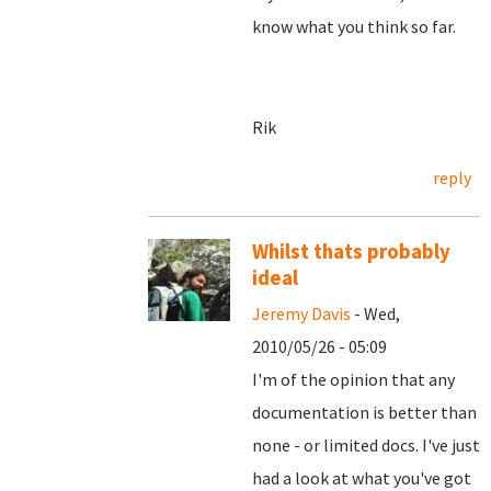
know what you think so far.
Rik
reply
Whilst thats probably
ideal
Jeremy Davis
- Wed,
2010/05/26 - 05:09
I'm of the opinion that any
documentation is better than
none - or limited docs. I've just
had a look at what you've got