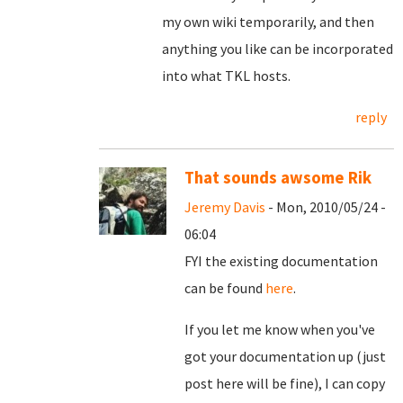
my own wiki temporarily, and then
anything you like can be incorporated
into what TKL hosts.
reply
That sounds awsome Rik
Jeremy Davis
- Mon, 2010/05/24 -
06:04
FYI the existing documentation
can be found
here
.
If you let me know when you've
got your documentation up (just
post here will be fine), I can copy