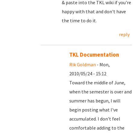
& paste into the TKL wiki if you're
happy with that and don't have
the time to do it.
reply
TKL Documentation
Rik Goldman
- Mon,
2010/05/24 - 15:12
Toward the middle of June,
when the semester is over and
summer has begun, I will
begin posting what I've
accumulated. I don't feel
comfortable adding to the