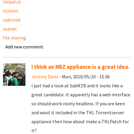
tklpatch
torrent
sabnzbd
usenet
file sharing
Add new comment
I think an NBZ appliance is a great idea.
Jeremy Davis
- Mon, 2010/05/10 - 15:36
I just had a look at SabNZB and it looks like a
great candidate. It apparetly has a web interface
so should work nicely headless. If you are keen
and want it included in the TKL Torrentserver
appliance then how about make a TKLPatch for
it?