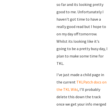
so far and its looking pretty
good to me. Unfortunately I
haven't got time to have a
really good read but I hope to
on my day off tomorrow.
Whilst its looking like it's
going to be a pretty busy day, I
plan to make some time for
TKL.
I've just made a child page in
the current
TKLPatch docs on
the TKL Wiki
, I'll probably
delete this down the track
once we get your info merged