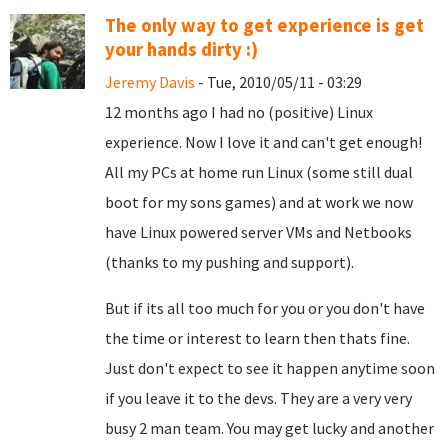
The only way to get experience is get
your hands dirty :)
Jeremy Davis
- Tue, 2010/05/11 - 03:29
12 months ago I had no (positive) Linux
experience. Now I love it and can't get enough!
All my PCs at home run Linux (some still dual
boot for my sons games) and at work we now
have Linux powered server VMs and Netbooks
(thanks to my pushing and support).
But if its all too much for you or you don't have
the time or interest to learn then thats fine.
Just don't expect to see it happen anytime soon
if you leave it to the devs. They are a very very
busy 2 man team. You may get lucky and another