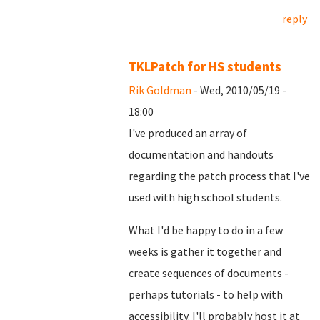
reply
TKLPatch for HS students
Rik Goldman
- Wed, 2010/05/19 -
18:00
I've produced an array of
documentation and handouts
regarding the patch process that I've
used with high school students.
What I'd be happy to do in a few
weeks is gather it together and
create sequences of documents -
perhaps tutorials - to help with
accessibility. I'll probably host it at