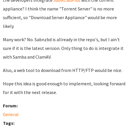
the developers integrate
SabNZBdPlus
with the torrent
appliance? I think the name "Torrent Server" is no more
sufficient, so "Download Server Appliance" would be more
likely.
Many work? No. Sabnzbd is allready in the repo's, but I ain't
sure if it is the latest version. Only thing to do is intergrate it
with Samba and ClamAV.
Also, a web tool to download from HTTP/FTP would be nice.
Hope this idea is good enough to implement, looking forward
for it with the next release.
Forum:
General
Tags: