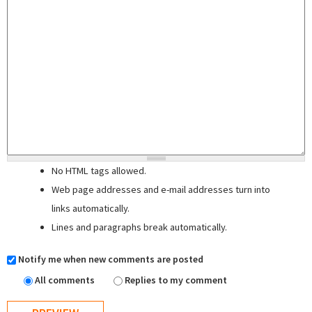
No HTML tags allowed.
Web page addresses and e-mail addresses turn into
links automatically.
Lines and paragraphs break automatically.
Notify me when new comments are posted
All comments
Replies to my comment