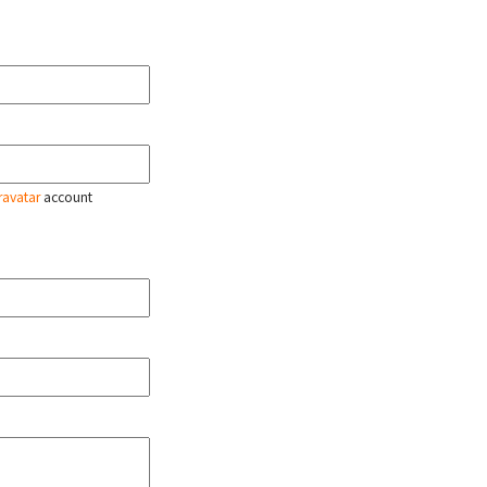
ravatar
account