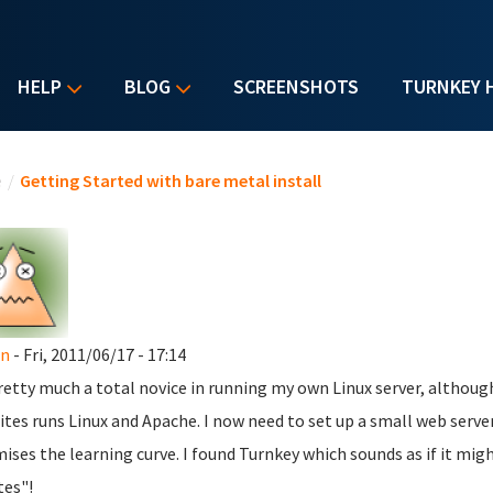
HELP
BLOG
SCREENSHOTS
TURNKEY 
u are here
e
/
Getting Started with bare metal install
n
- Fri, 2011/06/17 - 17:14
retty much a total novice in running my own Linux server, althoug
ites runs Linux and Apache. I now need to set up a small web serv
ises the learning curve. I found Turnkey which sounds as if it might
es"!