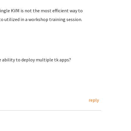
 single KVM is not the most efficient way to
to utilized in a workshop training session.
 ability to deploy multiple tk apps?
reply