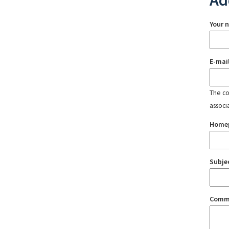
Ad
Your 
E-mai
The con
associ
Home
Subje
Comm