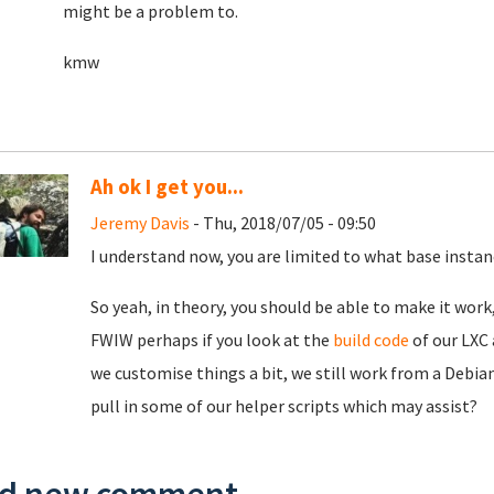
might be a problem to.
kmw
Ah ok I get you...
Jeremy Davis
- Thu, 2018/07/05 - 09:50
I understand now, you are limited to what base instan
So yeah, in theory, you should be able to make it wor
FWIW perhaps if you look at the
build code
of our LXC 
we customise things a bit, we still work from a Debian
pull in some of our helper scripts which may assist?