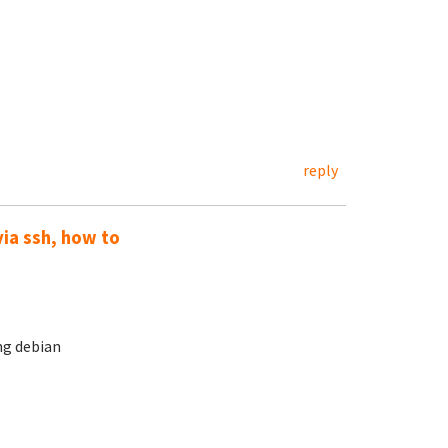
reply
via ssh, how to
ng debian