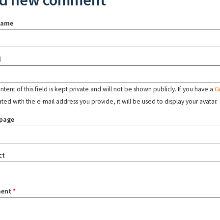
d new comment
name
l
tent of this field is kept private and will not be shown publicly. If you have a
G
ated with the e-mail address you provide, it will be used to display your avatar.
page
ct
ent
*