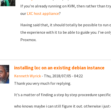
If you're already running on KVM, then rather than try
our
LXC host appliance
?
Having said that, it should totally be possible to run
the experience with it to be able to guide you. I've on
Proxmox.
installing lxc on an existing debian instance
Kenneth Wyrick
- Thu, 2018/07/05 - 04:22
Thank you very much for replying.
It's a matter of finding a step by step proceedure specific
who knows maybe i can still figure it out. otherwise i just 