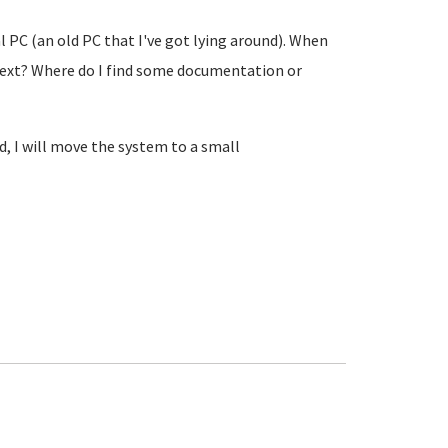
 PC (an old PC that I've got lying around). When
next? Where do I find some documentation or
d, I will move the system to a small