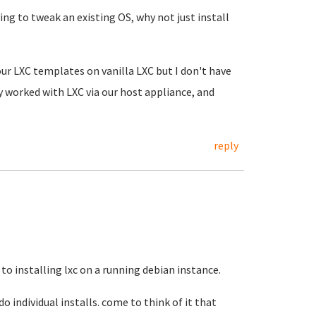
ing to tweak an existing OS, why not just install
 our LXC templates on vanilla LXC but I don't have
ly worked with LXC via our host appliance, and
reply
 to installing lxc on a running debian instance.
do individual installs. come to think of it that