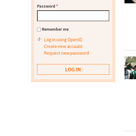
Password
*
Remember me
Log in using OpenID
Create new account
Request new password