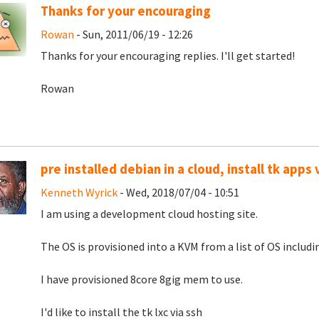
Thanks for your encouraging
Rowan
- Sun, 2011/06/19 - 12:26
Thanks for your encouraging replies. I'll get started!
Rowan
pre installed debian in a cloud, install tk apps 
Kenneth Wyrick
- Wed, 2018/07/04 - 10:51
I am using a development cloud hosting site.
The OS is provisioned into a KVM from a list of OS includi
I have provisioned 8core 8gig mem to use.
I'd like to install the tk lxc via ssh