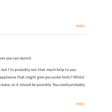
reply
ces you can launch.
k, but I'm probably not that much help to you.
appliance that might give you some hints? Whilst
 base, so it should be possible. You could probably
reply