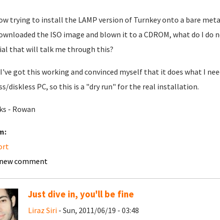
ow trying to install the LAMP version of Turnkey onto a bare metal
downloaded the ISO image and blown it to a CDROM, what do I do 
ial that will talk me through this?
I've got this working and convinced myself that it does what I nee
s/diskless PC, so this is a "dry run" for the real installation.
ks - Rowan
m:
ort
 new comment
Just dive in, you'll be fine
Liraz Siri
- Sun, 2011/06/19 - 03:48