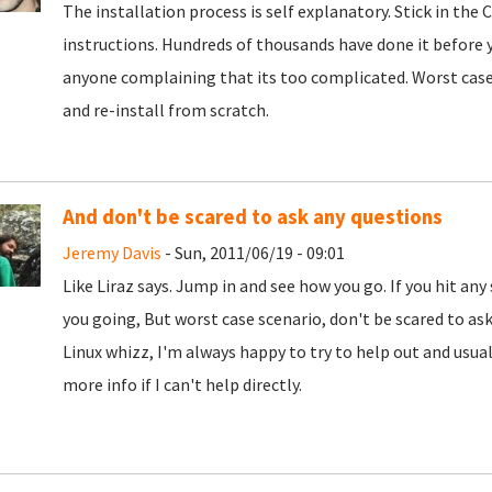
The installation process is self explanatory. Stick in the
instructions. Hundreds of thousands have done it before yo
anyone complaining that its too complicated. Worst case 
and re-install from scratch.
And don't be scared to ask any questions
Jeremy Davis
- Sun, 2011/06/19 - 09:01
Like Liraz says. Jump in and see how you go. If you hit any
you going, But worst case scenario, don't be scared to ask. 
Linux whizz, I'm always happy to try to help out and usual
more info if I can't help directly.