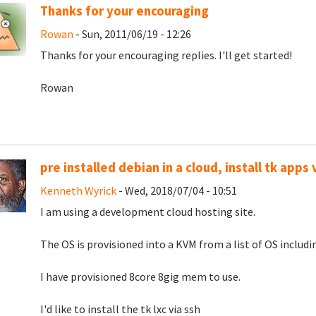
Thanks for your encouraging
Rowan
- Sun, 2011/06/19 - 12:26
Thanks for your encouraging replies. I'll get started!
Rowan
pre installed debian in a cloud, install tk apps 
Kenneth Wyrick
- Wed, 2018/07/04 - 10:51
I am using a development cloud hosting site.
The OS is provisioned into a KVM from a list of OS includi
I have provisioned 8core 8gig mem to use.
I'd like to install the tk lxc via ssh