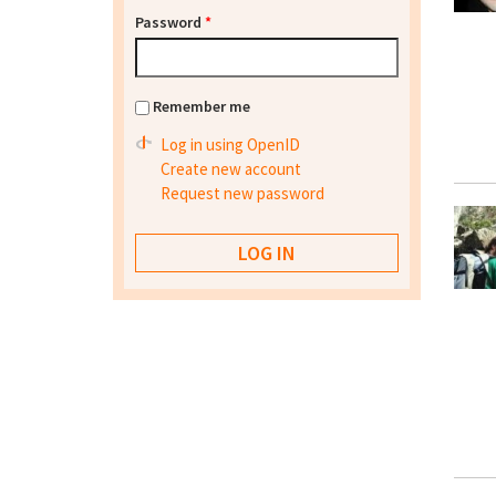
Password
*
Remember me
Log in using OpenID
Create new account
Request new password