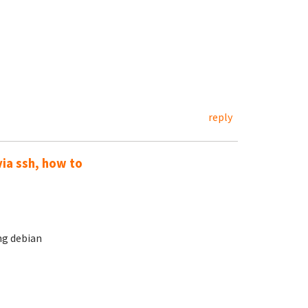
reply
via ssh, how to
ng debian