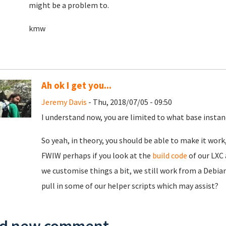
might be a problem to.
kmw
Ah ok I get you...
Jeremy Davis
- Thu, 2018/07/05 - 09:50
I understand now, you are limited to what base instan
So yeah, in theory, you should be able to make it wor
FWIW perhaps if you look at the
build code
of our LXC 
we customise things a bit, we still work from a Debian
pull in some of our helper scripts which may assist?