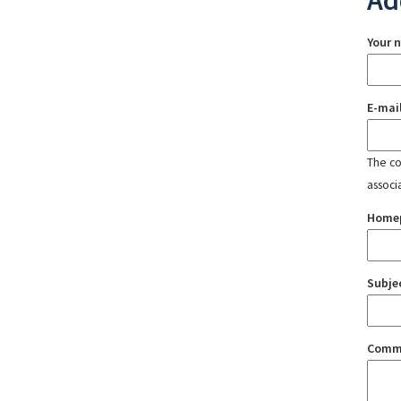
Ad
Your 
E-mai
The con
associ
Home
Subje
Comm