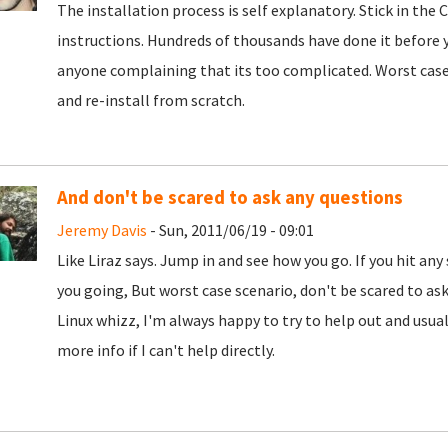
The installation process is self explanatory. Stick in the
instructions. Hundreds of thousands have done it before yo
anyone complaining that its too complicated. Worst case 
and re-install from scratch.
And don't be scared to ask any questions
Jeremy Davis
- Sun, 2011/06/19 - 09:01
Like Liraz says. Jump in and see how you go. If you hit any
you going, But worst case scenario, don't be scared to ask. 
Linux whizz, I'm always happy to try to help out and usual
more info if I can't help directly.