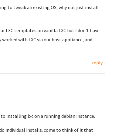
ing to tweak an existing OS, why not just install
 our LXC templates on vanilla LXC but I don't have
ly worked with LXC via our host appliance, and
reply
 to installing lxc on a running debian instance.
do individual installs. come to think of it that