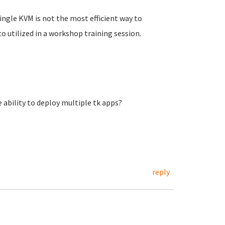
 single KVM is not the most efficient way to
to utilized in a workshop training session.
 ability to deploy multiple tk apps?
reply