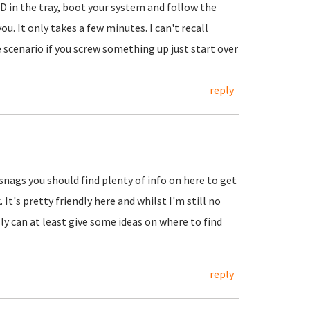
 CD in the tray, boot your system and follow the
u. It only takes a few minutes. I can't recall
scenario if you screw something up just start over
reply
 snags you should find plenty of info on here to get
It's pretty friendly here and whilst I'm still no
ly can at least give some ideas on where to find
reply