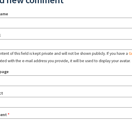
d new comment
name
l
tent of this field is kept private and will not be shown publicly. If you have a
G
ated with the e-mail address you provide, it will be used to display your avatar.
page
ct
ent
*