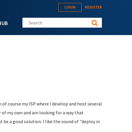
LOGIN
REGISTER
Search this site
HUB
h of course my ISP where I develop and host several
er of my own and am looking for a way that
 be a good solution. I like the sound of "deploy in