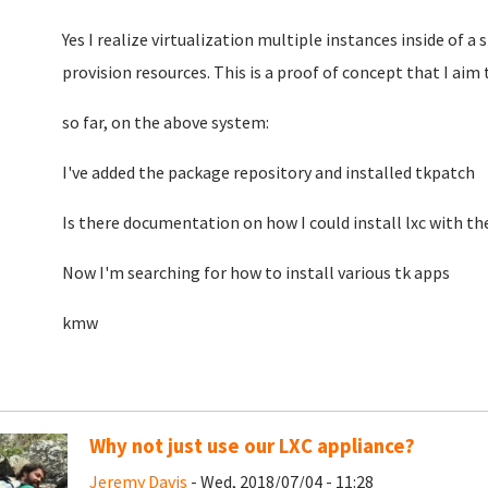
Yes I realize virtualization multiple instances inside of a
provision resources. This is a proof of concept that I aim 
so far, on the above system:
I've added the package repository and installed tkpatch
Is there documentation on how I could install lxc with the
Now I'm searching for how to install various tk apps
kmw
Why not just use our LXC appliance?
Jeremy Davis
- Wed, 2018/07/04 - 11:28