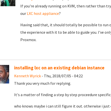
If you're already running on KVM, then rather than try
our
LXC host appliance
?
Having said that, it should totally be possible to run
the experience with it to be able to guide you. I've on
Proxmox.
installing lxc on an existing debian instance
Kenneth Wyrick
- Thu, 2018/07/05 - 04:22
Thank you very much for replying.
It's a matter of finding a step by step proceedure specific
who knows maybe i can still figure it out. otherwise i just 