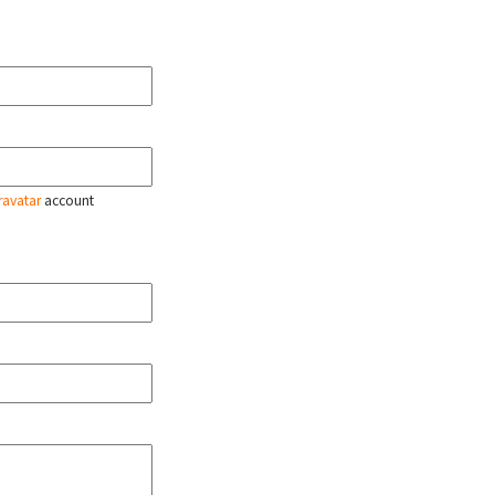
ravatar
account