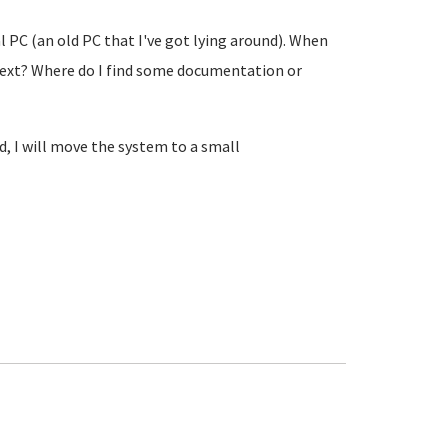
 PC (an old PC that I've got lying around). When
next? Where do I find some documentation or
d, I will move the system to a small