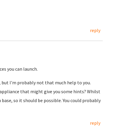
reply
ces you can launch.
k, but I'm probably not that much help to you.
appliance that might give you some hints? Whilst
 base, so it should be possible. You could probably
reply