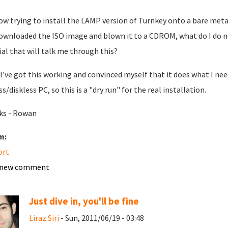
ow trying to install the LAMP version of Turnkey onto a bare metal
downloaded the ISO image and blown it to a CDROM, what do I do 
ial that will talk me through this?
I've got this working and convinced myself that it does what I nee
s/diskless PC, so this is a "dry run" for the real installation.
ks - Rowan
m:
ort
 new comment
Just dive in, you'll be fine
Liraz Siri
- Sun, 2011/06/19 - 03:48