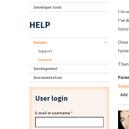
Developer tools
I'm n
I've 
HELP
tutor
Once 
Forums
fanles
Support
General
Than
Development
Foru
Documentation
Supp
Add
User login
E-mail or username
*