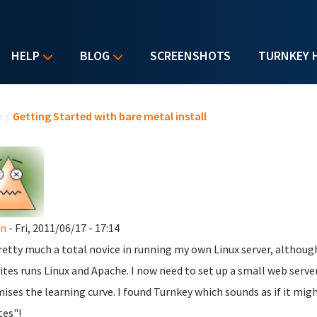
HELP
BLOG
SCREENSHOTS
TURNKEY 
u are here
e
/
Getting Started with bare metal install
n
- Fri, 2011/06/17 - 17:14
retty much a total novice in running my own Linux server, althoug
ites runs Linux and Apache. I now need to set up a small web serv
ises the learning curve. I found Turnkey which sounds as if it might
es"!