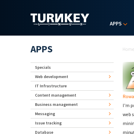
Skip to main content
APPS
Yo
APPS
Hom
Specials
Web development
IT Infrastructure
Content management
Rowa
Business management
I'm p
Messaging
web s
Issue tracking
minim
minut
Database