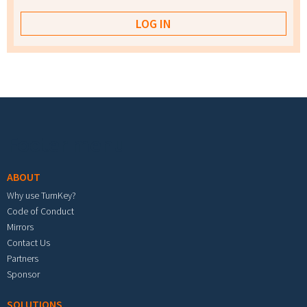
Footer menu
ABOUT
Why use TurnKey?
Code of Conduct
Mirrors
Contact Us
Partners
Sponsor
SOLUTIONS