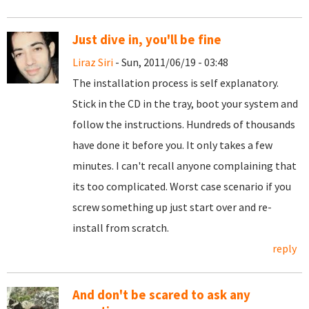
Just dive in, you'll be fine
Liraz Siri
- Sun, 2011/06/19 - 03:48
The installation process is self explanatory.
Stick in the CD in the tray, boot your system and
follow the instructions. Hundreds of thousands
have done it before you. It only takes a few
minutes. I can't recall anyone complaining that
its too complicated. Worst case scenario if you
screw something up just start over and re-
install from scratch.
reply
And don't be scared to ask any