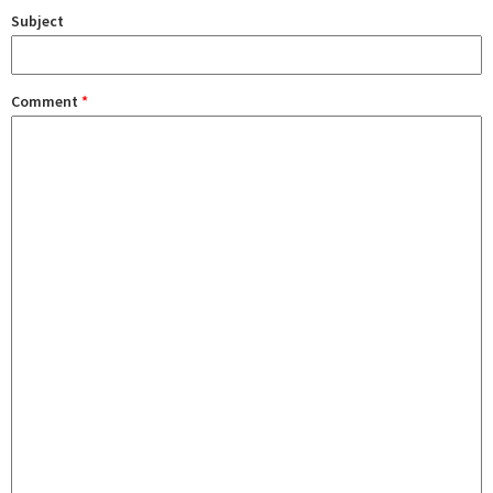
Subject
Comment
*