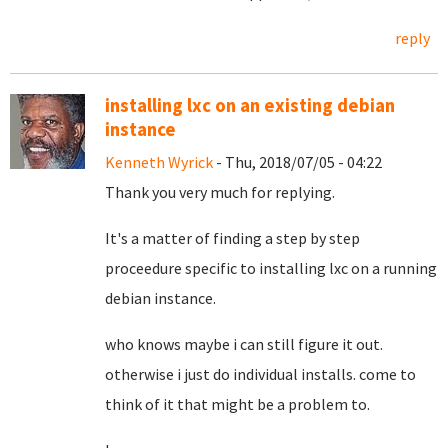
reply
installing lxc on an existing debian
instance
Kenneth Wyrick
- Thu, 2018/07/05 - 04:22
Thank you very much for replying.
It's a matter of finding a step by step
proceedure specific to installing lxc on a running
debian instance.
who knows maybe i can still figure it out.
otherwise i just do individual installs. come to
think of it that might be a problem to.