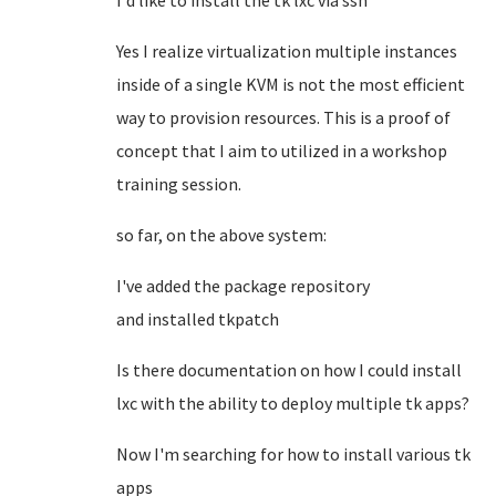
I'd like to install the tk lxc via ssh
Yes I realize virtualization multiple instances
inside of a single KVM is not the most efficient
way to provision resources. This is a proof of
concept that I aim to utilized in a workshop
training session.
so far, on the above system:
I've added the package repository
and installed tkpatch
Is there documentation on how I could install
lxc with the ability to deploy multiple tk apps?
Now I'm searching for how to install various tk
apps