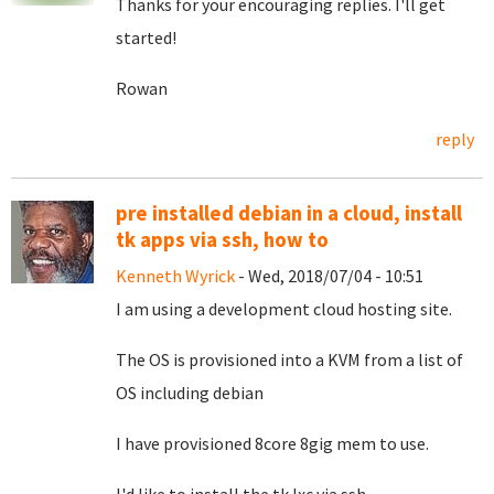
Thanks for your encouraging replies. I'll get
started!
Rowan
reply
pre installed debian in a cloud, install
tk apps via ssh, how to
Kenneth Wyrick
- Wed, 2018/07/04 - 10:51
I am using a development cloud hosting site.
The OS is provisioned into a KVM from a list of
OS including debian
I have provisioned 8core 8gig mem to use.