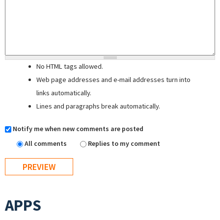
No HTML tags allowed.
Web page addresses and e-mail addresses turn into
links automatically.
Lines and paragraphs break automatically.
Notify me when new comments are posted
All comments
Replies to my comment
APPS