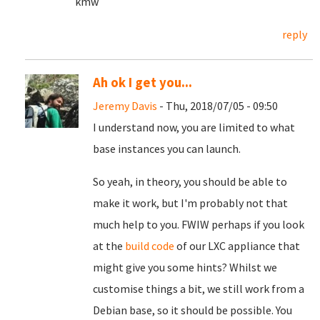
kmw
reply
Ah ok I get you...
Jeremy Davis
- Thu, 2018/07/05 - 09:50
I understand now, you are limited to what
base instances you can launch.
So yeah, in theory, you should be able to
make it work, but I'm probably not that
much help to you. FWIW perhaps if you look
at the
build code
of our LXC appliance that
might give you some hints? Whilst we
customise things a bit, we still work from a
Debian base, so it should be possible. You