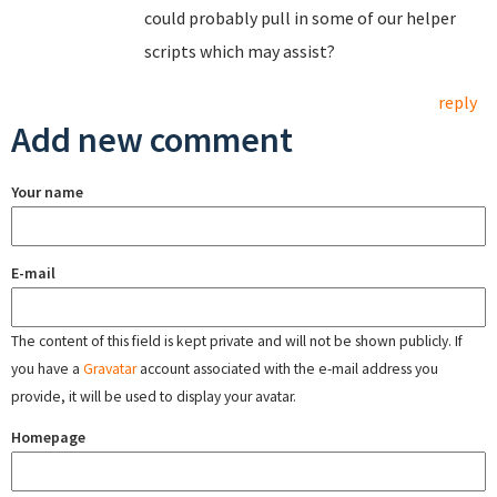
could probably pull in some of our helper
scripts which may assist?
reply
Add new comment
Your name
E-mail
The content of this field is kept private and will not be shown publicly. If
you have a
Gravatar
account associated with the e-mail address you
provide, it will be used to display your avatar.
Homepage