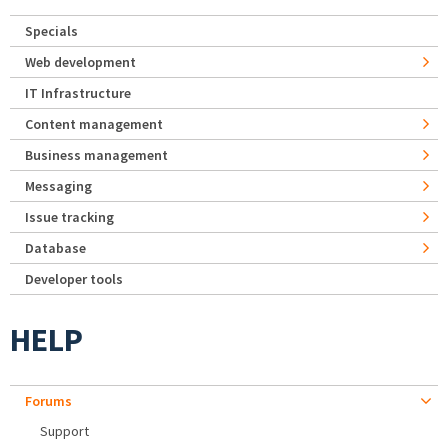
Specials
Web development
IT Infrastructure
Content management
Business management
Messaging
Issue tracking
Database
Developer tools
HELP
Forums
Support