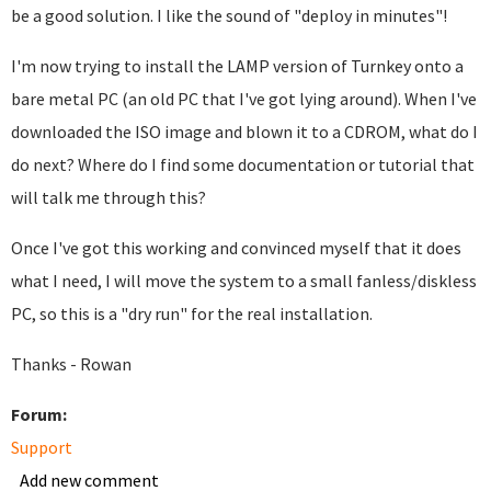
be a good solution. I like the sound of "deploy in minutes"!
I'm now trying to install the LAMP version of Turnkey onto a
bare metal PC (an old PC that I've got lying around). When I've
downloaded the ISO image and blown it to a CDROM, what do I
do next? Where do I find some documentation or tutorial that
will talk me through this?
Once I've got this working and convinced myself that it does
what I need, I will move the system to a small fanless/diskless
PC, so this is a "dry run" for the real installation.
Thanks - Rowan
Forum:
Support
Add new comment