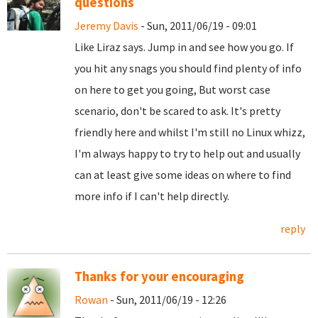
questions
Jeremy Davis
- Sun, 2011/06/19 - 09:01
Like Liraz says. Jump in and see how you go. If
you hit any snags you should find plenty of info
on here to get you going, But worst case
scenario, don't be scared to ask. It's pretty
friendly here and whilst I'm still no Linux whizz,
I'm always happy to try to help out and usually
can at least give some ideas on where to find
more info if I can't help directly.
reply
Thanks for your encouraging
Rowan
- Sun, 2011/06/19 - 12:26