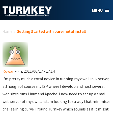
Skip to main content
MENU
You are here
Home
/
Getting Started with bare metal install
Rowan
- Fri, 2011/06/17 - 17:14
I'm pretty much a total novice in running my own Linux server,
although of course my ISP where I develop and host several
web sites runs Linux and Apache. I now need to set up a small
web server of my own and am looking for a way that minimises
the learning curve. I found Turnkey which sounds as if it might