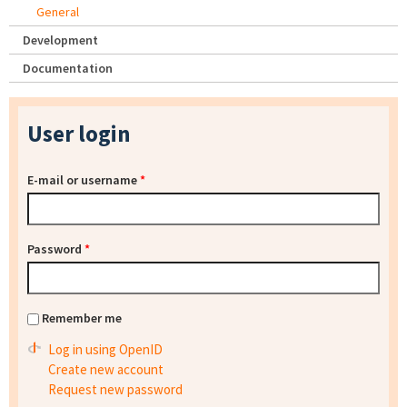
General
Development
Documentation
User login
E-mail or username
*
Password
*
Remember me
Log in using OpenID
Create new account
Request new password