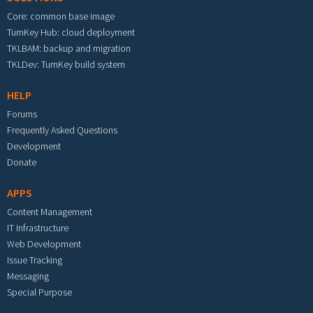
Core: common base image
TurnKey Hub: cloud deployment
TKLBAM: backup and migration
TKLDev: TurnKey build system
HELP
Forums
Frequently Asked Questions
Development
Donate
APPS
Content Management
IT Infrastructure
Web Development
Issue Tracking
Messaging
Special Purpose