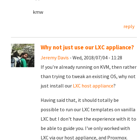
kmw
reply
Why not just use our LXC appliance?
Jeremy Davis
- Wed, 2018/07/04 - 11:28
If you're already running on KVM, then rather
than trying to tweak an existing OS, why not
just install our
LXC host appliance
?
Having said that, it should totally be
possible to run our LXC templates on vanilla
LXC but I don't have the experience with it to
be able to guide you. I've only worked with
LXC via our host appliance, and Proxmox.